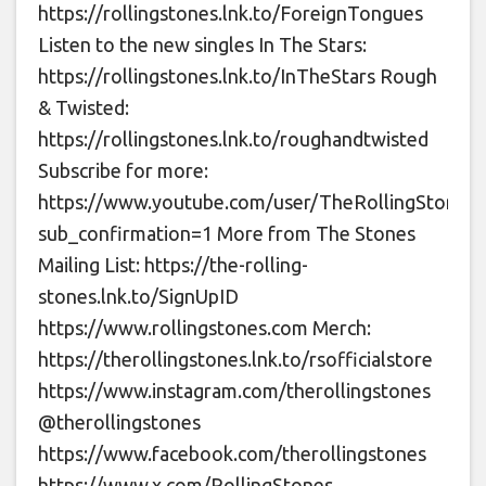
https://rollingstones.lnk.to/ForeignTongues
Listen to the new singles In The Stars:
https://rollingstones.lnk.to/InTheStars Rough
& Twisted:
https://rollingstones.lnk.to/roughandtwisted
Subscribe for more:
https://www.youtube.com/user/TheRollingStones?
sub_confirmation=1 More from The Stones
Mailing List: https://the-rolling-
stones.lnk.to/SignUpID
https://www.rollingstones.com Merch:
https://therollingstones.lnk.to/rsofficialstore
https://www.instagram.com/therollingstones
@therollingstones
https://www.facebook.com/therollingstones
https://www.x.com/RollingStones