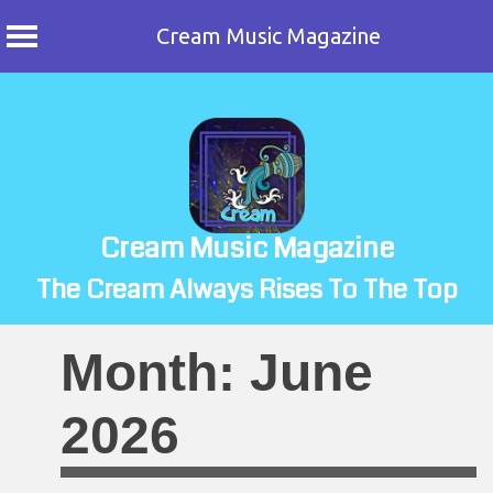
Cream Music Magazine
Skip
to
content
Cream Music Magazine
The Cream Always Rises To The Top
Month:
June
2026