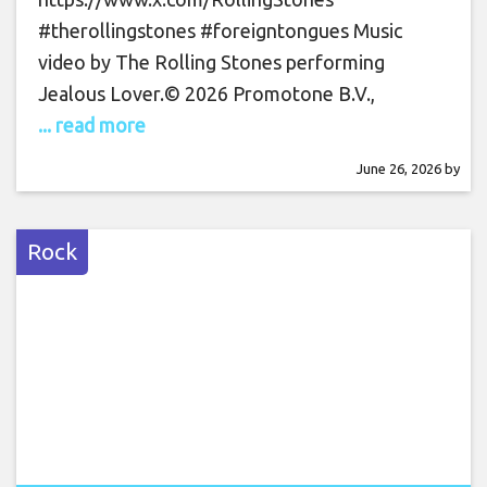
#therollingstones #foreigntongues Music
video by The Rolling Stones performing
Jealous Lover.© 2026 Promotone B.V.,
... read more
June 26, 2026
by
Rock