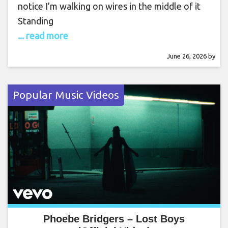
notice I’m walking on wires in the middle of it
Standing
... read more
June 26, 2026
by
Popular Music Videos
Phoebe Bridgers – Lost Boys