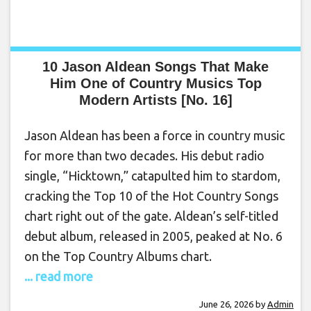
10 Jason Aldean Songs That Make
Him One of Country Musics Top
Modern Artists [No. 16]
Jason Aldean has been a force in country music
for more than two decades. His debut radio
single, “Hicktown,” catapulted him to stardom,
cracking the Top 10 of the Hot Country Songs
chart right out of the gate. Aldean’s self-titled
debut album, released in 2005, peaked at No. 6
on the Top Country Albums chart.
... read more
June 26, 2026
by
Admin