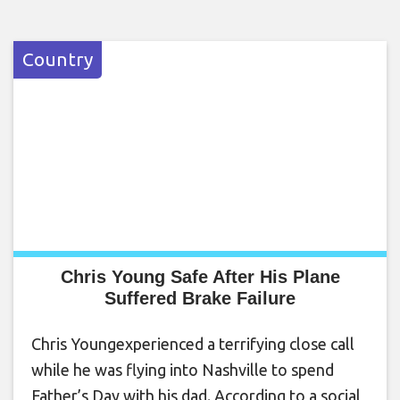
Country
Chris Young Safe After His Plane
Suffered Brake Failure
Chris Youngexperienced a terrifying close call
while he was flying into Nashville to spend
Father’s Day with his dad. According to a social