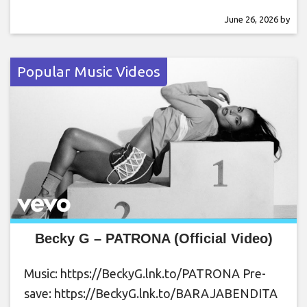
June 26, 2026
by
Popular Music Videos
Becky G – PATRONA (Official Video)
Music: https://BeckyG.lnk.to/PATRONA Pre-
save: https://BeckyG.lnk.to/BARAJABENDITA