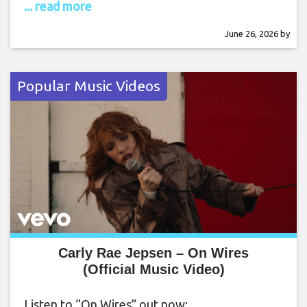
... read more
June 26, 2026
by
Popular Music Videos
Carly Rae Jepsen – On Wires
(Official Music Video)
Listen to “On Wires” out now: