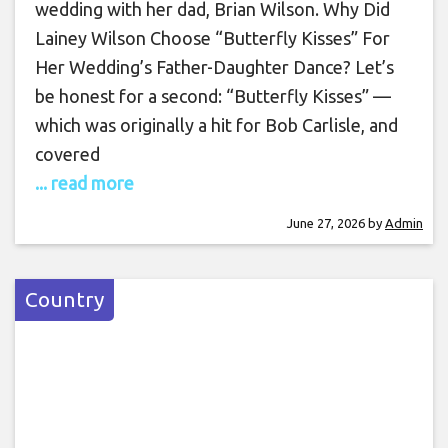
wedding with her dad, Brian Wilson. Why Did
Lainey Wilson Choose “Butterfly Kisses” For
Her Wedding’s Father-Daughter Dance? Let’s
be honest for a second: “Butterfly Kisses” —
which was originally a hit for Bob Carlisle, and
covered
... read more
June 27, 2026
by
Admin
Country