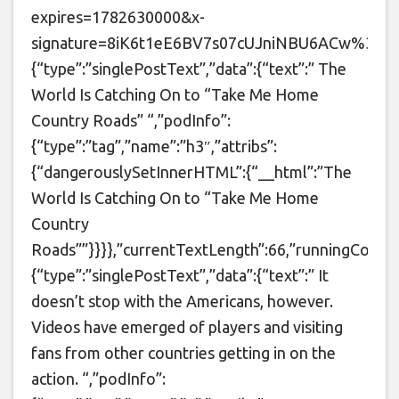
expires=1782630000&x-
signature=8iK6t1eE6BV7s07cUJniNBU6ACw%3D&t=4d5
{“type”:”singlePostText”,”data”:{“text”:” The
World Is Catching On to “Take Me Home
Country Roads” “,”podInfo”:
{“type”:”tag”,”name”:”h3″,”attribs”:
{“dangerouslySetInnerHTML”:{“__html”:”The
World Is Catching On to “Take Me Home
Country
Roads””}}}},”currentTextLength”:66,”runningCounte
{“type”:”singlePostText”,”data”:{“text”:” It
doesn’t stop with the Americans, however.
Videos have emerged of players and visiting
fans from other countries getting in on the
action. “,”podInfo”: