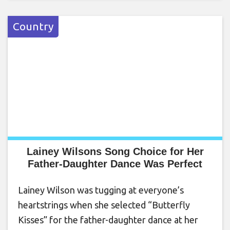
Country
Lainey Wilsons Song Choice for Her
Father-Daughter Dance Was Perfect
Lainey Wilson was tugging at everyone’s
heartstrings when she selected “Butterfly
Kisses” for the father-daughter dance at her