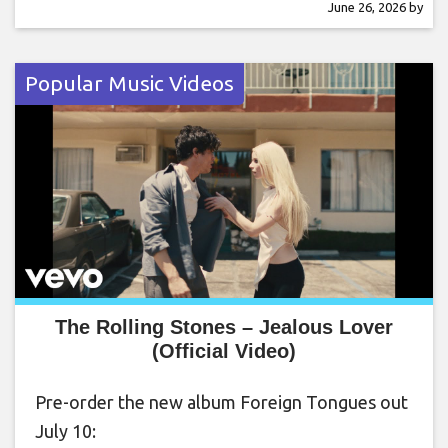
June 26, 2026
by
Popular Music Videos
The Rolling Stones – Jealous Lover
(Official Video)
Pre-order the new album Foreign Tongues out
July 10: