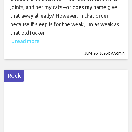
joints, and pet my cats –or does my name give
that away already? However, in that order
because if sleep is for the weak, I’m as weak as
that old fucker
... read more
June 26, 2026
by
Admin
Rock