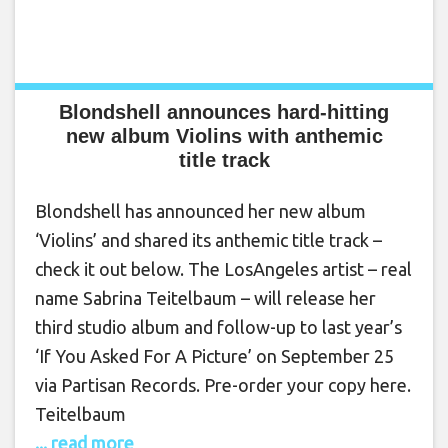
Blondshell announces hard-hitting
new album Violins with anthemic
title track
Blondshell has announced her new album
‘Violins’ and shared its anthemic title track –
check it out below. The LosAngeles artist – real
name Sabrina Teitelbaum – will release her
third studio album and follow-up to last year’s
‘If You Asked For A Picture’ on September 25
via Partisan Records. Pre-order your copy here.
Teitelbaum
... read more