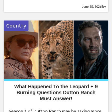
June 25, 2026
by
Country
What Happened To the Leopard + 9
Burning Questions Dutton Ranch
Must Answer!
Season 1 of Dutton Ranch may be asking more