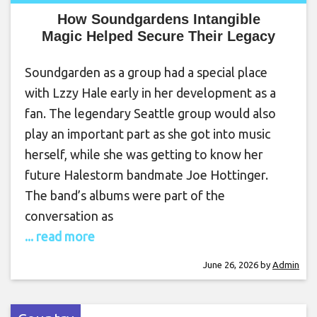
How Soundgardens Intangible
Magic Helped Secure Their Legacy
Soundgarden as a group had a special place
with Lzzy Hale early in her development as a
fan. The legendary Seattle group would also
play an important part as she got into music
herself, while she was getting to know her
future Halestorm bandmate Joe Hottinger.
The band’s albums were part of the
conversation as
... read more
June 26, 2026
by
Admin