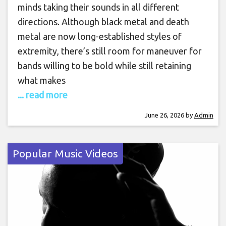
minds taking their sounds in all different
directions. Although black metal and death
metal are now long-established styles of
extremity, there’s still room for maneuver for
bands willing to be bold while still retaining
what makes
... read more
June 26, 2026
by
Admin
Popular Music Videos