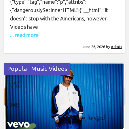
{“type”:”tag”,”name”:”p”,”attribs”:
{“dangerouslySetInnerHTML”:{“__html”:”It
doesn’t stop with the Americans, however.
Videos have
... read more
June 26, 2026
by
Admin
Popular Music Videos