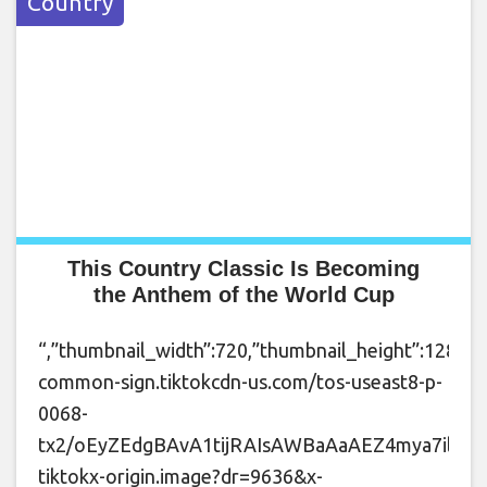
Country
This Country Classic Is Becoming
the Anthem of the World Cup
“,”thumbnail_width”:720,”thumbnail_height”:1280,”t
common-sign.tiktokcdn-us.com/tos-useast8-p-
0068-
tx2/oEyZEdgBAvA1tijRAIsAWBaAaAEZ4mya7ilpg~t
tiktokx-origin.image?dr=9636&x-