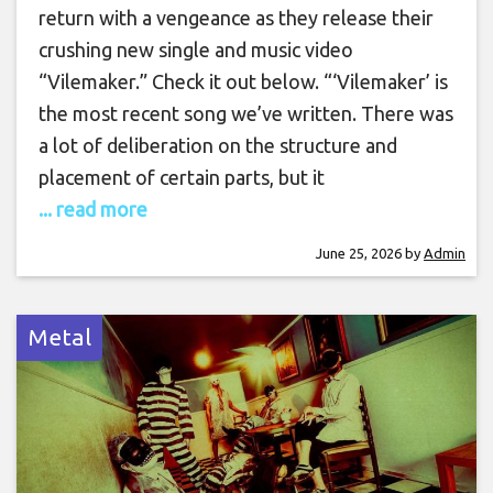
return with a vengeance as they release their
crushing new single and music video
“Vilemaker.” Check it out below. “‘Vilemaker’ is
the most recent song we’ve written. There was
a lot of deliberation on the structure and
placement of certain parts, but it
... read more
June 25, 2026
by
Admin
Metal