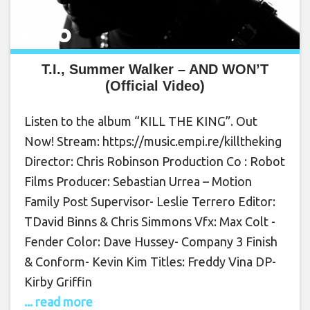
T.I., Summer Walker – AND WON’T
(Official Video)
Listen to the album “KILL THE KING”. Out
Now! Stream: https://music.empi.re/killtheking
Director: Chris Robinson Production Co : Robot
Films Producer: Sebastian Urrea – Motion
Family Post Supervisor- Leslie Terrero Editor:
TDavid Binns & Chris Simmons Vfx: Max Colt -
Fender Color: Dave Hussey- Company 3 Finish
& Conform- Kevin Kim Titles: Freddy Vina DP-
Kirby Griffin
... read more