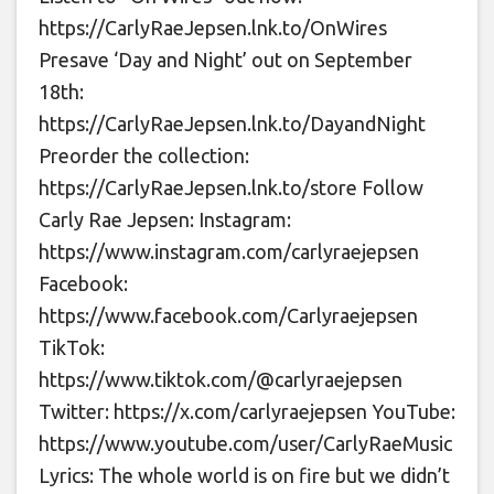
https://CarlyRaeJepsen.lnk.to/OnWires
Presave ‘Day and Night’ out on September
18th:
https://CarlyRaeJepsen.lnk.to/DayandNight
Preorder the collection:
https://CarlyRaeJepsen.lnk.to/store Follow
Carly Rae Jepsen: Instagram:
https://www.instagram.com/carlyraejepsen
Facebook:
https://www.facebook.com/Carlyraejepsen
TikTok:
https://www.tiktok.com/@carlyraejepsen
Twitter: https://x.com/carlyraejepsen YouTube:
https://www.youtube.com/user/CarlyRaeMusic
Lyrics: The whole world is on fire but we didn’t