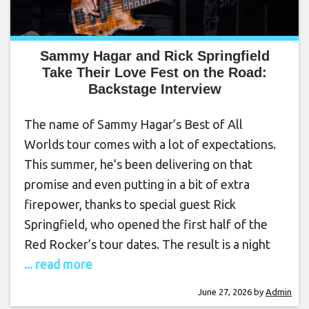
Sammy Hagar and Rick Springfield
Take Their Love Fest on the Road:
Backstage Interview
The name of Sammy Hagar’s Best of All
Worlds tour comes with a lot of expectations.
This summer, he’s been delivering on that
promise and even putting in a bit of extra
firepower, thanks to special guest Rick
Springfield, who opened the first half of the
Red Rocker’s tour dates. The result is a night
... read more
June 27, 2026
by
Admin