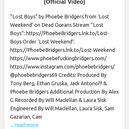
(Official Video)
“Lost Boys” by Phoebe Bridgers from ‘Lost
Weekend’ on Dead Oceans Stream “Lost
Boys”: https://PhoebeBridgers.lnk.to/Lost-
Boys Order ‘Lost Weekend’:
https://PhoebeBridgers.lnk.to/Lost-Weekend
https://www.phoebefuckingbridgers.com/
https://www.instagram.com/phoebebridgers/
@phoebebridgers69 Credits: Produced By
Tony Berg, Ethan Gruska, Jack Antonoff &
Phoebe Bridgers Additional Production By Alex
G Recorded By Will Maclellan & Laura Sisk
Engineered By Will Maclellan, Laura Sisk, Sam
Gazarian, Cam
... read more