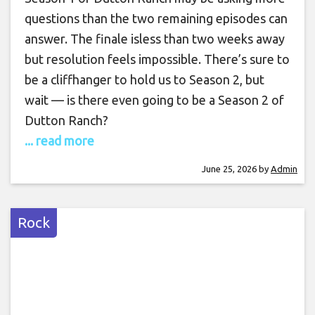
questions than the two remaining episodes can
answer. The finale isless than two weeks away
but resolution feels impossible. There’s sure to
be a cliffhanger to hold us to Season 2, but
wait — is there even going to be a Season 2 of
Dutton Ranch?
... read more
June 25, 2026
by
Admin
Rock