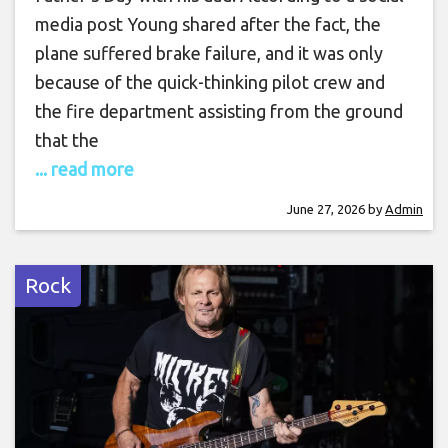
media post Young shared after the fact, the
plane suffered brake failure, and it was only
because of the quick-thinking pilot crew and
the fire department assisting from the ground
that the
... read more
June 27, 2026
by
Admin
Rock