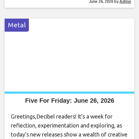
June 26, 2026
by
Admin
Metal
Five For Friday: June 26, 2026
Greetings,Decibel readers! It’s a week for
reflection, experimentation and exploring, as
today’s new releases show a wealth of creative