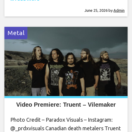
June 25, 2026
by
Admin
Metal
Video Premiere: Truent – Vilemaker
Photo Credit – Paradox Visuals – Instagram:
@_prdxvisuals Canadian death metalers Truent