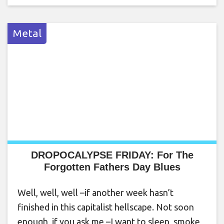
Metal
DROPOCALYPSE FRIDAY: For The
Forgotten Fathers Day Blues
Well, well, well –if another week hasn’t
finished in this capitalist hellscape. Not soon
enough, if you ask me –I want to sleep, smoke