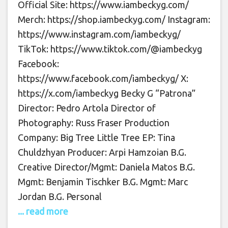
Official Site: https://www.iambeckyg.com/
Merch: https://shop.iambeckyg.com/ Instagram:
https://www.instagram.com/iambeckyg/
TikTok: https://www.tiktok.com/@iambeckyg
Facebook:
https://www.facebook.com/iambeckyg/ X:
https://x.com/iambeckyg Becky G “Patrona”
Director: Pedro Artola Director of
Photography: Russ Fraser Production
Company: Big Tree Little Tree EP: Tina
Chuldzhyan Producer: Arpi Hamzoian B.G.
Creative Director/Mgmt: Daniela Matos B.G.
Mgmt: Benjamin Tischker B.G. Mgmt: Marc
Jordan B.G. Personal
... read more