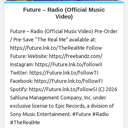
Future – Radio (Official Music
Video)
Future – Radio (Official Music Video) Pre-Order
/ Pre-Save “The Real Me” available at:
https://future.lnk.to/TheRealMe Follow
Future: Website: https://freebandz.com/
Instagram: https://Future.lnk.to/followII
Twitter: https://Future.lnk.to/followTI
Facebook: https://Future.lnk.to/followFI
Spotify: https://Future.lnk.to/followSI (C) 2026
Sahluna Management Company, Inc. under
exclusive license to Epic Records, a division of
Sony Music Entertainment. #Future #Radio
#TheRealMe