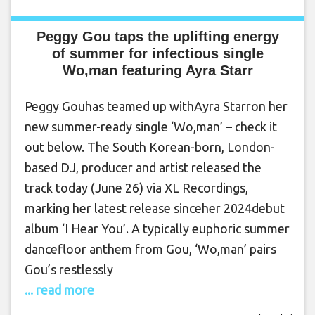
Peggy Gou taps the uplifting energy
of summer for infectious single
Wo,man featuring Ayra Starr
Peggy Gouhas teamed up withAyra Starron her
new summer-ready single ‘Wo,man’ – check it
out below. The South Korean-born, London-
based DJ, producer and artist released the
track today (June 26) via XL Recordings,
marking her latest release sinceher 2024debut
album ‘I Hear You’. A typically euphoric summer
dancefloor anthem from Gou, ‘Wo,man’ pairs
Gou’s restlessly
... read more