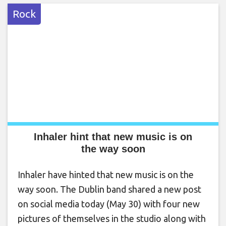
Rock
Inhaler hint that new music is on
the way soon
Inhaler have hinted that new music is on the
way soon. The Dublin band shared a new post
on social media today (May 30) with four new
pictures of themselves in the studio along with