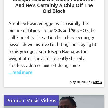
And He’s Certainly A Chip Off The
Old Block
Arnold Schwarzenegger was basically the
picture of fitness in the ‘80s and ‘90s – OK, he
still kind of is. The action hero has seemingly
passed down his love for lifting and staying fit
to his youngest son Joseph Baena, as the
weight lifter and actor recently shared a
shirtless video of himself doing some
... read more
May 30, 2022
by
Admin
Popular Music Videos