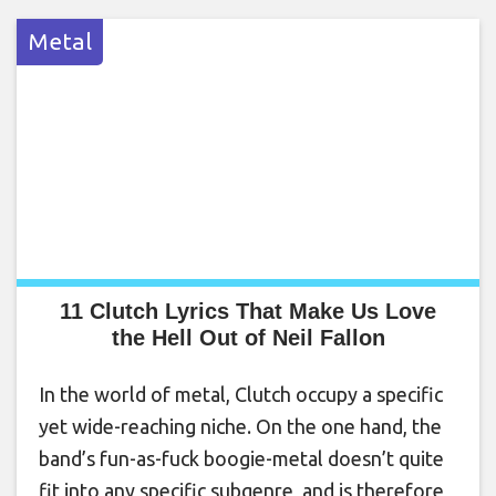
Metal
11 Clutch Lyrics That Make Us Love
the Hell Out of Neil Fallon
In the world of metal, Clutch occupy a specific
yet wide-reaching niche. On the one hand, the
band’s fun-as-fuck boogie-metal doesn’t quite
fit into any specific subgenre, and is therefore