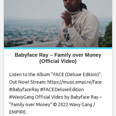
Babyface Ray – Family over Money
(Official Video)
Listen to the Album “FACE (Deluxe Edition)”.
Out Now! Stream: https://music.empi.re/face
#BabyfaceRay #FACEDeluxeEdition
#WavyGang Official Video by Babyface Ray –
“Family over Money” © 2022 Wavy Gang /
EMPIRE