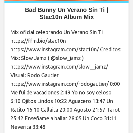
Bad Bunny Un Verano Sin Ti |
Stac10n Album Mix
Mix oficial celebrando Un Verano Sin Ti
https://ffm.bio/stac10n
https://www.instagram.com/stac10n/ Creditos:
Mix: Slow Jamz ( @slow_jamz )
https://www.instagram.com/slow__jamz/
Visual: Rodo Gautier
https://www.instagram.com/rodogautier/ 0:00
Me fui de vacaciones 2:49 Yo no soy celoso
6:10 Ojitos Lindos 10:22 Aguacero 13:47 Un
Ratito 16:10 Callaita 20:00 Agosto 21:57 Tarot
25:42 Enseñame a bailar 28:05 Un Coco 31:11
Neverita 33:48