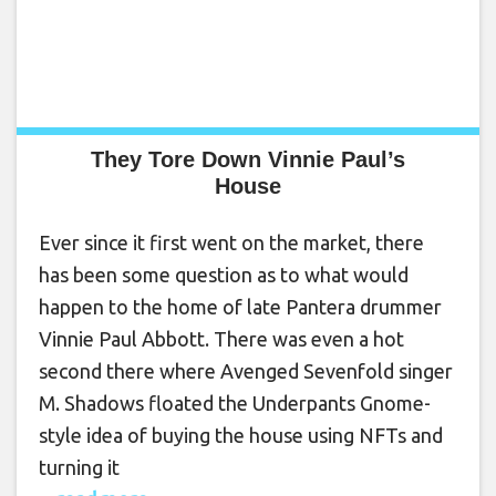
They Tore Down Vinnie Paul’s
House
Ever since it first went on the market, there
has been some question as to what would
happen to the home of late Pantera drummer
Vinnie Paul Abbott. There was even a hot
second there where Avenged Sevenfold singer
M. Shadows floated the Underpants Gnome-
style idea of buying the house using NFTs and
turning it