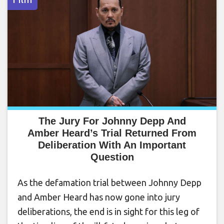
The Jury For Johnny Depp And
Amber Heard’s Trial Returned From
Deliberation With An Important
Question
As the defamation trial between Johnny Depp
and Amber Heard has now gone into jury
deliberations, the end is in sight for this leg of