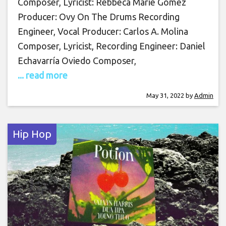
Composer, Lyricist: Rebbeca Marie Gomez
Producer: Ovy On The Drums Recording
Engineer, Vocal Producer: Carlos A. Molina
Composer, Lyricist, Recording Engineer: Daniel
Echavarría Oviedo Composer,
... read more
May 31, 2022
by
Admin
Hip Hop