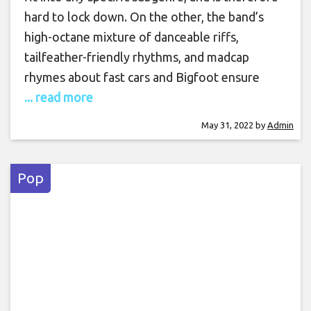
hard to lock down. On the other, the band’s
high-octane mixture of danceable riffs,
tailfeather-friendly rhythms, and madcap
rhymes about fast cars and Bigfoot ensure
... read more
May 31, 2022
by
Admin
Pop