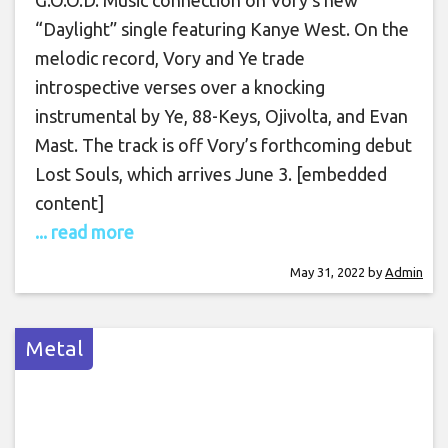
“Daylight” single featuring Kanye West. On the
melodic record, Vory and Ye trade
introspective verses over a knocking
instrumental by Ye, 88-Keys, Ojivolta, and Evan
Mast. The track is off Vory’s forthcoming debut
Lost Souls, which arrives June 3. [embedded
content]
... read more
May 31, 2022
by
Admin
Metal