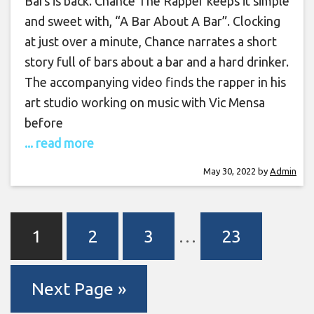
Bars is back. Chance The Rapper keeps it simple
and sweet with, “A Bar About A Bar”. Clocking
at just over a minute, Chance narrates a short
story full of bars about a bar and a hard drinker.
The accompanying video finds the rapper in his
art studio working on music with Vic Mensa
before
... read more
May 30, 2022
by
Admin
1
2
3
…
23
Next Page »