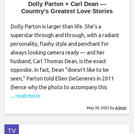
Dolly Parton + Carl Dean —
Country’s Greatest Love Stories
Dolly Parton is larger than life. She’s a
superstar through and through, with a radiant
personality, flashy style and penchant for
always looking camera ready — and her
husband, Carl Thomas Dean, is the exact
opposite. In fact, Dean “doesn’t like to be
seen,” Parton told Ellen DeGeneres in 2011
(hence why the photo to accompany this
... read more
May 30, 2022
by
Admin
TV