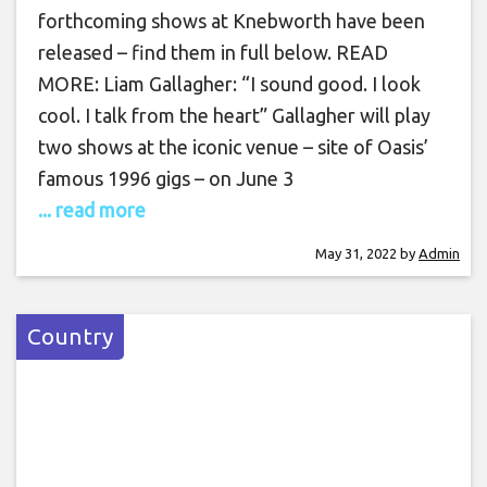
forthcoming shows at Knebworth have been
released – find them in full below. READ
MORE: Liam Gallagher: “I sound good. I look
cool. I talk from the heart” Gallagher will play
two shows at the iconic venue – site of Oasis’
famous 1996 gigs – on June 3
... read more
May 31, 2022
by
Admin
Country