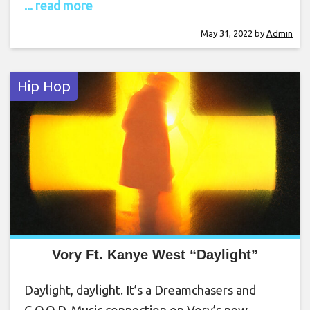
... read more
May 31, 2022
by
Admin
Hip Hop
Vory Ft. Kanye West “Daylight”
Daylight, daylight. It’s a Dreamchasers and
G.O.O.D. Music connection on Vory’s new