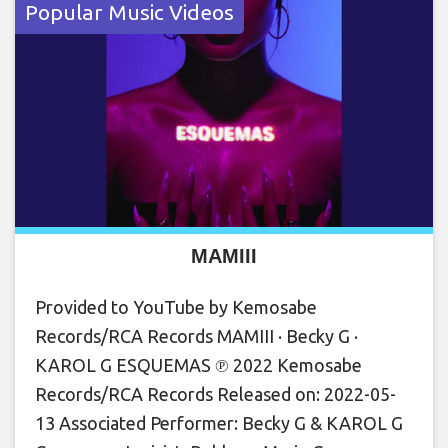
Popular Music Videos
MAMIII
Provided to YouTube by Kemosabe
Records/RCA Records MAMIII · Becky G ·
KAROL G ESQUEMAS ℗ 2022 Kemosabe
Records/RCA Records Released on: 2022-05-
13 Associated Performer: Becky G & KAROL G