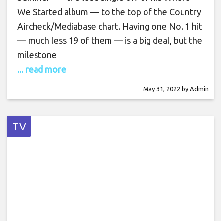
We Started album — to the top of the Country
Aircheck/Mediabase chart. Having one No. 1 hit
— much less 19 of them — is a big deal, but the
milestone
... read more
May 31, 2022
by
Admin
TV