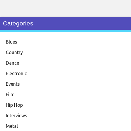
Categories
Blues
Country
Dance
Electronic
Events
Film
Hip Hop
Interviews
Metal