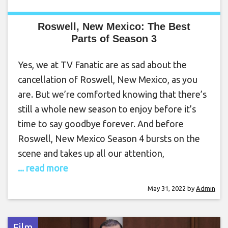
Roswell, New Mexico: The Best
Parts of Season 3
Yes, we at TV Fanatic are as sad about the
cancellation of Roswell, New Mexico, as you
are. But we’re comforted knowing that there’s
still a whole new season to enjoy before it’s
time to say goodbye forever. And before
Roswell, New Mexico Season 4 bursts on the
scene and takes up all our attention,
... read more
May 31, 2022
by
Admin
Film