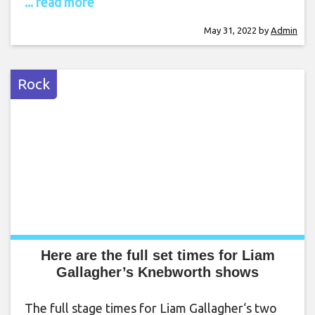
... read more
May 31, 2022
by
Admin
Rock
Here are the full set times for Liam
Gallagher’s Knebworth shows
The full stage times for Liam Gallagher‘s two