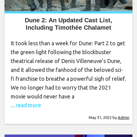
Dune 2: An Updated Cast List,
Including Timothée Chalamet
It took less than a week for Dune: Part 2 to get
the green light following the blockbuster
theatrical release of Denis Villeneuve’s Dune,
and it allowed the fanhood of the beloved sci-
fi franchise to breathe a powerful sigh of relief.
We no longer had to worry that the 2021
movie would never have a
... read more
May 31, 2022
by
Admin