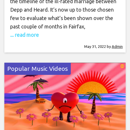
the timeline of the ill-fated marriage between
Depp and Heard. It’s now up to those chosen
few to evaluate what’s been shown over the
past couple of months in Fairfax,
... read more
May 31, 2022
by
Admin
Popular Music Videos