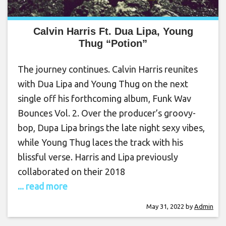
Calvin Harris Ft. Dua Lipa, Young
Thug “Potion”
The journey continues. Calvin Harris reunites
with Dua Lipa and Young Thug on the next
single off his forthcoming album, Funk Wav
Bounces Vol. 2. Over the producer’s groovy-
bop, Dupa Lipa brings the late night sexy vibes,
while Young Thug laces the track with his
blissful verse. Harris and Lipa previously
collaborated on their 2018
... read more
May 31, 2022
by
Admin