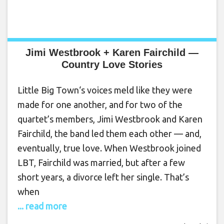
Jimi Westbrook + Karen Fairchild —
Country Love Stories
Little Big Town‘s voices meld like they were
made for one another, and for two of the
quartet’s members, Jimi Westbrook and Karen
Fairchild, the band led them each other — and,
eventually, true love. When Westbrook joined
LBT, Fairchild was married, but after a few
short years, a divorce left her single. That’s
when
... read more