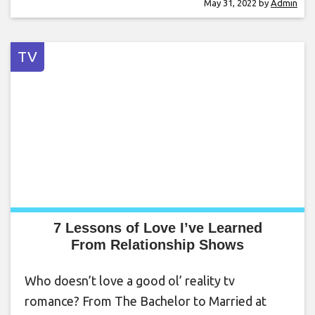
May 31, 2022
by
Admin
TV
7 Lessons of Love I’ve Learned
From Relationship Shows
Who doesn’t love a good ol’ reality tv
romance? From The Bachelor to Married at