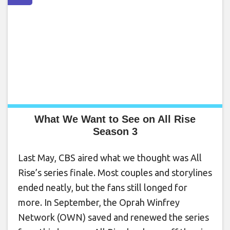
What We Want to See on All Rise
Season 3
Last May, CBS aired what we thought was All
Rise’s series finale. Most couples and storylines
ended neatly, but the fans still longed for
more. In September, the Oprah Winfrey
Network (OWN) saved and renewed the series