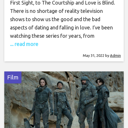
First Sight, to The Courtship and Love is Blind.
There is no shortage of reality television
shows to show us the good and the bad
aspects of dating and falling in love. I’ve been
watching these series for years, from
... read more
May 31, 2022
by
Admin
Film