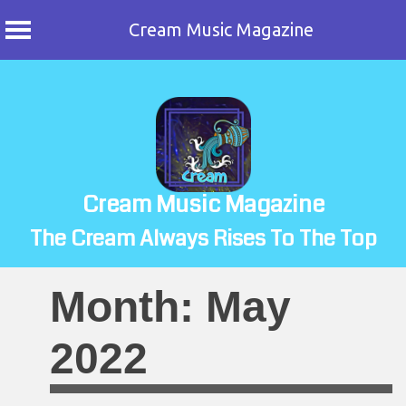
Cream Music Magazine
Skip
to
content
Cream Music Magazine
The Cream Always Rises To The Top
Month:
May
2022