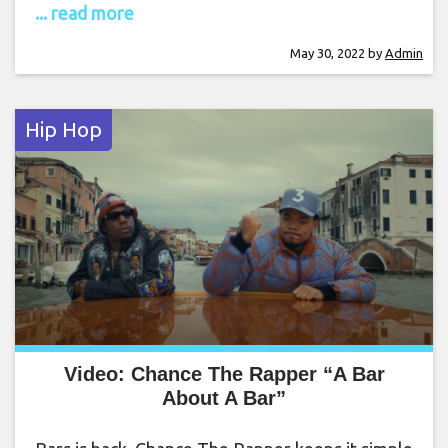
... read more
May 30, 2022
by
Admin
Hip Hop
Video: Chance The Rapper “A Bar
About A Bar”