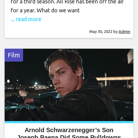
for a third season. All Rise has been off the air
for a year. What do we want
... read more
May 30, 2022
by
Admin
Film
Arnold Schwarzenegger’s Son
Joseph Baena Did Some Pulldowns