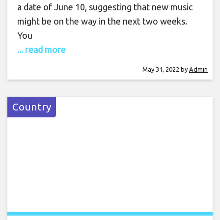
a date of June 10, suggesting that new music
might be on the way in the next two weeks.
You
... read more
May 31, 2022
by
Admin
Country