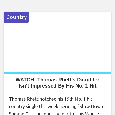
Country
WATCH: Thomas Rhett’s Daughter
Isn’t Impressed By His No. 1 Hit
Thomas Rhett notched his 19th No. 1 hit
country single this week, sending “Slow Down
Summer” — the lead single off of his Where