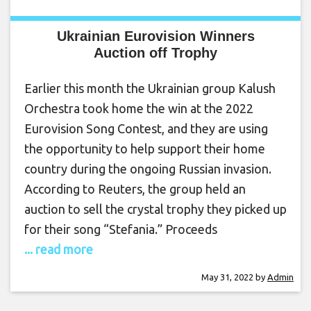
Ukrainian Eurovision Winners
Auction off Trophy
Earlier this month the Ukrainian group Kalush
Orchestra took home the win at the 2022
Eurovision Song Contest, and they are using
the opportunity to help support their home
country during the ongoing Russian invasion.
According to Reuters, the group held an
auction to sell the crystal trophy they picked up
for their song “Stefania.” Proceeds
... read more
May 31, 2022
by
Admin