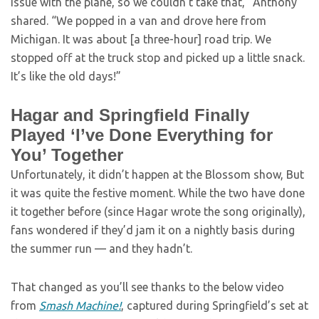
issue with the plane, so we couldn’t take that,” Anthony
shared. “We popped in a van and drove here from
Michigan. It was about [a three-hour] road trip. We
stopped off at the truck stop and picked up a little snack.
It’s like the old days!”
Hagar and Springfield Finally
Played ‘I’ve Done Everything for
You’ Together
Unfortunately, it didn’t happen at the Blossom show, But
it was quite the festive moment. While the two have done
it together before (since Hagar wrote the song originally),
fans wondered if they’d jam it on a nightly basis during
the summer run — and they hadn’t.
That changed as you’ll see thanks to the below video
from
Smash Machine!
, captured during Springfield’s set at