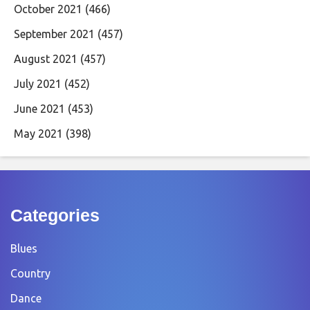
October 2021
(466)
September 2021
(457)
August 2021
(457)
July 2021
(452)
June 2021
(453)
May 2021
(398)
Categories
Blues
Country
Dance