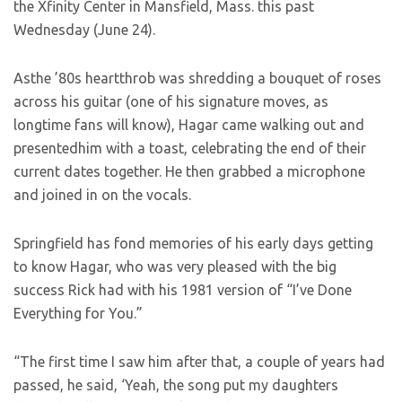
the Xfinity Center in Mansfield, Mass. this past
Wednesday (June 24).
Asthe ’80s heartthrob was shredding a bouquet of roses
across his guitar (one of his signature moves, as
longtime fans will know), Hagar came walking out and
presentedhim with a toast, celebrating the end of their
current dates together. He then grabbed a microphone
and joined in on the vocals.
Springfield has fond memories of his early days getting
to know Hagar, who was very pleased with the big
success Rick had with his 1981 version of “I’ve Done
Everything for You.”
“The first time I saw him after that, a couple of years had
passed, he said, ‘Yeah, the song put my daughters