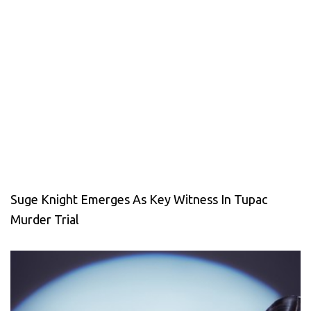
Suge Knight Emerges As Key Witness In Tupac
Murder Trial