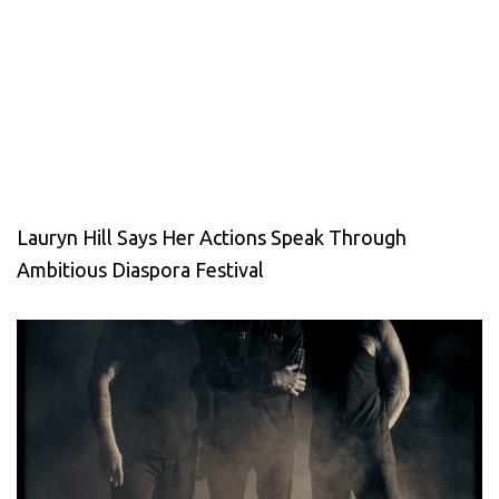
Lauryn Hill Says Her Actions Speak Through
Ambitious Diaspora Festival