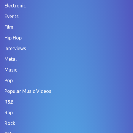
Electronic
Events
Film
Hip Hop
Interviews
Metal
Music
Pop
Popular Music Videos
R&B
Rap
Rock