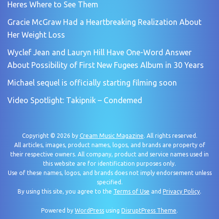
Heres Where to See Them
Gracie McGraw Had a Heartbreaking Realization About
Her Weight Loss
Wyclef Jean and Lauryn Hill Have One-Word Answer
About Possibility of First New Fugees Album in 30 Years
Michael sequel is officially starting filming soon
Video Spotlight: Takipnik – Condemed
Copyright © 2026 by
Cream Music Magazine
. All rights reserved.
All articles, images, product names, logos, and brands are property of
their respective owners. All company, product and service names used in
this website are for identification purposes only.
Use of these names, logos, and brands does not imply endorsement unless
specified.
By using this site, you agree to the
Terms of Use
and
Privacy Policy
.
Powered by
WordPress
using
DisruptPress Theme
.