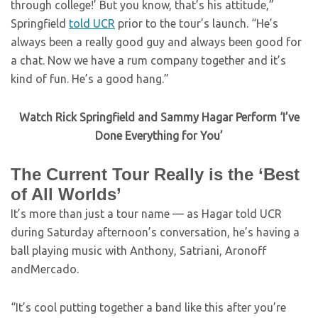
through college!’ But you know, that’s his attitude,”
Springfield
told UCR
prior to the tour’s launch. “He’s
always been a really good guy and always been good for
a chat. Now we have a rum company together and it’s
kind of fun. He’s a good hang.”
Watch Rick Springfield and Sammy Hagar Perform ‘I’ve
Done Everything for You’
The Current Tour Really is the ‘Best
of All Worlds’
It’s more than just a tour name — as Hagar told UCR
during Saturday afternoon’s conversation, he’s having a
ball playing music with Anthony, Satriani, Aronoff
andMercado.
“It’s cool putting together a band like this after you’re