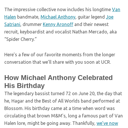
The impressive collective now includes his longtime
Van
Halen
bandmate,
Michael Anthony
, guitar legend
Joe
Satriani
, drummer
Kenny Aronoff
and their newest
recruit, keyboardist and vocalist Nathan Mercado, aka
“Spider Cherry.”
Here’s a few of our favorite moments from the longer
conversation that we’ll share with you soon at UCR.
How Michael Anthony Celebrated
His Birthday
The legendary bassist turned 72 on June 20, the day that
he, Hagar and the Best of All Worlds band performed at
Blossom. His birthday came at a time when word was
circulating that brown M&M’s, long a famous part of Van
Halen lore, might be going away. Thankfully,
we’ve now