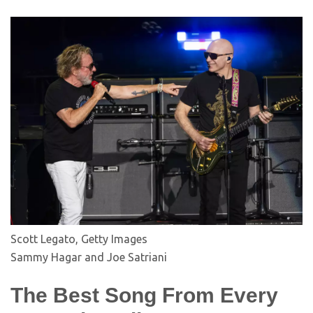
Scott Legato, Getty Images
Sammy Hagar and Joe Satriani
The Best Song From Every