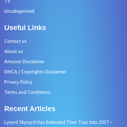
TV
Uncategorized
Useful Links
Contact us
About us
Amazon Disclaimer
DMCA / Copyrights Disclaimer
Privacy Policy
Terms and Conditions
Recent Articles
Lynyrd Skynyrd Has Extended Their Tour Into 2027 –