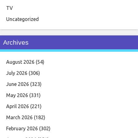
TV
Uncategorized
Archives
August 2026
(54)
July 2026
(306)
June 2026
(323)
May 2026
(331)
April 2026
(221)
March 2026
(182)
February 2026
(302)