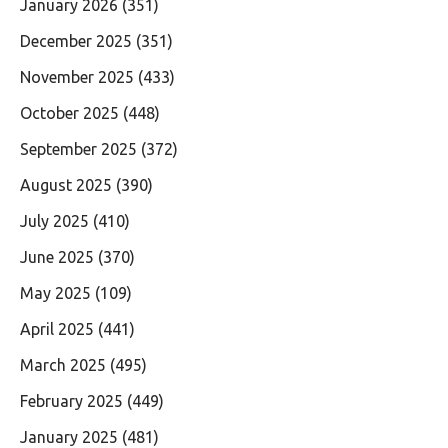
January 2026
(351)
December 2025
(351)
November 2025
(433)
October 2025
(448)
September 2025
(372)
August 2025
(390)
July 2025
(410)
June 2025
(370)
May 2025
(109)
April 2025
(441)
March 2025
(495)
February 2025
(449)
January 2025
(481)