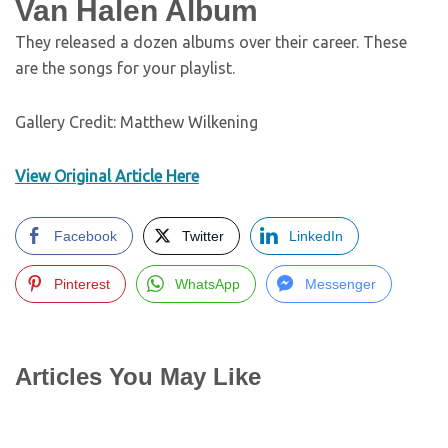
Van Halen Album
They released a dozen albums over their career. These
are the songs for your playlist.
Gallery Credit: Matthew Wilkening
View Original Article Here
Facebook
Twitter
LinkedIn
Pinterest
WhatsApp
Messenger
Articles You May Like