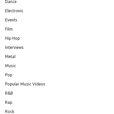
Dance
Electronic
Events
Film
Hip Hop
Interviews
Metal
Music
Pop
Popular Music Videos
R&B
Rap
Rock