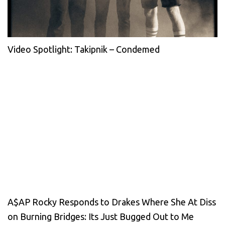
Video Spotlight: Takipnik – Condemed
A$AP Rocky Responds to Drakes Where She At Diss
on Burning Bridges: Its Just Bugged Out to Me