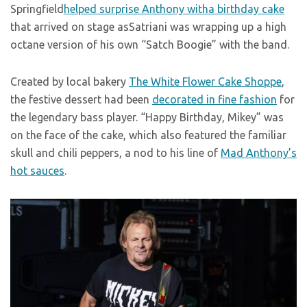
Springfield
helped surprise Anthony witha birthday cake
that arrived on stage asSatriani was wrapping up a high
octane version of his own “Satch Boogie” with the band.
Created by local bakery
The White Flower Cake Shoppe
,
the festive dessert had been
decorated in fine fashion
for
the legendary bass player. “Happy Birthday, Mikey” was
on the face of the cake, which also featured the familiar
skull and chili peppers, a nod to his line of
Mad Anthony’s
hot sauces
.