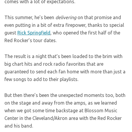
comes with a lot of expectations.
This summer, he’s been
delivering
on that promise and
even putting in a bit of extra firepower, thanks to special
guest
Rick Springfield
, who opened the first half of the
Red Rocker’s tour dates.
The result is a night that’s been loaded to the brim with
big chart hits and rock radio favorites that are
guaranteed to send each fan home with more than just a
few songs to add to their playlists.
But then there’s been the unexpected moments too, both
on the stage and away from the amps, as we learned
when we got some time backstage at Blossom Music
Center in the Cleveland/Akron area with the Red Rocker
and his band.