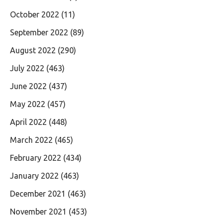
October 2022
(11)
September 2022
(89)
August 2022
(290)
July 2022
(463)
June 2022
(437)
May 2022
(457)
April 2022
(448)
March 2022
(465)
February 2022
(434)
January 2022
(463)
December 2021
(463)
November 2021
(453)