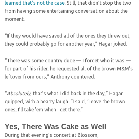
learned that’s not the case
. Still, that didn’t stop the two
from having some entertaining conversation about the
moment.
“If they would have saved all of the ones they threw out,
they could probably go for another year,” Hagar joked.
“There was some country dude — I forget who it was —
for part of his rider, he requested all of the brown M&M’s
leftover from ours,” Anthony countered.
“
Absolutely
, that’s what I did back in the day,” Hagar
quipped, with a hearty laugh. “I said, ‘Leave the brown
ones, I’ll take ’em when I get there.”
Yes, There Was Cake as Well
During that evening’s concert at Blossom,