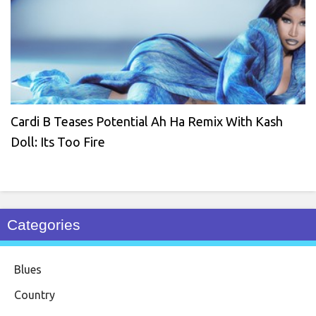
Cardi B Teases Potential Ah Ha Remix With Kash
Doll: Its Too Fire
Categories
Blues
Country