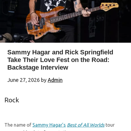
Sammy Hagar and Rick Springfield
Take Their Love Fest on the Road:
Backstage Interview
June 27, 2026
by
Admin
Rock
The name of
Sammy Hagar’s
Best of All Worlds
tour