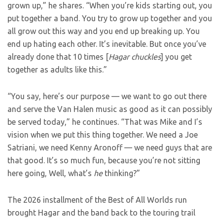
grown up,” he shares. “When you’re kids starting out, you
put together a band. You try to grow up together and you
all grow out this way and you end up breaking up. You
end up hating each other. It’s inevitable. But once you’ve
already done that 10 times [
Hagar chuckles
] you get
together as adults like this.”
“You say, here’s our purpose — we want to go out there
and serve the Van Halen music as good as it can possibly
be served today,” he continues. “That was Mike and I’s
vision when we put this thing together. We need a Joe
Satriani, we need Kenny Aronoff — we need guys that are
that good. It’s so much fun, because you’re not sitting
here going, Well, what’s
he
thinking?”
The 2026 installment of the Best of All Worlds run
brought Hagar and the band back to the touring trail