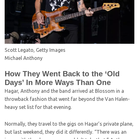
Scott Legato, Getty Images
Michael Anthony
How They Went Back to the ‘Old
Days’ In More Ways Than One
Hagar, Anthony and the band arrived at Blossom in a
throwback fashion that went far beyond the Van Halen-
heavy set list for that evening.
Normally, they travel to the gigs on Hagar’s private plane,
but last weekend, they did it differently. “There was an