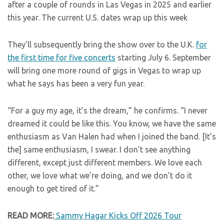
after a couple of rounds in Las Vegas in 2025 and earlier
this year. The current U.S. dates wrap up this week
They’ll subsequently bring the show over to the U.K.
for
the first time for five concerts
starting July 6. September
will bring one more round of gigs in Vegas to wrap up
what he says has been a very fun year.
“For a guy my age, it’s the dream,” he confirms. “I never
dreamed it could be like this. You know, we have the same
enthusiasm as Van Halen had when I joined the band. [It’s
the] same enthusiasm, I swear. I don’t see anything
different, except just different members. We love each
other, we love what we’re doing, and we don’t do it
enough to get tired of it.”
READ MORE:
Sammy Hagar Kicks Off 2026 Tour