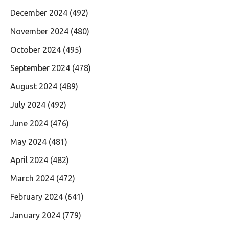
December 2024
(492)
November 2024
(480)
October 2024
(495)
September 2024
(478)
August 2024
(489)
July 2024
(492)
June 2024
(476)
May 2024
(481)
April 2024
(482)
March 2024
(472)
February 2024
(641)
January 2024
(779)