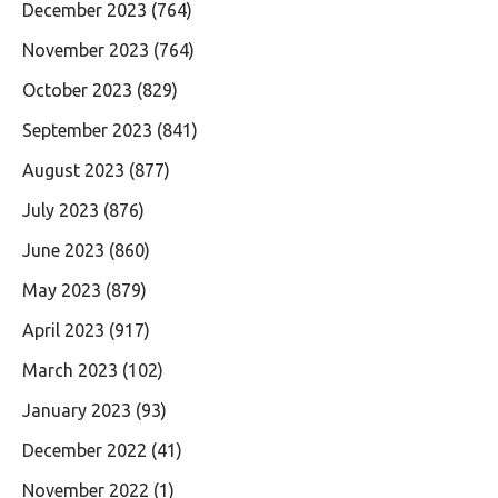
December 2023
(764)
November 2023
(764)
October 2023
(829)
September 2023
(841)
August 2023
(877)
July 2023
(876)
June 2023
(860)
May 2023
(879)
April 2023
(917)
March 2023
(102)
January 2023
(93)
December 2022
(41)
November 2022
(1)