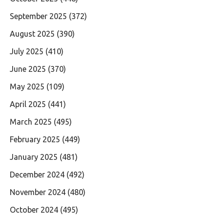
September 2025
(372)
August 2025
(390)
July 2025
(410)
June 2025
(370)
May 2025
(109)
April 2025
(441)
March 2025
(495)
February 2025
(449)
January 2025
(481)
December 2024
(492)
November 2024
(480)
October 2024
(495)