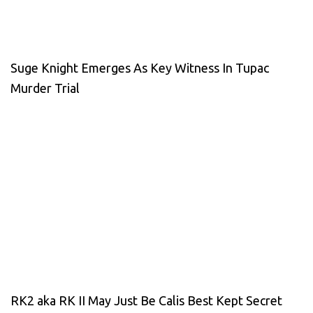
Suge Knight Emerges As Key Witness In Tupac
Murder Trial
RK2 aka RK II May Just Be Calis Best Kept Secret