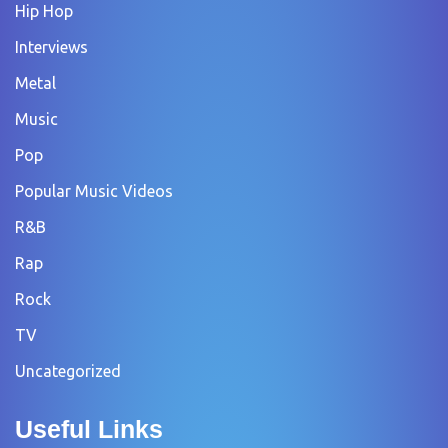
Hip Hop
Interviews
Metal
Music
Pop
Popular Music Videos
R&B
Rap
Rock
TV
Uncategorized
Useful Links