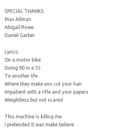
SPECIAL THANKS
Max Allman
Abigail Rowe
Daniel Garber
Lyrics:
On a motor bike
Doing 90 in a 55
To another life
Where they make you cut your hair
Impatient with a rifle and your papers
Weightless but not scared
This machine is killing me
I pretended it was make believe