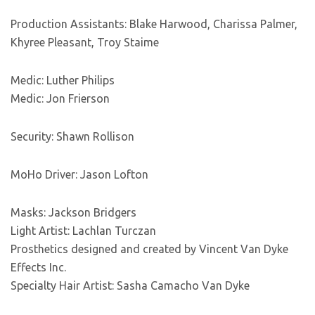
Production Assistants: Blake Harwood, Charissa Palmer,
Khyree Pleasant, Troy Staime
Medic: Luther Philips
Medic: Jon Frierson
Security: Shawn Rollison
MoHo Driver: Jason Lofton
Masks: Jackson Bridgers
Light Artist: Lachlan Turczan
Prosthetics designed and created by Vincent Van Dyke
Effects Inc.
Specialty Hair Artist: Sasha Camacho Van Dyke