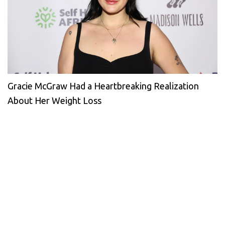
Gracie McGraw Had a Heartbreaking Realization
About Her Weight Loss