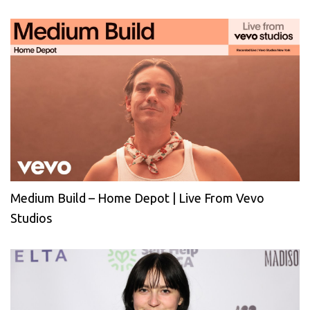
Medium Build – Home Depot | Live From Vevo
Studios