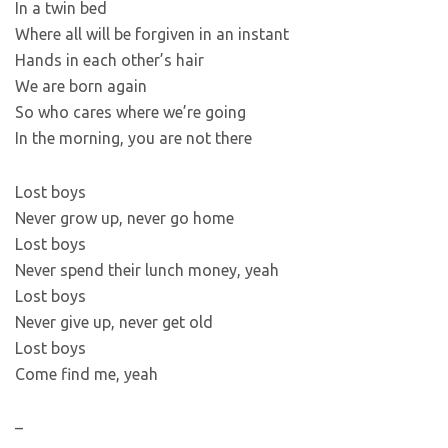
In a twin bed
Where all will be forgiven in an instant
Hands in each other’s hair
We are born again
So who cares where we’re going
In the morning, you are not there
Lost boys
Never grow up, never go home
Lost boys
Never spend their lunch money, yeah
Lost boys
Never give up, never get old
Lost boys
Come find me, yeah
–