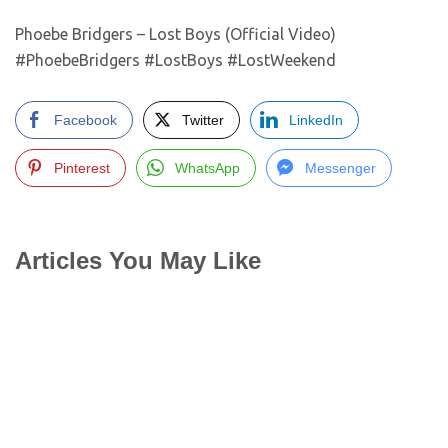
Phoebe Bridgers – Lost Boys (Official Video)
#PhoebeBridgers #LostBoys #LostWeekend
Facebook
Twitter
LinkedIn
Pinterest
WhatsApp
Messenger
Articles You May Like