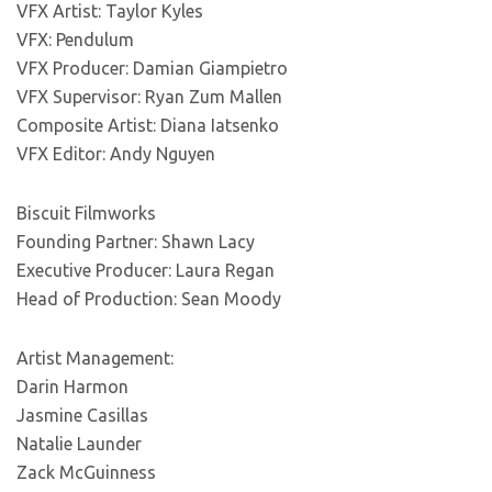
VFX Artist: Taylor Kyles
VFX: Pendulum
VFX Producer: Damian Giampietro
VFX Supervisor: Ryan Zum Mallen
Composite Artist: Diana Iatsenko
VFX Editor: Andy Nguyen
Biscuit Filmworks
Founding Partner: Shawn Lacy
Executive Producer: Laura Regan
Head of Production: Sean Moody
Artist Management:
Darin Harmon
Jasmine Casillas
Natalie Launder
Zack McGuinness