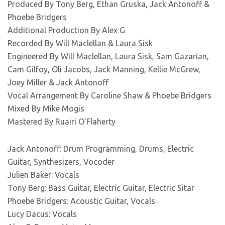
Produced By Tony Berg, Ethan Gruska, Jack Antonoff &
Phoebe Bridgers
Additional Production By Alex G
Recorded By Will Maclellan & Laura Sisk
Engineered By Will Maclellan, Laura Sisk, Sam Gazarian,
Cam Gilfoy, Oli Jacobs, Jack Manning, Kellie McGrew,
Joey Miller & Jack Antonoff
Vocal Arrangement By Caroline Shaw & Phoebe Bridgers
Mixed By Mike Mogis
Mastered By Ruairi O’Flaherty
Jack Antonoff: Drum Programming, Drums, Electric
Guitar, Synthesizers, Vocoder
Julien Baker: Vocals
Tony Berg: Bass Guitar, Electric Guitar, Electric Sitar
Phoebe Bridgers: Acoustic Guitar, Vocals
Lucy Dacus: Vocals