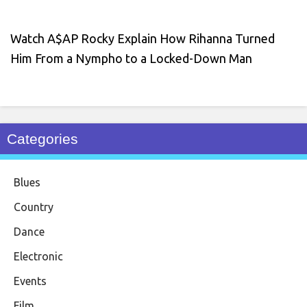
Watch A$AP Rocky Explain How Rihanna Turned
Him From a Nympho to a Locked-Down Man
Categories
Blues
Country
Dance
Electronic
Events
Film