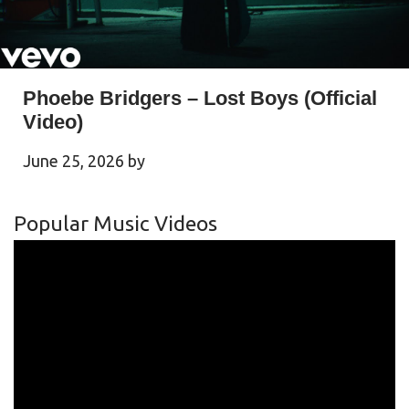
Phoebe Bridgers – Lost Boys (Official
Video)
June 25, 2026
by
Popular Music Videos