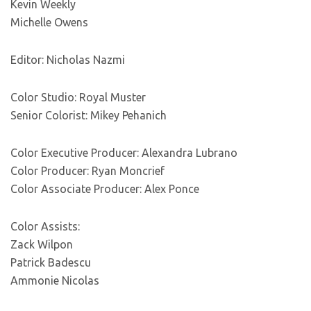
Kevin Weekly
Michelle Owens
Editor: Nicholas Nazmi
Color Studio: Royal Muster
Senior Colorist: Mikey Pehanich
Color Executive Producer: Alexandra Lubrano
Color Producer: Ryan Moncrief
Color Associate Producer: Alex Ponce
Color Assists:
Zack Wilpon
Patrick Badescu
Ammonie Nicolas