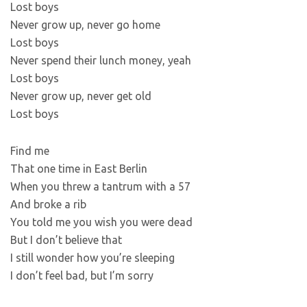
Lost boys
Never grow up, never go home
Lost boys
Never spend their lunch money, yeah
Lost boys
Never grow up, never get old
Lost boys
Find me
That one time in East Berlin
When you threw a tantrum with a 57
And broke a rib
You told me you wish you were dead
But I don’t believe that
I still wonder how you’re sleeping
I don’t feel bad, but I’m sorry