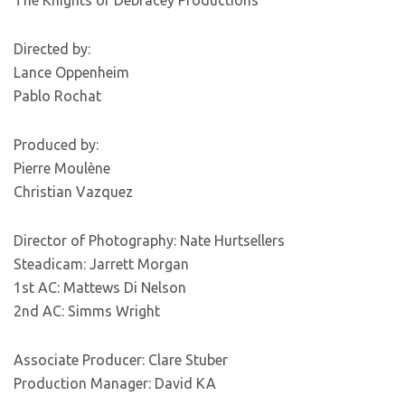
The Knights of Debracey Productions
Directed by:
Lance Oppenheim
Pablo Rochat
Produced by:
Pierre Moulène
Christian Vazquez
Director of Photography: Nate Hurtsellers
Steadicam: Jarrett Morgan
1st AC: Mattews Di Nelson
2nd AC: Simms Wright
Associate Producer: Clare Stuber
Production Manager: David KA