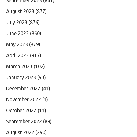
September 2023
(841)
August 2023
(877)
July 2023
(876)
June 2023
(860)
May 2023
(879)
April 2023
(917)
March 2023
(102)
January 2023
(93)
December 2022
(41)
November 2022
(1)
October 2022
(11)
September 2022
(89)
August 2022
(290)