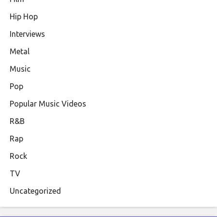
Hip Hop
Interviews
Metal
Music
Pop
Popular Music Videos
R&B
Rap
Rock
TV
Uncategorized