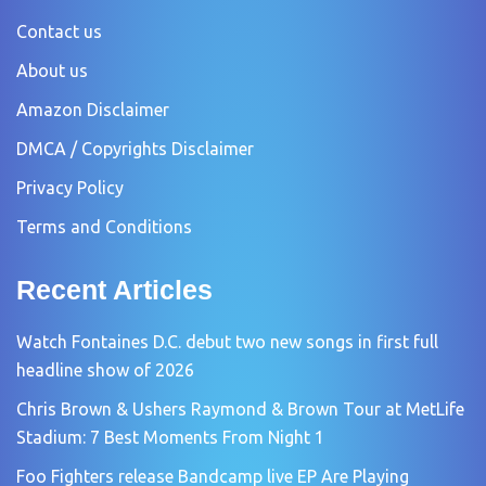
Contact us
About us
Amazon Disclaimer
DMCA / Copyrights Disclaimer
Privacy Policy
Terms and Conditions
Recent Articles
Watch Fontaines D.C. debut two new songs in first full
headline show of 2026
Chris Brown & Ushers Raymond & Brown Tour at MetLife
Stadium: 7 Best Moments From Night 1
Foo Fighters release Bandcamp live EP Are Playing