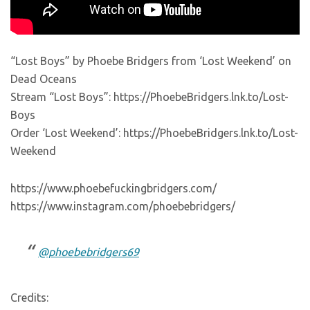
“Lost Boys” by Phoebe Bridgers from ‘Lost Weekend’ on
Dead Oceans
Stream “Lost Boys”: https://PhoebeBridgers.lnk.to/Lost-
Boys
Order ‘Lost Weekend’: https://PhoebeBridgers.lnk.to/Lost-
Weekend
https://www.phoebefuckingbridgers.com/
https://www.instagram.com/phoebebridgers/
@phoebebridgers69
Credits: