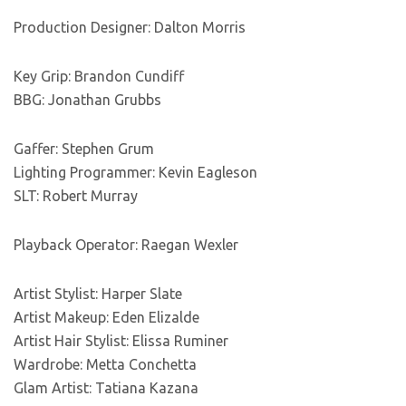
Production Designer: Dalton Morris
Key Grip: Brandon Cundiff
BBG: Jonathan Grubbs
Gaffer: Stephen Grum
Lighting Programmer: Kevin Eagleson
SLT: Robert Murray
Playback Operator: Raegan Wexler
Artist Stylist: Harper Slate
Artist Makeup: Eden Elizalde
Artist Hair Stylist: Elissa Ruminer
Wardrobe: Metta Conchetta
Glam Artist: Tatiana Kazana