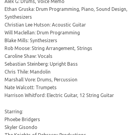
Alex G: Drums, Voice Memo
Ethan Gruska: Drum Programming, Piano, Sound Design,
Synthesizers
Christian Lee Hutson: Acoustic Guitar
Will Maclellan: Drum Programming
Blake Mills: Synthesizers
Rob Moose: String Arrangement, Strings
Caroline Shaw: Vocals
Sebastian Steinberg: Upright Bass
Chris Thile: Mandolin
Marshall Vore: Drums, Percussion
Nate Walcott: Trumpets
Harrison Whitford: Electric Guitar, 12 String Guitar
Starring:
Phoebe Bridgers
Skyler Gisondo