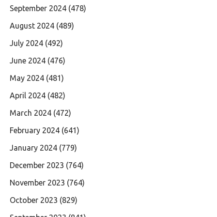
September 2024
(478)
August 2024
(489)
July 2024
(492)
June 2024
(476)
May 2024
(481)
April 2024
(482)
March 2024
(472)
February 2024
(641)
January 2024
(779)
December 2023
(764)
November 2023
(764)
October 2023
(829)