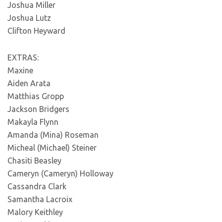
Joshua Miller
Joshua Lutz
Clifton Heyward
EXTRAS:
Maxine
Aiden Arata
Matthias Gropp
Jackson Bridgers
Makayla Flynn
Amanda (Mina) Roseman
Micheal (Michael) Steiner
Chasiti Beasley
Cameryn (Cameryn) Holloway
Cassandra Clark
Samantha Lacroix
Malory Keithley