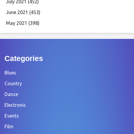
July 2021
(452)
June 2021
(453)
May 2021
(398)
Categories
Blues
Country
Dance
Electronic
Events
Film