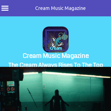
Cream Music Magazine
Skip
to
content
Cream Music Magazine
The Cream Always Rises To The Top