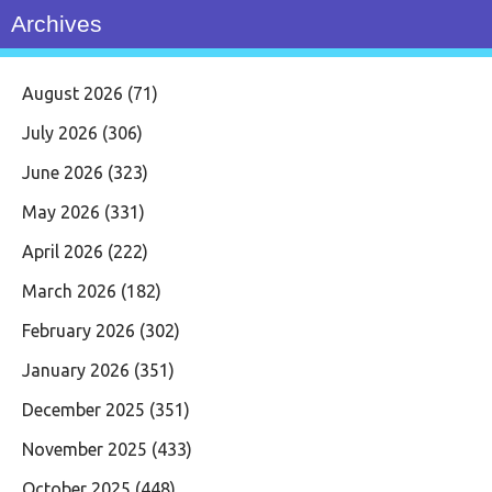
Archives
August 2026
(71)
July 2026
(306)
June 2026
(323)
May 2026
(331)
April 2026
(222)
March 2026
(182)
February 2026
(302)
January 2026
(351)
December 2025
(351)
November 2025
(433)
October 2025
(448)