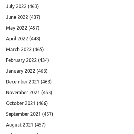
July 2022
(463)
June 2022
(437)
May 2022
(457)
April 2022
(448)
March 2022
(465)
February 2022
(434)
January 2022
(463)
December 2021
(463)
November 2021
(453)
October 2021
(466)
September 2021
(457)
August 2021
(457)