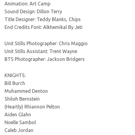
Animation: Art Camp
Sound Design: Dillon Terry
Title Designer: Teddy Blanks, Chips
End Credits Font: Alkhemikal By Jeti
Unit Stills Photographer: Chris Maggio
Unit Stills Assistant: Trent Wayne
BTS Photographer: Jackson Bridgers
KNIGHTS:
Bill Burch
Muhammed Denton
Shiloh Bernstein
(Heartly) Rhiannon Pelton
Aiden Glahn
Noelle Sambol
Caleb Jordan