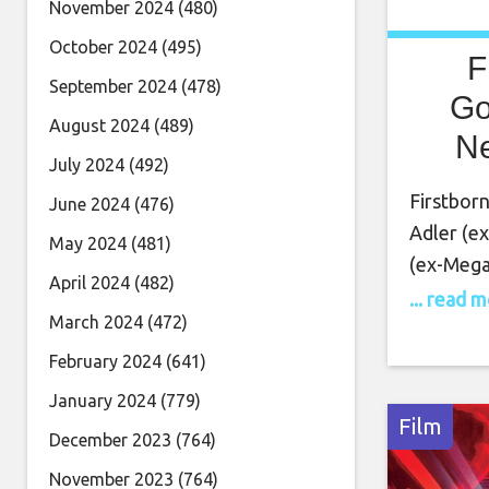
November 2024
(480)
October 2024
(495)
F
September 2024
(478)
Go
August 2024
(489)
Ne
July 2024
(492)
Firstborn
June 2024
(476)
Adler (e
May 2024
(481)
(ex-Mega
April 2024
(482)
Lion, etc
... read 
March 2024
(472)
Pradhan (
new song
February 2024
(641)
statement
January 2024
(779)
“new alb
Film
December 2023
(764)
November 2023
(764)