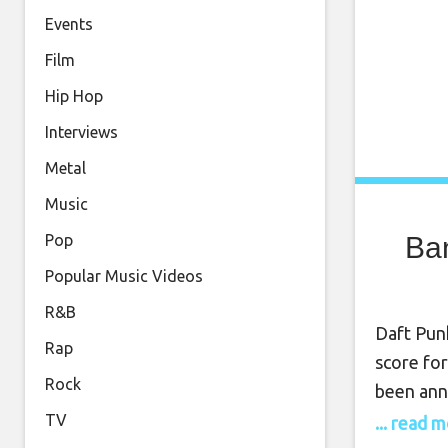
Events
Film
Hip Hop
Interviews
Metal
Music
Ban
Pop
Popular Music Videos
R&B
Daft Pun
Rap
score for
Rock
been anno
since Da
TV
... read 