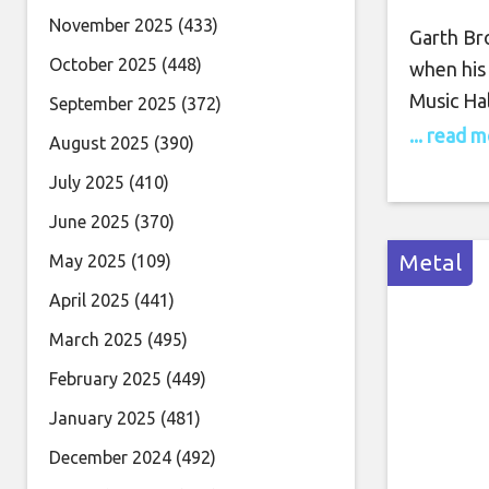
November 2025
(433)
Garth Br
October 2025
(448)
when his
Music Hal
September 2025
(372)
Stadium o
... read 
August 2025
(390)
shared a
July 2025
(410)
when he’
June 2025
(370)
music’s be
Metal
May 2025
(109)
April 2025
(441)
March 2025
(495)
February 2025
(449)
January 2025
(481)
December 2024
(492)