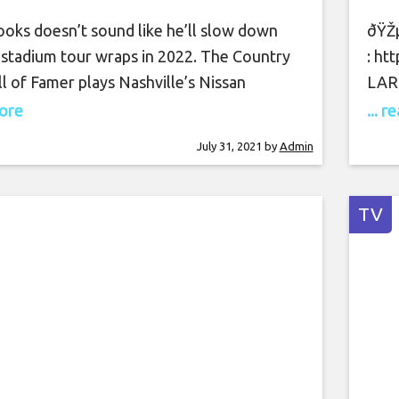
ooks doesn’t sound like he’ll slow down
ðŸŽµ
 stadium tour wraps in 2022. The Country
: ht
l of Famer plays Nashville’s Nissan
LARO
n Saturday (July 31), but one day prior, he
Stre
more
... 
 loose sketch of what might be coming
noti
July 31, 2021
by
Admin
s done playing the big houses. Country
List
st-selling artist is far
http
http
TV
http
http
thek