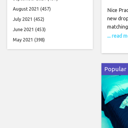
August 2021
(457)
Nice Prad
new drop,
July 2021
(452)
matching 
June 2021
(453)
flex thro
... read 
May 2021
(398)
Maybach 
flaunts h
Popular