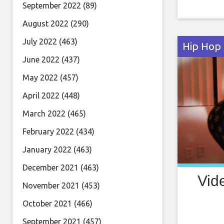
bevy of s
September 2022
(89)
and a fea
August 2022
(290)
Mike Ho
July 2022
(463)
Hip Hop
June 2022
(437)
May 2022
(457)
April 2022
(448)
March 2022
(465)
February 2022
(434)
January 2022
(463)
December 2021
(463)
Vid
November 2021
(453)
October 2021
(466)
September 2021
(457)