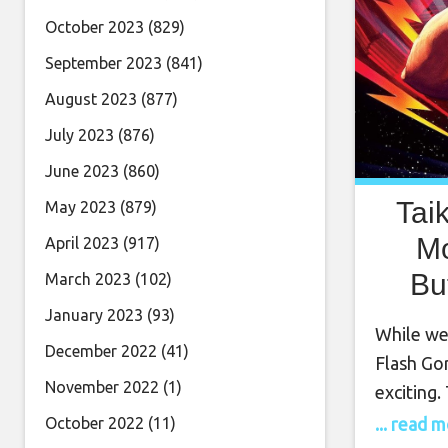
October 2023
(829)
September 2023
(841)
August 2023
(877)
July 2023
(876)
June 2023
(860)
Tai
May 2023
(879)
Mo
April 2023
(917)
Bu
March 2023
(102)
January 2023
(93)
While we
December 2022
(41)
Flash Go
November 2022
(1)
exciting.
created 
... read 
October 2022
(11)