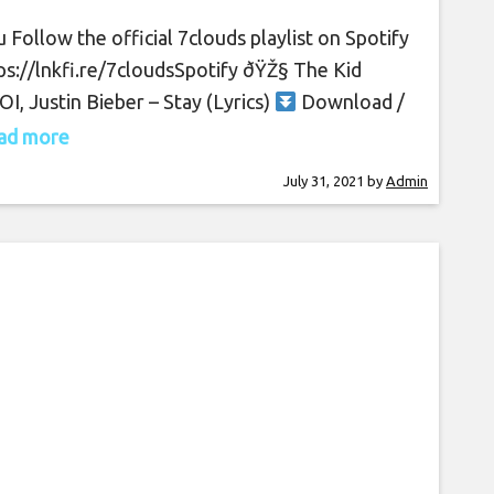
 Follow the official 7clouds playlist on Spotify
tps://lnkfi.re/7cloudsSpotify​ ðŸŽ§ The Kid
I, Justin Bieber – Stay (Lyrics)
Download /
am: https://spoti.fi/2SJsUcZ ðŸ”” Turn on
read more
fications to stay updated with new uploads!
July 31, 2021
by
Admin
en the song on all platforms:
s://thekidlaroi.lnk.to/Stay ðŸ‘‰ The Kid LAROI
s://facebook.com/thekidlaroi
s://instagram.com/thekidlaroi
s://tiktok.com/@thekidlaroi Tweets by
idlaroi ðŸ‘‰ Justin Bieber