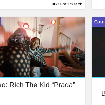
erial films were released in the late 1930s,
even
July 31, 2021
by
Admin
ture-length live action film directed by
with
dges
into
Coun
eo: Rich The Kid “Prada”
B