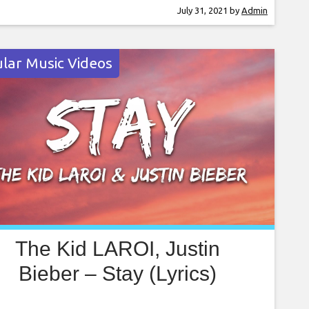
ets and dominance in the rap game. The track
July 31, 2021
by
Admin
ed as the intro for the 2021 NBA Draft
ented by State Farm on Thursday (Jul. 29)
lar Music Videos
The Kid LAROI, Justin
Bieber – Stay (Lyrics)