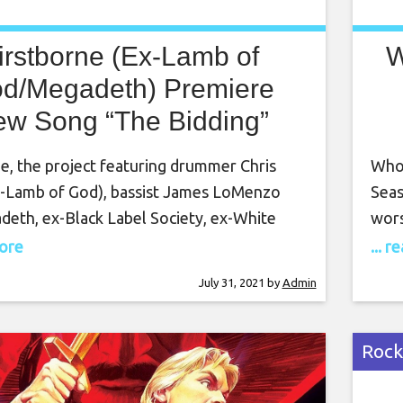
irstborne (Ex-Lamb of
W
d/Megadeth) Premiere
w Song “The Bidding”
e, the project featuring drummer Chris
Who 
x-Lamb of God), bassist James LoMenzo
Seas
deth, ex-Black Label Society, ex-White
wors
.), guitarist Myrone, and singer Girish
out 
more
... 
Girish and the Chronicles), have released
fami
July 31, 2021
by
Admin
, “The Bidding.” In an accompanying
fore
, the band promises that they will have a
to f
um soon.” You can listen to “The
Rock