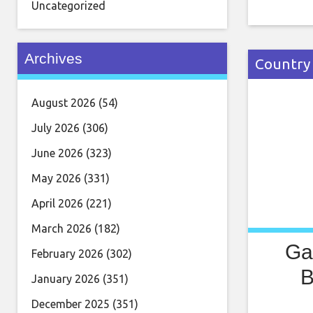
in Febru
Uncategorized
by Opéra
Preljocal
Archives
Country
August 2026
(54)
July 2026
(306)
June 2026
(323)
May 2026
(331)
April 2026
(221)
March 2026
(182)
Ga
February 2026
(302)
B
January 2026
(351)
December 2025
(351)