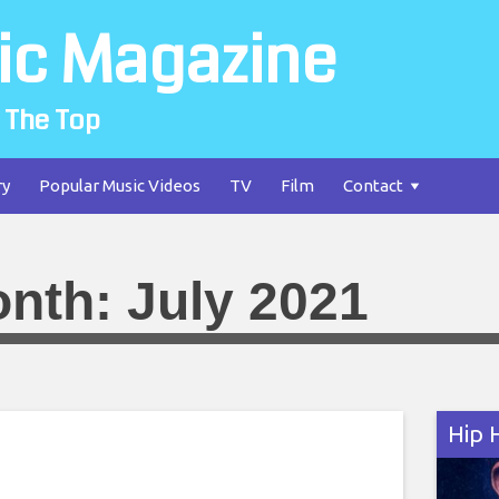
ic Magazine
 The Top
ry
Popular Music Videos
TV
Film
Contact
nth:
July 2021
Hip 