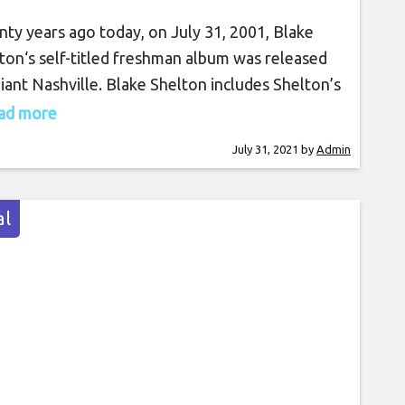
ty years ago today, on July 31, 2001, Blake
ton‘s self-titled freshman album was released
iant Nashville. Blake Shelton includes Shelton’s
t single, “Austin,” which flew all the way to No.
read more
Austin” became a big hit for Shelton, but just as
July 31, 2021
by
Admin
song was climbing the charts, Giant Nashville
ed its doors. Shelton then was
l