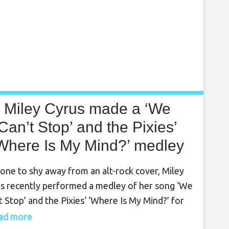
Miley Cyrus made a ‘We
Can’t Stop’ and the Pixies’
Where Is My Mind?’ medley
for Lollapalooza
one to shy away from an alt-rock cover, Miley
s recently performed a medley of her song ‘We
t Stop’ and the Pixies‘ ‘Where Is My Mind?’ for
ago’s Lollapalooza. Headlining day one of the
read more