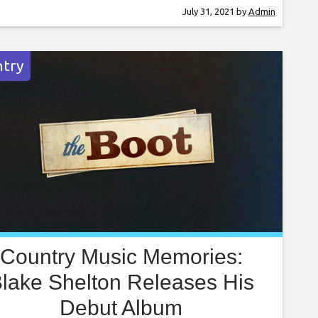
t on Thursday (July 29), Cyrus opened her set
July 31, 2021
by
Admin
 the 2013 single, before blending seamlessly
 the Pixies’
try
Country Music Memories:
lake Shelton Releases His
Debut Album