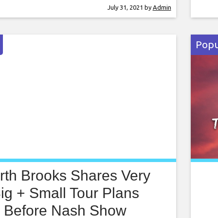
ary 2021. Mythologies will be co-produced
stre
July 31, 2021
by
Admin
 National de Bordeaux and Ballet
serv
. It will take place over 90 minutes
pres
Popu
rth Brooks Shares Very
ig + Small Tour Plans
Before Nash Show