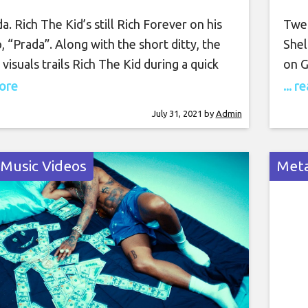
a. Rich The Kid’s still Rich Forever on his
Twen
 “Prada”. Along with the short ditty, the
Shel
visuals trails Rich The Kid during a quick
on G
ugh the city where he cruises in his
debu
more
... 
truck, perches on top of the SUV, and
1. “
July 31, 2021
by
Admin
is racks in the presence of his voluptuous
the 
clos
 Music Videos
Meta