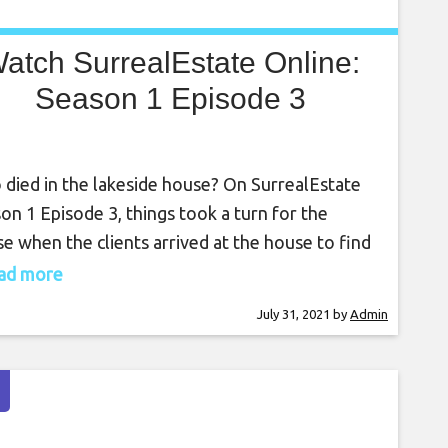
atch SurrealEstate Online:
Season 1 Episode 3
died in the lakeside house? On SurrealEstate
on 1 Episode 3, things took a turn for the
e when the clients arrived at the house to find
there were some unwanted residents. With
read more
ly dynamics and ghosts coming to the
July 31, 2021
by
Admin
front, it was down to everyone at the company
ind out the