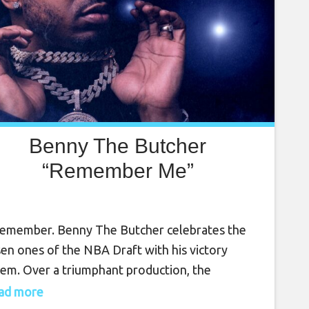
Benny The Butcher
“Remember Me”
emember. Benny The Butcher celebrates the
en ones of the NBA Draft with his victory
em. Over a triumphant production, the
elda’s MVP raps motivation, legacy in the
read more