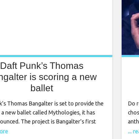
Daft Punk’s Thomas
galter is scoring a new
ballet
k’s Thomas Bangalter is set to provide the
Do r
 a new ballet called Mythologies, it has
chos
unced. The project is Bangalter’s first
anth
ft Punk announced they were parting ways
Gris
more
... 