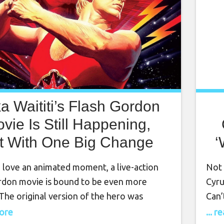
ka Waititi’s Flash Gordon
vie Is Still Happening,
t With One Big Change
‘
 love an animated moment, a live-action
Not 
rdon movie is bound to be even more
Cyru
 The original version of the hero was
Can’
by Alex Raymond for a 1934 comic strip. A
Chic
more
... 