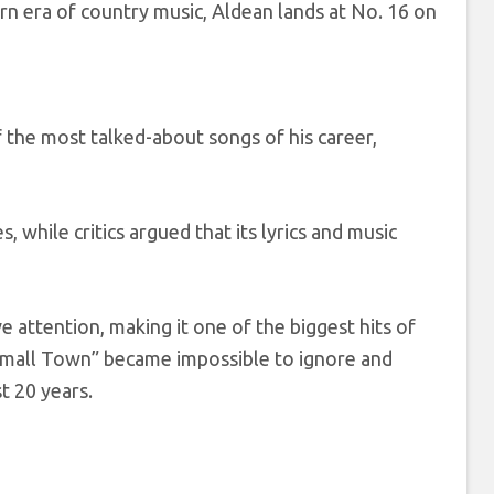
rn era of country music, Aldean lands at No. 16 on
 the most talked-about songs of his career,
while critics argued that its lyrics and music
 attention, making it one of the biggest hits of
a Small Town” became impossible to ignore and
t 20 years.