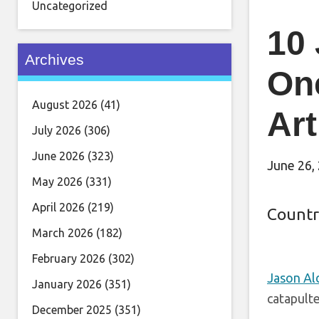
Uncategorized
10
Archives
On
August 2026
(41)
Art
July 2026
(306)
June 2026
(323)
June 26,
May 2026
(331)
April 2026
(219)
Countr
March 2026
(182)
February 2026
(302)
Jason Al
January 2026
(351)
catapulte
December 2025
(351)