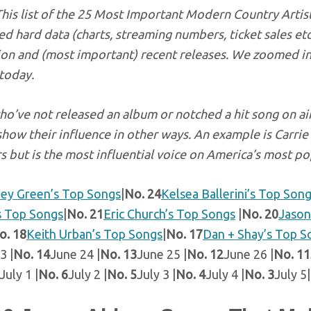
This list of the 25 Most Important Modern Country Artist
d hard data (charts, streaming numbers, ticket sales et
ion and (most important) recent releases. We zoomed in
 today.
ho’ve not released an album or notched a hit song on air
show their influence in other ways. An example is Carr
s but is the most influential voice on America’s most po
ley Green’s Top Songs
|
No. 24
Kelsea Ballerini’s Top Son
s Top Songs
|
No. 21
Eric Church’s Top Songs
|
No. 20
Jason
o. 18
Keith Urban’s Top Songs
|
No. 17
Dan + Shay’s Top S
3 |
No. 14
June 24 |
No. 13
June 25 |
No. 12
June 26 |
No. 11
July 1 |
No. 6
July 2 |
No. 5
July 3 |
No. 4
July 4 |
No. 3
July 5|