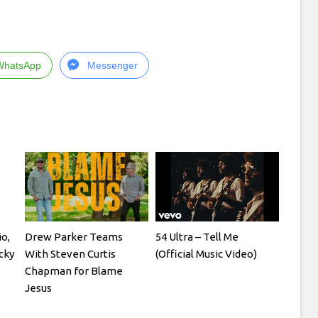
WhatsApp
Messenger
io,
Drew Parker Teams
54 Ultra – Tell Me
cky
With Steven Curtis
(Official Music Video)
Chapman for Blame
Jesus