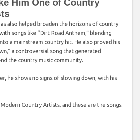
ke Him One of Country
sts
 has also helped broaden the horizons of country
with songs like “Dirt Road Anthem,” blending
into a mainstream country hit. He also proved his
own,” a controversial song that generated
yond the country music community.
eer, he shows no signs of slowing down, with his
 Modern Country Artists, and these are the songs