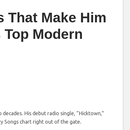
s That Make Him
s Top Modern
 decades. His debut radio single, “Hicktown,”
 Songs chart right out of the gate.