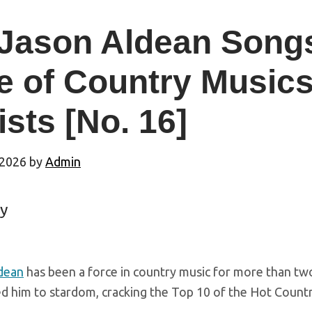
 Jason Aldean Song
e of Country Music
ists [No. 16]
 2026
by
Admin
y
dean
has been a force in country music for more than two
d him to stardom, cracking the Top 10 of the Hot Country