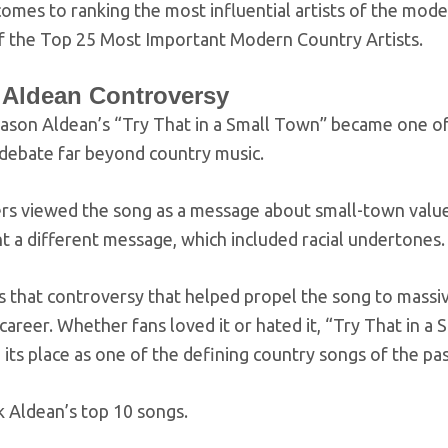
omes to ranking the most influential artists of the mode
 of the Top 25 Most Important Modern Country Artists.
 Aldean Controversy
Jason Aldean’s “Try That in a Small Town” became one of
 debate far beyond country music.
s viewed the song as a message about small-town values, 
t a different message, which included racial undertones.
s that controversy that helped propel the song to massive
career. Whether fans loved it or hated it, “Try That in 
d its place as one of the defining country songs of the pas
k Aldean’s top 10 songs.