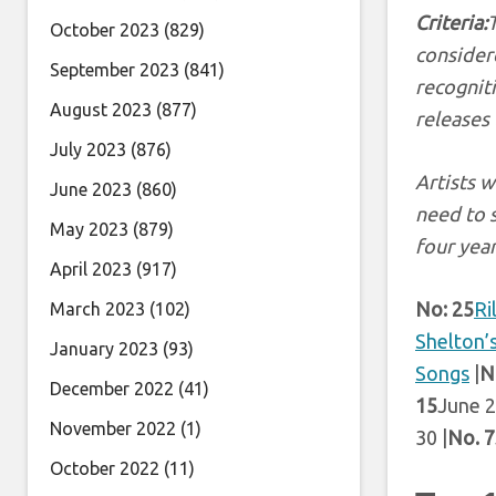
Criteria:
October 2023
(829)
considere
September 2023
(841)
recognit
August 2023
(877)
releases
July 2023
(876)
Artists w
June 2023
(860)
need to 
May 2023
(879)
four year
April 2023
(917)
No: 25
Ri
March 2023
(102)
Shelton’
January 2023
(93)
Songs
|
N
December 2022
(41)
15
June 2
November 2022
(1)
30 |
No. 7
October 2022
(11)