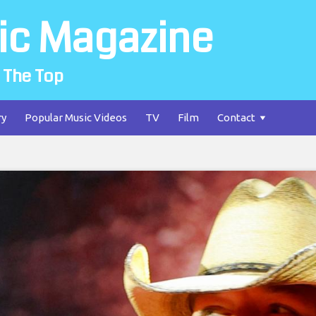
ic Magazine
 The Top
ry
Popular Music Videos
TV
Film
Contact