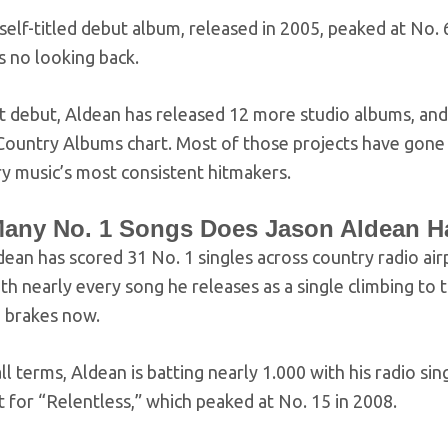
self-titled debut album, released in 2005, peaked at No
s no looking back.
at debut, Aldean has released 12 more studio albums, and
ountry Albums chart. Most of those projects have gone a
y music’s most consistent hitmakers.
any No. 1 Songs Does Jason Aldean H
ean has scored 31 No. 1 singles across country radio air
h nearly every song he releases as a single climbing to th
e brakes now.
ll terms, Aldean is batting nearly 1.000 with his radio si
 for “Relentless,” which peaked at No. 15 in 2008.