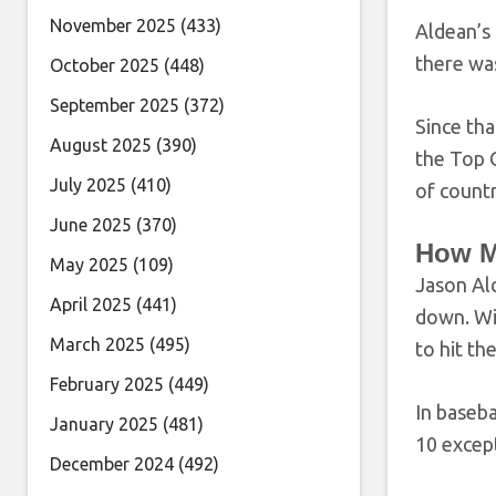
November 2025
(433)
Aldean’s 
there wa
October 2025
(448)
September 2025
(372)
Since th
August 2025
(390)
the Top C
July 2025
(410)
of countr
June 2025
(370)
How M
May 2025
(109)
Jason Ald
April 2025
(441)
down. Wit
March 2025
(495)
to hit th
February 2025
(449)
In baseba
January 2025
(481)
10 except
December 2024
(492)