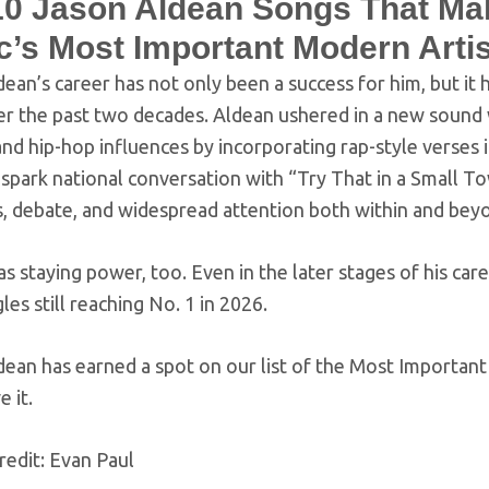
10 Jason Aldean Songs That Ma
c’s Most Important Modern Arti
ean’s career has not only been a success for him, but it
er the past two decades. Aldean ushered in a new sound 
nd hip-hop influences by incorporating rap-style verses 
o spark national conversation with “Try That in a Small T
s, debate, and widespread attention both within and be
s staying power, too. Even in the later stages of his car
gles still reaching No. 1 in 2026.
dean has earned a spot on our list of the Most Important
e it.
redit: Evan Paul