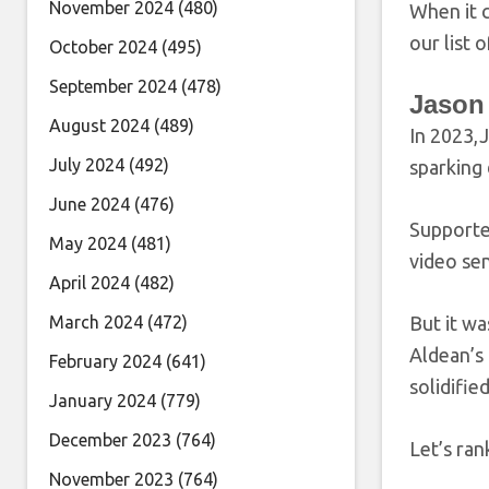
November 2024
(480)
When it c
our list
October 2024
(495)
September 2024
(478)
Jason
August 2024
(489)
In 2023,
July 2024
(492)
sparking
June 2024
(476)
Supporter
May 2024
(481)
video sen
April 2024
(482)
March 2024
(472)
But it wa
Aldean’s 
February 2024
(641)
solidifie
January 2024
(779)
December 2023
(764)
Let’s ran
November 2023
(764)