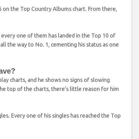
. 6 on the Top Country Albums chart. From there,
 every one of them has landed in the Top 10 of
ll the way to No. 1, cementing his status as one
ave?
play charts, and he shows no signs of slowing
e top of the charts, there’s little reason for him
ngles. Every one of his singles has reached the Top