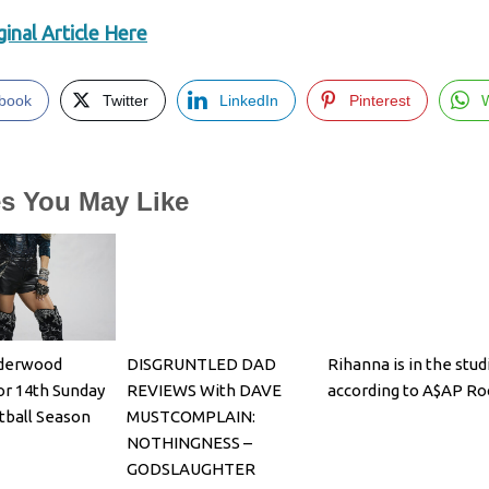
inal Article Here
book
Twitter
LinkedIn
Pinterest
es You May Like
nderwood
DISGRUNTLED DAD
Rihanna is in the stud
or 14th Sunday
REVIEWS With DAVE
according to A$AP Ro
tball Season
MUSTCOMPLAIN:
NOTHINGNESS –
GODSLAUGHTER