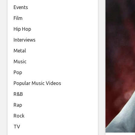
Events
Film
Hip Hop
Interviews
Metal
Music
Pop
Popular Music Videos
R&B
Rap
Rock
TV