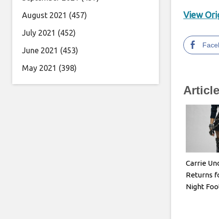
View Orig
August 2021
(457)
July 2021
(452)
Face
June 2021
(453)
May 2021
(398)
Articl
Carrie U
Returns f
Night Foo