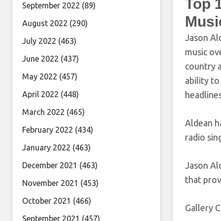
Top 
September 2022
(89)
Musi
August 2022
(290)
Jason Ald
July 2022
(463)
music ov
June 2022
(437)
country a
May 2022
(457)
ability t
April 2022
(448)
headline
March 2022
(465)
Aldean ha
February 2022
(434)
radio sin
January 2022
(463)
Jason Al
December 2021
(463)
that prov
November 2021
(453)
October 2021
(466)
Gallery C
September 2021
(457)