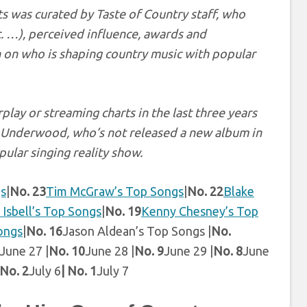
s was curated by Taste of Country staff, who
c. …), perceived influence, awards and
 on who is shaping country music with popular
play or streaming charts in the last three years
ie Underwood, who’s not released a new album in
pular singing reality show.
gs
|
No. 23
Tim McGraw’s Top Songs
|
No. 22
Blake
 Isbell’s Top Songs
|
No. 19
Kenny Chesney’s Top
ongs
|
No. 16
Jason Aldean’s Top Songs |
No.
June 27 |
No. 10
June 28 |
No. 9
June 29 |
No. 8
June
No. 2
July 6
| No. 1
July 7