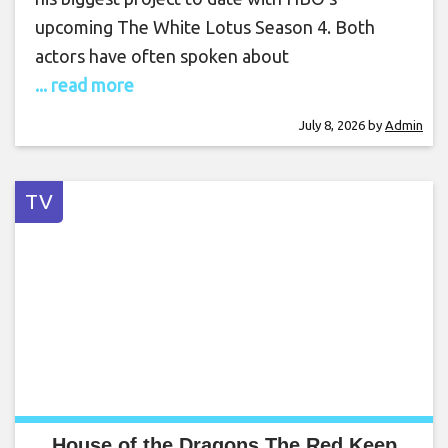
upcoming The White Lotus Season 4. Both
actors have often spoken about
... read more
July 8, 2026
by
Admin
TV
House of the Dragons The Red Keep