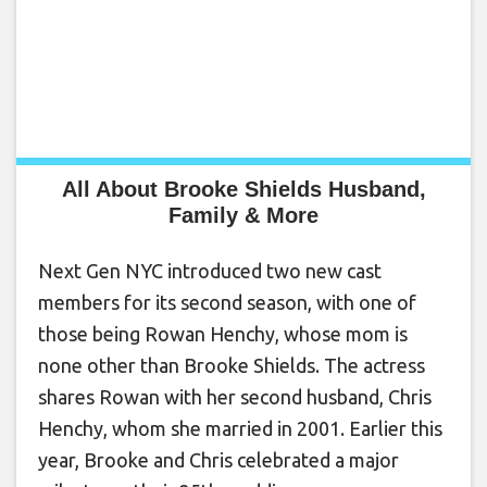
All About Brooke Shields Husband,
Family & More
Next Gen NYC introduced two new cast
members for its second season, with one of
those being Rowan Henchy, whose mom is
none other than Brooke Shields. The actress
shares Rowan with her second husband, Chris
Henchy, whom she married in 2001. Earlier this
year, Brooke and Chris celebrated a major