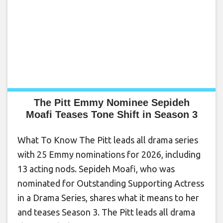
The Pitt Emmy Nominee Sepideh
Moafi Teases Tone Shift in Season 3
What To Know The Pitt leads all drama series
with 25 Emmy nominations for 2026, including
13 acting nods. Sepideh Moafi, who was
nominated for Outstanding Supporting Actress
in a Drama Series, shares what it means to her
and teases Season 3. The Pitt leads all drama