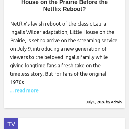
House on the Prairie Before the
Netflix Reboot?
Netflix’s lavish reboot of the classic Laura
Ingalls Wilder adaptation, Little House on the
Prairie, is set to arrive on the streaming service
on July 9, introducing a new generation of
viewers to the beloved Ingalls family while
giving longtime fans a fresh take on the
timeless story. But for fans of the original
1970s
... read more
July 8, 2026
by
Admin
TV