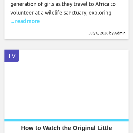
generation of girls as they travel to Africa to
volunteer at a wildlife sanctuary, exploring
... read more
July 8, 2026
by
Admin
TV
How to Watch the Original Little