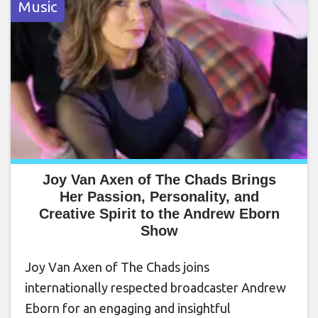
Music
Joy Van Axen of The Chads Brings
Her Passion, Personality, and
Creative Spirit to the Andrew Eborn
Show
Joy Van Axen of The Chads joins
internationally respected broadcaster Andrew
Eborn for an engaging and insightful