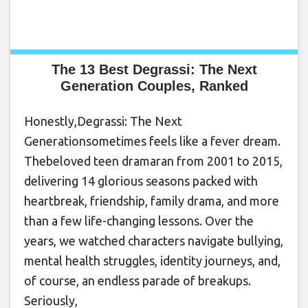
The 13 Best Degrassi: The Next
Generation Couples, Ranked
Honestly,Degrassi: The Next
Generationsometimes feels like a fever dream.
Thebeloved teen dramaran from 2001 to 2015,
delivering 14 glorious seasons packed with
heartbreak, friendship, family drama, and more
than a few life-changing lessons. Over the
years, we watched characters navigate bullying,
mental health struggles, identity journeys, and,
of course, an endless parade of breakups.
Seriously,