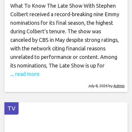
What To Know The Late Show With Stephen
Colbert received a record-breaking nine Emmy
nominations for its final season, the highest
during Colbert’s tenure. The show was
canceled by CBS in May despite strong ratings,
with the network citing financial reasons
unrelated to performance or content. Among
its nominations, The Late Show is up for
... read more
July 8, 2026
by
Admin
TV