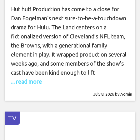
Hut hut! Production has come to a close for
Dan Fogelman‘s next sure-to-be-a-touchdown
drama for Hulu. The Land centers on a
fictionalized version of Cleveland’s NFL team,
the Browns, with a generational family
element in play. It wrapped production several
weeks ago, and some members of the show’s
cast have been kind enough to lift
... read more
July 8, 2026
by
Admin
TV