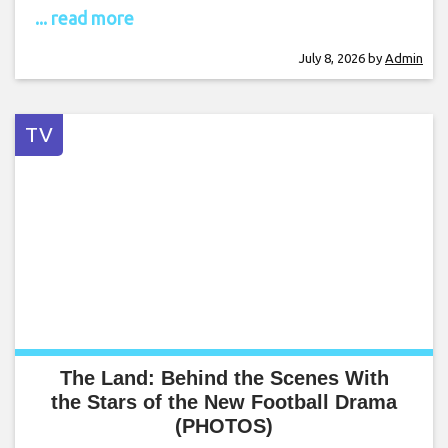
... read more
July 8, 2026
by
Admin
TV
The Land: Behind the Scenes With
the Stars of the New Football Drama
(PHOTOS)