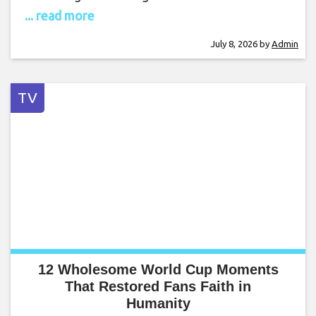
... read more
July 8, 2026
by
Admin
TV
12 Wholesome World Cup Moments
That Restored Fans Faith in
Humanity