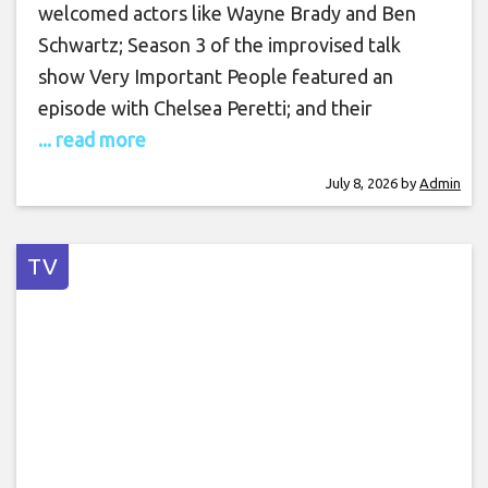
welcomed actors like Wayne Brady and Ben
Schwartz; Season 3 of the improvised talk
show Very Important People featured an
episode with Chelsea Peretti; and their
... read more
July 8, 2026
by
Admin
TV