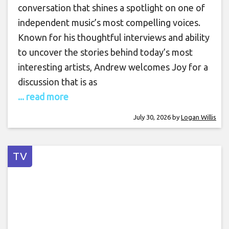
conversation that shines a spotlight on one of
independent music’s most compelling voices.
Known for his thoughtful interviews and ability
to uncover the stories behind today’s most
interesting artists, Andrew welcomes Joy for a
discussion that is as
... read more
July 30, 2026
by
Logan Willis
TV