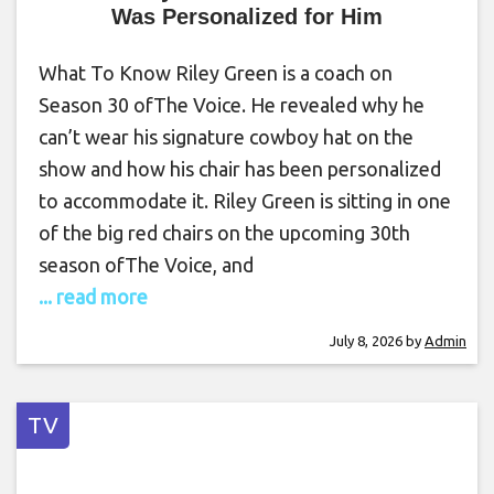
Was Personalized for Him
What To Know Riley Green is a coach on
Season 30 ofThe Voice. He revealed why he
can’t wear his signature cowboy hat on the
show and how his chair has been personalized
to accommodate it. Riley Green is sitting in one
of the big red chairs on the upcoming 30th
season ofThe Voice, and
... read more
July 8, 2026
by
Admin
TV