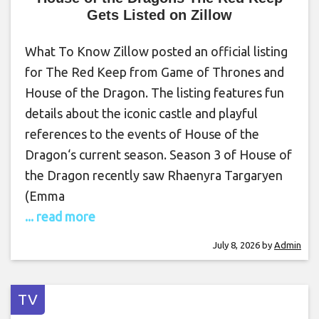
Gets Listed on Zillow
What To Know Zillow posted an official listing
for The Red Keep from Game of Thrones and
House of the Dragon. The listing features fun
details about the iconic castle and playful
references to the events of House of the
Dragon‘s current season. Season 3 of House of
the Dragon recently saw Rhaenyra Targaryen
(Emma
... read more
July 8, 2026
by
Admin
TV