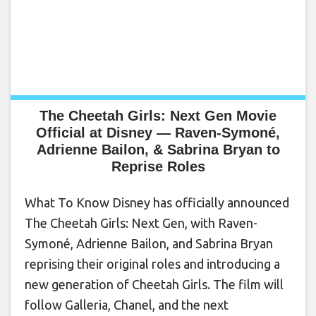
The Cheetah Girls: Next Gen Movie
Official at Disney — Raven-Symoné,
Adrienne Bailon, & Sabrina Bryan to
Reprise Roles
What To Know Disney has officially announced
The Cheetah Girls: Next Gen, with Raven-
Symoné, Adrienne Bailon, and Sabrina Bryan
reprising their original roles and introducing a
new generation of Cheetah Girls. The film will
follow Galleria, Chanel, and the next