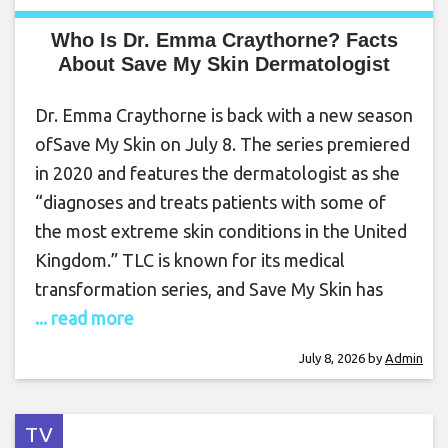
Who Is Dr. Emma Craythorne? Facts
About Save My Skin Dermatologist
Dr. Emma Craythorne is back with a new season
ofSave My Skin on July 8. The series premiered
in 2020 and features the dermatologist as she
“diagnoses and treats patients with some of
the most extreme skin conditions in the United
Kingdom.” TLC is known for its medical
transformation series, and Save My Skin has
... read more
July 8, 2026
by
Admin
TV