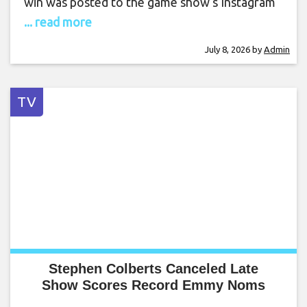
win was posted to the game show‘s Instagram
... read more
July 8, 2026
by
Admin
TV
Stephen Colberts Canceled Late
Show Scores Record Emmy Noms