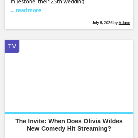
milestone: their 25th wedding
... read more
July 8, 2026
by
Admin
TV
The Invite: When Does Olivia Wildes
New Comedy Hit Streaming?