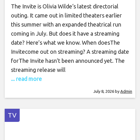
The Invite is Olivia Wilde‘s latest directorial
outing. It came out in limited theaters earlier
this summer with an expanded theatrical run
coming in July. But does it have a streaming
date? Here’s what we know. When doesThe
Invitecome out on streaming? A streaming date
forThe Invite hasn’t been announced yet. The
streaming release will
... read more
July 8, 2026
by
Admin
TV