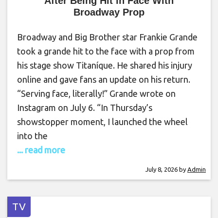
After Being Hit in Face With
Broadway Prop
Broadway and Big Brother star Frankie Grande
took a grande hit to the face with a prop from
his stage show Titaníque. He shared his injury
online and gave fans an update on his return.
“Serving face, literally!” Grande wrote on
Instagram on July 6. “In Thursday’s
showstopper moment, I launched the wheel
into the
... read more
July 8, 2026
by
Admin
TV