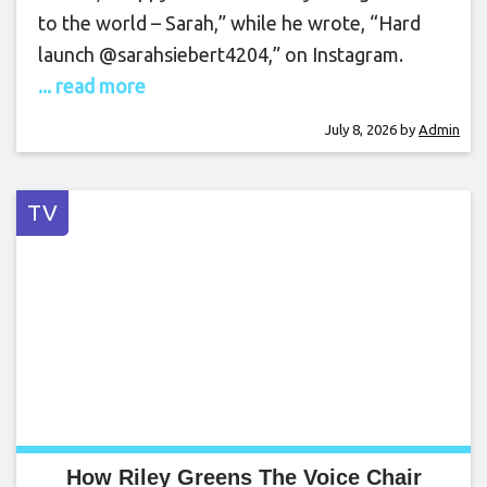
to the world – Sarah,” while he wrote, “Hard
launch @sarahsiebert4204,” on Instagram.
... read more
July 8, 2026
by
Admin
TV
How Riley Greens The Voice Chair