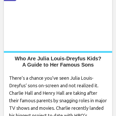
Who Are Julia Louis-Dreyfus Kids?
A Guide to Her Famous Sons
There’s a chance you’ve seen Julia Louis-
Dreyfus‘ sons on-screen and not realized it.
Charlie Hall and Henry Hall are taking after
their famous parents by snagging roles in major
TV shows and movies. Charlie recently landed
his biggest project to date with HBO’s