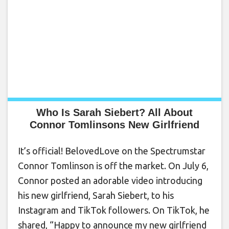
Who Is Sarah Siebert? All About
Connor Tomlinsons New Girlfriend
It’s official! BelovedLove on the Spectrumstar
Connor Tomlinson is off the market. On July 6,
Connor posted an adorable video introducing
his new girlfriend, Sarah Siebert, to his
Instagram and TikTok followers. On TikTok, he
shared, “Happy to announce my new girlfriend