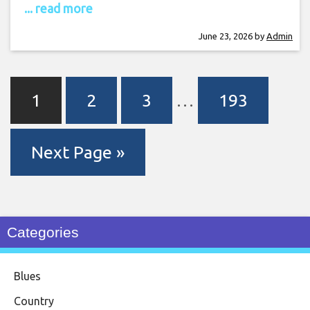
... read more
June 23, 2026
by
Admin
1
2
3
…
193
Next Page »
Categories
Blues
Country