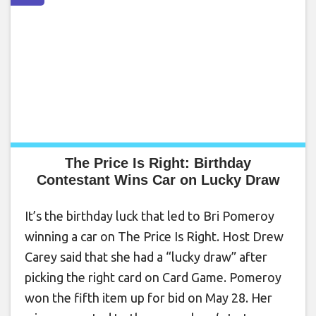
The Price Is Right: Birthday
Contestant Wins Car on Lucky Draw
It’s the birthday luck that led to Bri Pomeroy
winning a car on The Price Is Right. Host Drew
Carey said that she had a “lucky draw” after
picking the right card on Card Game. Pomeroy
won the fifth item up for bid on May 28. Her