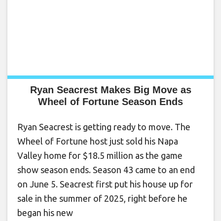
Ryan Seacrest Makes Big Move as
Wheel of Fortune Season Ends
Ryan Seacrest is getting ready to move. The
Wheel of Fortune host just sold his Napa
Valley home for $18.5 million as the game
show season ends. Season 43 came to an end
on June 5. Seacrest first put his house up for
sale in the summer of 2025, right before he
began his new