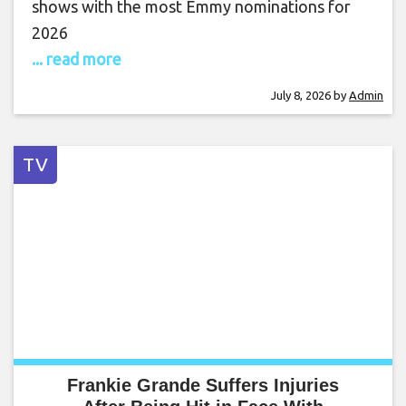
shows with the most Emmy nominations for
2026
... read more
July 8, 2026
by
Admin
TV
Frankie Grande Suffers Injuries