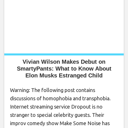
Vivian Wilson Makes Debut on
SmartyPants: What to Know About
Elon Musks Estranged Child
Warning: The following post contains
discussions of homophobia and transphobia.
Internet streaming service Dropout is no
stranger to special celebrity guests. Their
improv comedy show Make Some Noise has