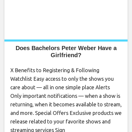
Does Bachelors Peter Weber Have a
Girlfriend?
X Benefits to Registering & Following
Watchlist Easy access to only the shows you
care about — all in one simple place Alerts
Only important notifications — when a show is
returning, when it becomes available to stream,
and more. Special Offers Exclusive products we
release related to your favorite shows and
streaming services Sign