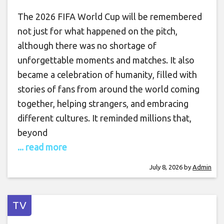
The 2026 FIFA World Cup will be remembered
not just for what happened on the pitch,
although there was no shortage of
unforgettable moments and matches. It also
became a celebration of humanity, filled with
stories of fans from around the world coming
together, helping strangers, and embracing
different cultures. It reminded millions that,
beyond
... read more
July 8, 2026
by
Admin
TV