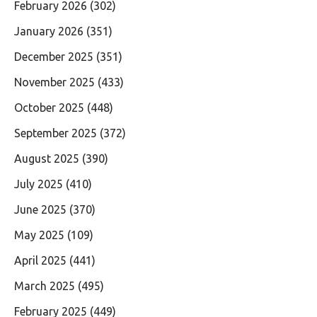
February 2026
(302)
January 2026
(351)
December 2025
(351)
November 2025
(433)
October 2025
(448)
September 2025
(372)
August 2025
(390)
July 2025
(410)
June 2025
(370)
May 2025
(109)
April 2025
(441)
March 2025
(495)
February 2025
(449)