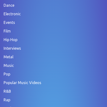
Dance
Electronic
Events
Film
Hip Hop
Interviews
Metal
Music
Pop
Popular Music Videos
R&B
Rap