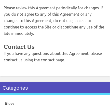
Please review this Agreement periodically for changes. If
you do not agree to any of this Agreement or any
changes to this Agreement, do not use, access or
continue to access the Site or discontinue any use of the
Site immediately.
Contact Us
If you have any questions about this Agreement, please
contact us using the contact page.
Categories
Blues