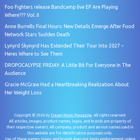
Foo Fighters release Bandcamp live EP Are Playing
Where??? Vol. II
Anne Burrells Final Hours: New Details Emerge After Food
Network Stars Sudden Death
Lynyrd Skynyrd Has Extended Their Tour Into 2027 –
Heres Where to See Them
DROPOCALYPSE FRIDAY: A Little Bit For Everyone In The
Audience
Gracie McGraw Had a Heartbreaking Realization About
Her Weight Loss
Copyright © 2026 by
Cream Music Magazine
. All rights reserved.
All articles, images, product names, logos, and brands are property of
their respective owners. All company, product and service names used in
this website are for identification purposes only.
Use of these names, logos, and brands does not imply endorsement unless