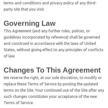
terms and conditions and privacy policy of any third-
party site that you visit.
Governing Law
This Agreement (and any further rules, polices, or
guidelines incorporated by reference) shall be governed
and construed in accordance with the laws of United
States, without giving effect to any principles of conflicts
of law.
Changes To This Agreement
We reserve the right, at our sole discretion, to modify or
replace these Terms of Service by posting the updated
terms on the Site. Your continued use of the Site after any
such changes constitutes your acceptance of the new
Terms of Service.