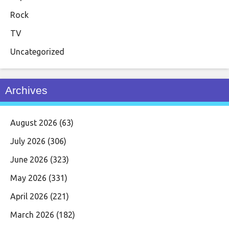
Rock
TV
Uncategorized
Archives
August 2026
(63)
July 2026
(306)
June 2026
(323)
May 2026
(331)
April 2026
(221)
March 2026
(182)