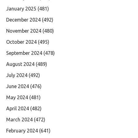
January 2025
(481)
December 2024
(492)
November 2024
(480)
October 2024
(495)
September 2024
(478)
August 2024
(489)
July 2024
(492)
June 2024
(476)
May 2024
(481)
April 2024
(482)
March 2024
(472)
February 2024
(641)