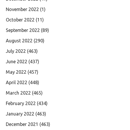
November 2022
(1)
October 2022
(11)
September 2022
(89)
August 2022
(290)
July 2022
(463)
June 2022
(437)
May 2022
(457)
April 2022
(448)
March 2022
(465)
February 2022
(434)
January 2022
(463)
December 2021
(463)