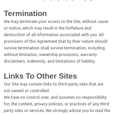
Termination
We may terminate your access to the Site, without cause
or notice, which may result in the forfeiture and
destruction of all information associated with you. All
provisions of this Agreement that by their nature should
survive termination shall survive termination, including,
without limitation, ownership provisions, warranty
disclaimers, indemnity, and limitations of liability.
Links To Other Sites
Our Site may contain links to third-party sites that are
not owned or controlled.
We have no control over, and assumes no responsibility
for, the content, privacy policies, or practices of any third
party sites or services. We strongly advise you to read the