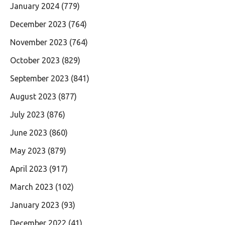
January 2024
(779)
December 2023
(764)
November 2023
(764)
October 2023
(829)
September 2023
(841)
August 2023
(877)
July 2023
(876)
June 2023
(860)
May 2023
(879)
April 2023
(917)
March 2023
(102)
January 2023
(93)
December 2022
(41)