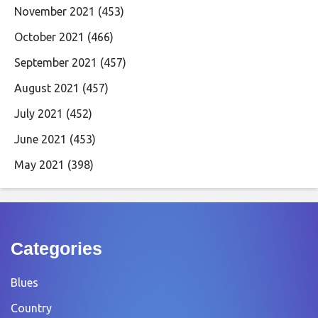
November 2021
(453)
October 2021
(466)
September 2021
(457)
August 2021
(457)
July 2021
(452)
June 2021
(453)
May 2021
(398)
Categories
Blues
Country