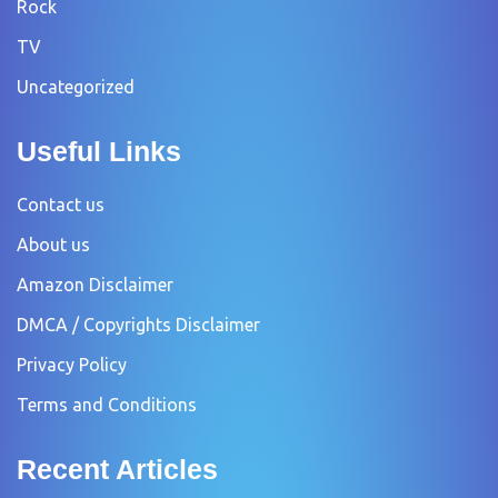
Rock
TV
Uncategorized
Useful Links
Contact us
About us
Amazon Disclaimer
DMCA / Copyrights Disclaimer
Privacy Policy
Terms and Conditions
Recent Articles