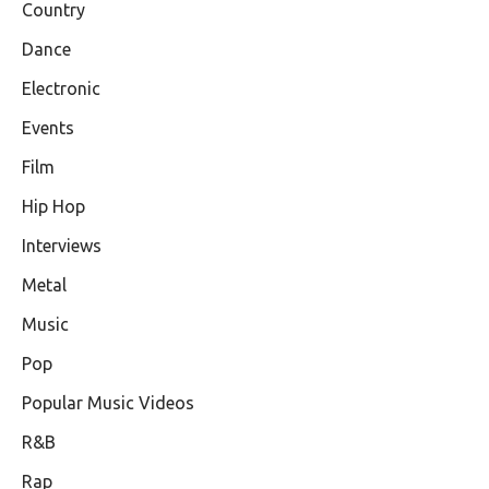
Country
Dance
Electronic
Events
Film
Hip Hop
Interviews
Metal
Music
Pop
Popular Music Videos
R&B
Rap