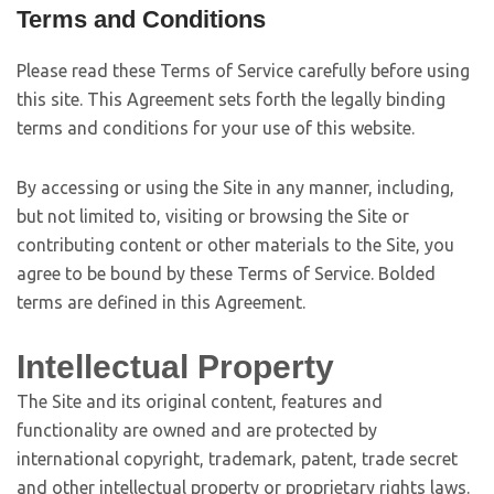
Terms and Conditions
Please read these Terms of Service carefully before using
this site. This Agreement sets forth the legally binding
terms and conditions for your use of this website.
By accessing or using the Site in any manner, including,
but not limited to, visiting or browsing the Site or
contributing content or other materials to the Site, you
agree to be bound by these Terms of Service. Bolded
terms are defined in this Agreement.
Intellectual Property
The Site and its original content, features and
functionality are owned and are protected by
international copyright, trademark, patent, trade secret
and other intellectual property or proprietary rights laws.