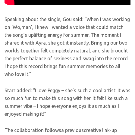
Speaking about the single, Gou said: “When I was working
on ‘Wo,man’, I knew I wanted a voice that could match
the song’s uplifting energy for summer. The moment I
shared it with Ayra, she got it instantly. Bringing our two
worlds together felt completely natural, and she brought
the perfect balance of sexiness and swag into the record.
I hope this record brings fun summer memories to all
who love it.”
Starr added: “I love Peggy – she’s such a cool artist. It was
so much fun to make this song with her. It felt like such a
summer vibe – I hope everyone enjoys it as much as I
enjoyed making it!”
The collaboration followsa previouscreative link-up