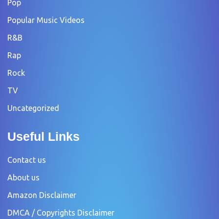
Pop
Popular Music Videos
R&B
Rap
Rock
TV
Uncategorized
Useful Links
Contact us
About us
Amazon Disclaimer
DMCA / Copyrights Disclaimer