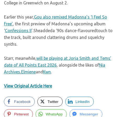
College in Greenwich on August 2.
Earlier this year,
Gou also remixed Madonna’s ‘I Feel So
Free’
, the first preview of Madonna’s upcoming album
‘
Confessions II
’.Sheaddeda ‘90s dance-flavouredtouch to
the track, built around clattering drums and squelchy
synths.
Starr, meanwhile,
will be playing at Jorja Smith and Tems’
date of All Points East 2026
, alongside the likes of
Nia
Archives
,
Elmiene
and
Kwn
.
View Original Article Here
Facebook
Twitter
LinkedIn
Pinterest
WhatsApp
Messenger