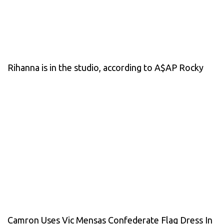
Rihanna is in the studio, according to A$AP Rocky
Camron Uses Vic Mensas Confederate Flag Dress In