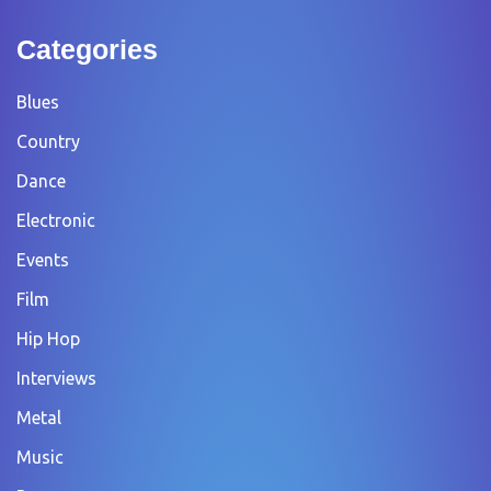
Categories
Blues
Country
Dance
Electronic
Events
Film
Hip Hop
Interviews
Metal
Music