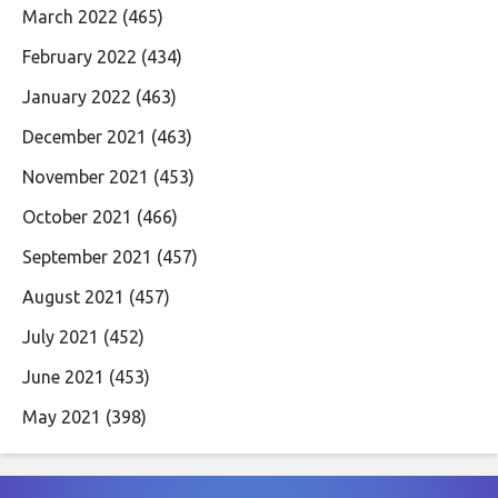
March 2022
(465)
February 2022
(434)
January 2022
(463)
December 2021
(463)
November 2021
(453)
October 2021
(466)
September 2021
(457)
August 2021
(457)
July 2021
(452)
June 2021
(453)
May 2021
(398)