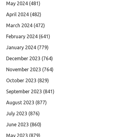
May 2024
(481)
April 2024
(482)
March 2024
(472)
February 2024
(641)
January 2024
(779)
December 2023
(764)
November 2023
(764)
October 2023
(829)
September 2023
(841)
August 2023
(877)
July 2023
(876)
June 2023
(860)
May 2023
(879)