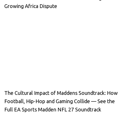
Growing Africa Dispute
The Cultural Impact of Maddens Soundtrack: How
Football, Hip-Hop and Gaming Collide — See the
Full EA Sports Madden NFL 27 Soundtrack