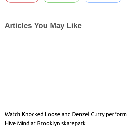
Articles You May Like
Watch Knocked Loose and Denzel Curry perform
Hive Mind at Brooklyn skatepark