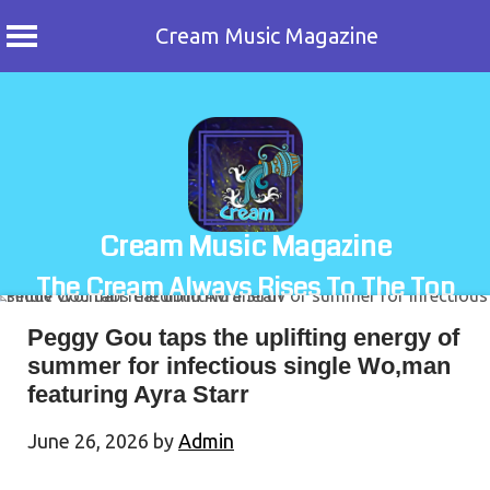
Cream Music Magazine
Skip
to
content
Cream Music Magazine
The Cream Always Rises To The Top
Peggy Gou taps the uplifting energy of
summer for infectious single Wo,man
featuring Ayra Starr
June 26, 2026
by
Admin