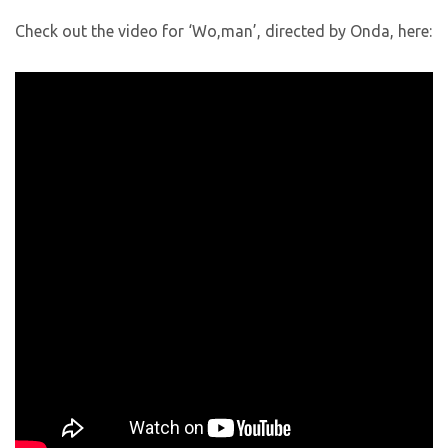
Check out the video for ‘Wo,man’, directed by Onda, here: