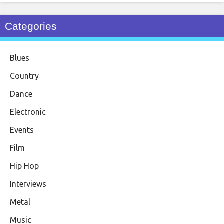
Categories
Blues
Country
Dance
Electronic
Events
Film
Hip Hop
Interviews
Metal
Music