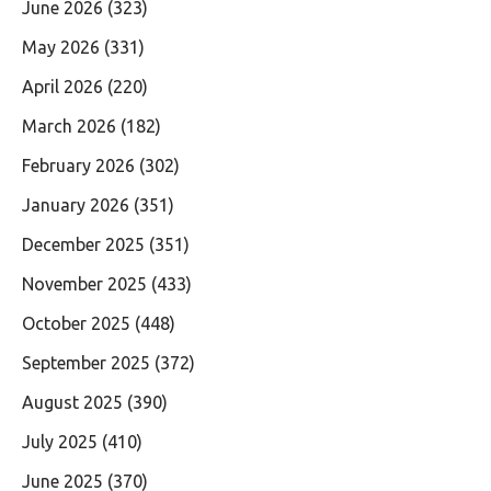
June 2026
(323)
May 2026
(331)
April 2026
(220)
March 2026
(182)
February 2026
(302)
January 2026
(351)
December 2025
(351)
November 2025
(433)
October 2025
(448)
September 2025
(372)
August 2025
(390)
July 2025
(410)
June 2025
(370)