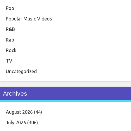
Pop
Popular Music Videos
R&B
Rap
Rock
TV
Uncategorized
Archives
August 2026
(44)
July 2026
(306)