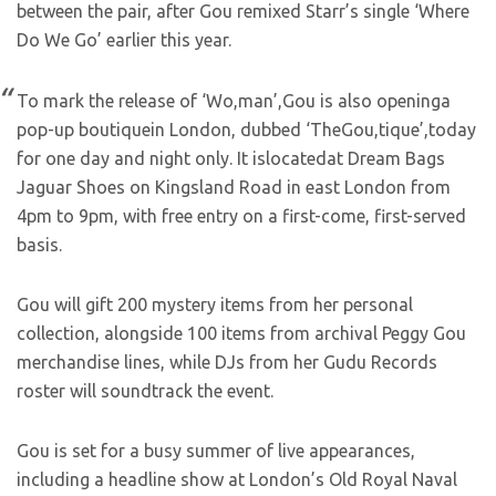
between the pair, after Gou remixed Starr’s single ‘Where
Do We Go’ earlier this year.
To mark the release of ‘Wo,man’,Gou is also openinga
pop-up boutiquein London, dubbed ‘TheGou,tique’,today
for one day and night only. It islocatedat Dream Bags
Jaguar Shoes on Kingsland Road in east London from
4pm to 9pm, with free entry on a first-come, first-served
basis.
Gou will gift 200 mystery items from her personal
collection, alongside 100 items from archival Peggy Gou
merchandise lines, while DJs from her Gudu Records
roster will soundtrack the event.
Gou is set for a busy summer of live appearances,
including a headline show at London’s Old Royal Naval