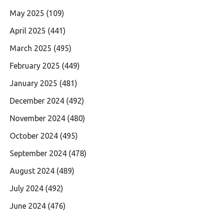
May 2025
(109)
April 2025
(441)
March 2025
(495)
February 2025
(449)
January 2025
(481)
December 2024
(492)
November 2024
(480)
October 2024
(495)
September 2024
(478)
August 2024
(489)
July 2024
(492)
June 2024
(476)