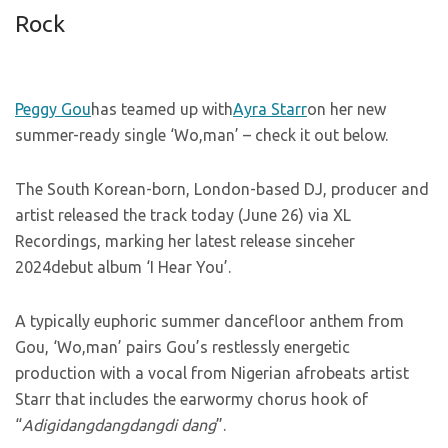
Rock
Peggy Gou
has teamed up with
Ayra Starr
on her new
summer-ready single ‘Wo,man’ – check it out below.
The South Korean-born, London-based DJ, producer and
artist released the track today (June 26) via XL
Recordings, marking her latest release sinceher
2024debut album ‘I Hear You’.
A typically euphoric summer dancefloor anthem from
Gou, ‘Wo,man’ pairs Gou’s restlessly energetic
production with a vocal from Nigerian afrobeats artist
Starr that includes the earwormy chorus hook of
“
Adigidangdangdangdi dang
”.