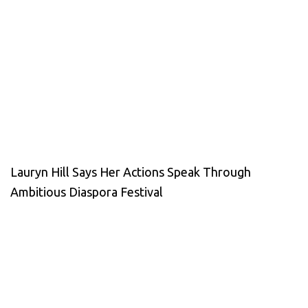
Lauryn Hill Says Her Actions Speak Through
Ambitious Diaspora Festival