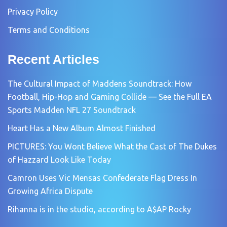
Privacy Policy
Terms and Conditions
Recent Articles
The Cultural Impact of Maddens Soundtrack: How
Football, Hip-Hop and Gaming Collide — See the Full EA
Sports Madden NFL 27 Soundtrack
Heart Has a New Album Almost Finished
PICTURES: You Wont Believe What the Cast of The Dukes
of Hazzard Look Like Today
Camron Uses Vic Mensas Confederate Flag Dress In
Growing Africa Dispute
Rihanna is in the studio, according to A$AP Rocky