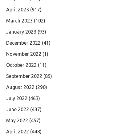
April 2023
(917)
March 2023
(102)
January 2023
(93)
December 2022
(41)
November 2022
(1)
October 2022
(11)
September 2022
(89)
August 2022
(290)
July 2022
(463)
June 2022
(437)
May 2022
(457)
April 2022
(448)