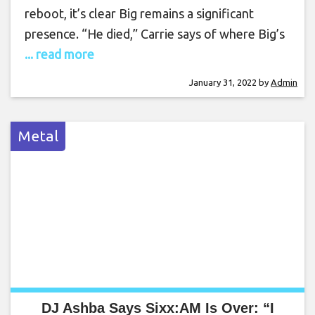
reboot, it’s clear Big remains a significant
presence. “He died,” Carrie says of where Big’s
... read more
January 31, 2022
by
Admin
Metal
DJ Ashba Says Sixx:AM Is Over: “I