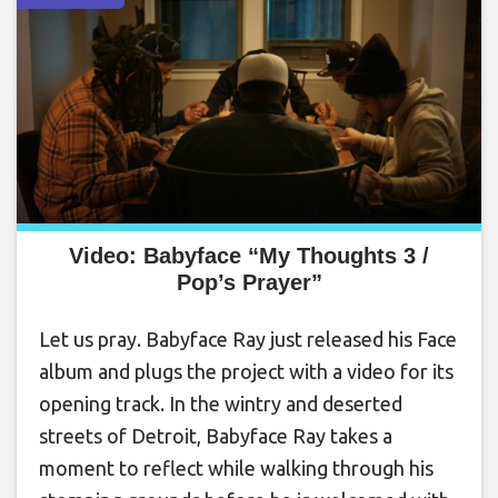
Video: Babyface “My Thoughts 3 /
Pop’s Prayer”
Let us pray. Babyface Ray just released his Face
album and plugs the project with a video for its
opening track. In the wintry and deserted
streets of Detroit, Babyface Ray takes a
moment to reflect while walking through his