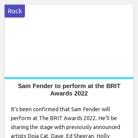
Rock
Sam Fender to perform at the BRIT
Awards 2022
It’s been confirmed that Sam Fender will
perform at The BRIT Awards 2022. He’ll be
sharing the stage with previously announced
artists Doja Cat, Dave, Ed Sheeran, Holly