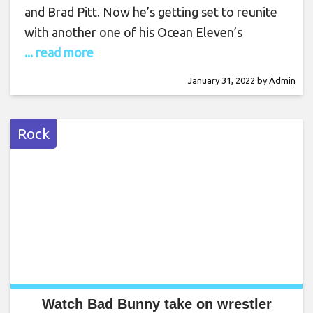
and Brad Pitt. Now he’s getting set to reunite
with another one of his Ocean Eleven’s
... read more
January 31, 2022
by
Admin
Rock
Watch Bad Bunny take on wrestler