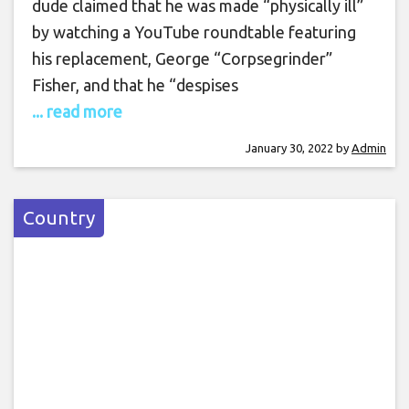
dude claimed that he was made “physically ill”
by watching a YouTube roundtable featuring
his replacement, George “Corpsegrinder”
Fisher, and that he “despises
... read more
January 30, 2022
by
Admin
Country