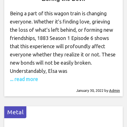
Being a part of this wagon train is changing
everyone. Whether it’s finding love, grieving
the loss of what’s left behind, or forming new
friendships, 1883 Season 1 Episode 6 shows
that this experience will profoundly affect
everyone whether they realize it or not. These
new bonds will not be easily broken.
Understandably, Elsa was
... read more
January 30, 2022
by
Admin
Metal