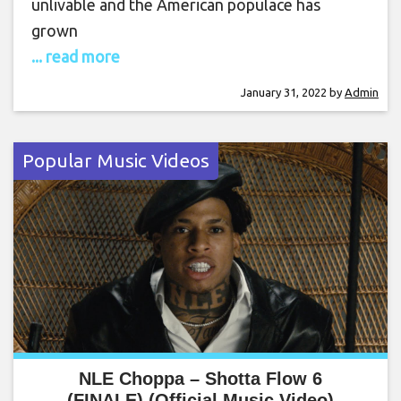
unlivable and the American populace has
grown
... read more
January 31, 2022
by
Admin
Popular Music Videos
NLE Choppa – Shotta Flow 6
(FINALE) (Official Music Video)