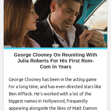
George Clooney On Reuniting With
Julia Roberts For His First Rom-
Com In Years
George Clooney has been in the acting game
for a long time, and has even directed stars like
Ben Affleck. He’s worked with a lot of the
biggest names in Hollywood, frequently
appearing alongside the likes of Matt Damon