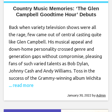
Country Music Memories: ‘The Glen
Campbell Goodtime Hour’ Debuts
Back when variety television shows were all
the rage, few came out of central casting quite
like Glen Campbell. His musical appeal and
down-home personality crossed genre and
generation gaps without compromise, pleasing
fans of such varied talents as Bob Dylan,
Johnny Cash and Andy Williams. Toss in the
success of the Grammy-winning album Wichita
... read more
January 30, 2022
by
Admin