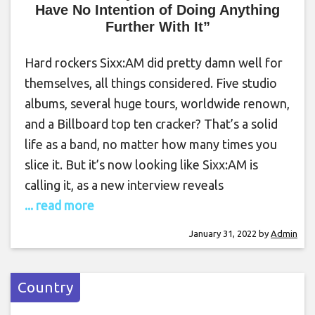
Have No Intention of Doing Anything
Further With It”
Hard rockers Sixx:AM did pretty damn well for
themselves, all things considered. Five studio
albums, several huge tours, worldwide renown,
and a Billboard top ten cracker? That’s a solid
life as a band, no matter how many times you
slice it. But it’s now looking like Sixx:AM is
calling it, as a new interview reveals
... read more
January 31, 2022
by
Admin
Country