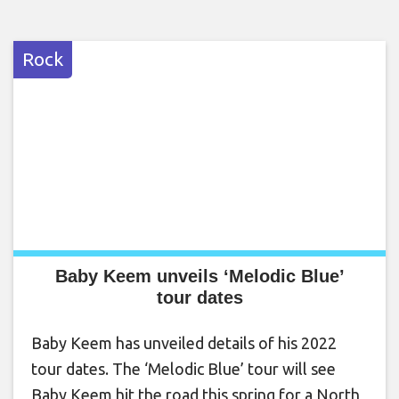
Rock
Baby Keem unveils ‘Melodic Blue’
tour dates
Baby Keem has unveiled details of his 2022
tour dates. The ‘Melodic Blue’ tour will see
Baby Keem hit the road this spring for a North