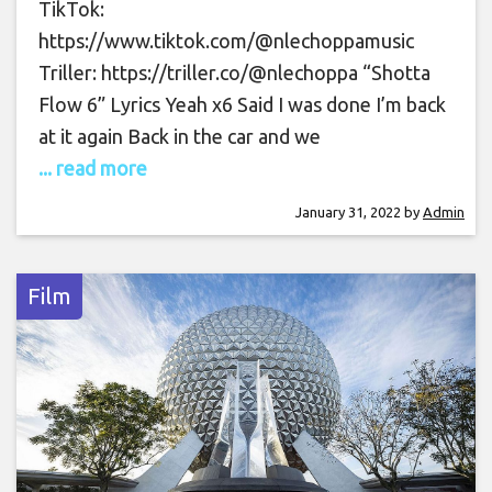
TikTok:
https://www.tiktok.com/@nlechoppamusic
Triller: https://triller.co/@nlechoppa “Shotta
Flow 6” Lyrics Yeah x6 Said I was done I’m back
at it again Back in the car and we
... read more
January 31, 2022
by
Admin
Film