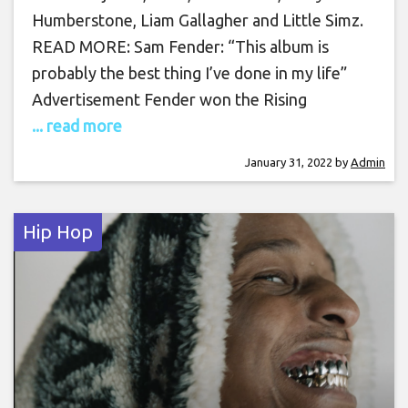
Humberstone, Liam Gallagher and Little Simz.
READ MORE: Sam Fender: “This album is
probably the best thing I’ve done in my life”
Advertisement Fender won the Rising
... read more
January 31, 2022
by
Admin
Hip Hop