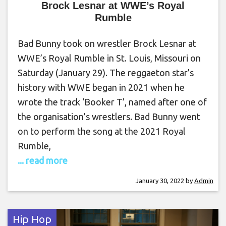
Brock Lesnar at WWE’s Royal
Rumble
Bad Bunny took on wrestler Brock Lesnar at
WWE’s Royal Rumble in St. Louis, Missouri on
Saturday (January 29). The reggaeton star’s
history with WWE began in 2021 when he
wrote the track ‘Booker T’, named after one of
the organisation’s wrestlers. Bad Bunny went
on to perform the song at the 2021 Royal
Rumble,
... read more
January 30, 2022
by
Admin
Hip Hop