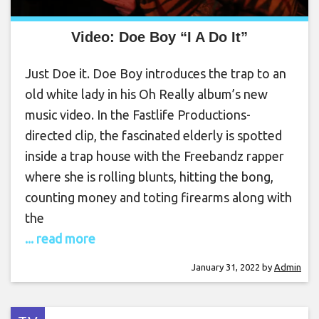
Video: Doe Boy “I A Do It”
Just Doe it. Doe Boy introduces the trap to an
old white lady in his Oh Really album’s new
music video. In the Fastlife Productions-
directed clip, the fascinated elderly is spotted
inside a trap house with the Freebandz rapper
where she is rolling blunts, hitting the bong,
counting money and toting firearms along with
the
... read more
January 31, 2022
by
Admin