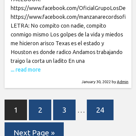
https://www.facebook.com/OficialGrupoLosDeLaO
https://www.facebook.com/manzanarecordsoficial
LETRA: No compito con nadie, compito
conmigo mismo Los golpes de la vida y miedos
me hicieron arisco Texas es el estado y
Houston es donde radico Andamos trabajando
traigo la corta un ladito En una
... read more
January 30, 2022
by
Admin
1
2
3
…
24
Next Page »