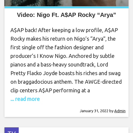
Video: Nigo Ft. A$AP Rocky “Arya”
A$AP back! After keeping a low profile, A$AP
Rocky makes his return on Nigo’s “Arya”, the
first single off the fashion designer and
producer’s I Know Nigo. Anchored by subtle
pianos and a bass-heavy soundtrack, Lord
Pretty Flacko Joyde boasts his riches and swag
on braggadocious anthem. The AWGE-directed
clip centers A$AP performing at a
... read more
January 31, 2022
by
Admin