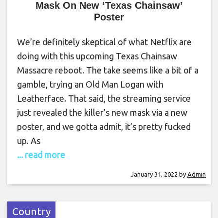
Mask On New ‘Texas Chainsaw’
Poster
We’re definitely skeptical of what Netflix are
doing with this upcoming Texas Chainsaw
Massacre reboot. The take seems like a bit of a
gamble, trying an Old Man Logan with
Leatherface. That said, the streaming service
just revealed the killer’s new mask via a new
poster, and we gotta admit, it’s pretty fucked
up. As
... read more
January 31, 2022
by
Admin
Country