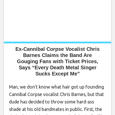
Ex-Cannibal Corpse Vocalist Chris
Barnes Claims the Band Are
Gouging Fans with Ticket Prices,
Says “Every Death Metal Singer
Sucks Except Me”
Man, we don’t know what hair got up founding
Cannibal Corpse vocalist Chris Barnes, but that
dude has decided to throw some hard-ass
shade at his old bandmates in public. First, the