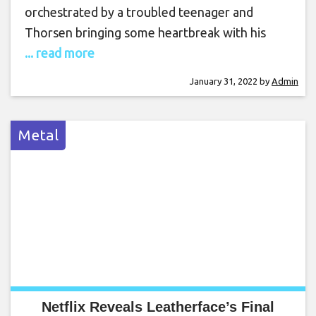
orchestrated by a troubled teenager and
Thorsen bringing some heartbreak with his
... read more
January 31, 2022
by
Admin
Metal
Netflix Reveals Leatherface’s Final