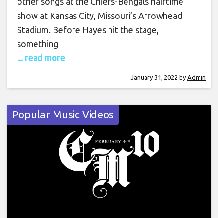
other songs at the Chiefs-Bengals halftime
show at Kansas City, Missouri’s Arrowhead
Stadium. Before Hayes hit the stage,
something
... read more
January 31, 2022
by
Admin
Popular Music Videos