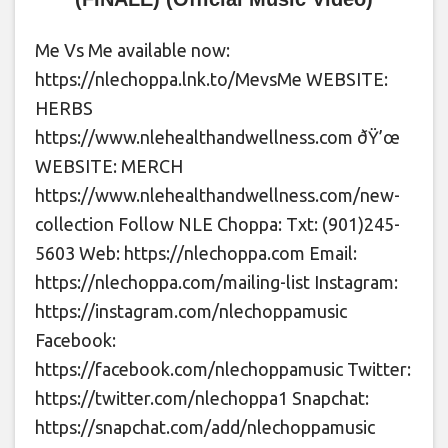
Me Vs Me available now:
https://nlechoppa.lnk.to/MevsMe WEBSITE:
HERBS
https://www.nlehealthandwellness.com ðŸ’œ
WEBSITE: MERCH
https://www.nlehealthandwellness.com/new-
collection Follow NLE Choppa: Txt: (901)245-
5603 Web: https://nlechoppa.com Email:
https://nlechoppa.com/mailing-list Instagram:
https://instagram.com/nlechoppamusic
Facebook:
https://facebook.com/nlechoppamusic Twitter:
https://twitter.com/nlechoppa1 Snapchat:
https://snapchat.com/add/nlechoppamusic