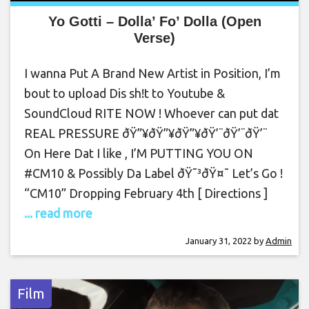
Yo Gotti – Dolla’ Fo’ Dolla (Open
Verse)
I wanna Put A Brand New Artist in Position, I’m
bout to upload Dis sh!t to Youtube &
SoundCloud RITE NOW ! Whoever can put dat
REAL PRESSURE ðŸ”¥ðŸ”¥ðŸ”¥ðŸ’¨ðŸ’¨ðŸ’¨
On Here Dat I like , I’M PUTTING YOU ON
#CM10 & Possibly Da Label ðŸ˜³ðŸ¤¯ Let’s Go !
“CM10” Dropping February 4th [ Directions ]
... read more
January 31, 2022
by
Admin
Film