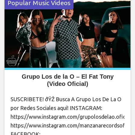
Popular Music Videos
Grupo Los de la O – El Fat Tony
(Video Oficial)
SUSCRIBETE! ðŸŽ Busca A Grupo Los De La O
por Redes Sociales aquí! INSTAGRAM:
https://www.instagram.com/grupolosdelao.oficial
https://www.instagram.com/manzanarecordsoficial
FACEBOOK: