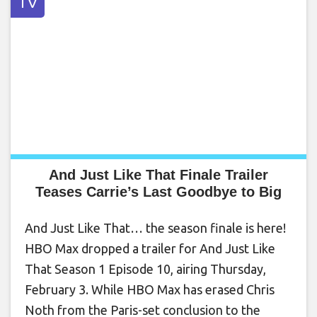
TV
And Just Like That Finale Trailer
Teases Carrie’s Last Goodbye to Big
And Just Like That… the season finale is here!
HBO Max dropped a trailer for And Just Like
That Season 1 Episode 10, airing Thursday,
February 3. While HBO Max has erased Chris
Noth from the Paris-set conclusion to the