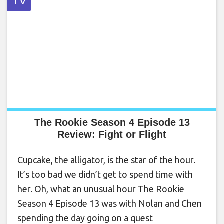
TV
The Rookie Season 4 Episode 13
Review: Fight or Flight
Cupcake, the alligator, is the star of the hour.
It’s too bad we didn’t get to spend time with
her. Oh, what an unusual hour The Rookie
Season 4 Episode 13 was with Nolan and Chen
spending the day going on a quest