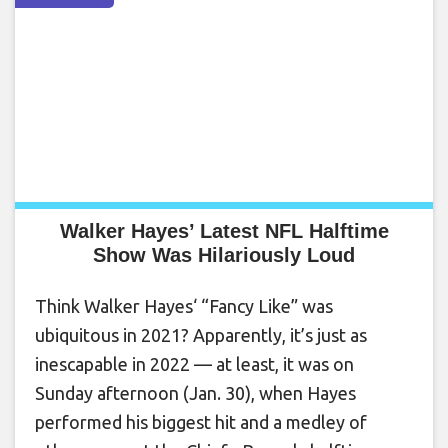
Walker Hayes’ Latest NFL Halftime
Show Was Hilariously Loud
Think Walker Hayes‘ “Fancy Like” was
ubiquitous in 2021? Apparently, it’s just as
inescapable in 2022 — at least, it was on
Sunday afternoon (Jan. 30), when Hayes
performed his biggest hit and a medley of