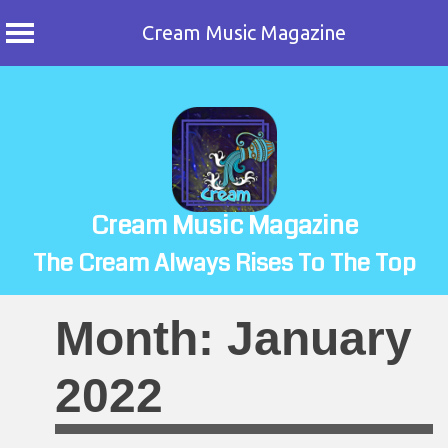
Cream Music Magazine
Skip
to
content
Cream Music Magazine
The Cream Always Rises To The Top
Month:
January
2022