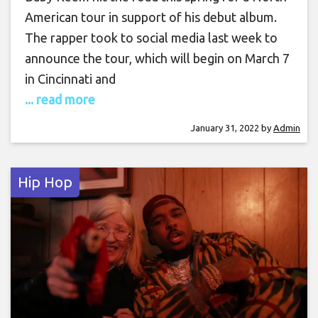
American tour in support of his debut album.
The rapper took to social media last week to
announce the tour, which will begin on March 7
in Cincinnati and
... read more
January 31, 2022
by
Admin
Hip Hop