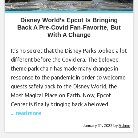
Disney World’s Epcot Is Bringing
Back A Pre-Covid Fan-Favorite, But
With A Change
It’s no secret that the Disney Parks looked a lot
different before the Covid era. The beloved
theme park chain has made many changes in
response to the pandemic in order to welcome
guests safely back to the Disney World, the
Most Magical Place on Earth. Now, Epcot
Center is finally bringing back a beloved
... read more
January 31, 2022
by
Admin