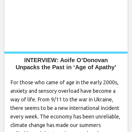
INTERVIEW: Aoife O’Donovan
Unpacks the Past in ‘Age of Apathy’
For those who came of age in the early 2000s,
anxiety and sensory overload have become a
way of life. From 9/11 to the war in Ukraine,
there seems to be a new international incident
every week. The economy has been unreliable,
climate change has made our summers