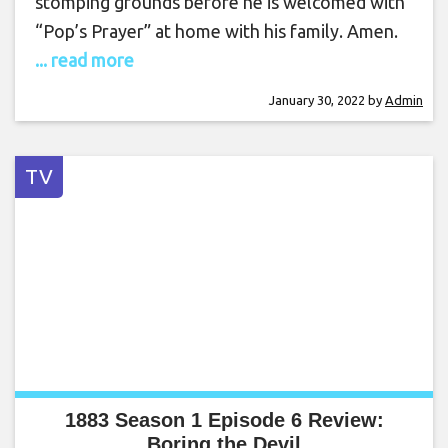
stomping grounds before he is welcomed with
“Pop’s Prayer” at home with his family. Amen.
... read more
January 30, 2022
by
Admin
TV
1883 Season 1 Episode 6 Review:
Boring the Devil