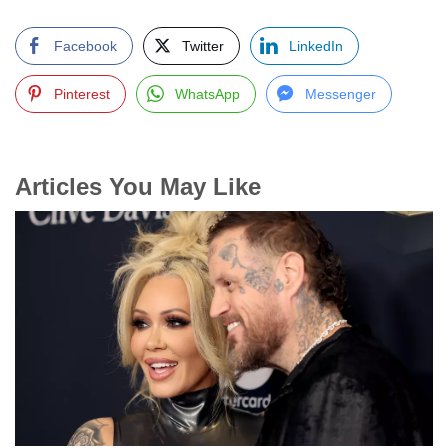
Facebook
Twitter
LinkedIn
Pinterest
WhatsApp
Messenger
Articles You May Like