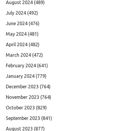
August 2024
(489)
July 2024
(492)
June 2024
(476)
May 2024
(481)
April 2024
(482)
March 2024
(472)
February 2024
(641)
January 2024
(779)
December 2023
(764)
November 2023
(764)
October 2023
(829)
September 2023
(841)
August 2023
(877)