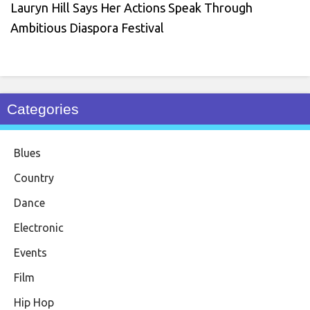
Lauryn Hill Says Her Actions Speak Through
Ambitious Diaspora Festival
Categories
Blues
Country
Dance
Electronic
Events
Film
Hip Hop