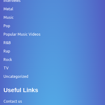
Interviews
Metal
Music
Pop
Popular Music Videos
R&B
Rap
Rock
TV
Uncategorized
Useful Links
Contact us