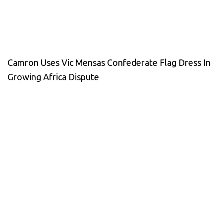
Camron Uses Vic Mensas Confederate Flag Dress In
Growing Africa Dispute