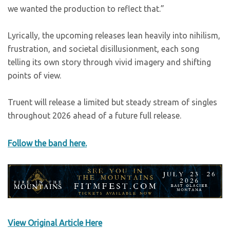
we wanted the production to reflect that.”
Lyrically, the upcoming releases lean heavily into nihilism,
frustration, and societal disillusionment, each song
telling its own story through vivid imagery and shifting
points of view.
Truent will release a limited but steady stream of singles
throughout 2026 ahead of a future full release.
Follow the band here.
View Original Article Here