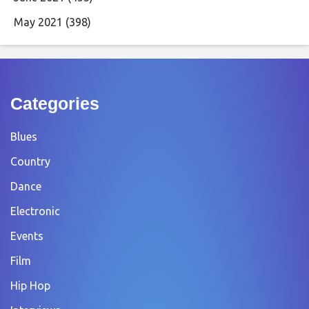
May 2021
(398)
Categories
Blues
Country
Dance
Electronic
Events
Film
Hip Hop