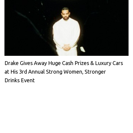
Drake Gives Away Huge Cash Prizes & Luxury Cars
at His 3rd Annual Strong Women, Stronger
Drinks Event