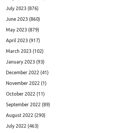
July 2023
(876)
June 2023
(860)
May 2023
(879)
April 2023
(917)
March 2023
(102)
January 2023
(93)
December 2022
(41)
November 2022
(1)
October 2022
(11)
September 2022
(89)
August 2022
(290)
July 2022
(463)