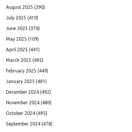
August 2025
(390)
July 2025
(410)
June 2025
(370)
May 2025
(109)
April 2025
(441)
March 2025
(495)
February 2025
(449)
January 2025
(481)
December 2024
(492)
November 2024
(480)
October 2024
(495)
September 2024
(478)