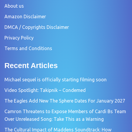
About us
Amazon Disclaimer
DMCA / Copyrights Disclaimer
Privacy Policy
Terms and Conditions
Recent Articles
Michael sequel is officially starting filming soon
Video Spotlight: Takipnik – Condemed
The Eagles Add New The Sphere Dates For January 2027
Camron Threatens to Expose Members of Cardi Bs Team
Over Unreleased Song: Take This as a Warning
The Cultural Impact of Maddens Soundtrack: How