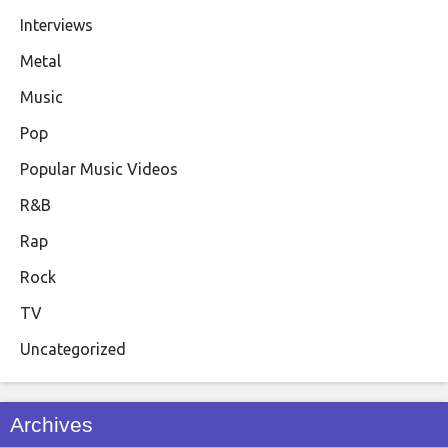
Interviews
Metal
Music
Pop
Popular Music Videos
R&B
Rap
Rock
TV
Uncategorized
Archives