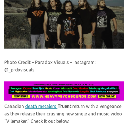
Photo Credit – Paradox Visuals – Instagram:
@_prdxvisuals
Canadian
death metalers
Truent
return with a vengeance
as they release their crushing new single and music video
“Vilemaker.” Check it out below.