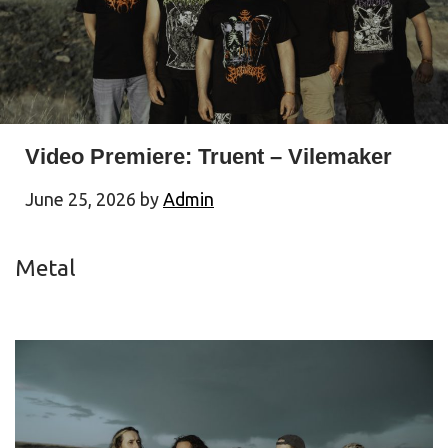
Video Premiere: Truent – Vilemaker
June 25, 2026
by
Admin
Metal