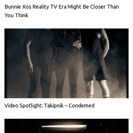
Bunnie Xos Reality TV Era Might Be Closer Than
You Think
Video Spotlight: Takipnik – Condemed