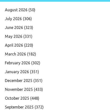
August 2026
(50)
July 2026
(306)
June 2026
(323)
May 2026
(331)
April 2026
(220)
March 2026
(182)
February 2026
(302)
January 2026
(351)
December 2025
(351)
November 2025
(433)
October 2025
(448)
September 2025
(372)