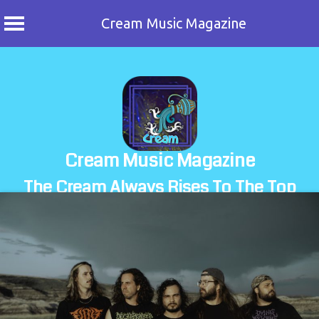
Cream Music Magazine
Skip
to
content
Cream Music Magazine
The Cream Always Rises To The Top