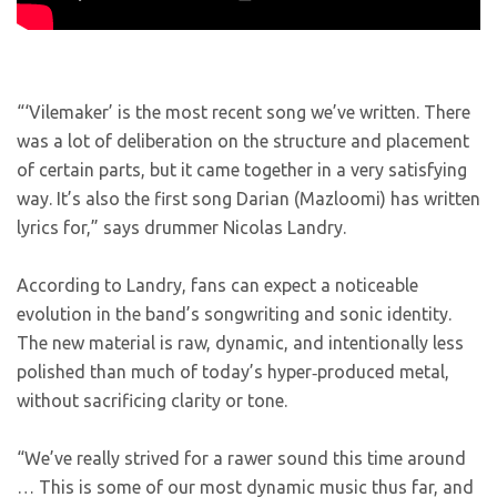
“‘Vilemaker’ is the most recent song we’ve written. There
was a lot of deliberation on the structure and placement
of certain parts, but it came together in a very satisfying
way. It’s also the first song Darian (Mazloomi) has written
lyrics for,”
says drummer Nicolas Landry.
According to Landry, fans can expect a noticeable
evolution in the band’s songwriting and sonic identity.
The new material is raw, dynamic, and intentionally less
polished than much of today’s hyper‑produced metal,
without sacrificing clarity or tone.
“We’ve really strived for a rawer sound this time around
… This is some of our most dynamic music thus far, and