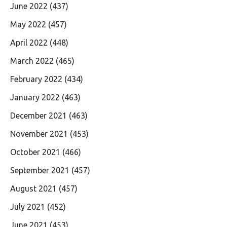
June 2022
(437)
May 2022
(457)
April 2022
(448)
March 2022
(465)
February 2022
(434)
January 2022
(463)
December 2021
(463)
November 2021
(453)
October 2021
(466)
September 2021
(457)
August 2021
(457)
July 2021
(452)
June 2021
(453)