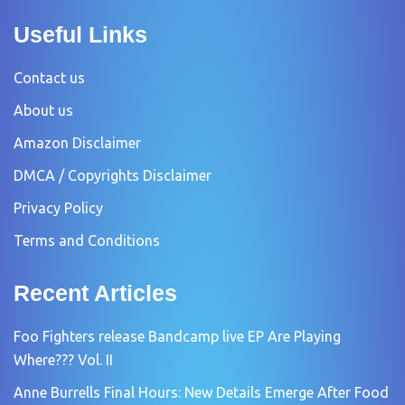
Useful Links
Contact us
About us
Amazon Disclaimer
DMCA / Copyrights Disclaimer
Privacy Policy
Terms and Conditions
Recent Articles
Foo Fighters release Bandcamp live EP Are Playing
Where??? Vol. II
Anne Burrells Final Hours: New Details Emerge After Food