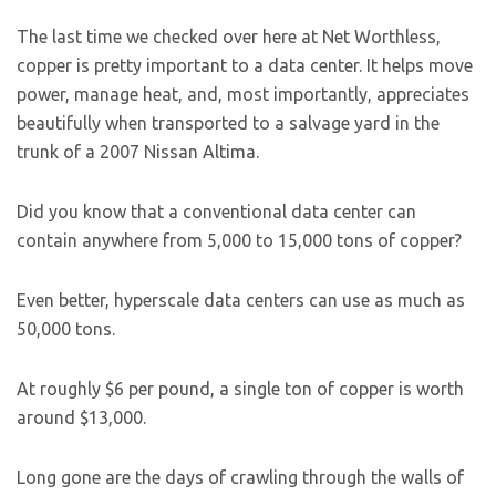
The last time we checked over here at Net Worthless,
copper is pretty important to a data center. It helps move
power, manage heat, and, most importantly, appreciates
beautifully when transported to a salvage yard in the
trunk of a 2007 Nissan Altima.
Did you know that a conventional data center can
contain anywhere from 5,000 to 15,000 tons of copper?
Even better, hyperscale data centers can use as much as
50,000 tons.
At roughly $6 per pound, a single ton of copper is worth
around $13,000.
Long gone are the days of crawling through the walls of