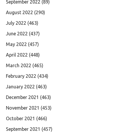
September 2022
(89)
August 2022
(290)
July 2022
(463)
June 2022
(437)
May 2022
(457)
April 2022
(448)
March 2022
(465)
February 2022
(434)
January 2022
(463)
December 2021
(463)
November 2021
(453)
October 2021
(466)
September 2021
(457)