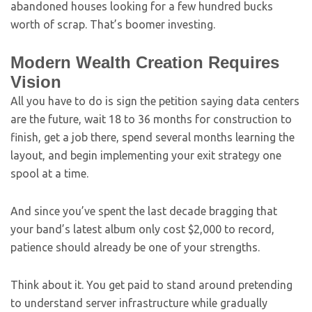
abandoned houses looking for a few hundred bucks
worth of scrap. That’s boomer investing.
Modern Wealth Creation Requires
Vision
All you have to do is sign the petition saying data centers
are the future, wait 18 to 36 months for construction to
finish, get a job there, spend several months learning the
layout, and begin implementing your exit strategy one
spool at a time.
And since you’ve spent the last decade bragging that
your band’s latest album only cost $2,000 to record,
patience should already be one of your strengths.
Think about it. You get paid to stand around pretending
to understand server infrastructure while gradually