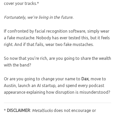
cover your tracks.*
Fortunately, we’re living in the future.
If confronted by facial recognition software, simply wear
a fake mustache. Nobody has ever tested this, but it feels
right. And if that fails, wear two fake mustaches.
So now that you’re rich, are you going to share the wealth
with the band?
Or are you going to change your name to
Dax
, move to
Austin, launch an AI startup, and spend every podcast
appearance explaining how disruption is misunderstood?
*
DISCLAIMER
:
MetalSucks
does not encourage or