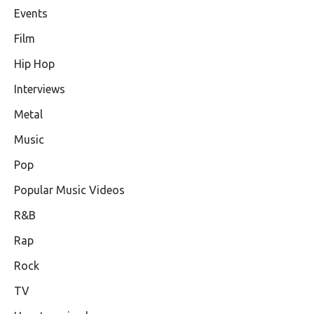
Events
Film
Hip Hop
Interviews
Metal
Music
Pop
Popular Music Videos
R&B
Rap
Rock
TV