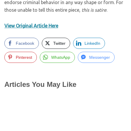
endorse criminal behavior in any way shape or form. For
those unable to tell this entire piece,
this is satire
.
View Original Article Here
Facebook
Twitter
LinkedIn
Pinterest
WhatsApp
Messenger
Articles You May Like