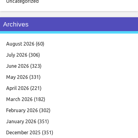
Uncategorized
Archives
August 2026
(60)
July 2026
(306)
June 2026
(323)
May 2026
(331)
April 2026
(221)
March 2026
(182)
February 2026
(302)
January 2026
(351)
December 2025
(351)