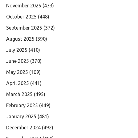
November 2025
(433)
October 2025
(448)
September 2025
(372)
August 2025
(390)
July 2025
(410)
June 2025
(370)
May 2025
(109)
April 2025
(441)
March 2025
(495)
February 2025
(449)
January 2025
(481)
December 2024
(492)