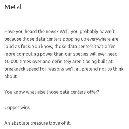
Metal
Have you heard the news? Well, you probably haven’t,
because those data centers popping up everywhere are
loud as fuck. You know, those data centers that offer
more computing power than our species will ever need
10,000 times over and definitely aren’t being built at
breakneck speed for reasons we’ll all pretend not to think
about.
You know what else those data centers offer?
Copper wire.
An absolute treasure trove of it.