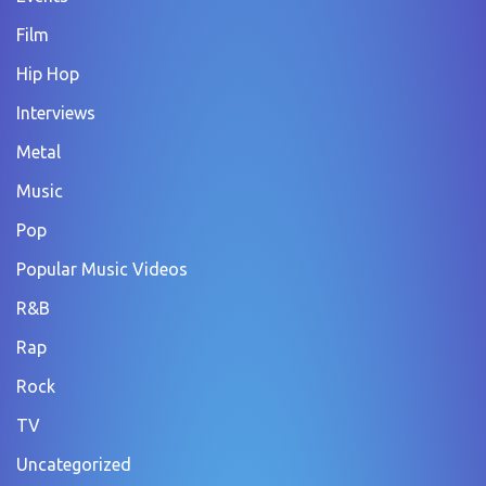
Film
Hip Hop
Interviews
Metal
Music
Pop
Popular Music Videos
R&B
Rap
Rock
TV
Uncategorized