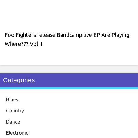
Foo Fighters release Bandcamp live EP Are Playing
Where??? Vol. II
Categories
Blues
Country
Dance
Electronic