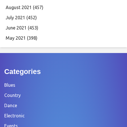
August 2021
(457)
July 2021
(452)
June 2021
(453)
May 2021
(398)
Categories
Blues
Country
Dance
Electronic
Events