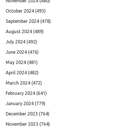
November 2024
(480)
October 2024
(495)
September 2024
(478)
August 2024
(489)
July 2024
(492)
June 2024
(476)
May 2024
(481)
April 2024
(482)
March 2024
(472)
February 2024
(641)
January 2024
(779)
December 2023
(764)
November 2023
(764)