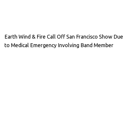
Earth Wind & Fire Call Off San Francisco Show Due
to Medical Emergency Involving Band Member