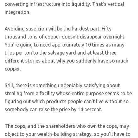
converting infrastructure into liquidity. That’s vertical
integration.
Avoiding suspicion will be the hardest part. Fifty
thousand tons of copper doesn’t disappear overnight.
You’re going to need approximately 10 times as many
trips per ton to the salvage yard and at least three
different stories about why you suddenly have so much
copper.
Still, there is something undeniably satisfying about
stealing from a facility whose entire purpose seems to be
figuring out which products people can’t live without so
somebody can raise the price by 14 percent.
The cops, and the shareholders who own the cops, may
object to your wealth-building strategy, so you’ll have to