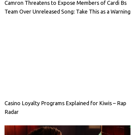
Camron Threatens to Expose Members of Cardi Bs
Team Over Unreleased Song: Take This as a Warning
Casino Loyalty Programs Explained for Kiwis – Rap
Radar