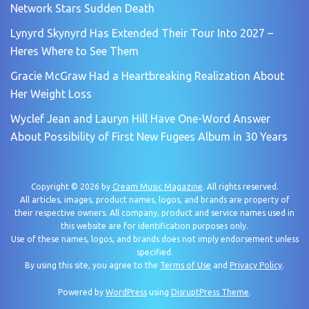
Network Stars Sudden Death
Lynyrd Skynyrd Has Extended Their Tour Into 2027 –
Heres Where to See Them
Gracie McGraw Had a Heartbreaking Realization About
Her Weight Loss
Wyclef Jean and Lauryn Hill Have One-Word Answer
About Possibility of First New Fugees Album in 30 Years
Copyright © 2026 by
Cream Music Magazine
. All rights reserved.
All articles, images, product names, logos, and brands are property of
their respective owners. All company, product and service names used in
this website are for identification purposes only.
Use of these names, logos, and brands does not imply endorsement unless
specified.
By using this site, you agree to the
Terms of Use
and
Privacy Policy
.
Powered by
WordPress
using
DisruptPress Theme
.