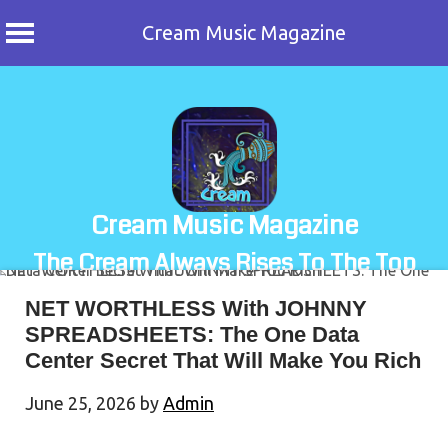
Cream Music Magazine
Skip
to
content
Cream Music Magazine
The Cream Always Rises To The Top
NET WORTHLESS With JOHNNY
SPREADSHEETS: The One Data
Center Secret That Will Make You Rich
June 25, 2026
by
Admin