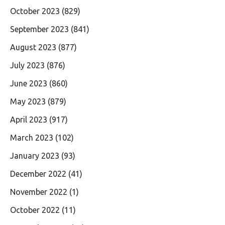
October 2023
(829)
September 2023
(841)
August 2023
(877)
July 2023
(876)
June 2023
(860)
May 2023
(879)
April 2023
(917)
March 2023
(102)
January 2023
(93)
December 2022
(41)
November 2022
(1)
October 2022
(11)