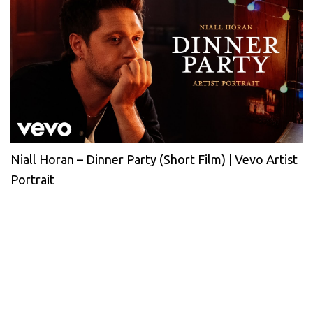
Niall Horan – Dinner Party (Short Film) | Vevo Artist
Portrait