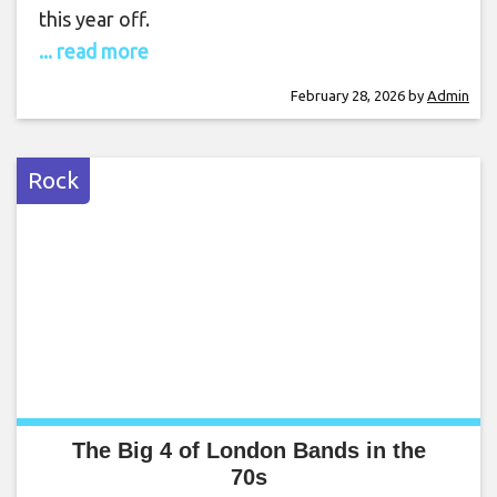
this year off.
... read more
February 28, 2026
by
Admin
Rock
The Big 4 of London Bands in the
70s