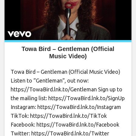
Towa Bird – Gentleman (Official
Music Video)
Towa Bird – Gentleman (Official Music Video)
Listen to “Gentleman”, out now:
https://TowaBird.lnk.to/Gentleman Sign up to
the mailing list: https://TowaBird.lnk.to/SignUp
Instagram: https://TowaBird.lnk.to/Instagram
TikTok: https://TowaBird.lnk.to/TikTok
Facebook: https://TowaBird.lnk.to/Facebook
Twitter: https://TowaBird.lnk.to/Twitter