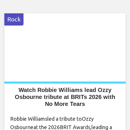
Rock
Watch Robbie Williams lead Ozzy
Osbourne tribute at BRITs 2026 with
No More Tears
Robbie Williamsled a tribute toOzzy
Osbourneat the 2026BRIT Awards,leading a