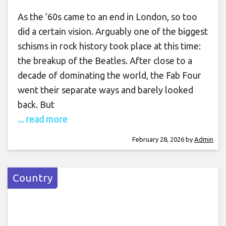
As the ’60s came to an end in London, so too
did a certain vision. Arguably one of the biggest
schisms in rock history took place at this time:
the breakup of the Beatles. After close to a
decade of dominating the world, the Fab Four
went their separate ways and barely looked
back. But
... read more
February 28, 2026
by
Admin
Country