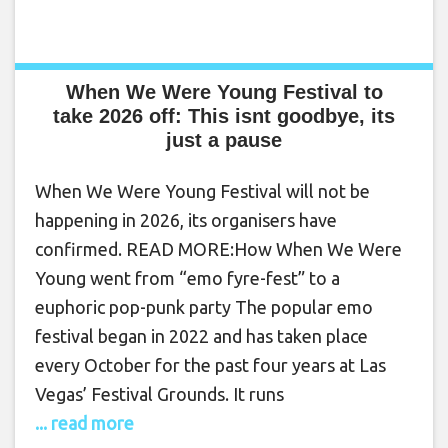
When We Were Young Festival to
take 2026 off: This isnt goodbye, its
just a pause
When We Were Young Festival will not be
happening in 2026, its organisers have
confirmed. READ MORE:How When We Were
Young went from “emo fyre-fest” to a
euphoric pop-punk party The popular emo
festival began in 2022 and has taken place
every October for the past four years at Las
Vegas’ Festival Grounds. It runs
... read more