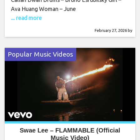
Ava Huang Woman – June
... read more
February 27, 2026
by
Popular Music Videos
Swae Lee – FLAMMABLE (Official
Music Video)