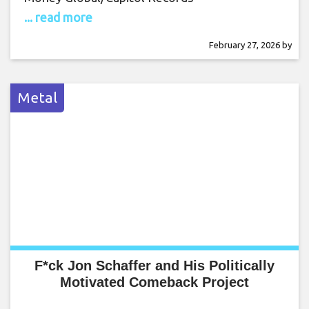
... read more
February 27, 2026
by
Metal
F*ck Jon Schaffer and His Politically
Motivated Comeback Project