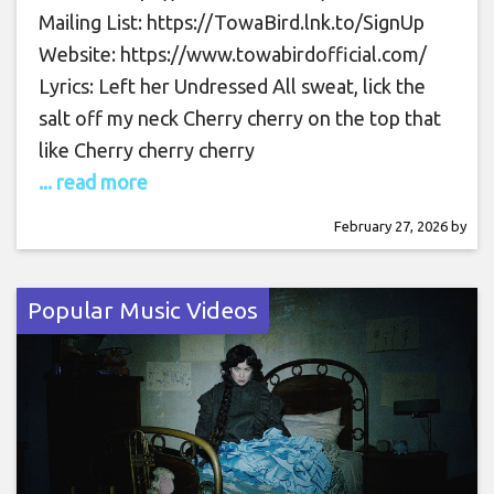
Mailing List: https://TowaBird.lnk.to/SignUp
Website: https://www.towabirdofficial.com/
Lyrics: Left her Undressed All sweat, lick the
salt off my neck Cherry cherry on the top that
like Cherry cherry cherry
... read more
February 27, 2026
by
Popular Music Videos