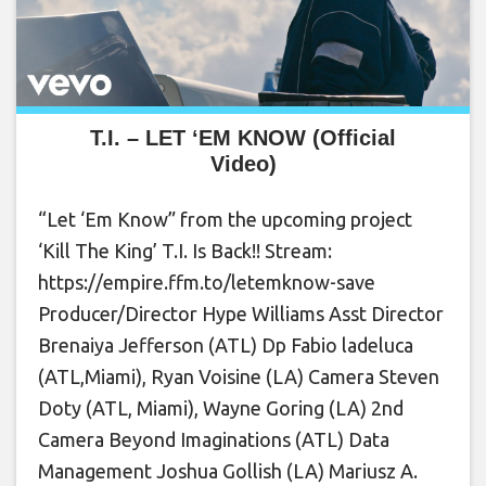
T.I. – LET ‘EM KNOW (Official
Video)
“Let ‘Em Know” from the upcoming project
‘Kill The King’ T.I. Is Back!! Stream:
https://empire.ffm.to/letemknow-save
Producer/Director Hype Williams Asst Director
Brenaiya Jefferson (ATL) Dp Fabio ladeluca
(ATL,Miami), Ryan Voisine (LA) Camera Steven
Doty (ATL, Miami), Wayne Goring (LA) 2nd
Camera Beyond Imaginations (ATL) Data
Management Joshua Gollish (LA) Mariusz A.