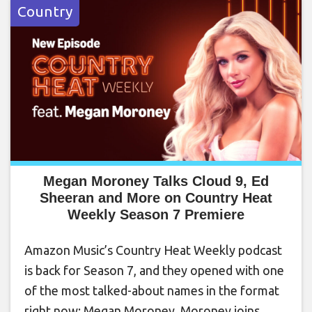
Country
Megan Moroney Talks Cloud 9, Ed
Sheeran and More on Country Heat
Weekly Season 7 Premiere
Amazon Music’s Country Heat Weekly podcast
is back for Season 7, and they opened with one
of the most talked-about names in the format
right now: Megan Moroney. Moroney joins