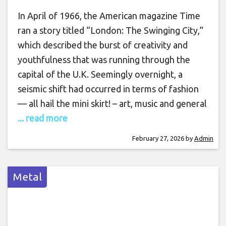
In April of 1966, the American magazine Time
ran a story titled “London: The Swinging City,”
which described the burst of creativity and
youthfulness that was running through the
capital of the U.K. Seemingly overnight, a
seismic shift had occurred in terms of fashion
— all hail the mini skirt! – art, music and general
... read more
February 27, 2026
by
Admin
Metal