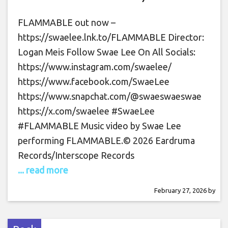
FLAMMABLE out now –
https://swaelee.lnk.to/FLAMMABLE Director:
Logan Meis Follow Swae Lee On All Socials:
https://www.instagram.com/swaelee/
https://www.facebook.com/SwaeLee
https://www.snapchat.com/@swaeswaeswae
https://x.com/swaelee #SwaeLee
#FLAMMABLE Music video by Swae Lee
performing FLAMMABLE.© 2026 Eardruma
Records/Interscope Records
... read more
February 27, 2026
by