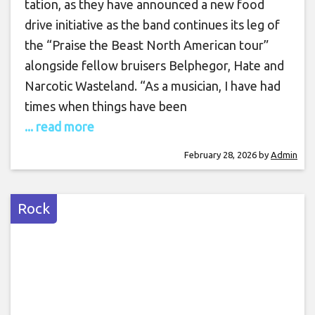
tation, as they have announced a new food
drive initiative as the band continues its leg of
the “Praise the Beast North American tour”
alongside fellow bruisers Belphegor, Hate and
Narcotic Wasteland. “As a musician, I have had
times when things have been
... read more
February 28, 2026
by
Admin
Rock