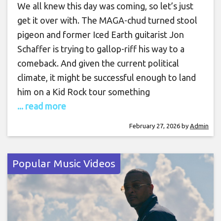
We all knew this day was coming, so let’s just
get it over with. The MAGA-chud turned stool
pigeon and former Iced Earth guitarist Jon
Schaffer is trying to gallop-riff his way to a
comeback. And given the current political
climate, it might be successful enough to land
him on a Kid Rock tour something
... read more
February 27, 2026
by
Admin
Popular Music Videos