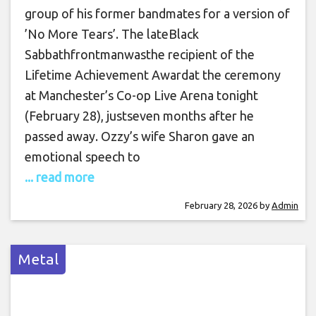
group of his former bandmates for a version of
’No More Tears’. The lateBlack
Sabbathfrontmanwasthe recipient of the
Lifetime Achievement Awardat the ceremony
at Manchester’s Co-op Live Arena tonight
(February 28), justseven months after he
passed away. Ozzy’s wife Sharon gave an
emotional speech to
... read more
February 28, 2026
by
Admin
Metal