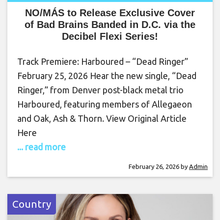
NO/MÁS to Release Exclusive Cover
of Bad Brains Banded in D.C. via the
Decibel Flexi Series!
Track Premiere: Harboured – “Dead Ringer”
February 25, 2026 Hear the new single, “Dead
Ringer,” from Denver post-black metal trio
Harboured, featuring members of Allegaeon
and Oak, Ash & Thorn. View Original Article
Here
... read more
February 26, 2026
by
Admin
Country