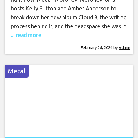
hosts Kelly Sutton and Amber Anderson to
break down her new album Cloud 9, the writing
process behind it, and the headspace she was in
... read more
February 26, 2026
by
Admin
Metal