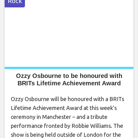
Rock
Ozzy Osbourne to be honoured with
BRITs Lifetime Achievement Award
Ozzy Osbourne will be honoured with a BRITs
Lifetime Achievement Award at this week’s
ceremony in Manchester – and a tribute
performance fronted by Robbie Williams. The
show is being held outside of London for the