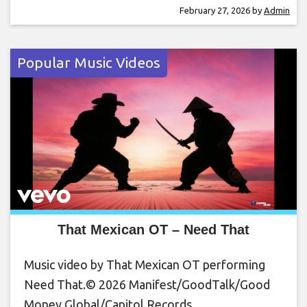
February 27, 2026
by
Admin
Popular Music Videos
That Mexican OT – Need That
Music video by That Mexican OT performing
Need That.© 2026 Manifest/GoodTalk/Good
Money Global/Capitol Records