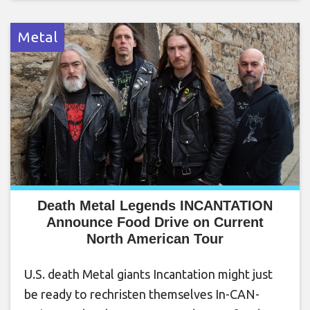
Metal
Death Metal Legends INCANTATION
Announce Food Drive on Current
North American Tour
U.S. death Metal giants Incantation might just
be ready to rechristen themselves In-CAN-