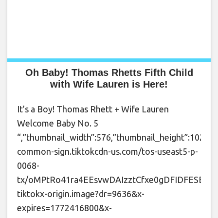
Oh Baby! Thomas Rhetts Fifth Child
with Wife Lauren is Here!
It’s a Boy! Thomas Rhett + Wife Lauren
Welcome Baby No. 5
“,”thumbnail_width”:576,”thumbnail_height”:1024,”t
common-sign.tiktokcdn-us.com/tos-useast5-p-
0068-
tx/oMPtRo41ra4EEsvwDAIzztCfxe0gDFIDFESBob~
tiktokx-origin.image?dr=9636&x-
expires=1772416800&x-