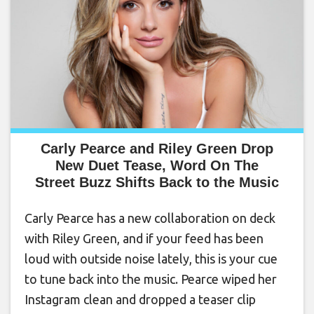
Carly Pearce and Riley Green Drop
New Duet Tease, Word On The
Street Buzz Shifts Back to the Music
Carly Pearce has a new collaboration on deck
with Riley Green, and if your feed has been
loud with outside noise lately, this is your cue
to tune back into the music. Pearce wiped her
Instagram clean and dropped a teaser clip