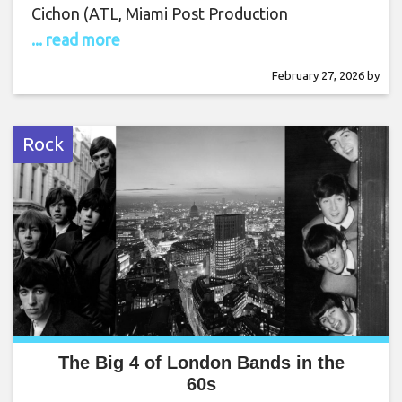
Cichon (ATL, Miami Post Production
... read more
February 27, 2026
by
Rock
The Big 4 of London Bands in the
60s