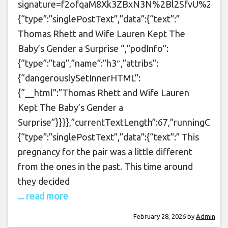
signature=f2ofqaM8Xk3ZBxN3N%2Bl2SfvU%2BXU%3D&t
{“type”:”singlePostText”,”data”:{“text”:”
Thomas Rhett and Wife Lauren Kept The
Baby’s Gender a Surprise “,”podInfo”:
{“type”:”tag”,”name”:”h3″,”attribs”:
{“dangerouslySetInnerHTML”:
{“__html”:”Thomas Rhett and Wife Lauren
Kept The Baby’s Gender a
Surprise”}}}},”currentTextLength”:67,”runningCoun
{“type”:”singlePostText”,”data”:{“text”:” This
pregnancy for the pair was a little different
from the ones in the past. This time around
they decided
... read more
February 28, 2026
by
Admin