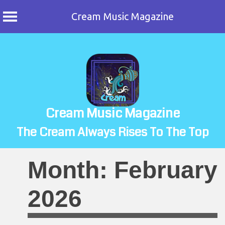
Cream Music Magazine
Skip
to
content
Cream Music Magazine
The Cream Always Rises To The Top
Month:
February
2026