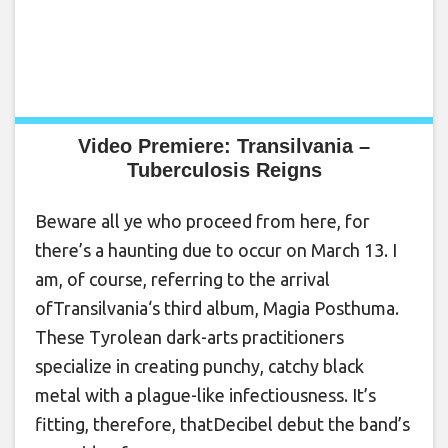
Video Premiere: Transilvania –
Tuberculosis Reigns
Beware all ye who proceed from here, for
there’s a haunting due to occur on March 13. I
am, of course, referring to the arrival
ofTransilvania‘s third album, Magia Posthuma.
These Tyrolean dark-arts practitioners
specialize in creating punchy, catchy black
metal with a plague-like infectiousness. It’s
fitting, therefore, thatDecibel debut the band’s