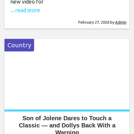
new video for
... read more
February 27, 2026
by
Admin
Country
Son of Jolene Dares to Touch a
Classic — and Dollys Back With a
Warning