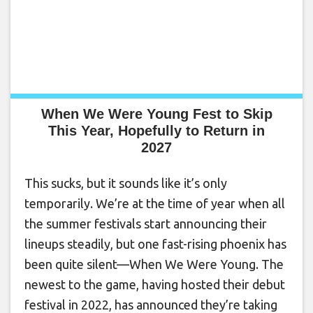
When We Were Young Fest to Skip
This Year, Hopefully to Return in
2027
This sucks, but it sounds like it’s only
temporarily. We’re at the time of year when all
the summer festivals start announcing their
lineups steadily, but one fast-rising phoenix has
been quite silent—When We Were Young. The
newest to the game, having hosted their debut
festival in 2022, has announced they’re taking