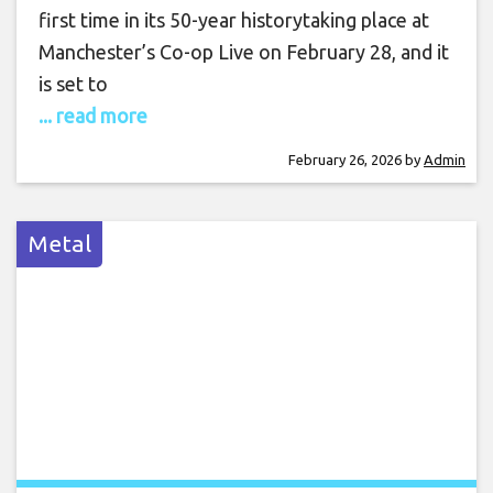
first time in its 50-year historytaking place at
Manchester’s Co-op Live on February 28, and it
is set to
... read more
February 26, 2026
by
Admin
Metal