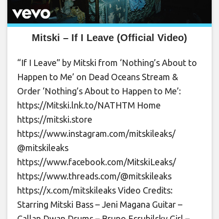
Mitski – If I Leave (Official Video)
“If I Leave” by Mitski from ‘Nothing’s About to
Happen to Me’ on Dead Oceans Stream &
Order ‘Nothing’s About to Happen to Me’:
https://Mitski.lnk.to/NATHTM Home
https://mitski.store
https://www.instagram.com/mitskileaks/
@mitskileaks
https://www.facebook.com/MitskiLeaks/
https://www.threads.com/@mitskileaks
https://x.com/mitskileaks Video Credits:
Starring Mitski Bass – Jeni Magana Guitar –
Callan Dwan Drums – Bruno Esrubilsky Girl –