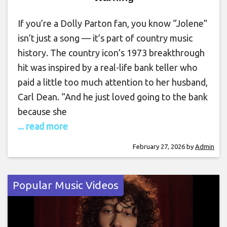
If you’re a Dolly Parton fan, you know “Jolene”
isn’t just a song — it’s part of country music
history. The country icon’s 1973 breakthrough
hit was inspired by a real-life bank teller who
paid a little too much attention to her husband,
Carl Dean. “And he just loved going to the bank
because she
... read more
February 27, 2026
by
Admin
Popular Music Videos