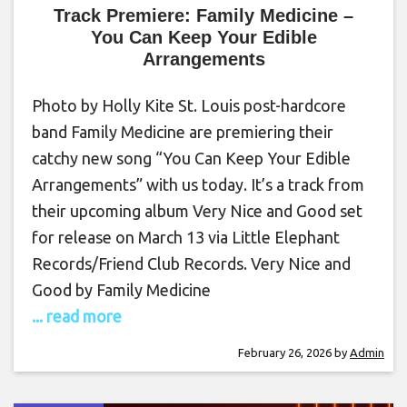
Track Premiere: Family Medicine –
You Can Keep Your Edible
Arrangements
Photo by Holly Kite St. Louis post-hardcore
band Family Medicine are premiering their
catchy new song “You Can Keep Your Edible
Arrangements” with us today. It’s a track from
their upcoming album Very Nice and Good set
for release on March 13 via Little Elephant
Records/Friend Club Records. Very Nice and
Good by Family Medicine
... read more
February 26, 2026
by
Admin