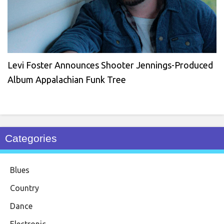
Levi Foster Announces Shooter Jennings-Produced
Album Appalachian Funk Tree
Categories
Blues
Country
Dance