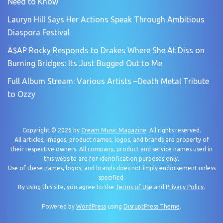
Need to Know
Lauryn Hill Says Her Actions Speak Through Ambitious
Diaspora Festival
A$AP Rocky Responds to Drakes Where She At Diss on
Burning Bridges: Its Just Bugged Out to Me
Full Album Stream: Various Artists –Death Metal Tribute
to Ozzy
Copyright © 2026 by
Cream Music Magazine
. All rights reserved.
All articles, images, product names, logos, and brands are property of
their respective owners. All company, product and service names used in
this website are for identification purposes only.
Use of these names, logos, and brands does not imply endorsement unless
specified.
By using this site, you agree to the
Terms of Use
and
Privacy Policy
.
Powered by
WordPress
using
DisruptPress Theme
.