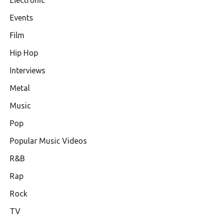
Electronic
Events
Film
Hip Hop
Interviews
Metal
Music
Pop
Popular Music Videos
R&B
Rap
Rock
TV