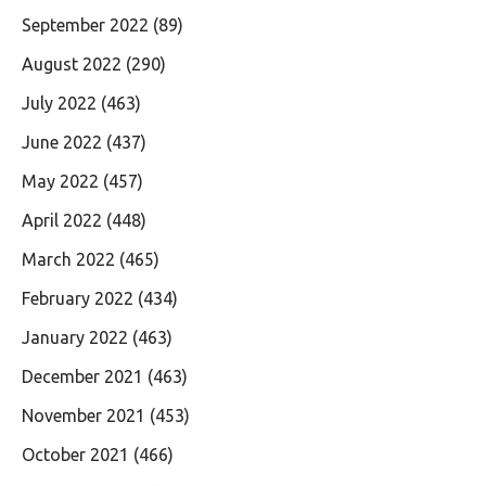
September 2022
(89)
August 2022
(290)
July 2022
(463)
June 2022
(437)
May 2022
(457)
April 2022
(448)
March 2022
(465)
February 2022
(434)
January 2022
(463)
December 2021
(463)
November 2021
(453)
October 2021
(466)