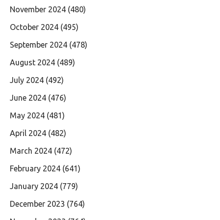
November 2024
(480)
October 2024
(495)
September 2024
(478)
August 2024
(489)
July 2024
(492)
June 2024
(476)
May 2024
(481)
April 2024
(482)
March 2024
(472)
February 2024
(641)
January 2024
(779)
December 2023
(764)