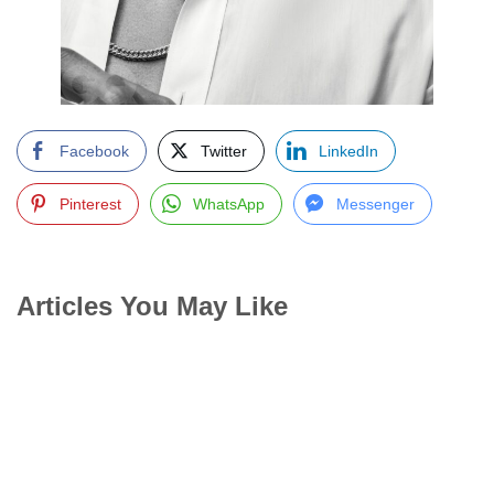
Facebook
Twitter
LinkedIn
Pinterest
WhatsApp
Messenger
Articles You May Like