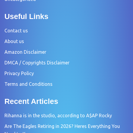
Useful Links
Contact us
About us
Amazon Disclaimer
DMCA / Copyrights Disclaimer
Privacy Policy
Terms and Conditions
Recent Articles
Rihanna is in the studio, according to A$AP Rocky
Are The Eagles Retiring in 2026? Heres Everything You