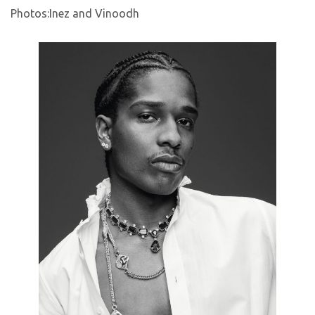
Photos:Inez and Vinoodh