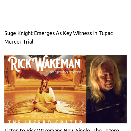
Suge Knight Emerges As Key Witness In Tupac
Murder Trial
Listen to Rick Wakemans New Single, The Jezero