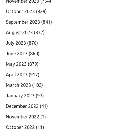
November 2023
(764)
October 2023
(829)
September 2023
(841)
August 2023
(877)
July 2023
(876)
June 2023
(860)
May 2023
(879)
April 2023
(917)
March 2023
(102)
January 2023
(93)
December 2022
(41)
November 2022
(1)
October 2022
(11)