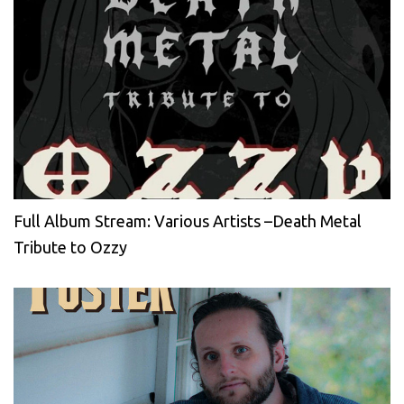
Full Album Stream: Various Artists –Death Metal
Tribute to Ozzy