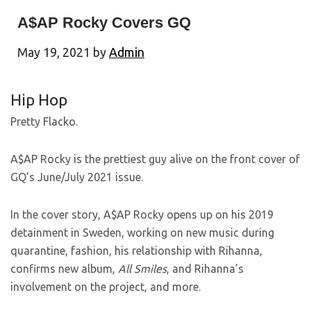
A$AP Rocky Covers GQ
May 19, 2021
by
Admin
Hip Hop
Pretty Flacko.
A$AP Rocky is the prettiest guy alive on the front cover of
GQ’s June/July 2021 issue.
In the cover story, A$AP Rocky opens up on his 2019
detainment in Sweden, working on new music during
quarantine, fashion, his relationship with Rihanna,
confirms new album,
All Smiles
, and Rihanna’s
involvement on the project, and more.