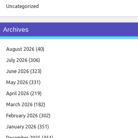
Uncategorized
Archives
August 2026
(40)
July 2026
(306)
June 2026
(323)
May 2026
(331)
April 2026
(219)
March 2026
(182)
February 2026
(302)
January 2026
(351)
December 2025
(351)