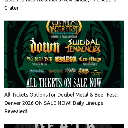
Crater
All Tickets Options for Decibel Metal & Beer Fest:
Denver 2026 ON SALE NOW! Daily Lineups
Revealed!