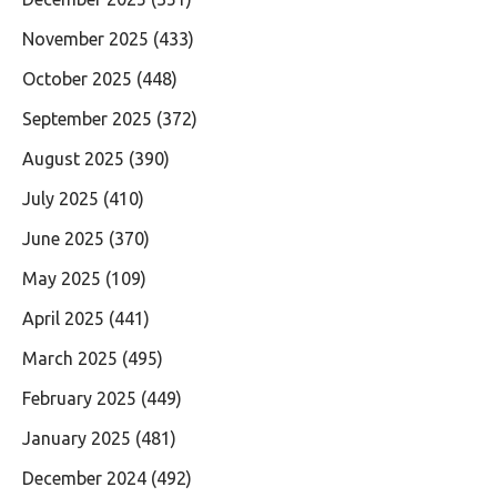
November 2025
(433)
October 2025
(448)
September 2025
(372)
August 2025
(390)
July 2025
(410)
June 2025
(370)
May 2025
(109)
April 2025
(441)
March 2025
(495)
February 2025
(449)
January 2025
(481)
December 2024
(492)