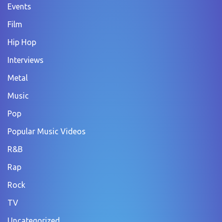
Events
Film
Hip Hop
Interviews
Metal
Music
Pop
Popular Music Videos
R&B
Rap
Rock
TV
Uncategorized