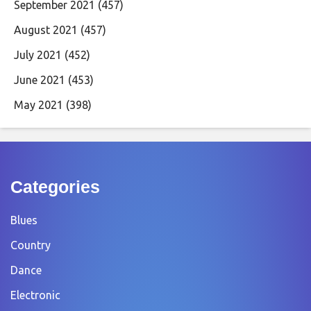
September 2021
(457)
August 2021
(457)
July 2021
(452)
June 2021
(453)
May 2021
(398)
Categories
Blues
Country
Dance
Electronic