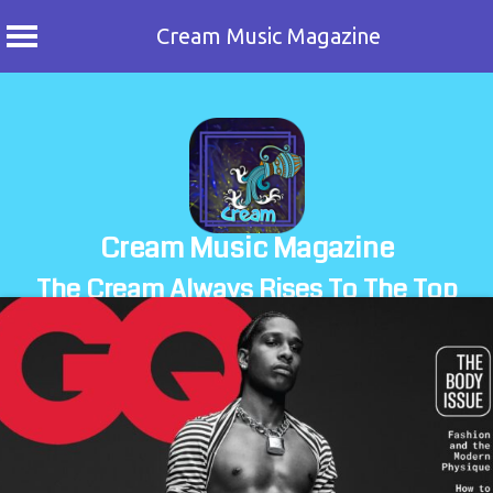
Cream Music Magazine
Skip
to
content
Cream Music Magazine
The Cream Always Rises To The Top