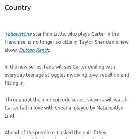
Country
Yellowstone
star Finn Little, who plays Carter in the
franchise, is no longer so little in Taylor Sheridan’s new
show,
Dutton Ranch
.
In the new series, fans will see Carter dealing with
everyday teenage struggles involving love, rebellion and
fitting in.
Throughout the nine-episode series, viewers will watch
Carter fall in love with Oreana, played by Natalie Alyn
Lind.
Ahead of the premiere, I asked the pair if they