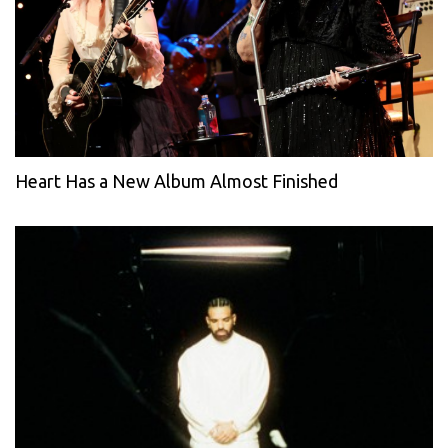
Heart Has a New Album Almost Finished