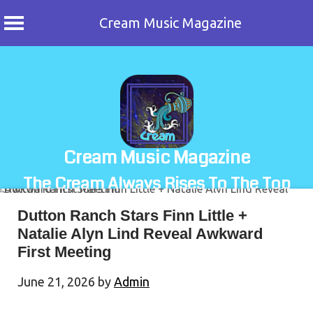
Cream Music Magazine
Skip
to
content
Cream Music Magazine
The Cream Always Rises To The Top
Dutton Ranch Stars Finn Little +
Natalie Alyn Lind Reveal Awkward
First Meeting
June 21, 2026
by
Admin