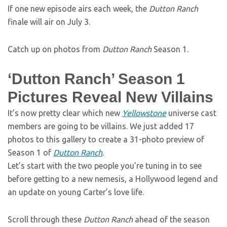
If one new episode airs each week, the
Dutton Ranch
finale will air on July 3.
Catch up on photos from
Dutton Ranch
Season 1.
‘Dutton Ranch’ Season 1
Pictures Reveal New Villains
It’s now pretty clear which new
Yellowstone
universe cast
members are going to be villains. We just added 17
photos to this gallery to create a 31-photo preview of
Season 1 of
Dutton Ranch
.
Let’s start with the two people you’re tuning in to see
before getting to a new nemesis, a Hollywood legend and
an update on young Carter’s love life.
Scroll through these
Dutton Ranch
ahead of the season