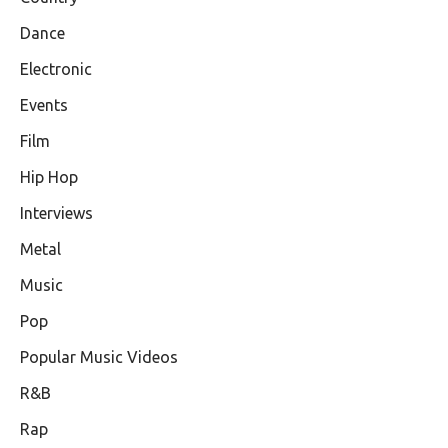
Dance
Electronic
Events
Film
Hip Hop
Interviews
Metal
Music
Pop
Popular Music Videos
R&B
Rap