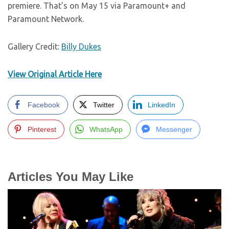
premiere. That’s on May 15 via Paramount+ and
Paramount Network.
Gallery Credit:
Billy Dukes
View Original Article Here
Facebook
Twitter
LinkedIn
Pinterest
WhatsApp
Messenger
Articles You May Like