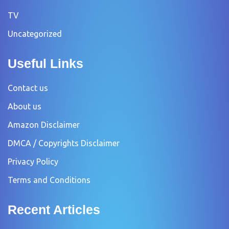
TV
Uncategorized
Useful Links
Contact us
About us
Amazon Disclaimer
DMCA / Copyrights Disclaimer
Privacy Policy
Terms and Conditions
Recent Articles