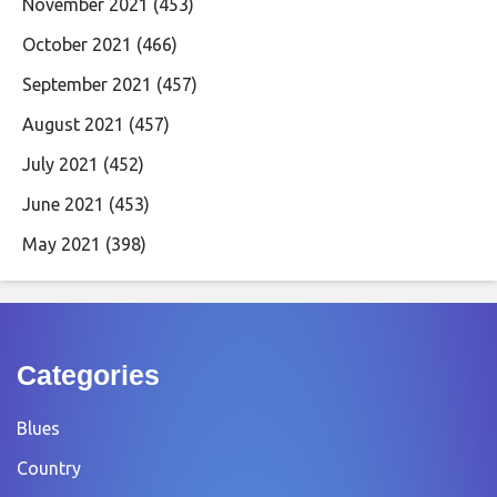
November 2021
(453)
October 2021
(466)
September 2021
(457)
August 2021
(457)
July 2021
(452)
June 2021
(453)
May 2021
(398)
Categories
Blues
Country