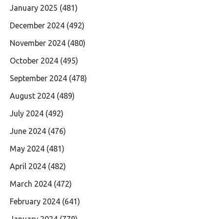
January 2025
(481)
December 2024
(492)
November 2024
(480)
October 2024
(495)
September 2024
(478)
August 2024
(489)
July 2024
(492)
June 2024
(476)
May 2024
(481)
April 2024
(482)
March 2024
(472)
February 2024
(641)
January 2024
(779)