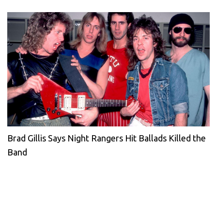
Brad Gillis Says Night Rangers Hit Ballads Killed the
Band