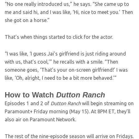
“No one really introduced us,” he says. “She came up to
me and said hi, and I was like, ‘Hi, nice to meet you.’ Then
she got on a horse.”
That’s when things started to click for the actor.
“I was like, ‘I guess Jai’s girlfriend is just riding around
with us, that’s cool,’” he recalls with a smile. “Then
someone goes, ‘That’s your on-screen girlfriend!’ I was
like, ‘Oh, alright, I need to be a bit more behaved.’”
How to Watch
Dutton Ranch
Episodes 1 and 2 of
Dutton Ranch
will begin streaming on
Paramount+ Friday morning (May 15). At 8PM ET, they’ll
also air on Paramount Network.
The rest of the nine-episode season will arrive on Fridays.