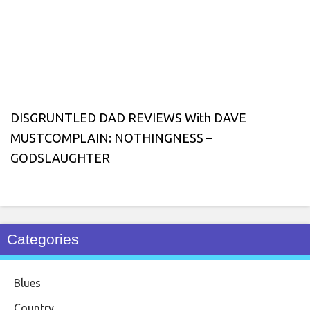
DISGRUNTLED DAD REVIEWS With DAVE
MUSTCOMPLAIN: NOTHINGNESS –
GODSLAUGHTER
Categories
Blues
Country