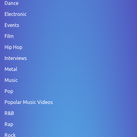
Dance
Electronic
Events
Film
Hip Hop
Interviews
Metal
Music
Pop
Popular Music Videos
R&B
Rap
Rock