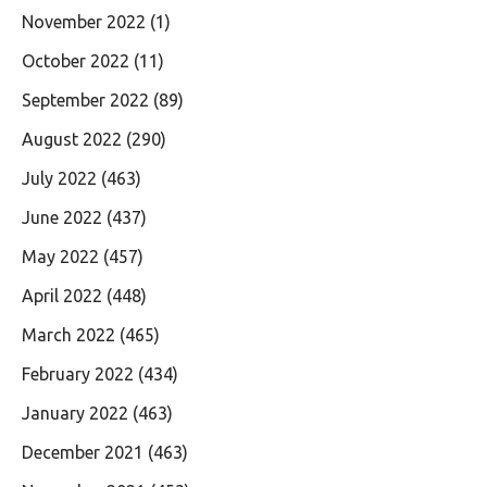
November 2022
(1)
October 2022
(11)
September 2022
(89)
August 2022
(290)
July 2022
(463)
June 2022
(437)
May 2022
(457)
April 2022
(448)
March 2022
(465)
February 2022
(434)
January 2022
(463)
December 2021
(463)