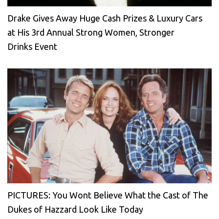
Drake Gives Away Huge Cash Prizes & Luxury Cars
at His 3rd Annual Strong Women, Stronger
Drinks Event
PICTURES: You Wont Believe What the Cast of The
Dukes of Hazzard Look Like Today