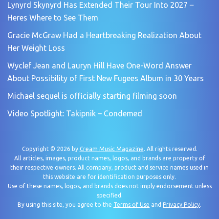
Lynyrd Skynyrd Has Extended Their Tour Into 2027 –
Heres Where to See Them
Gracie McGraw Had a Heartbreaking Realization About
Her Weight Loss
Wyclef Jean and Lauryn Hill Have One-Word Answer
About Possibility of First New Fugees Album in 30 Years
Michael sequel is officially starting filming soon
Video Spotlight: Takipnik – Condemed
Copyright © 2026 by
Cream Music Magazine
. All rights reserved.
All articles, images, product names, logos, and brands are property of
their respective owners. All company, product and service names used in
this website are for identification purposes only.
Use of these names, logos, and brands does not imply endorsement unless
specified.
By using this site, you agree to the
Terms of Use
and
Privacy Policy
.