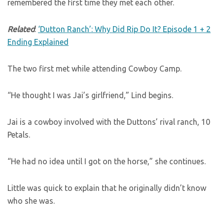
remembered the first time they met each other.
Related
:
‘Dutton Ranch’: Why Did Rip Do It? Episode 1 + 2
Ending Explained
The two first met while attending Cowboy Camp.
“He thought I was Jai’s girlfriend,” Lind begins.
Jai is a cowboy involved with the Duttons’ rival ranch, 10
Petals.
“He had no idea until I got on the horse,” she continues.
Little was quick to explain that he originally didn’t know
who she was.