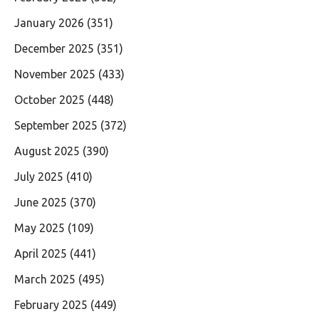
January 2026
(351)
December 2025
(351)
November 2025
(433)
October 2025
(448)
September 2025
(372)
August 2025
(390)
July 2025
(410)
June 2025
(370)
May 2025
(109)
April 2025
(441)
March 2025
(495)
February 2025
(449)