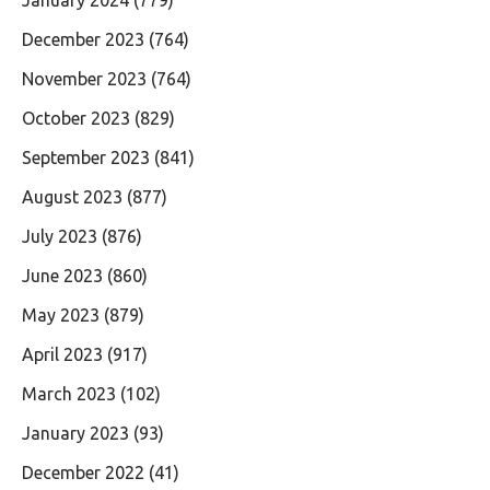
December 2023
(764)
November 2023
(764)
October 2023
(829)
September 2023
(841)
August 2023
(877)
July 2023
(876)
June 2023
(860)
May 2023
(879)
April 2023
(917)
March 2023
(102)
January 2023
(93)
December 2022
(41)