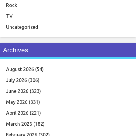
Rock
TV
Uncategorized
Archives
August 2026
(54)
July 2026
(306)
June 2026
(323)
May 2026
(331)
April 2026
(221)
March 2026
(182)
February 2026
(302)