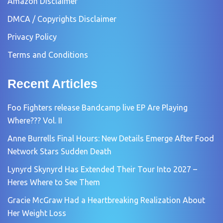
Amazon Disclaimer
DMCA / Copyrights Disclaimer
Privacy Policy
Terms and Conditions
Recent Articles
Foo Fighters release Bandcamp live EP Are Playing
Where??? Vol. II
Anne Burrells Final Hours: New Details Emerge After Food
Network Stars Sudden Death
Lynyrd Skynyrd Has Extended Their Tour Into 2027 –
Heres Where to See Them
Gracie McGraw Had a Heartbreaking Realization About
Her Weight Loss