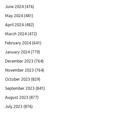
June 2024
(476)
May 2024
(481)
April 2024
(482)
March 2024
(472)
February 2024
(641)
January 2024
(779)
December 2023
(764)
November 2023
(764)
October 2023
(829)
September 2023
(841)
August 2023
(877)
July 2023
(876)