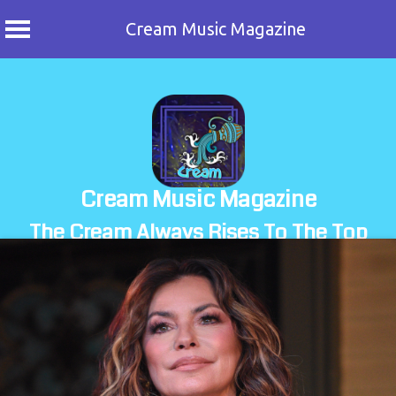
Cream Music Magazine
Skip
to
content
Cream Music Magazine
The Cream Always Rises To The Top