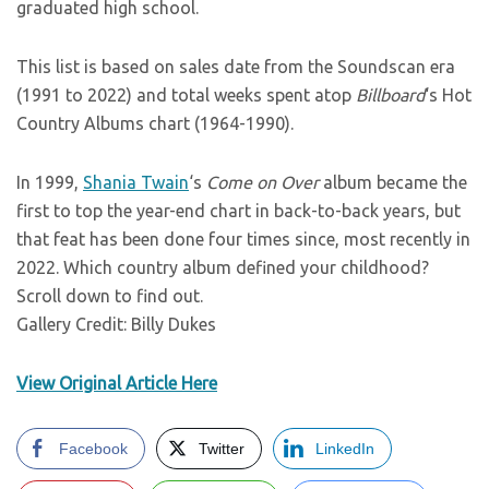
graduated high school.
This list is based on sales date from the Soundscan era
(1991 to 2022) and total weeks spent atop
Billboard
‘s Hot
Country Albums chart (1964-1990).
In 1999,
Shania Twain
‘s
Come on Over
album became the
first to top the year-end chart in back-to-back years, but
that feat has been done four times since, most recently in
2022. Which country album defined your childhood?
Scroll down to find out.
Gallery Credit: Billy Dukes
View Original Article Here
Facebook
Twitter
LinkedIn