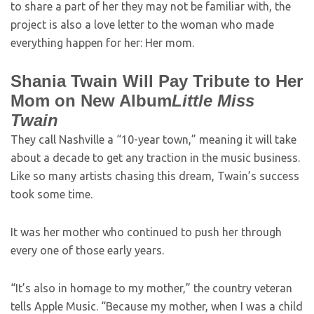
to share a part of her they may not be familiar with, the
project is also a love letter to the woman who made
everything happen for her: Her mom.
Shania Twain Will Pay Tribute to Her
Mom on New Album
Little Miss
Twain
They call Nashville a “10-year town,” meaning it will take
about a decade to get any traction in the music business.
Like so many artists chasing this dream, Twain’s success
took some time.
It was her mother who continued to push her through
every one of those early years.
“It’s also in homage to my mother,” the country veteran
tells Apple Music. “Because my mother, when I was a child