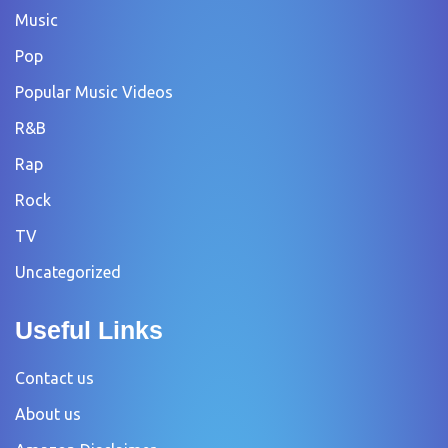
Music
Pop
Popular Music Videos
R&B
Rap
Rock
TV
Uncategorized
Useful Links
Contact us
About us