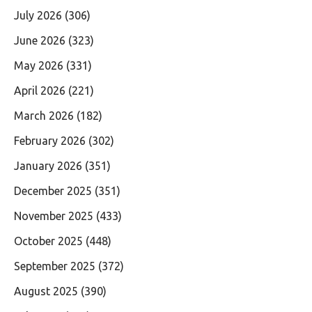
July 2026
(306)
June 2026
(323)
May 2026
(331)
April 2026
(221)
March 2026
(182)
February 2026
(302)
January 2026
(351)
December 2025
(351)
November 2025
(433)
October 2025
(448)
September 2025
(372)
August 2025
(390)