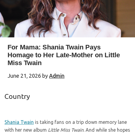
For Mama: Shania Twain Pays
Homage to Her Late-Mother on Little
Miss Twain
June 21, 2026
by
Admin
Country
Shania Twain
is taking fans on a trip down memory lane
with her new album
Little Miss Twain
. And while she hopes