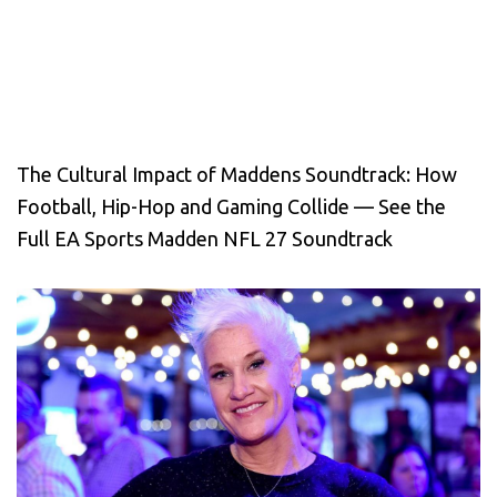
The Cultural Impact of Maddens Soundtrack: How
Football, Hip-Hop and Gaming Collide — See the
Full EA Sports Madden NFL 27 Soundtrack