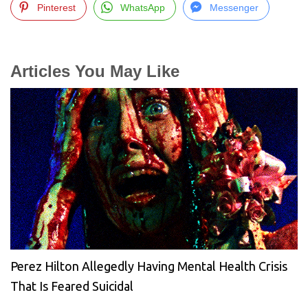
Pinterest
WhatsApp
Messenger
Articles You May Like
Perez Hilton Allegedly Having Mental Health Crisis
That Is Feared Suicidal