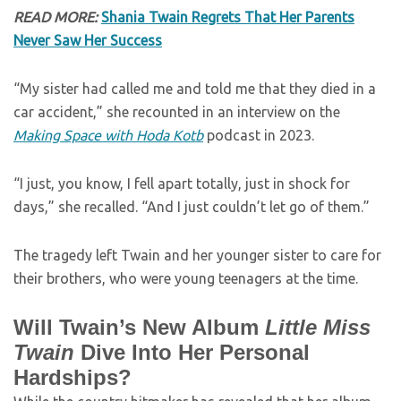
READ MORE:
Shania Twain Regrets That Her Parents
Never Saw Her Success
“My sister had called me and told me that they died in a
car accident,” she recounted in an interview on the
Making Space with Hoda Kotb
podcast in 2023.
“I just, you know, I fell apart totally, just in shock for
days,” she recalled. “And I just couldn’t let go of them.”
The tragedy left Twain and her younger sister to care for
their brothers, who were young teenagers at the time.
Will Twain’s New Album
Little Miss
Twain
Dive Into Her Personal
Hardships?