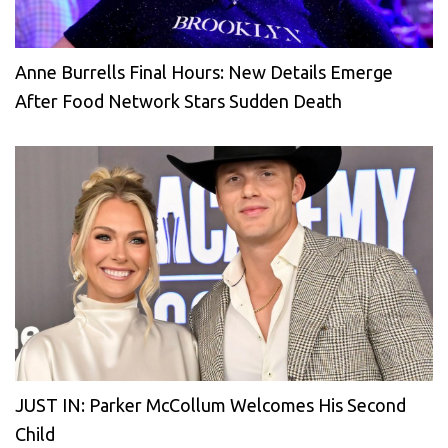
Anne Burrells Final Hours: New Details Emerge
After Food Network Stars Sudden Death
JUST IN: Parker McCollum Welcomes His Second
Child