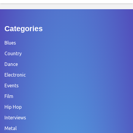
Categories
Blues
Country
Dance
Electronic
Events
Film
Hip Hop
Interviews
Metal