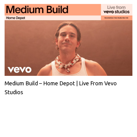
Medium Build – Home Depot | Live From Vevo
Studios