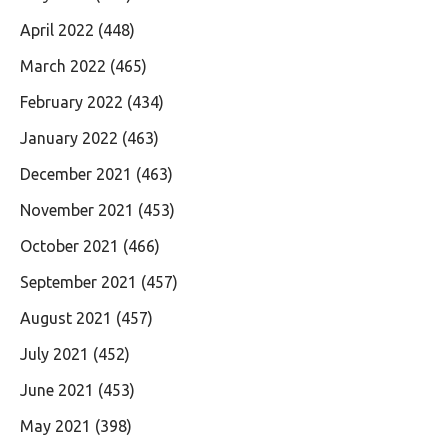
April 2022
(448)
March 2022
(465)
February 2022
(434)
January 2022
(463)
December 2021
(463)
November 2021
(453)
October 2021
(466)
September 2021
(457)
August 2021
(457)
July 2021
(452)
June 2021
(453)
May 2021
(398)