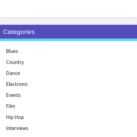
Categories
Blues
Country
Dance
Electronic
Events
Film
Hip Hop
Interviews