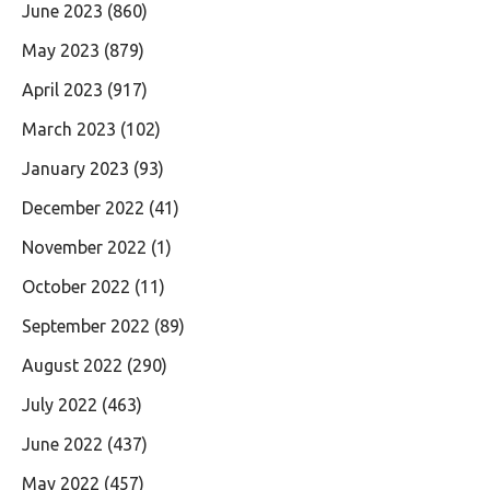
June 2023
(860)
May 2023
(879)
April 2023
(917)
March 2023
(102)
January 2023
(93)
December 2022
(41)
November 2022
(1)
October 2022
(11)
September 2022
(89)
August 2022
(290)
July 2022
(463)
June 2022
(437)
May 2022
(457)