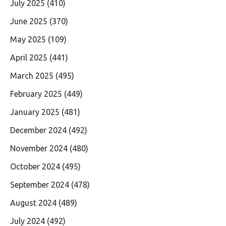
July 2025
(410)
June 2025
(370)
May 2025
(109)
April 2025
(441)
March 2025
(495)
February 2025
(449)
January 2025
(481)
December 2024
(492)
November 2024
(480)
October 2024
(495)
September 2024
(478)
August 2024
(489)
July 2024
(492)