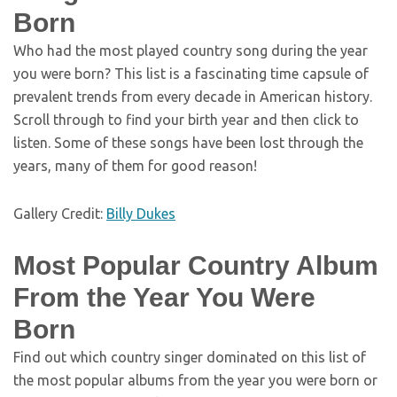
Born
Who had the most played country song during the year
you were born? This list is a fascinating time capsule of
prevalent trends from every decade in American history.
Scroll through to find your birth year and then click to
listen. Some of these songs have been lost through the
years, many of them for good reason!
Gallery Credit:
Billy Dukes
Most Popular Country Album
From the Year You Were
Born
Find out which country singer dominated on this list of
the most popular albums from the year you were born or