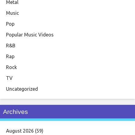
Metal
Music
Pop
Popular Music Videos
R&B
Rap
Rock
TV
Uncategorized
Archives
August 2026
(59)