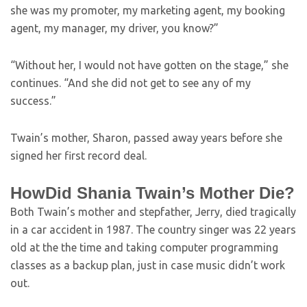
she was my promoter, my marketing agent, my booking
agent, my manager, my driver, you know?”
“Without her, I would not have gotten on the stage,” she
continues. “And she did not get to see any of my
success.”
Twain’s mother, Sharon, passed away years before she
signed her first record deal.
HowDid Shania Twain’s Mother Die?
Both Twain’s mother and stepfather, Jerry, died tragically
in a car accident in 1987. The country singer was 22 years
old at the the time and taking computer programming
classes as a backup plan, just in case music didn’t work
out.