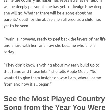
While the country hitmaker has revealed that her album
will be deeply personal, she has yet to divulge how deep
she will go. Whether there will be a song about her
parents’ death or the abuse she suffered as a child has
yet to be seen.
Twain is, however, ready to peel back the layers of her life
and share with her fans how she became who she is
today.
“They don’t know anything about my early build up to
that fame and those hits,” she tells Apple Music. “So I
wanted to give them insight on who I am, where I came
from and how it all began.”
See the Most Played Country
Song from the Year You Were