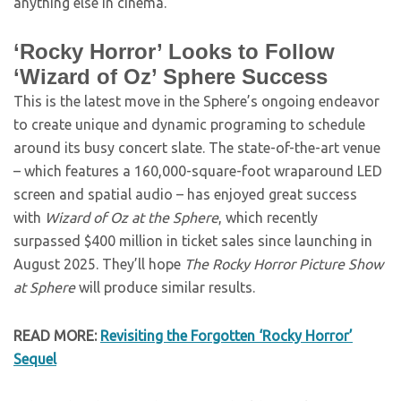
anything else in cinema.
‘Rocky Horror’ Looks to Follow
‘Wizard of Oz’ Sphere Success
This is the latest move in the Sphere’s ongoing endeavor
to create unique and dynamic programing to schedule
around its busy concert slate. The state-of-the-art venue
– which features a 160,000-square-foot wraparound LED
screen and spatial audio – has enjoyed great success
with
Wizard of Oz at the Sphere
, which recently
surpassed $400 million in ticket sales since launching in
August 2025. They’ll hope
The Rocky Horror Picture Show
at Sphere
will produce similar results.
READ MORE:
Revisiting the Forgotten ‘Rocky Horror’
Sequel