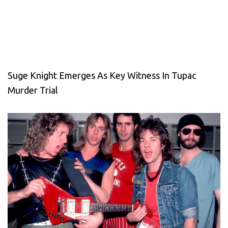
Suge Knight Emerges As Key Witness In Tupac
Murder Trial