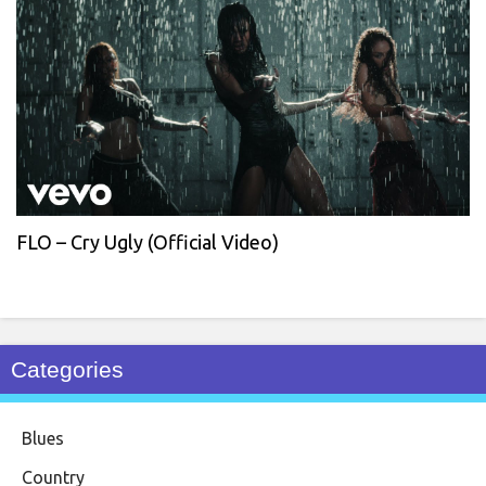
FLO – Cry Ugly (Official Video)
Categories
Blues
Country