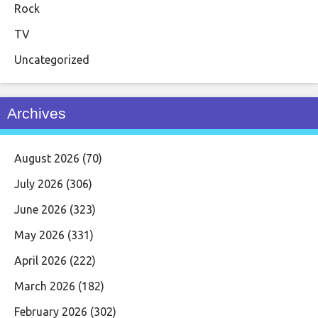
Rock
TV
Uncategorized
Archives
August 2026
(70)
July 2026
(306)
June 2026
(323)
May 2026
(331)
April 2026
(222)
March 2026
(182)
February 2026
(302)