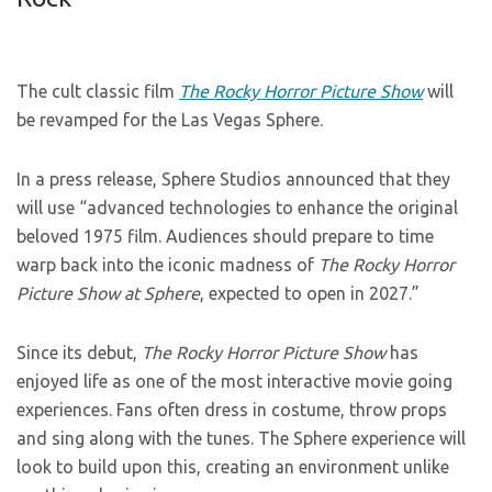
The cult classic film
The Rocky Horror Picture Show
will
be revamped for the Las Vegas Sphere.
In a press release, Sphere Studios announced that they
will use “advanced technologies to enhance the original
beloved 1975 film. Audiences should prepare to time
warp back into the iconic madness of
The Rocky Horror
Picture Show at Sphere
, expected to open in 2027.”
Since its debut,
The Rocky Horror Picture Show
has
enjoyed life as one of the most interactive movie going
experiences. Fans often dress in costume, throw props
and sing along with the tunes. The Sphere experience will
look to build upon this, creating an environment unlike