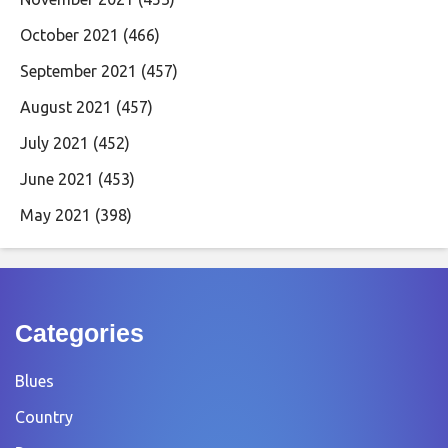
October 2021
(466)
September 2021
(457)
August 2021
(457)
July 2021
(452)
June 2021
(453)
May 2021
(398)
Categories
Blues
Country