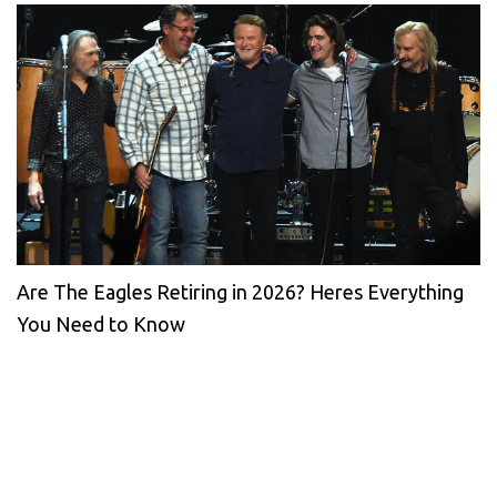
Are The Eagles Retiring in 2026? Heres Everything
You Need to Know