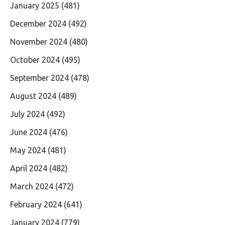
January 2025
(481)
December 2024
(492)
November 2024
(480)
October 2024
(495)
September 2024
(478)
August 2024
(489)
July 2024
(492)
June 2024
(476)
May 2024
(481)
April 2024
(482)
March 2024
(472)
February 2024
(641)
January 2024
(779)