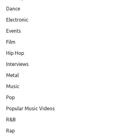
Dance
Electronic
Events
Film
Hip Hop
Interviews
Metal
Music
Pop
Popular Music Videos
R&B
Rap