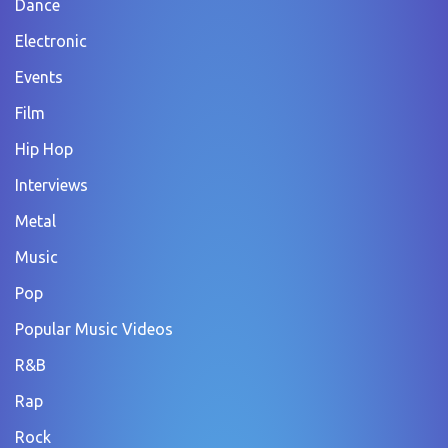
Dance
Electronic
Events
Film
Hip Hop
Interviews
Metal
Music
Pop
Popular Music Videos
R&B
Rap
Rock