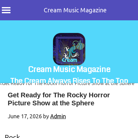
Cream Music Magazine
Skip
to
content
Cream Music Magazine
The Cream Always Rises To The Top
Get Ready for The Rocky Horror
Picture Show at the Sphere
June 17, 2026
by
Admin
Rock