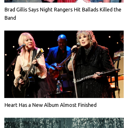
Brad Gillis Says Night Rangers Hit Ballads Killed the
Band
Heart Has a New Album Almost Finished