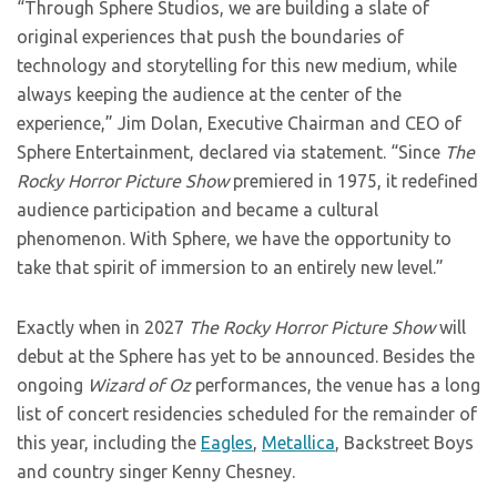
“Through Sphere Studios, we are building a slate of
original experiences that push the boundaries of
technology and storytelling for this new medium, while
always keeping the audience at the center of the
experience,” Jim Dolan, Executive Chairman and CEO of
Sphere Entertainment, declared via statement. “Since
The
Rocky Horror Picture Show
premiered in 1975, it redefined
audience participation and became a cultural
phenomenon. With Sphere, we have the opportunity to
take that spirit of immersion to an entirely new level.”
Exactly when in 2027
The Rocky Horror Picture Show
will
debut at the Sphere has yet to be announced. Besides the
ongoing
Wizard of Oz
performances, the venue has a long
list of concert residencies scheduled for the remainder of
this year, including the
Eagles
,
Metallica
, Backstreet Boys
and country singer Kenny Chesney.