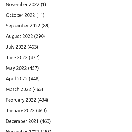
November 2022
(1)
October 2022
(11)
September 2022
(89)
August 2022
(290)
July 2022
(463)
June 2022
(437)
May 2022
(457)
April 2022
(448)
March 2022
(465)
February 2022
(434)
January 2022
(463)
December 2021
(463)
November 2021
(453)