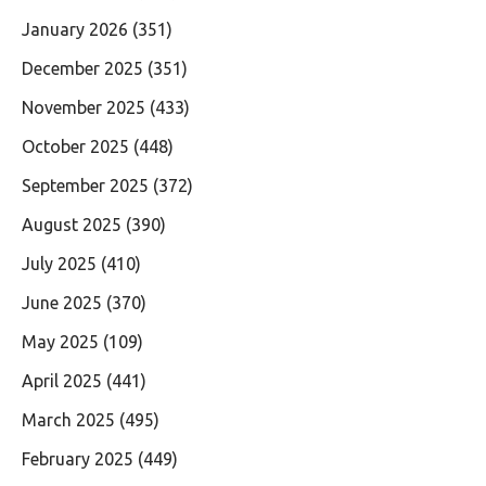
January 2026
(351)
December 2025
(351)
November 2025
(433)
October 2025
(448)
September 2025
(372)
August 2025
(390)
July 2025
(410)
June 2025
(370)
May 2025
(109)
April 2025
(441)
March 2025
(495)
February 2025
(449)