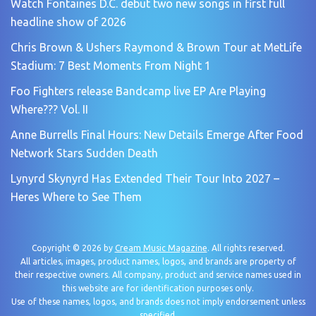
Watch Fontaines D.C. debut two new songs in first full
headline show of 2026
Chris Brown & Ushers Raymond & Brown Tour at MetLife
Stadium: 7 Best Moments From Night 1
Foo Fighters release Bandcamp live EP Are Playing
Where??? Vol. II
Anne Burrells Final Hours: New Details Emerge After Food
Network Stars Sudden Death
Lynyrd Skynyrd Has Extended Their Tour Into 2027 –
Heres Where to See Them
Copyright © 2026 by
Cream Music Magazine
. All rights reserved.
All articles, images, product names, logos, and brands are property of
their respective owners. All company, product and service names used in
this website are for identification purposes only.
Use of these names, logos, and brands does not imply endorsement unless
specified.