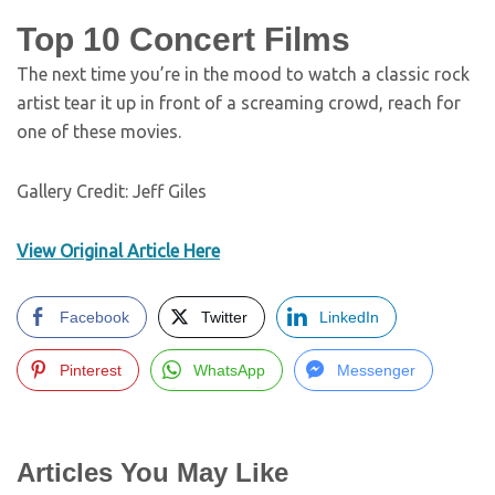
Top 10 Concert Films
The next time you’re in the mood to watch a classic rock
artist tear it up in front of a screaming crowd, reach for
one of these movies.
Gallery Credit: Jeff Giles
View Original Article Here
Facebook
Twitter
LinkedIn
Pinterest
WhatsApp
Messenger
Articles You May Like