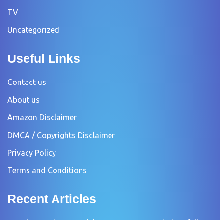
TV
Uncategorized
Useful Links
Contact us
About us
Amazon Disclaimer
DMCA / Copyrights Disclaimer
Privacy Policy
Terms and Conditions
Recent Articles