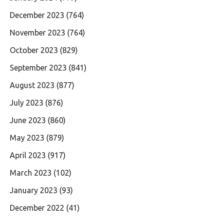
December 2023
(764)
November 2023
(764)
October 2023
(829)
September 2023
(841)
August 2023
(877)
July 2023
(876)
June 2023
(860)
May 2023
(879)
April 2023
(917)
March 2023
(102)
January 2023
(93)
December 2022
(41)