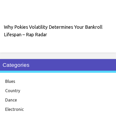
Why Pokies Volatility Determines Your Bankroll
Lifespan – Rap Radar
Categories
Blues
Country
Dance
Electronic