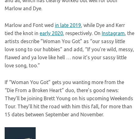
and all, which has clearly worked out well for both
Marlow and Dye.
Marlow and Font wed
in late 2019
, while Dye and Kerr
tied the knot in
early 2020
, respectively. On
Instagram
, the
artists describe ”Woman You Got” as “our sassy little
love song to our hubbies” and add, “If you’re wild, messy,
flawed and ya love like hell … now it’s your sassy little
love song, too.”
If “Woman You Got” gets you wanting more from the
“Die From a Broken Heart” duo, there’s good news:
They’ll be joining Brett Young on his upcoming Weekends
Tour. They’ll hit the road with him this fall, for more than
15 dates between September and November.