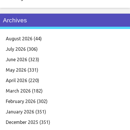
Archives
August 2026
(44)
July 2026
(306)
June 2026
(323)
May 2026
(331)
April 2026
(220)
March 2026
(182)
February 2026
(302)
January 2026
(351)
December 2025
(351)