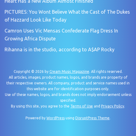
Heart Has a New Album Almost Finished
PICTURES: You Wont Believe What the Cast of The Dukes
of Hazzard Look Like Today
Camron Uses Vic Mensas Confederate Flag Dress In
Growing Africa Dispute
Rihanna is in the studio, according to A$AP Rocky
Copyright © 2026 by
Cream Music Magazine
. All rights reserved.
All articles, images, product names, logos, and brands are property of
their respective owners. All company, product and service names used in
this website are for identification purposes only.
Use of these names, logos, and brands does not imply endorsement unless
specified.
By using this site, you agree to the
Terms of Use
and
Privacy Policy
.
Powered by
WordPress
using
DisruptPress Theme
.