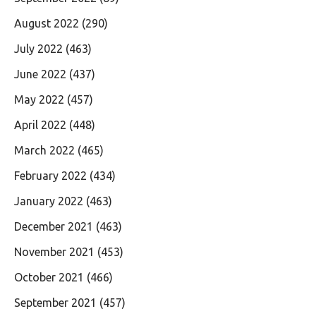
August 2022
(290)
July 2022
(463)
June 2022
(437)
May 2022
(457)
April 2022
(448)
March 2022
(465)
February 2022
(434)
January 2022
(463)
December 2021
(463)
November 2021
(453)
October 2021
(466)
September 2021
(457)