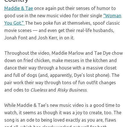
Maddie & Tae
once again put their senses of humor to
good use in the new music video for their single
“Woman
You Got.”
The two poke fun at themselves, spoof classic
movie scenes — and even get their real-life husbands,
Jonah Font and Josh Kerr, in on it.
Throughout the video, Maddie Marlow and Tae Dye chow
down on fried chicken, make messes in the kitchen and
dance their way through a house with a massive closet
and full of dogs (and, apparently, Dye’s lost phone). The
pair work their way through tons of fun outfit changes
and odes to
Clueless
and
Risky Business
.
While Maddie & Tae’s new music video is a good time to
watch, it seems as though it was a joy to create, too. The
song is an ode to being loved exactly as you are, flaws