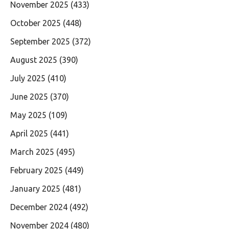
November 2025
(433)
October 2025
(448)
September 2025
(372)
August 2025
(390)
July 2025
(410)
June 2025
(370)
May 2025
(109)
April 2025
(441)
March 2025
(495)
February 2025
(449)
January 2025
(481)
December 2024
(492)
November 2024
(480)