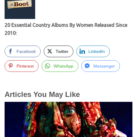
20 Essential Country Albums By Women Released Since
2010:
Facebook
Twitter
LinkedIn
Pinterest
WhatsApp
Messenger
Articles You May Like