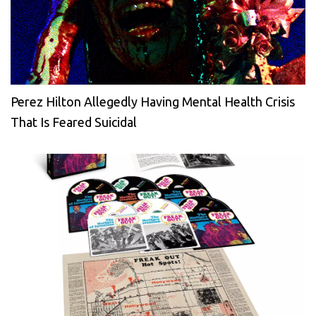
Perez Hilton Allegedly Having Mental Health Crisis
That Is Feared Suicidal