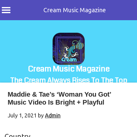
Cream Music Magazine
Skip
to
content
Cream Music Magazine
The Cream Always Rises To The Top
Maddie & Tae’s ‘Woman You Got’
Music Video Is Bright + Playful
July 1, 2021
by
Admin
Country