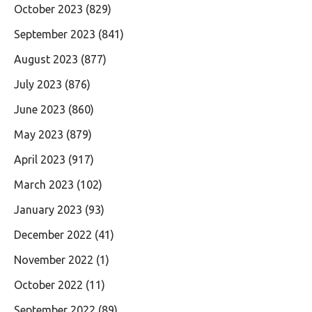
October 2023
(829)
September 2023
(841)
August 2023
(877)
July 2023
(876)
June 2023
(860)
May 2023
(879)
April 2023
(917)
March 2023
(102)
January 2023
(93)
December 2022
(41)
November 2022
(1)
October 2022
(11)
September 2022
(89)