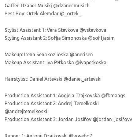
Gaffer: Dzaner Musikj @dzaner.musich
Best Boy: Ortek Alemdar @_ortek_
Stylist Assistant 1: Vera Stevkova @vstevkova
Styling Assistant 2: Sofija Simonoska @sof1jasim
Makeup: Irena Senokozlioska @anerisen
Makeup Assistant: Iva Petkoska @ivapetkoska
Hairstylist: Daniel Artevski @daniel_artevski
Production Assistant 1: Angjela Trajkovska @fbmangs
Production Assistant 2: Andrej Temelkoski
@andrejtemelkoski
Production Assistant 3: Jordan Josifov @jordan_josifovv
Runner 1: Antonij Dzajkovski @w.webo7