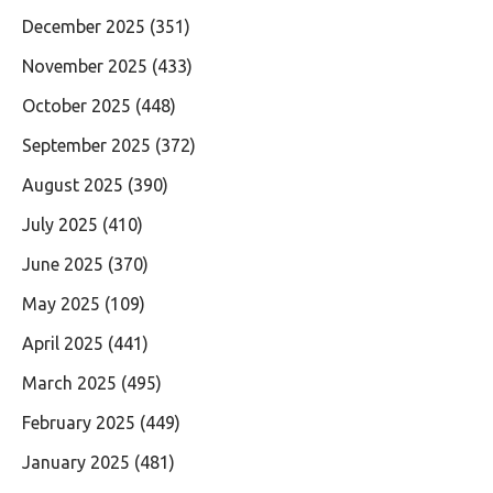
December 2025
(351)
November 2025
(433)
October 2025
(448)
September 2025
(372)
August 2025
(390)
July 2025
(410)
June 2025
(370)
May 2025
(109)
April 2025
(441)
March 2025
(495)
February 2025
(449)
January 2025
(481)