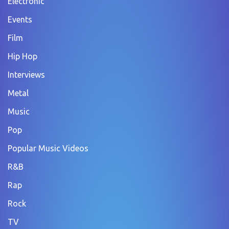
Electronic
Events
Film
Hip Hop
Interviews
Metal
Music
Pop
Popular Music Videos
R&B
Rap
Rock
TV