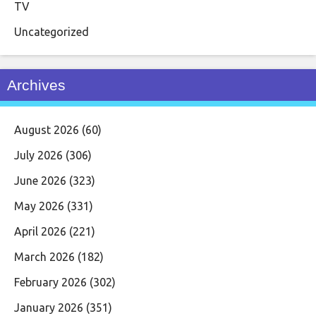
TV
Uncategorized
Archives
August 2026
(60)
July 2026
(306)
June 2026
(323)
May 2026
(331)
April 2026
(221)
March 2026
(182)
February 2026
(302)
January 2026
(351)