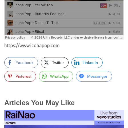
https://www.iconapop.com
Facebook
Twitter
LinkedIn
Pinterest
WhatsApp
Messenger
Articles You May Like