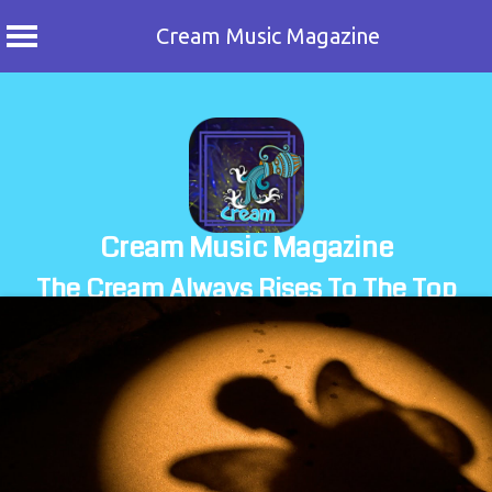
Cream Music Magazine
Skip
to
content
Cream Music Magazine
The Cream Always Rises To The Top