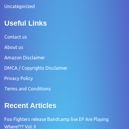
Uncategorized
Useful Links
Contact us
About us
Amazon Disclaimer
DMCA / Copyrights Disclaimer
Privacy Policy
Terms and Conditions
Recent Articles
Foo Fighters release Bandcamp live EP Are Playing
Where??? Vol. II