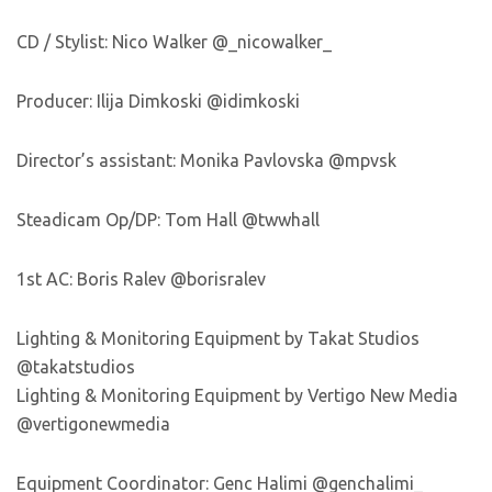
CD / Stylist: Nico Walker @_nicowalker_
Producer: Ilija Dimkoski @idimkoski
Director’s assistant: Monika Pavlovska @mpvsk
Steadicam Op/DP: Tom Hall @twwhall
1st AC: Boris Ralev @borisralev
Lighting & Monitoring Equipment by Takat Studios
@takatstudios
Lighting & Monitoring Equipment by Vertigo New Media
@vertigonewmedia
Equipment Coordinator: Genc Halimi @genchalimi_