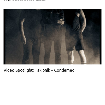
Video Spotlight: Takipnik – Condemed