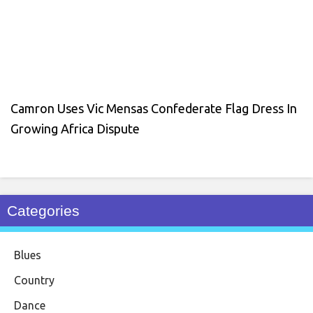
Camron Uses Vic Mensas Confederate Flag Dress In
Growing Africa Dispute
Categories
Blues
Country
Dance