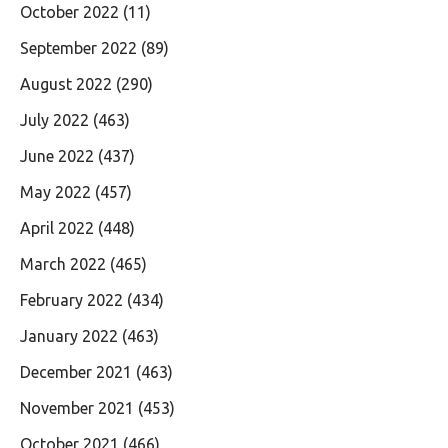
October 2022
(11)
September 2022
(89)
August 2022
(290)
July 2022
(463)
June 2022
(437)
May 2022
(457)
April 2022
(448)
March 2022
(465)
February 2022
(434)
January 2022
(463)
December 2021
(463)
November 2021
(453)
October 2021
(466)