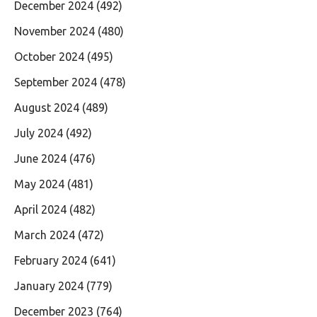
December 2024
(492)
November 2024
(480)
October 2024
(495)
September 2024
(478)
August 2024
(489)
July 2024
(492)
June 2024
(476)
May 2024
(481)
April 2024
(482)
March 2024
(472)
February 2024
(641)
January 2024
(779)
December 2023
(764)