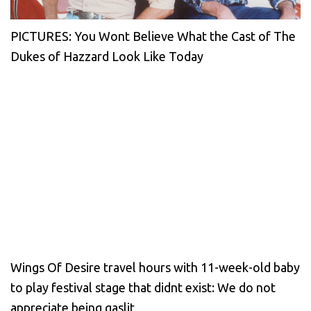
PICTURES: You Wont Believe What the Cast of The
Dukes of Hazzard Look Like Today
Wings Of Desire travel hours with 11-week-old baby
to play festival stage that didnt exist: We do not
appreciate being gaslit