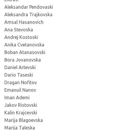
Aleksandar Pendovaski
Aleksandra Trajkovska
Amsal Hasanovich
Ana Stevoska
Andrej Kostoski
Anika Cvetanovska
Boban Atanasovski
Bora Jovanovska
Daniel Artevski
Dario Taseski
Dragan Nofitov
Emanuil Nanov
Iman Ademi
Jakov Ristovski
Kalin Krajcevski
Marija Blagoevska
Marija Taleska