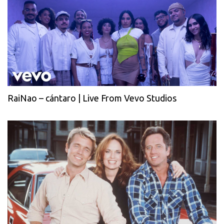
RaiNao – cántaro | Live From Vevo Studios