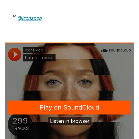
@iconapop