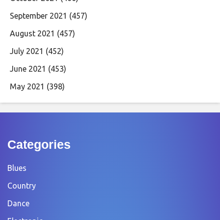
September 2021
(457)
August 2021
(457)
July 2021
(452)
June 2021
(453)
May 2021
(398)
Categories
Blues
Country
Dance