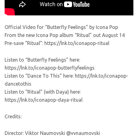
Official Video for “Butterfly Feelings” by Icona Pop
From the new Icona Pop album “Ritual” out August 14
Pre-save “Ritual”: https://lnk.to/iconapop-ritual
Listen to “Butterfly Feelings” here:
https://lnk.to/iconapop-butterflyfeelings
Listen to “Dance To This” here: https://lnk.to/iconapop-
dancetothis
Listen to “Ritual” (with Daya) here:
https://lnk.to/iconapop-daya-ritual
Credits:
Director: Viktor Naumovski @vvnaumovski