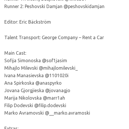
Runner 2: Peshovski Damjan @peshovskidamjan
Editor: Eric Bäckström
Talent Transport: George Company – Rent a Car
Main Cast:
Sofija Simonoska @sof1jasim
Mihajlo Milevski @mihajlomilevski_
Ivana Manasievska @1101020i
Ana Spirkoska @anaspyrko
Jovana Gjorgjieska @jovanagjo
Marija Nikolovska @marr1ah
Filip Dodevski @filip.dodevski
Marko Avramovski @__marko.avramoski
Extras: