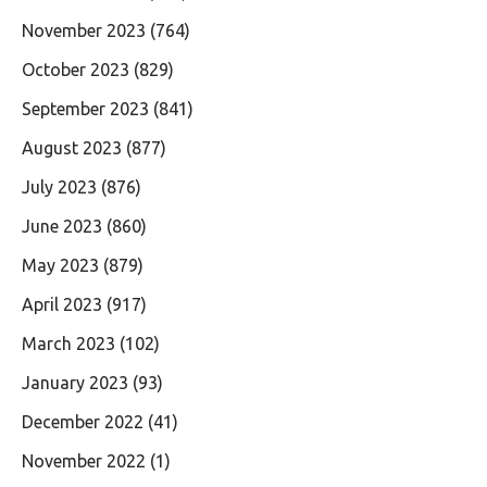
November 2023
(764)
October 2023
(829)
September 2023
(841)
August 2023
(877)
July 2023
(876)
June 2023
(860)
May 2023
(879)
April 2023
(917)
March 2023
(102)
January 2023
(93)
December 2022
(41)
November 2022
(1)