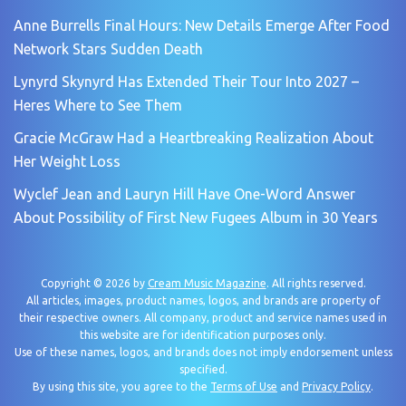
Anne Burrells Final Hours: New Details Emerge After Food
Network Stars Sudden Death
Lynyrd Skynyrd Has Extended Their Tour Into 2027 –
Heres Where to See Them
Gracie McGraw Had a Heartbreaking Realization About
Her Weight Loss
Wyclef Jean and Lauryn Hill Have One-Word Answer
About Possibility of First New Fugees Album in 30 Years
Copyright © 2026 by
Cream Music Magazine
. All rights reserved.
All articles, images, product names, logos, and brands are property of
their respective owners. All company, product and service names used in
this website are for identification purposes only.
Use of these names, logos, and brands does not imply endorsement unless
specified.
By using this site, you agree to the
Terms of Use
and
Privacy Policy
.