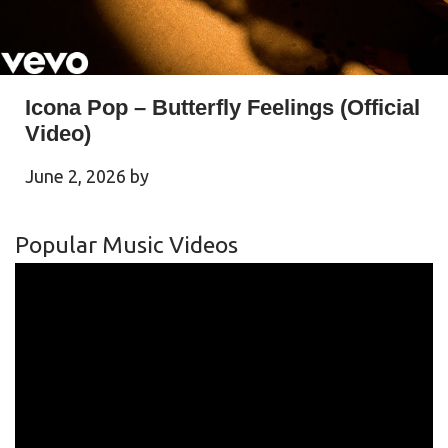
Icona Pop – Butterfly Feelings (Official
Video)
June 2, 2026
by
Popular Music Videos