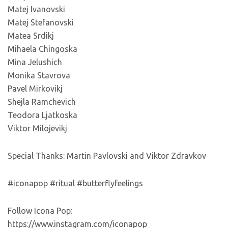
Matej Ivanovski
Matej Stefanovski
Matea Srdikj
Mihaela Chingoska
Mina Jelushich
Monika Stavrova
Pavel Mirkovikj
Shejla Ramchevich
Teodora Ljatkoska
Viktor Milojevikj
Special Thanks: Martin Pavlovski and Viktor Zdravkov
#iconapop #ritual #butterflyfeelings
Follow Icona Pop:
https://www.instagram.com/iconapop