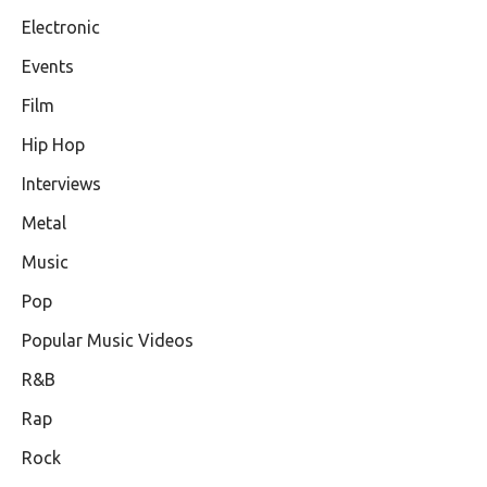
Electronic
Events
Film
Hip Hop
Interviews
Metal
Music
Pop
Popular Music Videos
R&B
Rap
Rock