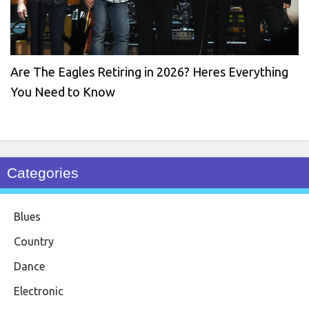
Are The Eagles Retiring in 2026? Heres Everything
You Need to Know
Categories
Blues
Country
Dance
Electronic