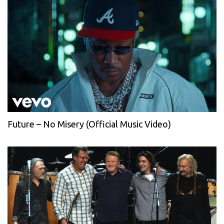
Future – No Misery (Official Music Video)