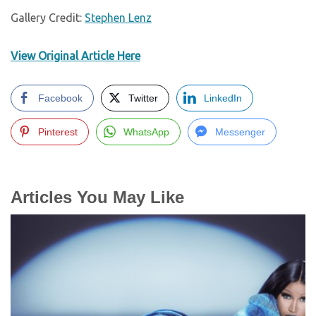
Gallery Credit:
Stephen Lenz
View Original Article Here
Facebook
Twitter
LinkedIn
Pinterest
WhatsApp
Messenger
Articles You May Like