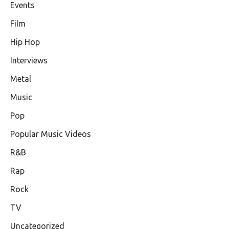
Events
Film
Hip Hop
Interviews
Metal
Music
Pop
Popular Music Videos
R&B
Rap
Rock
TV
Uncategorized