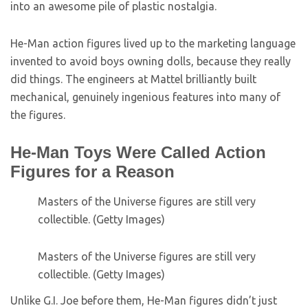
into an awesome pile of plastic nostalgia.
He-Man action figures lived up to the marketing language
invented to avoid boys owning dolls, because they really
did things. The engineers at Mattel brilliantly built
mechanical, genuinely ingenious features into many of
the figures.
He-Man Toys Were Called Action
Figures for a Reason
Masters of the Universe figures are still very
collectible. (Getty Images)
Masters of the Universe figures are still very
collectible. (Getty Images)
Unlike G.I. Joe before them, He-Man figures didn’t just