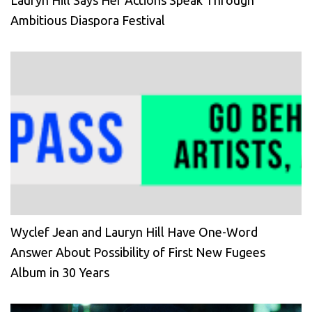
Lauryn Hill Says Her Actions Speak Through
Ambitious Diaspora Festival
Wyclef Jean and Lauryn Hill Have One-Word
Answer About Possibility of First New Fugees
Album in 30 Years