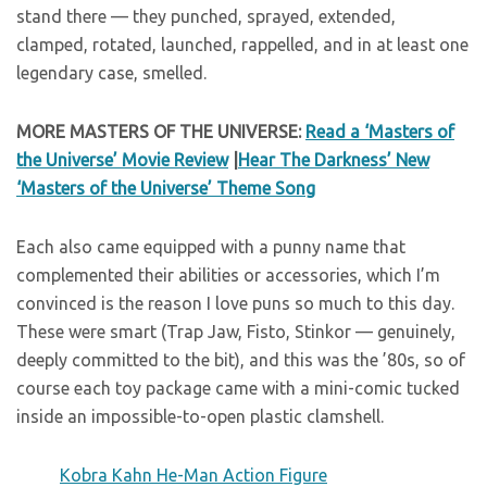
stand there — they punched, sprayed, extended,
clamped, rotated, launched, rappelled, and in at least one
legendary case, smelled.
MORE MASTERS OF THE UNIVERSE:
Read a ‘Masters of
the Universe’ Movie Review
|
Hear The Darkness’ New
‘Masters of the Universe’ Theme Song
Each also came equipped with a punny name that
complemented their abilities or accessories, which I’m
convinced is the reason I love puns so much to this day.
These were smart (Trap Jaw, Fisto, Stinkor — genuinely,
deeply committed to the bit), and this was the ’80s, so of
course each toy package came with a mini-comic tucked
inside an impossible-to-open plastic clamshell.
Kobra Kahn He-Man Action Figure