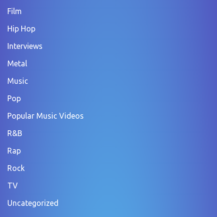
Film
Hip Hop
Interviews
Metal
Music
Pop
Popular Music Videos
R&B
Rap
Rock
TV
Uncategorized