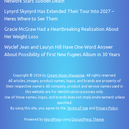
Network Stars Sudden Death
Lynyrd Skynyrd Has Extended Their Tour Into 2027 –
Heres Where to See Them
Gracie McGraw Had a Heartbreaking Realization About
Her Weight Loss
Wyclef Jean and Lauryn Hill Have One-Word Answer
About Possibility of First New Fugees Album in 30 Years
Copyright © 2026 by
Cream Music Magazine
. All rights reserved.
All articles, images, product names, logos, and brands are property of
their respective owners. All company, product and service names used in
this website are for identification purposes only.
Use of these names, logos, and brands does not imply endorsement unless
specified.
By using this site, you agree to the
Terms of Use
and
Privacy Policy
.
Powered by
WordPress
using
DisruptPress Theme
.