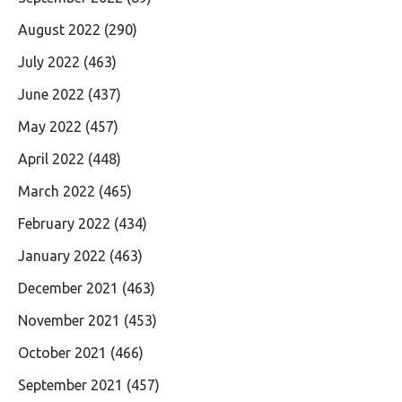
August 2022
(290)
July 2022
(463)
June 2022
(437)
May 2022
(457)
April 2022
(448)
March 2022
(465)
February 2022
(434)
January 2022
(463)
December 2021
(463)
November 2021
(453)
October 2021
(466)
September 2021
(457)