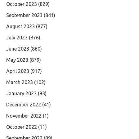
October 2023
(829)
September 2023
(841)
August 2023
(877)
July 2023
(876)
June 2023
(860)
May 2023
(879)
April 2023
(917)
March 2023
(102)
January 2023
(93)
December 2022
(41)
November 2022
(1)
October 2022
(11)
September 2022
(89)