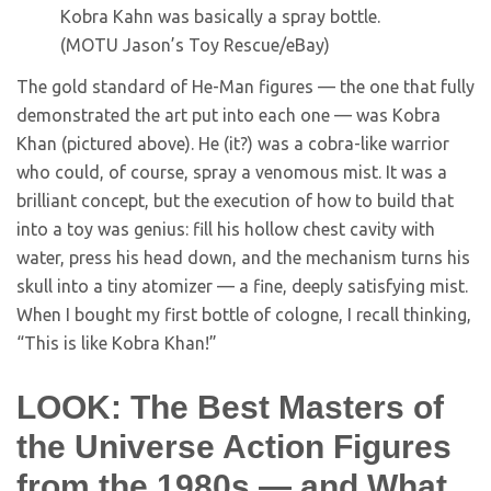
Kobra Kahn was basically a spray bottle.
(MOTU Jason’s Toy Rescue/eBay)
The gold standard of He-Man figures — the one that fully
demonstrated the art put into each one — was Kobra
Khan (pictured above). He (it?) was a cobra-like warrior
who could, of course, spray a venomous mist. It was a
brilliant concept, but the execution of how to build that
into a toy was genius: fill his hollow chest cavity with
water, press his head down, and the mechanism turns his
skull into a tiny atomizer — a fine, deeply satisfying mist.
When I bought my first bottle of cologne, I recall thinking,
“This is like Kobra Khan!”
LOOK: The Best Masters of
the Universe Action Figures
from the 1980s — and What