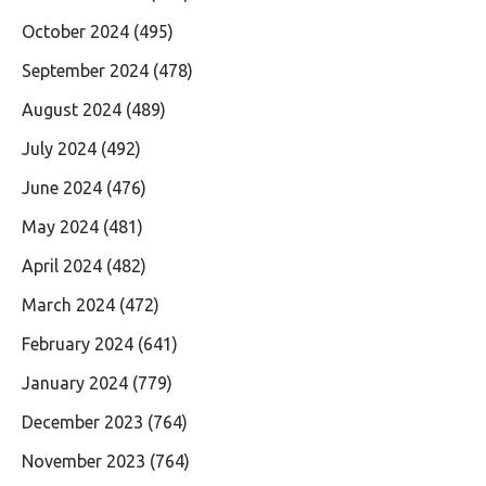
October 2024
(495)
September 2024
(478)
August 2024
(489)
July 2024
(492)
June 2024
(476)
May 2024
(481)
April 2024
(482)
March 2024
(472)
February 2024
(641)
January 2024
(779)
December 2023
(764)
November 2023
(764)