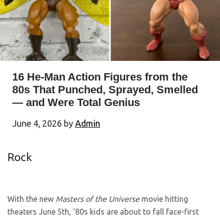
16 He-Man Action Figures from the
80s That Punched, Sprayed, Smelled
— and Were Total Genius
June 4, 2026
by
Admin
Rock
With the new
Masters of the Universe
movie hitting
theaters June 5th, ’80s kids are about to fall face-first