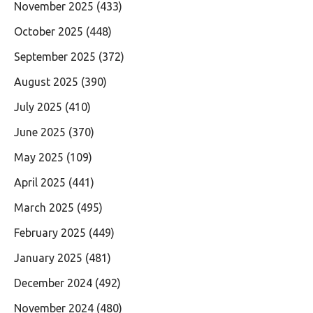
November 2025
(433)
October 2025
(448)
September 2025
(372)
August 2025
(390)
July 2025
(410)
June 2025
(370)
May 2025
(109)
April 2025
(441)
March 2025
(495)
February 2025
(449)
January 2025
(481)
December 2024
(492)
November 2024
(480)