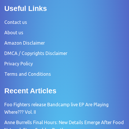
Useful Links
Contact us
About us
Amazon Disclaimer
DMCA / Copyrights Disclaimer
Privacy Policy
Terms and Conditions
Recent Articles
Foo Fighters release Bandcamp live EP Are Playing
Where??? Vol. II
Anne Burrells Final Hours: New Details Emerge After Food