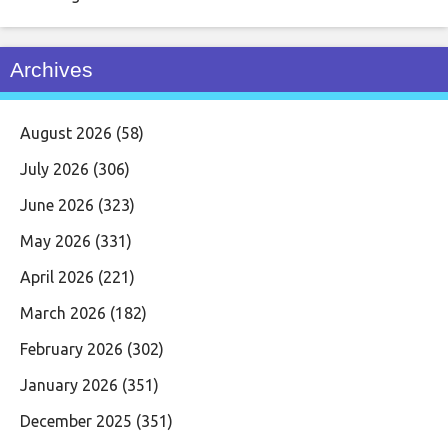
Archives
August 2026
(58)
July 2026
(306)
June 2026
(323)
May 2026
(331)
April 2026
(221)
March 2026
(182)
February 2026
(302)
January 2026
(351)
December 2025
(351)