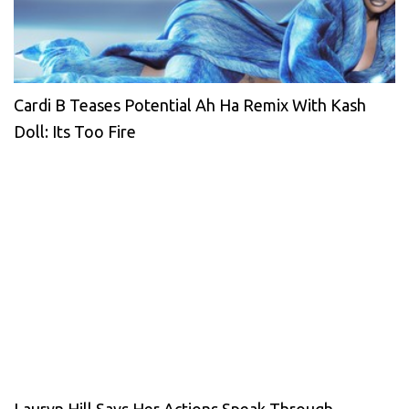
Cardi B Teases Potential Ah Ha Remix With Kash
Doll: Its Too Fire