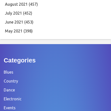
August 2021
(457)
July 2021
(452)
June 2021
(453)
May 2021
(398)
Categories
Blues
Country
Dance
Electronic
Events