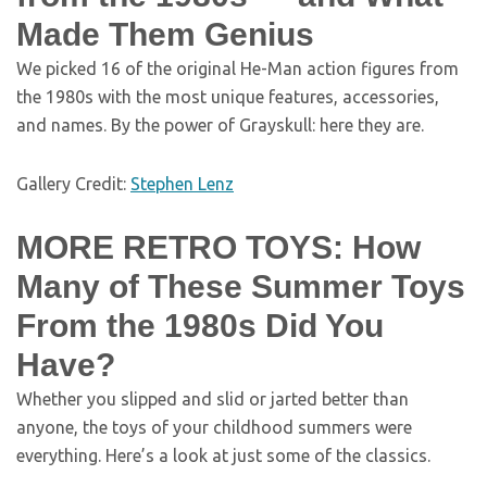
Made Them Genius
We picked 16 of the original He-Man action figures from
the 1980s with the most unique features, accessories,
and names. By the power of Grayskull: here they are.
Gallery Credit:
Stephen Lenz
MORE RETRO TOYS: How
Many of These Summer Toys
From the 1980s Did You
Have?
Whether you slipped and slid or jarted better than
anyone, the toys of your childhood summers were
everything. Here’s a look at just some of the classics.