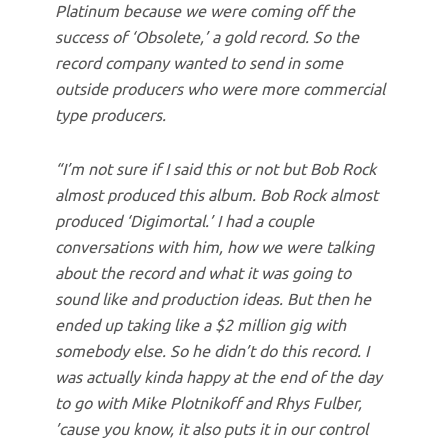
Platinum because we were coming off the
success of ‘Obsolete,’ a gold record. So the
record company wanted to send in some
outside producers who were more commercial
type producers.
“I’m not sure if I said this or not but Bob Rock
almost produced this album. Bob Rock almost
produced ‘Digimortal.’ I had a couple
conversations with him, how we were talking
about the record and what it was going to
sound like and production ideas. But then he
ended up taking like a $2 million gig with
somebody else. So he didn’t do this record. I
was actually kinda happy at the end of the day
to go with Mike Plotnikoff and Rhys Fulber,
’cause you know, it also puts it in our control