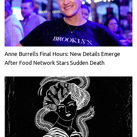
Anne Burrells Final Hours: New Details Emerge
After Food Network Stars Sudden Death