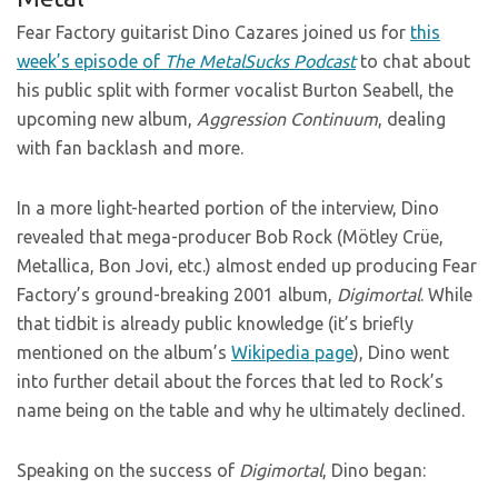
Fear Factory guitarist Dino Cazares joined us for
this
week’s episode of
The MetalSucks Podcast
to chat about
his public split with former vocalist Burton Seabell, the
upcoming new album,
Aggression Continuum
, dealing
with fan backlash and more.
In a more light-hearted portion of the interview, Dino
revealed that mega-producer Bob Rock (Mötley Crüe,
Metallica, Bon Jovi, etc.) almost ended up producing Fear
Factory’s ground-breaking 2001 album,
Digimortal
. While
that tidbit is already public knowledge (it’s briefly
mentioned on the album’s
Wikipedia page
), Dino went
into further detail about the forces that led to Rock’s
name being on the table and why he ultimately declined.
Speaking on the success of
Digimortal
, Dino began: