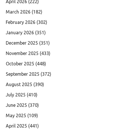
April 2026
(222)
March 2026
(182)
February 2026
(302)
January 2026
(351)
December 2025
(351)
November 2025
(433)
October 2025
(448)
September 2025
(372)
August 2025
(390)
July 2025
(410)
June 2025
(370)
May 2025
(109)
April 2025
(441)