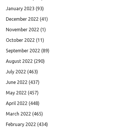
January 2023
(93)
December 2022
(41)
November 2022
(1)
October 2022
(11)
September 2022
(89)
August 2022
(290)
July 2022
(463)
June 2022
(437)
May 2022
(457)
April 2022
(448)
March 2022
(465)
February 2022
(434)