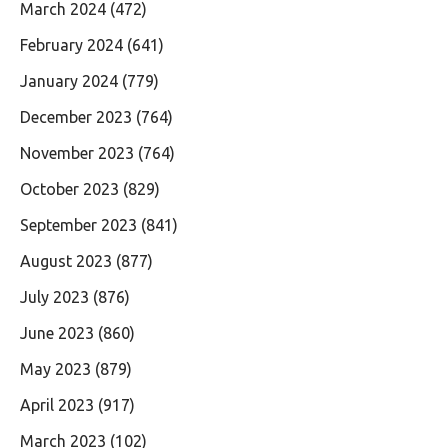
March 2024
(472)
February 2024
(641)
January 2024
(779)
December 2023
(764)
November 2023
(764)
October 2023
(829)
September 2023
(841)
August 2023
(877)
July 2023
(876)
June 2023
(860)
May 2023
(879)
April 2023
(917)
March 2023
(102)