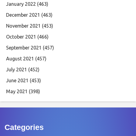
January 2022
(463)
December 2021
(463)
November 2021
(453)
October 2021
(466)
September 2021
(457)
August 2021
(457)
July 2021
(452)
June 2021
(453)
May 2021
(398)
Categories