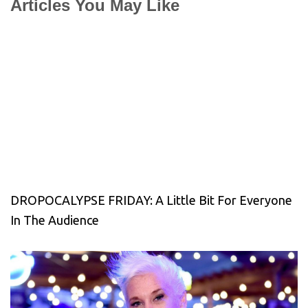
Articles You May Like
DROPOCALYPSE FRIDAY: A Little Bit For Everyone
In The Audience