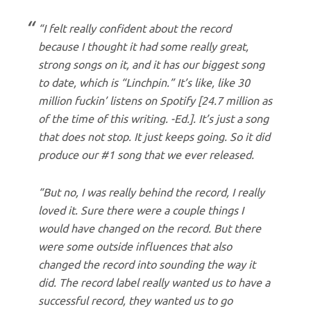
“I felt really confident about the record
because I thought it had some really great,
strong songs on it, and it has our biggest song
to date, which is “Linchpin.” It’s like, like 30
million fuckin’ listens on Spotify [
24.7 million as
of the time of this writing. -Ed.
]. It’s just a song
that does not stop. It just keeps going. So it did
produce our #1 song that we ever released.
“But no, I was really behind the record, I really
loved it. Sure there were a couple things I
would have changed on the record. But there
were some outside influences that also
changed the record into sounding the way it
did. The record label really wanted us to have a
successful record, they wanted us to go