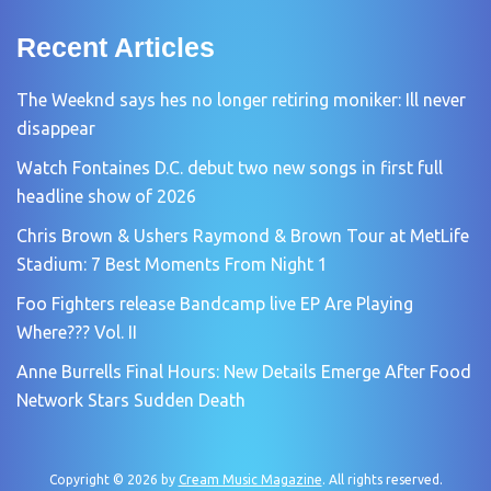
Recent Articles
The Weeknd says hes no longer retiring moniker: Ill never
disappear
Watch Fontaines D.C. debut two new songs in first full
headline show of 2026
Chris Brown & Ushers Raymond & Brown Tour at MetLife
Stadium: 7 Best Moments From Night 1
Foo Fighters release Bandcamp live EP Are Playing
Where??? Vol. II
Anne Burrells Final Hours: New Details Emerge After Food
Network Stars Sudden Death
Copyright © 2026 by
Cream Music Magazine
. All rights reserved.