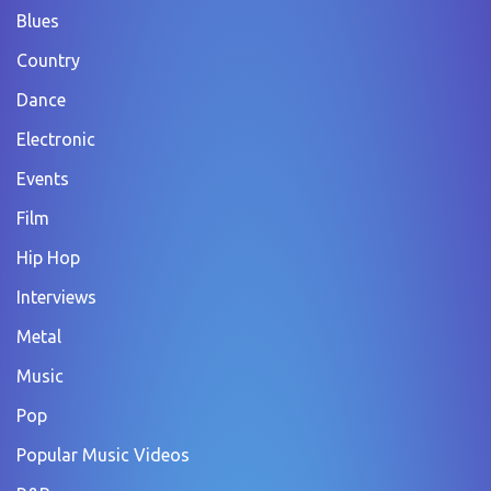
Blues
Country
Dance
Electronic
Events
Film
Hip Hop
Interviews
Metal
Music
Pop
Popular Music Videos