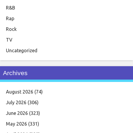
R&B
Rap
Rock
TV
Uncategorized
Archives
August 2026
(74)
July 2026
(306)
June 2026
(323)
May 2026
(331)