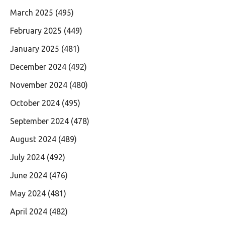
March 2025
(495)
February 2025
(449)
January 2025
(481)
December 2024
(492)
November 2024
(480)
October 2024
(495)
September 2024
(478)
August 2024
(489)
July 2024
(492)
June 2024
(476)
May 2024
(481)
April 2024
(482)