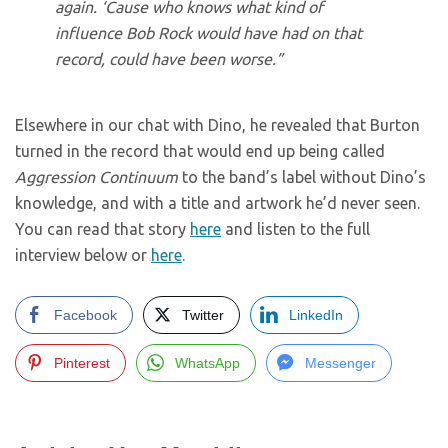
again. ‘Cause who knows what kind of
influence Bob Rock would have had on that
record, could have been worse.”
Elsewhere in our chat with Dino, he revealed that Burton
turned in the record that would end up being called
Aggression Continuum
to the band’s label without Dino’s
knowledge, and with a title and artwork he’d never seen.
You can read that story
here
and listen to the full
interview below or
here
.
Facebook
Twitter
LinkedIn
Pinterest
WhatsApp
Messenger