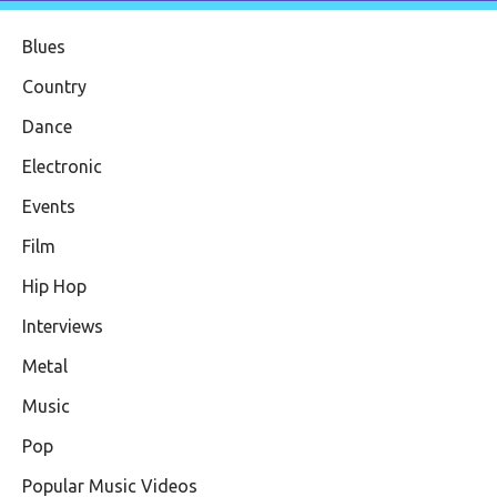
Blues
Country
Dance
Electronic
Events
Film
Hip Hop
Interviews
Metal
Music
Pop
Popular Music Videos