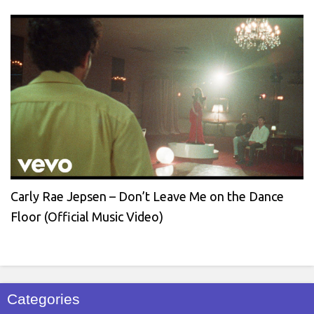
Carly Rae Jepsen – Don’t Leave Me on the Dance
Floor (Official Music Video)
Categories