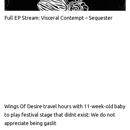
Full EP Stream: Visceral Contempt – Sequester
Wings Of Desire travel hours with 11-week-old baby
to play festival stage that didnt exist: We do not
appreciate being gaslit