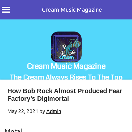
Cream Music Magazine
Skip
to
content
Cream Music Magazine
The Cream Always Rises To The Top
How Bob Rock Almost Produced Fear
Factory’s Digimortal
May 22, 2021
by
Admin
Metal