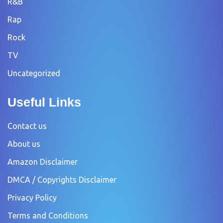
R&B
Rap
Rock
TV
Uncategorized
Useful Links
Contact us
About us
Amazon Disclaimer
DMCA / Copyrights Disclaimer
Privacy Policy
Terms and Conditions