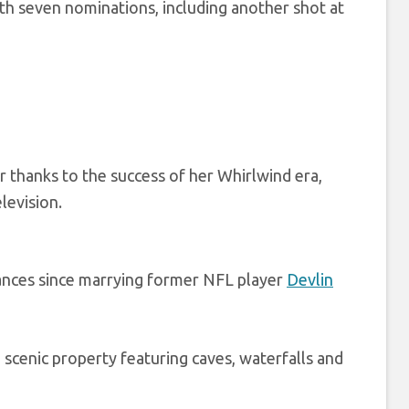
th seven nominations, including another shot at
 thanks to the success of her Whirlwind era,
levision.
ances since marrying former NFL player
Devlin
scenic property featuring caves, waterfalls and