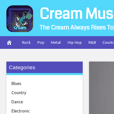
Skip
Cream Mus
to
content
The Cream Always Rises To
Rock
Pop
Metal
Hip Hop
R&B
Count
Categories
Blues
Country
Dance
Electronic