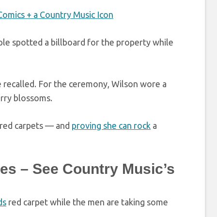
Comics + a Country Music Icon
ple spotted a billboard for the property while
he recalled. For the ceremony, Wilson wore a
rry blossoms.
t red carpets — and
proving she can rock
a
es – See Country Music’s
ds
red carpet while the men are taking some