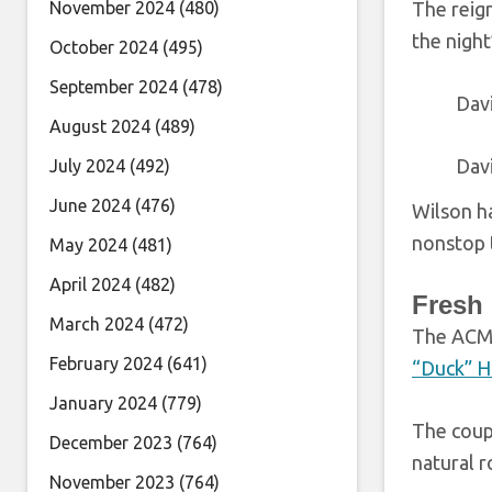
November 2024
(480)
The reig
the night
October 2024
(495)
September 2024
(478)
Dav
August 2024
(489)
Dav
July 2024
(492)
June 2024
(476)
Wilson ha
nonstop t
May 2024
(481)
April 2024
(482)
Fresh
March 2024
(472)
The ACM 
February 2024
(641)
“Duck” 
January 2024
(779)
The coupl
December 2023
(764)
natural r
November 2023
(764)