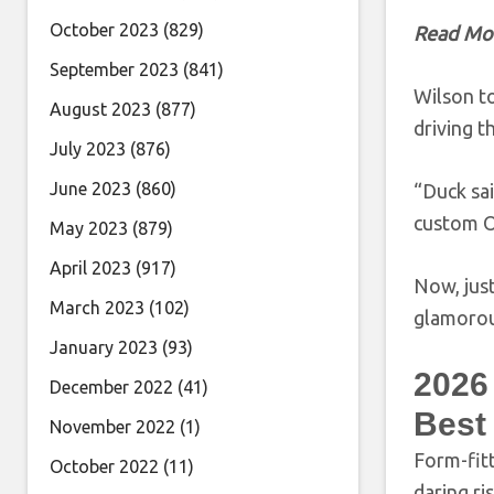
October 2023
(829)
Read Mo
September 2023
(841)
Wilson t
August 2023
(877)
driving 
July 2023
(876)
June 2023
(860)
“Duck sai
custom O
May 2023
(879)
April 2023
(917)
Now, just
March 2023
(102)
glamorous
January 2023
(93)
2026
December 2022
(41)
Best
November 2022
(1)
Form-fit
October 2022
(11)
daring ri