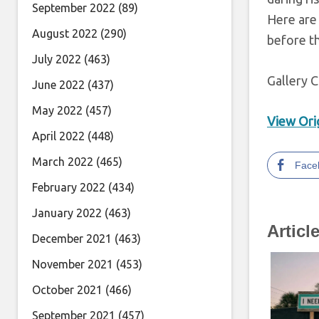
September 2022
(89)
Here are 
August 2022
(290)
before t
July 2022
(463)
Gallery C
June 2022
(437)
May 2022
(457)
View Orig
April 2022
(448)
March 2022
(465)
Face
February 2022
(434)
January 2022
(463)
Articl
December 2021
(463)
November 2021
(453)
October 2021
(466)
September 2021
(457)