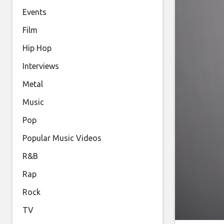
Events
Film
Hip Hop
Interviews
Metal
Music
Pop
Popular Music Videos
R&B
Rap
Rock
TV