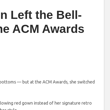
 Left the Bell-
the ACM Awards
ll-bottoms — but at the ACM Awards, she switched
flowing red gown instead of her signature retro