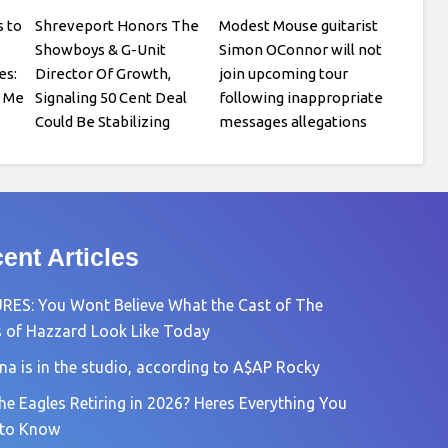
 to
Shreveport Honors The
Modest Mouse guitarist
Showboys & G-Unit
Simon OConnor will not
es:
Director Of Growth,
join upcoming tour
o Me
Signaling 50 Cent Deal
following inappropriate
Could Be Stabilizing
messages allegations
ent Articles
RES: You Wont Believe What the Cast of The
 of Hazzard Look Like Today
na is in the studio, according to A$AP Rocky
he Eagles Retiring in 2026? Heres Everything You
 to Know