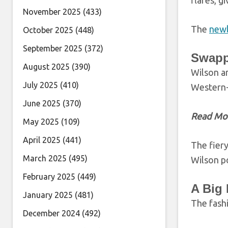
flares, g
November 2025
(433)
The
newl
October 2025
(448)
September 2025
(372)
Swapp
August 2025
(390)
Wilson ar
July 2025
(410)
Western-
June 2025
(370)
Read Mo
May 2025
(109)
April 2025
(441)
The fiery
March 2025
(495)
Wilson p
February 2025
(449)
A Big 
January 2025
(481)
The fash
December 2024
(492)