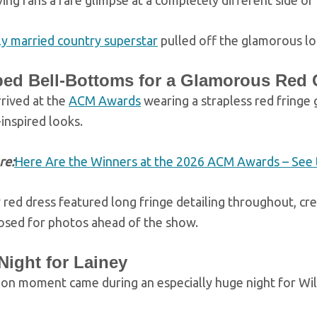
iving fans a rare glimpse at a completely different side of 
y married country superstar
pulled off the glamorous lo
ed Bell-Bottoms for a Glamorous Red
rived at the
ACM Awards
wearing a strapless red fringe
inspired looks.
re:
Here Are the Winners at the 2026 ACM Awards – See t
 red dress featured long fringe detailing throughout, c
osed for photos ahead of the show.
Night for Lainey
ion moment came during an especially huge night for Wil