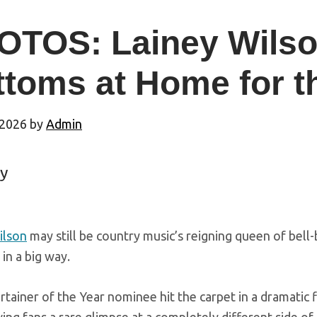
TOS: Lainey Wilson
ttoms at Home for 
 2026
by
Admin
y
ilson
may still be country music’s reigning queen of be
 in a big way.
tainer of the Year nominee hit the carpet in a dramatic 