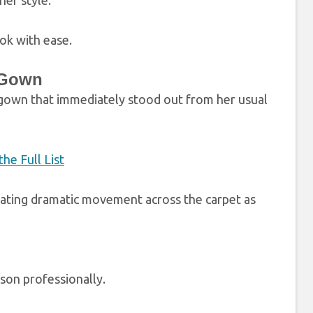
her style.
ok with ease.
 Gown
 gown that immediately stood out from her usual
he Full List
reating dramatic movement across the carpet as
son professionally.