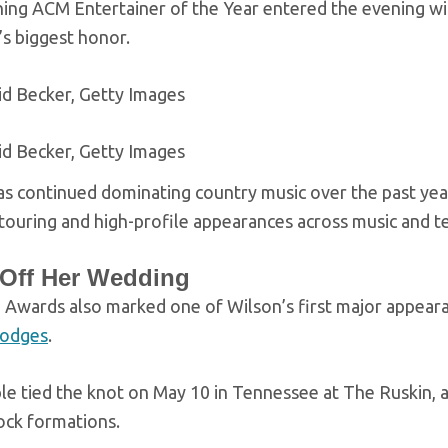
ning ACM Entertainer of the Year entered the evening wi
’s biggest honor.
id Becker, Getty Images
id Becker, Getty Images
s continued dominating country music over the past year
ouring and high-profile appearances across music and te
 Off Her Wedding
Awards also marked one of Wilson’s first major appear
Hodges
.
e tied the knot on May 10 in Tennessee at The Ruskin, a 
ock formations.