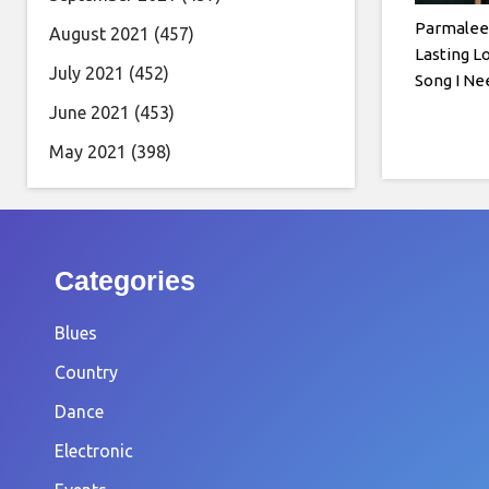
Parmalee 
August 2021
(457)
Lasting L
July 2021
(452)
Song I N
June 2021
(453)
May 2021
(398)
Categories
Blues
Country
Dance
Electronic