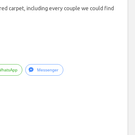
ed carpet, including every couple we could find
WhatsApp
Messenger