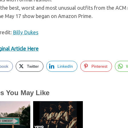
the best, worst and most unusual outfits from the ACM r
he May 17 show began on Amazon Prime.
redit:
Billy Dukes
inal Article Here
book
Twitter
LinkedIn
Pinterest
es You May Like