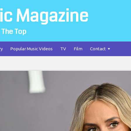
ic Magazine
 The Top
ry
Popular Music Videos
TV
Film
Contact