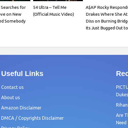
Searches for
54 Ultra – Tell Me
A$AP Rocky Responds
ove on New
(Official Music Video)
Drakes Where She At
eed Somebody
Diss on Burning Bridg
Its Just Bugged Out t
Useful Links
Rec
Contact us
PICTU
Dukes
About us
Rihan
Amazon Disclaimer
Are T
DMCA / Copyrights Disclaimer
Need