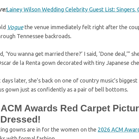
re:
Lainey Wilson Wedding Celebrity Guest List: Singers, 
old
Vogue
the venue immediately felt right after the cou
through Tennessee backroads.
d, ‘You wanna get married there?’ I said, ‘Done deal,’” s
scar de la Renta gown decorated with tiny Japanese che
 days later, she’s back on one of country music’s bigges
 gown just as confidently as a pair of bell bottoms.
 ACM Awards Red Carpet Pictur
 Dressed!
ting gowns are in for the women on the
2026 ACM Awar
sks with formal fashion.