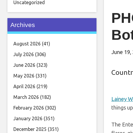
Uncategorized
PHO
Archives
Bo
August 2026
(41)
June 19,
July 2026
(306)
June 2026
(323)
Countr
May 2026
(331)
April 2026
(219)
March 2026
(182)
Lainey W
things up
February 2026
(302)
January 2026
(351)
The Enter
December 2025
(351)