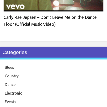
Carly Rae Jepsen – Don’t Leave Me on the Dance
Floor (Official Music Video)
Categories
Blues
Country
Dance
Electronic
Events