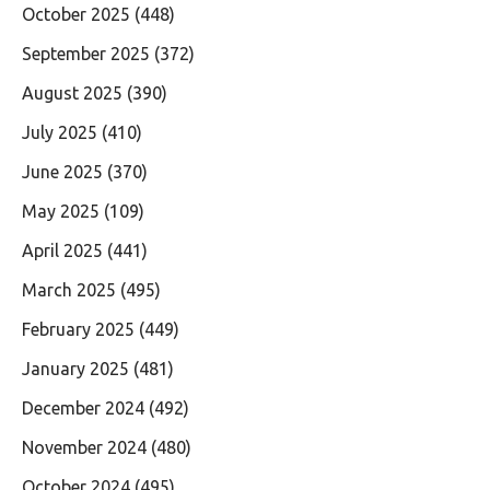
October 2025
(448)
September 2025
(372)
August 2025
(390)
July 2025
(410)
June 2025
(370)
May 2025
(109)
April 2025
(441)
March 2025
(495)
February 2025
(449)
January 2025
(481)
December 2024
(492)
November 2024
(480)
October 2024
(495)