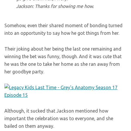
Jackson: Thanks for showing me how.
Somehow, even their shared moment of bonding turned
into an opportunity to say how he got things from her.
Their joking about her being the last one remaining and
winning the bet was funny, though. And it was cute that
he was the one to take her home as she ran away from
her goodbye party.
Although, it sucked that Jackson mentioned how
important the celebration was to everyone, and she
bailed on them anyway.