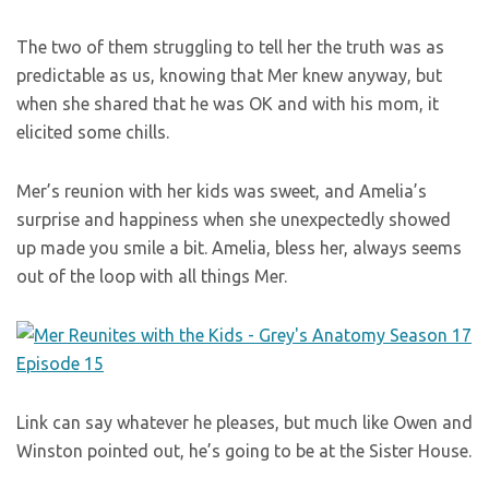
The two of them struggling to tell her the truth was as
predictable as us, knowing that Mer knew anyway, but
when she shared that he was OK and with his mom, it
elicited some chills.
Mer’s reunion with her kids was sweet, and Amelia’s
surprise and happiness when she unexpectedly showed
up made you smile a bit. Amelia, bless her, always seems
out of the loop with all things Mer.
Link can say whatever he pleases, but much like Owen and
Winston pointed out, he’s going to be at the Sister House.