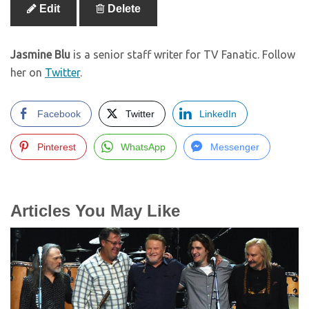
Edit
Delete
Jasmine Blu
is a senior staff writer for TV Fanatic. Follow
her on
Twitter
.
Facebook
Twitter
LinkedIn
Pinterest
WhatsApp
Messenger
Articles You May Like