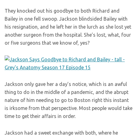
They knocked out his goodbye to both Richard and
Bailey in one fell swoop. Jackson blindsided Bailey with
his resignation, and he left her in the lurch as she lost yet
another surgeon from the hospital. She’s lost, what, four
or five surgeons that we know of, yes?
Jackson only gave her a day’s notice, which is an awful
thing to do in the middle of a pandemic, and the abrupt
nature of him needing to go to Boston right this instant
is irksome from that perspective. Most people would take
time to get their affairs in order.
Jackson had a sweet exchange with both, where he