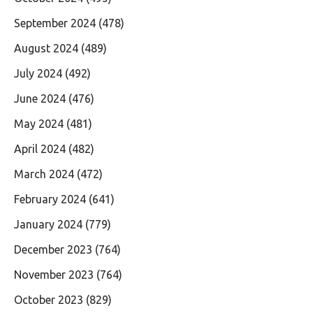
September 2024
(478)
August 2024
(489)
July 2024
(492)
June 2024
(476)
May 2024
(481)
April 2024
(482)
March 2024
(472)
February 2024
(641)
January 2024
(779)
December 2023
(764)
November 2023
(764)
October 2023
(829)