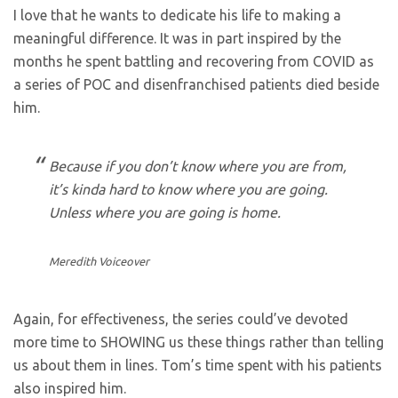
I love that he wants to dedicate his life to making a
meaningful difference. It was in part inspired by the
months he spent battling and recovering from COVID as
a series of POC and disenfranchised patients died beside
him.
Because if you don’t know where you are from,
it’s kinda hard to know where you are going.
Unless where you are going is home.
Meredith Voiceover
Again, for effectiveness, the series could’ve devoted
more time to SHOWING us these things rather than telling
us about them in lines. Tom’s time spent with his patients
also inspired him.