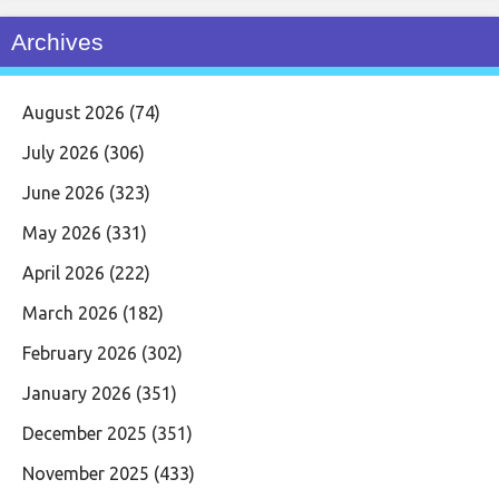
Archives
August 2026
(74)
July 2026
(306)
June 2026
(323)
May 2026
(331)
April 2026
(222)
March 2026
(182)
February 2026
(302)
January 2026
(351)
December 2025
(351)
November 2025
(433)