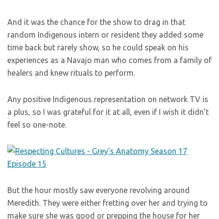
And it was the chance for the show to drag in that
random Indigenous intern or resident they added some
time back but rarely show, so he could speak on his
experiences as a Navajo man who comes from a family of
healers and knew rituals to perform.
Any positive Indigenous representation on network TV is
a plus, so I was grateful for it at all, even if I wish it didn’t
feel so one-note.
But the hour mostly saw everyone revolving around
Meredith. They were either fretting over her and trying to
make sure she was good or prepping the house for her