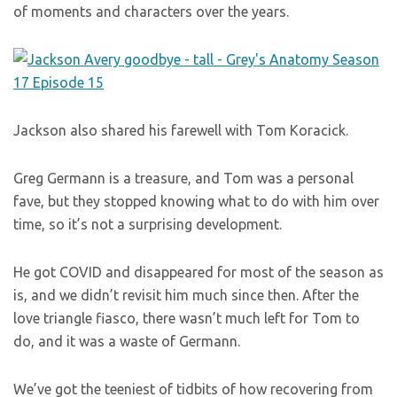
of moments and characters over the years.
Jackson also shared his farewell with Tom Koracick.
Greg Germann is a treasure, and Tom was a personal
fave, but they stopped knowing what to do with him over
time, so it’s not a surprising development.
He got COVID and disappeared for most of the season as
is, and we didn’t revisit him much since then. After the
love triangle fiasco, there wasn’t much left for Tom to
do, and it was a waste of Germann.
We’ve got the teeniest of tidbits of how recovering from