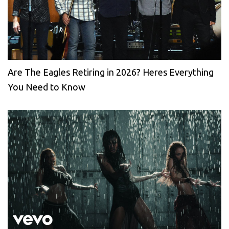
Are The Eagles Retiring in 2026? Heres Everything
You Need to Know