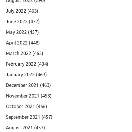
August 2022
(290)
July 2022
(463)
June 2022
(437)
May 2022
(457)
April 2022
(448)
March 2022
(465)
February 2022
(434)
January 2022
(463)
December 2021
(463)
November 2021
(453)
October 2021
(466)
September 2021
(457)
August 2021
(457)