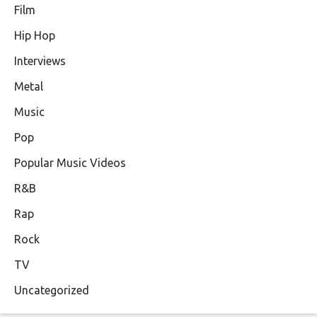
Film
Hip Hop
Interviews
Metal
Music
Pop
Popular Music Videos
R&B
Rap
Rock
TV
Uncategorized