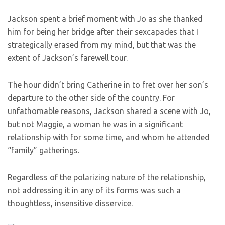
Jackson spent a brief moment with Jo as she thanked
him for being her bridge after their sexcapades that I
strategically erased from my mind, but that was the
extent of Jackson’s farewell tour.
The hour didn’t bring Catherine in to fret over her son’s
departure to the other side of the country. For
unfathomable reasons, Jackson shared a scene with Jo,
but not Maggie, a woman he was in a significant
relationship with for some time, and whom he attended
“family” gatherings.
Regardless of the polarizing nature of the relationship,
not addressing it in any of its forms was such a
thoughtless, insensitive disservice.