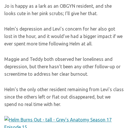
Jo is happy as a lark as an OBGYN resident, and she
looks cute in her pink scrubs; I’ll give her that.
Helm’s depression and Levi’s concern for her also got
lost in the hour, and it would’ve had a bigger impact if we
ever spent more time following Helm at all.
Maggie and Teddy both observed her loneliness and
depression, but there hasn’t been any other follow-up or
screentime to address her clear burnout.
Helm’s the only other resident remaining from Levi’s class
since the others left or flat out disappeared, but we
spend no real time with her.