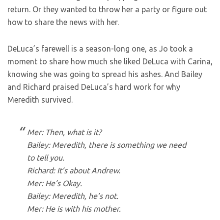
return. Or they wanted to throw her a party or figure out
how to share the news with her.
DeLuca’s farewell is a season-long one, as Jo took a
moment to share how much she liked DeLuca with Carina,
knowing she was going to spread his ashes. And Bailey
and Richard praised DeLuca’s hard work for why
Meredith survived.
Mer: Then, what is it?
Bailey: Meredith, there is something we need
to tell you.
Richard: It’s about Andrew.
Mer: He’s Okay.
Bailey: Meredith, he’s not.
Mer: He is with his mother.