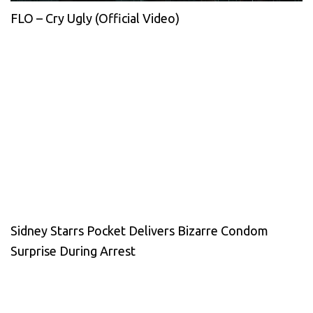
FLO – Cry Ugly (Official Video)
Sidney Starrs Pocket Delivers Bizarre Condom
Surprise During Arrest