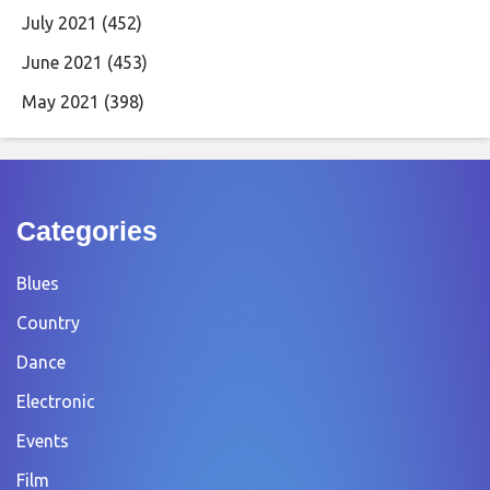
July 2021
(452)
June 2021
(453)
May 2021
(398)
Categories
Blues
Country
Dance
Electronic
Events
Film