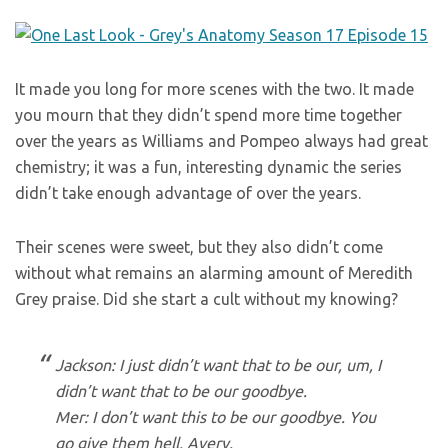
It made you long for more scenes with the two. It made
you mourn that they didn’t spend more time together
over the years as Williams and Pompeo always had great
chemistry; it was a fun, interesting dynamic the series
didn’t take enough advantage of over the years.
Their scenes were sweet, but they also didn’t come
without what remains an alarming amount of Meredith
Grey praise. Did she start a cult without my knowing?
Jackson: I just didn’t want that to be our, um, I
didn’t want that to be our goodbye.
Mer: I don’t want this to be our goodbye. You
go give them hell, Avery.