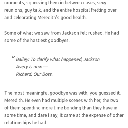
moments, squeezing them in between cases, sexy
reunions, guy talk, and the entire hospital fretting over
and celebrating Meredith’s good health.
Some of what we saw from Jackson felt rushed. He had
some of the hastiest goodbyes.
Bailey: To clarify what happened, Jackson
Avery is now —
Richard: Our Boss.
The most meaningful goodbye was with, you guessed it,
Meredith. He even had multiple scenes with her, the two
of them spending more time bonding than they have in
some time, and dare I say, it came at the expense of other
relationships he had.