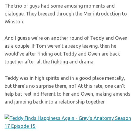
The trio of guys had some amusing moments and
dialogue. They breezed through the Mer introduction to
Winston.
And I guess we’re on another round of Teddy and Owen
as a couple. If Tom weren’t already leaving, then he
would’ve after finding out Teddy and Owen are back
together after all the fighting and drama.
Teddy was in high spirits and in a good place mentally,
but there’s no surprise there, no? At this rate, one can’t
help but feel indifferent to her and Owen, making amends
and jumping back into a relationship together.