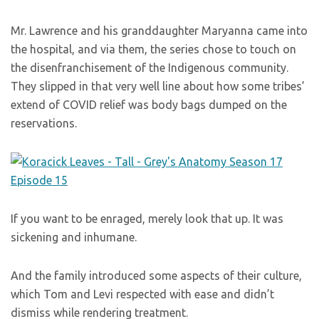
Mr. Lawrence and his granddaughter Maryanna came into
the hospital, and via them, the series chose to touch on
the disenfranchisement of the Indigenous community.
They slipped in that very well line about how some tribes’
extend of COVID relief was body bags dumped on the
reservations.
If you want to be enraged, merely look that up. It was
sickening and inhumane.
And the family introduced some aspects of their culture,
which Tom and Levi respected with ease and didn’t
dismiss while rendering treatment.