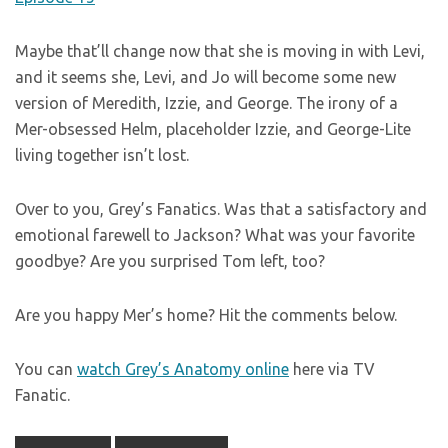
Maybe that’ll change now that she is moving in with Levi,
and it seems she, Levi, and Jo will become some new
version of Meredith, Izzie, and George. The irony of a
Mer-obsessed Helm, placeholder Izzie, and George-Lite
living together isn’t lost.
Over to you, Grey’s Fanatics. Was that a satisfactory and
emotional farewell to Jackson? What was your favorite
goodbye? Are you surprised Tom left, too?
Are you happy Mer’s home? Hit the comments below.
You can
watch Grey’s Anatomy online
here via TV
Fanatic.