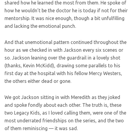
shared how he learned the most from them. He spoke of
how he wouldn’t be the doctor he is today if not for their
mentorship. It was nice enough, though a bit unfulfilling
and lacking the emotional punch.
And that unemotional pattern continued throughout the
hour as we checked in with Jackson every six scenes or
so. Jackson leaning over the guardrail in a lovely shot
(thanks, Kevin McKidd), drawing some parallels to his
first day at the hospital with his fellow Mercy Westers,
the others either dead or gone.
We got Jackson sitting in with Meredith as they joked
and spoke fondly about each other. The truth is, these
two Legacy Kids, as I loved calling them, were one of the
most underrated friendships on the series, and the two
of them reminiscing — it was sad.