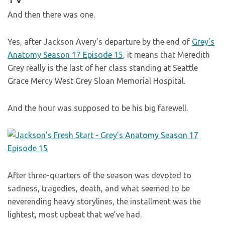
And then there was one.
Yes, after Jackson Avery’s departure by the end of
Grey’s
Anatomy Season 17 Episode 15
, it means that Meredith
Grey really is the last of her class standing at Seattle
Grace Mercy West Grey Sloan Memorial Hospital.
And the hour was supposed to be his big farewell.
After three-quarters of the season was devoted to
sadness, tragedies, death, and what seemed to be
neverending heavy storylines, the installment was the
lightest, most upbeat that we’ve had.