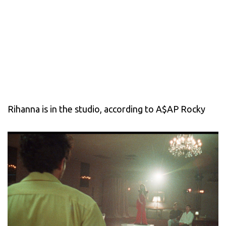
Rihanna is in the studio, according to A$AP Rocky