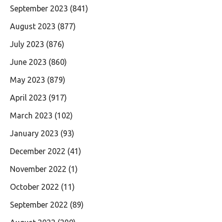
September 2023
(841)
August 2023
(877)
July 2023
(876)
June 2023
(860)
May 2023
(879)
April 2023
(917)
March 2023
(102)
January 2023
(93)
December 2022
(41)
November 2022
(1)
October 2022
(11)
September 2022
(89)