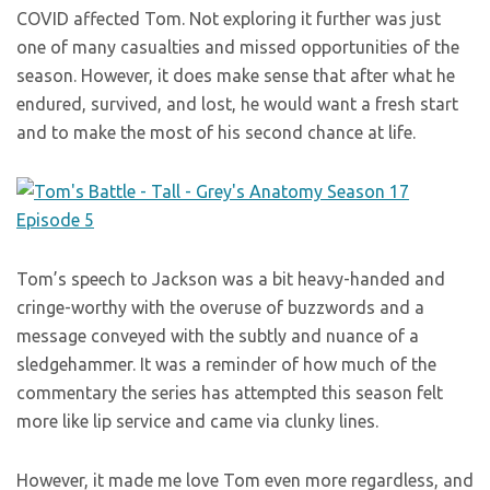
COVID affected Tom. Not exploring it further was just
one of many casualties and missed opportunities of the
season. However, it does make sense that after what he
endured, survived, and lost, he would want a fresh start
and to make the most of his second chance at life.
Tom’s speech to Jackson was a bit heavy-handed and
cringe-worthy with the overuse of buzzwords and a
message conveyed with the subtly and nuance of a
sledgehammer. It was a reminder of how much of the
commentary the series has attempted this season felt
more like lip service and came via clunky lines.
However, it made me love Tom even more regardless, and