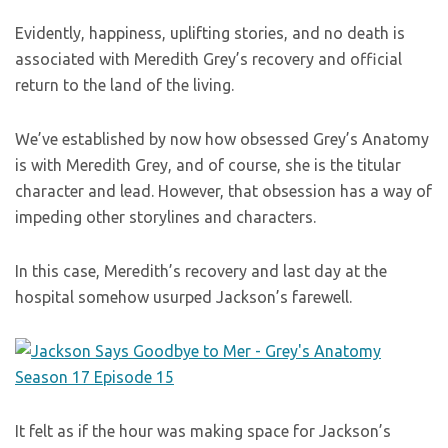
Evidently, happiness, uplifting stories, and no death is
associated with Meredith Grey’s recovery and official
return to the land of the living.
We’ve established by now how obsessed Grey’s Anatomy
is with Meredith Grey, and of course, she is the titular
character and lead. However, that obsession has a way of
impeding other storylines and characters.
In this case, Meredith’s recovery and last day at the
hospital somehow usurped Jackson’s farewell.
It felt as if the hour was making space for Jackson’s