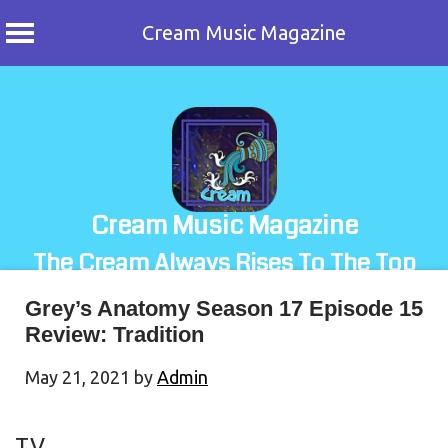
Cream Music Magazine
Skip
to
content
Cream Music Magazine
The Cream Always Rises To The Top
Grey’s Anatomy Season 17 Episode 15
Review: Tradition
May 21, 2021
by
Admin
TV