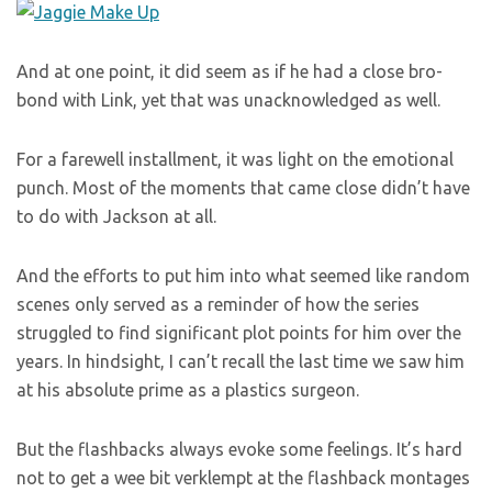
And at one point, it did seem as if he had a close bro-
bond with Link, yet that was unacknowledged as well.
For a farewell installment, it was light on the emotional
punch. Most of the moments that came close didn’t have
to do with Jackson at all.
And the efforts to put him into what seemed like random
scenes only served as a reminder of how the series
struggled to find significant plot points for him over the
years. In hindsight, I can’t recall the last time we saw him
at his absolute prime as a plastics surgeon.
But the flashbacks always evoke some feelings. It’s hard
not to get a wee bit verklempt at the flashback montages