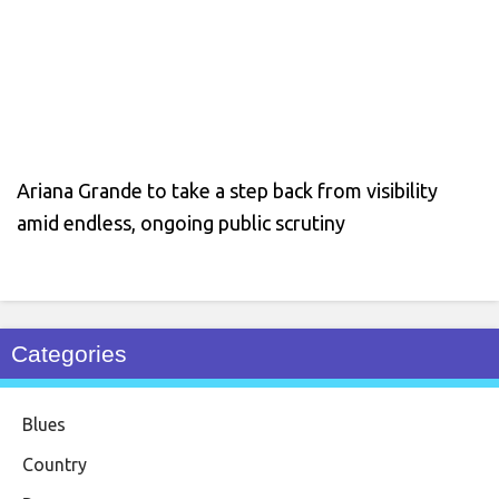
Ariana Grande to take a step back from visibility
amid endless, ongoing public scrutiny
Categories
Blues
Country