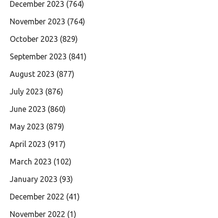
December 2023
(764)
November 2023
(764)
October 2023
(829)
September 2023
(841)
August 2023
(877)
July 2023
(876)
June 2023
(860)
May 2023
(879)
April 2023
(917)
March 2023
(102)
January 2023
(93)
December 2022
(41)
November 2022
(1)