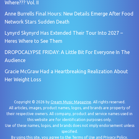
Where??? Vol. II
Anne Burrells Final Hours: New Details Emerge After Food
Network Stars Sudden Death
Lynyrd Skynyrd Has Extended Their Tour Into 2027 –
Heres Where to See Them
DROPOCALYPSE FRIDAY: A Little Bit For Everyone In The
Audience
Gracie McGraw Had a Heartbreaking Realization About
Her Weight Loss
Copyright © 2026 by
Cream Music Magazine
. All rights reserved.
All articles, images, product names, logos, and brands are property of
their respective owners. All company, product and service names used in
this website are for identification purposes only.
Use of these names, logos, and brands does not imply endorsement unless
specified.
By using this site, you agree to the
Terms of Use
and
Privacy Policy
.