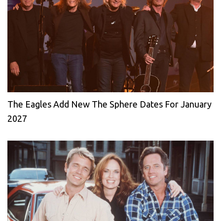
The Eagles Add New The Sphere Dates For January
2027