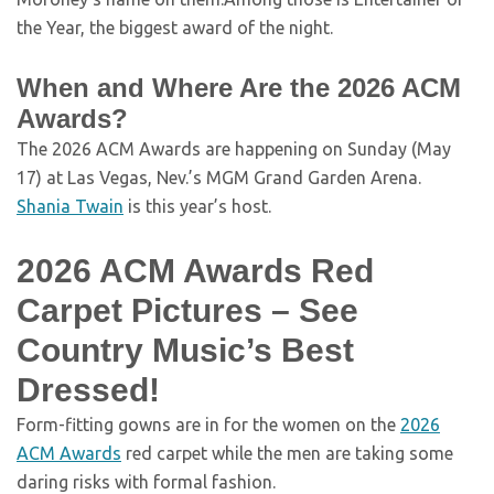
the Year, the biggest award of the night.
When and Where Are the 2026 ACM
Awards?
The 2026 ACM Awards are happening on Sunday (May
17) at Las Vegas, Nev.’s MGM Grand Garden Arena.
Shania Twain
is this year’s host.
2026 ACM Awards Red
Carpet Pictures – See
Country Music’s Best
Dressed!
Form-fitting gowns are in for the women on the
2026
ACM Awards
red carpet while the men are taking some
daring risks with formal fashion.