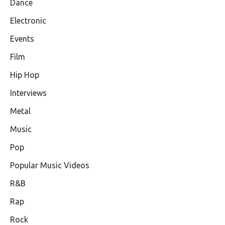
Dance
Electronic
Events
Film
Hip Hop
Interviews
Metal
Music
Pop
Popular Music Videos
R&B
Rap
Rock