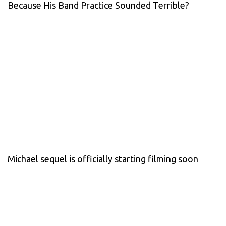
Because His Band Practice Sounded Terrible?
Michael sequel is officially starting filming soon