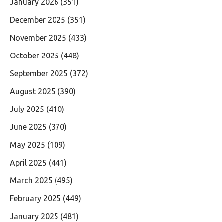
January 2026
(351)
December 2025
(351)
November 2025
(433)
October 2025
(448)
September 2025
(372)
August 2025
(390)
July 2025
(410)
June 2025
(370)
May 2025
(109)
April 2025
(441)
March 2025
(495)
February 2025
(449)
January 2025
(481)