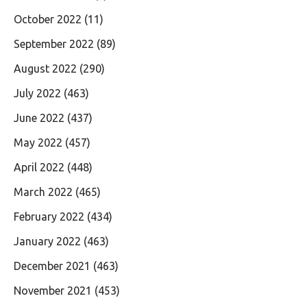
October 2022
(11)
September 2022
(89)
August 2022
(290)
July 2022
(463)
June 2022
(437)
May 2022
(457)
April 2022
(448)
March 2022
(465)
February 2022
(434)
January 2022
(463)
December 2021
(463)
November 2021
(453)