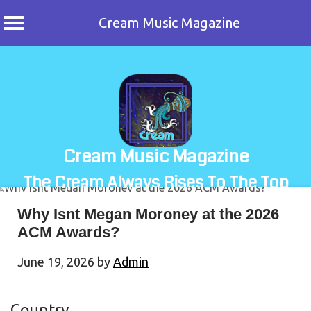
Cream Music Magazine
Skip
to
content
Cream Music Magazine
The Cream Always Rises To The Top
Why Isnt Megan Moroney at the 2026
ACM Awards?
June 19, 2026
by
Admin
Country