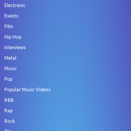
Electronic
Events
Film
Hip Hop
Interviews
Metal
Music
Pop
Popular Music Videos
R&B
Rap
Rock