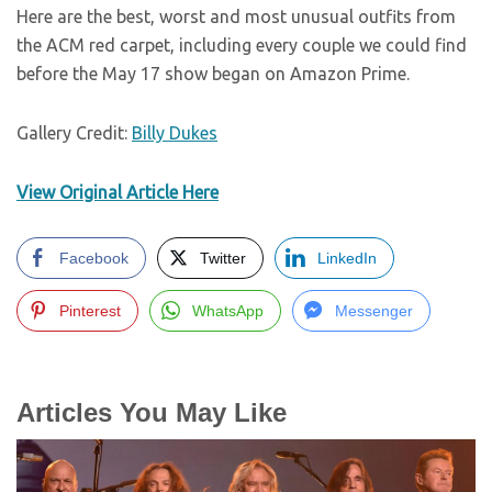
Here are the best, worst and most unusual outfits from
the ACM red carpet, including every couple we could find
before the May 17 show began on Amazon Prime.
Gallery Credit:
Billy Dukes
View Original Article Here
Facebook
Twitter
LinkedIn
Pinterest
WhatsApp
Messenger
Articles You May Like