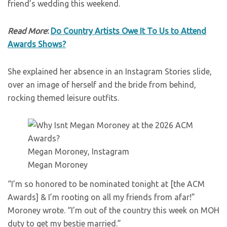
friend’s wedding this weekend.
Read More
:
Do Country Artists Owe It To Us to Attend
Awards Shows?
She explained her absence in an Instagram Stories slide,
over an image of herself and the bride from behind,
rocking themed leisure outfits.
Megan Moroney, Instagram
Megan Moroney
“I’m so honored to be nominated tonight at [the ACM
Awards] & I’m rooting on all my friends from afar!”
Moroney wrote. “I’m out of the country this week on MOH
duty to get my bestie married.”