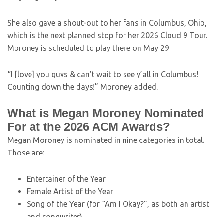
She also gave a shout-out to her fans in Columbus, Ohio,
which is the next planned stop for her 2026 Cloud 9 Tour.
Moroney is scheduled to play there on May 29.
“I [love] you guys & can’t wait to see y’all in Columbus!
Counting down the days!” Moroney added.
What is Megan Moroney Nominated
For at the 2026 ACM Awards?
Megan Moroney is nominated in nine categories in total.
Those are:
Entertainer of the Year
Female Artist of the Year
Song of the Year (for “Am I Okay?”, as both an artist
and songwriter)