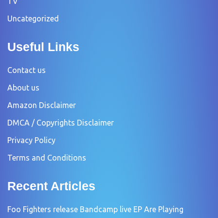
TV
Uncategorized
Useful Links
Contact us
About us
Amazon Disclaimer
DMCA / Copyrights Disclaimer
Privacy Policy
Terms and Conditions
Recent Articles
Foo Fighters release Bandcamp live EP Are Playing