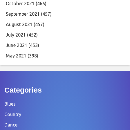
October 2021
(466)
September 2021
(457)
August 2021
(457)
July 2021
(452)
June 2021
(453)
May 2021
(398)
Categories
Blues
Country
Dance