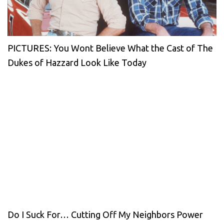
PICTURES: You Wont Believe What the Cast of The
Dukes of Hazzard Look Like Today
Do I Suck For… Cutting Off My Neighbors Power