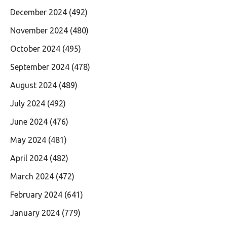
December 2024
(492)
November 2024
(480)
October 2024
(495)
September 2024
(478)
August 2024
(489)
July 2024
(492)
June 2024
(476)
May 2024
(481)
April 2024
(482)
March 2024
(472)
February 2024
(641)
January 2024
(779)