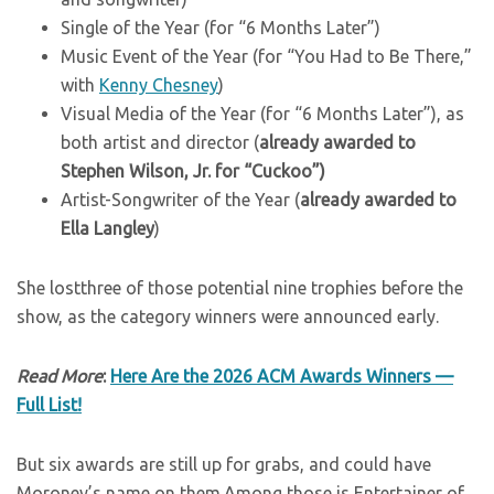
Single of the Year (for “6 Months Later”)
Music Event of the Year (for “You Had to Be There,”
with
Kenny Chesney
)
Visual Media of the Year (for “6 Months Later”), as
both artist and director (
already awarded to
Stephen Wilson, Jr. for “Cuckoo”)
Artist-Songwriter of the Year (
already awarded to
Ella Langley
)
She lostthree of those potential nine trophies before the
show, as the category winners were announced early.
Read More
:
Here Are the 2026 ACM Awards Winners —
Full List!
But six awards are still up for grabs, and could have
Moroney’s name on them.Among those is Entertainer of