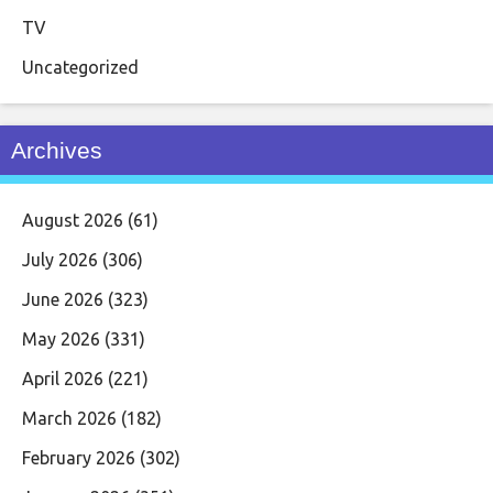
TV
Uncategorized
Archives
August 2026
(61)
July 2026
(306)
June 2026
(323)
May 2026
(331)
April 2026
(221)
March 2026
(182)
February 2026
(302)