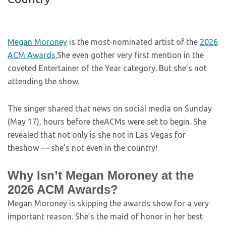
Megan Moroney
is the most-nominated artist of the
2026
ACM Awards.
She even gother very first mention in the
coveted Entertainer of the Year category. But she’s not
attending the show.
The singer shared that news on social media on Sunday
(May 17), hours before theACMs were set to begin. She
revealed that not only is she not in Las Vegas for
theshow — she’s not even in the country!
Why Isn’t Megan Moroney at the
2026 ACM Awards?
Megan Moroney is skipping the awards show for a very
important reason. She’s the maid of honor in her best