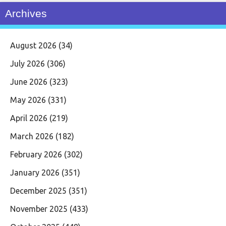
Archives
August 2026
(34)
July 2026
(306)
June 2026
(323)
May 2026
(331)
April 2026
(219)
March 2026
(182)
February 2026
(302)
January 2026
(351)
December 2025
(351)
November 2025
(433)