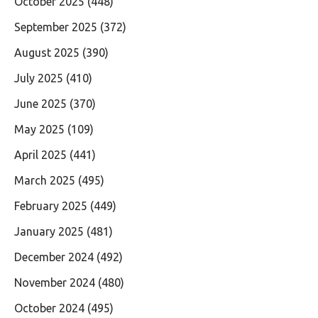
October 2025
(448)
September 2025
(372)
August 2025
(390)
July 2025
(410)
June 2025
(370)
May 2025
(109)
April 2025
(441)
March 2025
(495)
February 2025
(449)
January 2025
(481)
December 2024
(492)
November 2024
(480)
October 2024
(495)