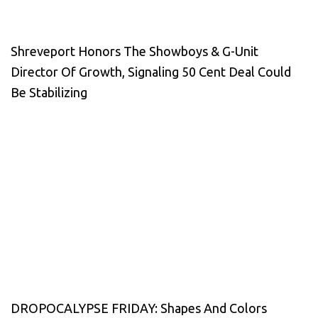
Shreveport Honors The Showboys & G-Unit
Director Of Growth, Signaling 50 Cent Deal Could
Be Stabilizing
DROPOCALYPSE FRIDAY: Shapes And Colors