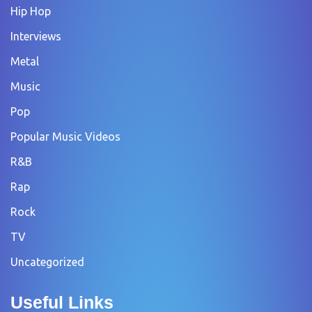
Hip Hop
Interviews
Metal
Music
Pop
Popular Music Videos
R&B
Rap
Rock
TV
Uncategorized
Useful Links