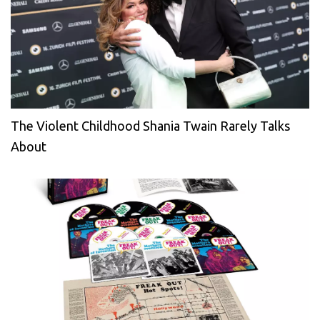
The Violent Childhood Shania Twain Rarely Talks
About