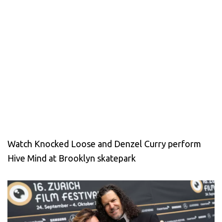
Watch Knocked Loose and Denzel Curry perform
Hive Mind at Brooklyn skatepark