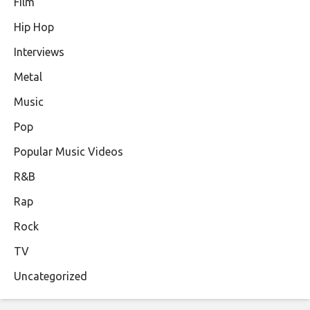
Film
Hip Hop
Interviews
Metal
Music
Pop
Popular Music Videos
R&B
Rap
Rock
TV
Uncategorized