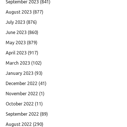
September 2023
(841)
August 2023
(877)
July 2023
(876)
June 2023
(860)
May 2023
(879)
April 2023
(917)
March 2023
(102)
January 2023
(93)
December 2022
(41)
November 2022
(1)
October 2022
(11)
September 2022
(89)
August 2022
(290)