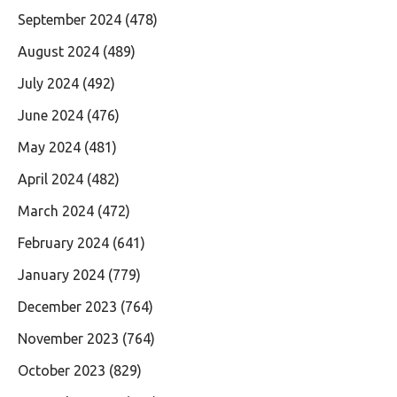
September 2024
(478)
August 2024
(489)
July 2024
(492)
June 2024
(476)
May 2024
(481)
April 2024
(482)
March 2024
(472)
February 2024
(641)
January 2024
(779)
December 2023
(764)
November 2023
(764)
October 2023
(829)