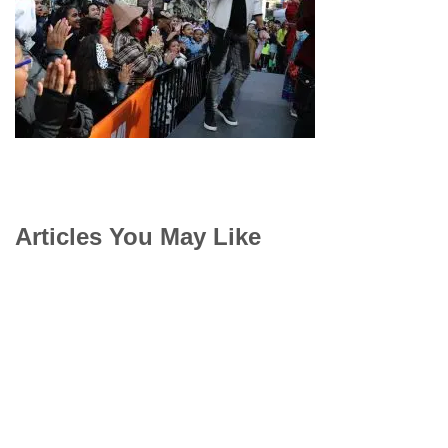
Articles You May Like