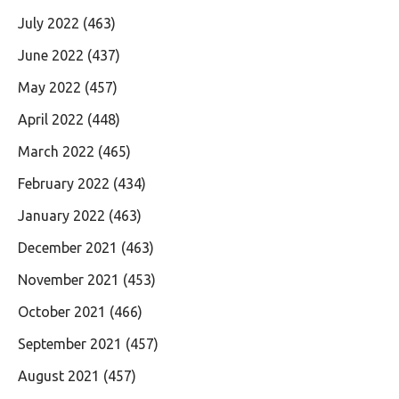
July 2022
(463)
June 2022
(437)
May 2022
(457)
April 2022
(448)
March 2022
(465)
February 2022
(434)
January 2022
(463)
December 2021
(463)
November 2021
(453)
October 2021
(466)
September 2021
(457)
August 2021
(457)