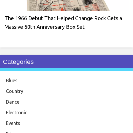
The 1966 Debut That Helped Change Rock Gets a
Massive 60th Anniversary Box Set
Categories
Blues
Country
Dance
Electronic
Events