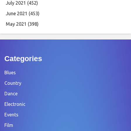
July 2021
(452)
June 2021
(453)
May 2021
(398)
Categories
Blues
Country
Dance
Electronic
Events
Film