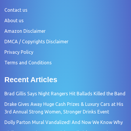
Contact us
About us
Amazon Disclaimer
DMCA / Copyrights Disclaimer
Privacy Policy
Terms and Conditions
Recent Articles
Brad Gillis Says Night Rangers Hit Ballads Killed the Band
Drake Gives Away Huge Cash Prizes & Luxury Cars at His
3rd Annual Strong Women, Stronger Drinks Event
Dolly Parton Mural Vandalized! And Now We Know Why