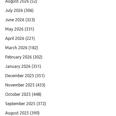
August 2026
(52)
July 2026
(306)
June 2026
(323)
May 2026
(331)
April 2026
(221)
March 2026
(182)
February 2026
(302)
January 2026
(351)
December 2025
(351)
November 2025
(433)
October 2025
(448)
September 2025
(372)
August 2025
(390)