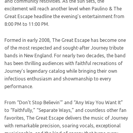
and community festivities. As the sun sets, the
excitement will reach another level when Paulino & The
Great Escape headline the evening’s entertainment from
8:00 PM to 11:00 PM.
Formed in early 2008, The Great Escape has become one
of the most respected and sought-after Journey tribute
bands in New England. For nearly two decades, the band
has been thrilling audiences with faithful recreations of
Journey’s legendary catalog while bringing their own
infectious enthusiasm and showmanship to every
performance.
From “Don’t Stop Believin'” and “Any Way You Want It”
to “Faithfully,” “Separate Ways,” and countless other fan
favorites, The Great Escape delivers the music of Journey
with remarkable precision, soaring vocals, exceptional