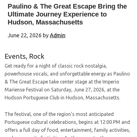
Paulino & The Great Escape Bring the
Ultimate Journey Experience to
Hudson, Massachusetts
June 22, 2026
by
Admin
Events
,
Rock
Get ready for a night of classic rock nostalgia,
powerhouse vocals, and unforgettable energy as Paulino
& The Great Escape take center stage at the Imperio
Mariense Festival on Saturday, June 27, 2026, at the
Hudson Portuguese Club in Hudson, Massachusetts.
The festival, one of the region’s most anticipated
Portuguese cultural celebrations, begins at 12:00 PM and
offers a full day of food, entertainment, family activities,