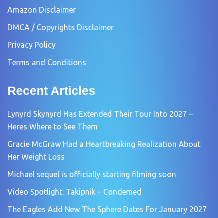
Amazon Disclaimer
DMCA / Copyrights Disclaimer
Privacy Policy
Terms and Conditions
Recent Articles
Lynyrd Skynyrd Has Extended Their Tour Into 2027 –
Heres Where to See Them
Gracie McGraw Had a Heartbreaking Realization About
Her Weight Loss
Michael sequel is officially starting filming soon
Video Spotlight: Takipnik – Condemed
The Eagles Add New The Sphere Dates For January 2027