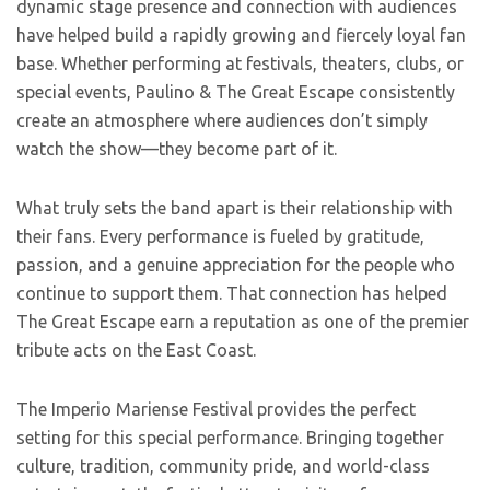
dynamic stage presence and connection with audiences
have helped build a rapidly growing and fiercely loyal fan
base. Whether performing at festivals, theaters, clubs, or
special events, Paulino & The Great Escape consistently
create an atmosphere where audiences don’t simply
watch the show—they become part of it.
What truly sets the band apart is their relationship with
their fans. Every performance is fueled by gratitude,
passion, and a genuine appreciation for the people who
continue to support them. That connection has helped
The Great Escape earn a reputation as one of the premier
tribute acts on the East Coast.
The Imperio Mariense Festival provides the perfect
setting for this special performance. Bringing together
culture, tradition, community pride, and world-class