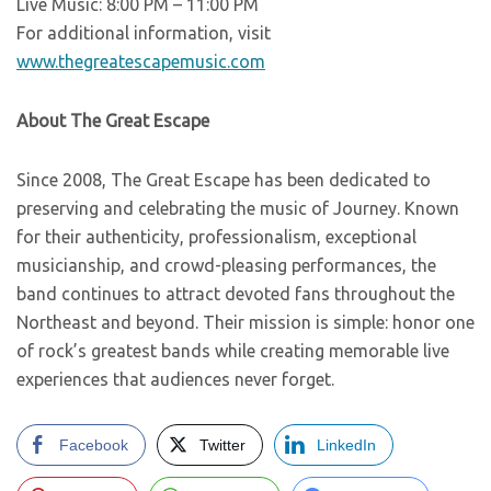
Live Music: 8:00 PM – 11:00 PM
For additional information, visit
www.thegreatescapemusic.com
About The Great Escape
Since 2008, The Great Escape has been dedicated to
preserving and celebrating the music of Journey. Known
for their authenticity, professionalism, exceptional
musicianship, and crowd-pleasing performances, the
band continues to attract devoted fans throughout the
Northeast and beyond. Their mission is simple: honor one
of rock’s greatest bands while creating memorable live
experiences that audiences never forget.
Facebook
Twitter
LinkedIn