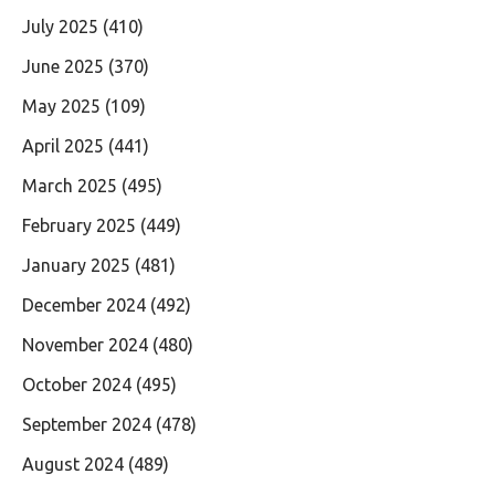
July 2025
(410)
June 2025
(370)
May 2025
(109)
April 2025
(441)
March 2025
(495)
February 2025
(449)
January 2025
(481)
December 2024
(492)
November 2024
(480)
October 2024
(495)
September 2024
(478)
August 2024
(489)