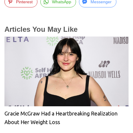
Pinterest
WhatsApp
Messenger
Articles You May Like
Gracie McGraw Had a Heartbreaking Realization
About Her Weight Loss