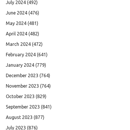
July 2024
(492)
June 2024
(476)
May 2024
(481)
April 2024
(482)
March 2024
(472)
February 2024
(641)
January 2024
(779)
December 2023
(764)
November 2023
(764)
October 2023
(829)
September 2023
(841)
August 2023
(877)
July 2023
(876)