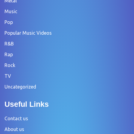
Metal
Music
Pop
Popular Music Videos
R&B
Rap
Rock
TV
Uncategorized
Useful Links
Contact us
About us