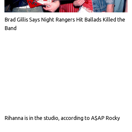
Brad Gillis Says Night Rangers Hit Ballads Killed the
Band
Rihanna is in the studio, according to A$AP Rocky