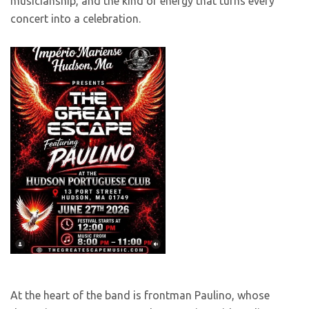
musicianship, and the kind of energy that turns every
concert into a celebration.
At the heart of the band is frontman Paulino, whose