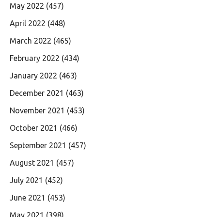
May 2022
(457)
April 2022
(448)
March 2022
(465)
February 2022
(434)
January 2022
(463)
December 2021
(463)
November 2021
(453)
October 2021
(466)
September 2021
(457)
August 2021
(457)
July 2021
(452)
June 2021
(453)
May 2021
(398)