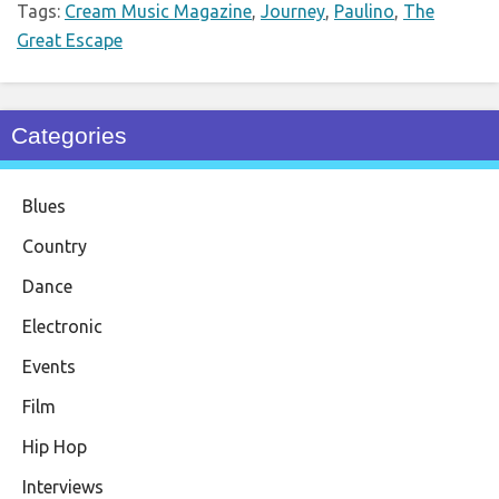
Tags:
Cream Music Magazine
,
Journey
,
Paulino
,
The
Great Escape
Categories
Blues
Country
Dance
Electronic
Events
Film
Hip Hop
Interviews