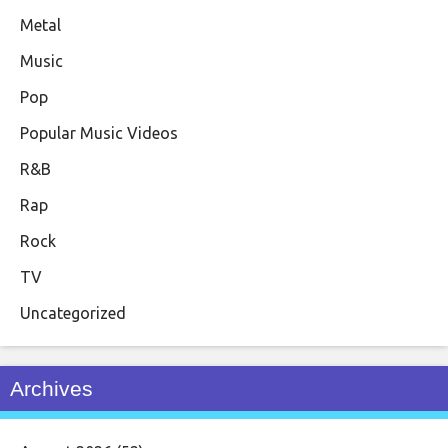
Metal
Music
Pop
Popular Music Videos
R&B
Rap
Rock
TV
Uncategorized
Archives