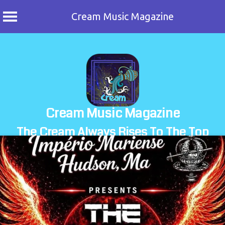
Cream Music Magazine
Skip
to
content
Cream Music Magazine
The Cream Always Rises To The Top