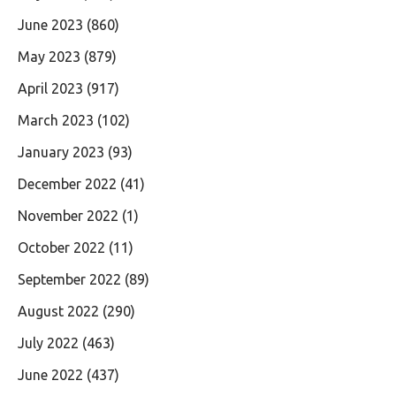
June 2023
(860)
May 2023
(879)
April 2023
(917)
March 2023
(102)
January 2023
(93)
December 2022
(41)
November 2022
(1)
October 2022
(11)
September 2022
(89)
August 2022
(290)
July 2022
(463)
June 2022
(437)