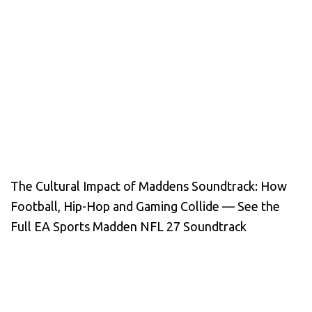
The Cultural Impact of Maddens Soundtrack: How
Football, Hip-Hop and Gaming Collide — See the
Full EA Sports Madden NFL 27 Soundtrack