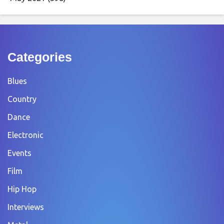
Categories
Blues
Country
Dance
Electronic
Events
Film
Hip Hop
Interviews