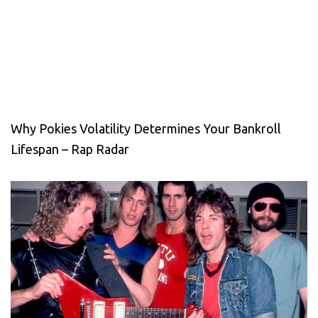
Why Pokies Volatility Determines Your Bankroll
Lifespan – Rap Radar