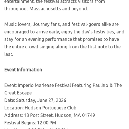
entertainment, the festival attracts visitors from
throughout Massachusetts and beyond.
Music lovers, Journey fans, and festival-goers alike are
encouraged to arrive early, enjoy the day’s festivities, and
stay for an evening performance that promises to have
the entire crowd singing along from the first note to the
last.
Event Information
Event: Imperio Mariense Festival Featuring Paulino & The
Great Escape
Date: Saturday, June 27, 2026
Location: Hudson Portuguese Club
Address: 13 Port Street, Hudson, MA 01749
Festival Begins: 12:00 PM