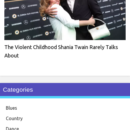
The Violent Childhood Shania Twain Rarely Talks
About
Categories
Blues
Country
Dance