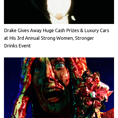
Drake Gives Away Huge Cash Prizes & Luxury Cars
at His 3rd Annual Strong Women, Stronger
Drinks Event