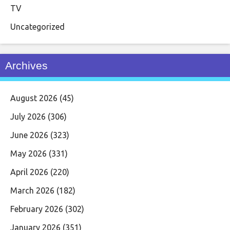
TV
Uncategorized
Archives
August 2026
(45)
July 2026
(306)
June 2026
(323)
May 2026
(331)
April 2026
(220)
March 2026
(182)
February 2026
(302)
January 2026
(351)