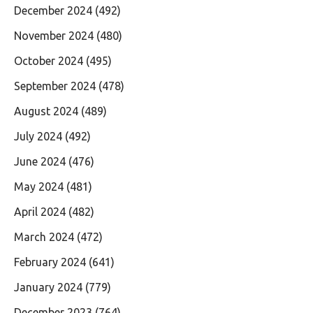
December 2024
(492)
November 2024
(480)
October 2024
(495)
September 2024
(478)
August 2024
(489)
July 2024
(492)
June 2024
(476)
May 2024
(481)
April 2024
(482)
March 2024
(472)
February 2024
(641)
January 2024
(779)
December 2023
(764)