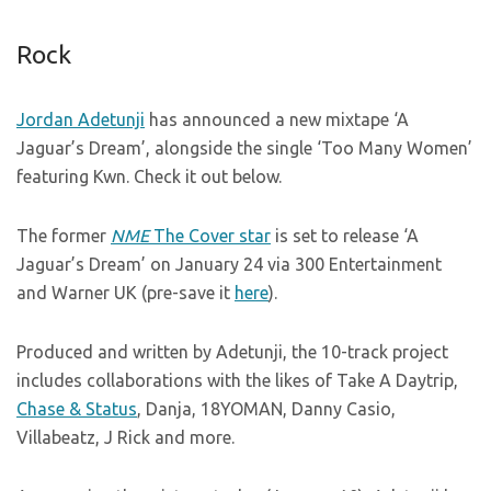
Rock
Jordan Adetunji
has announced a new mixtape ‘A
Jaguar’s Dream’, alongside the single ‘Too Many Women’
featuring Kwn. Check it out below.
The former
NME
The Cover star
is set to release ‘A
Jaguar’s Dream’ on January 24 via 300 Entertainment
and Warner UK (pre-save it
here
).
Produced and written by Adetunji, the 10-track project
includes collaborations with the likes of Take A Daytrip,
Chase & Status
, Danja, 18YOMAN, Danny Casio,
Villabeatz, J Rick and more.