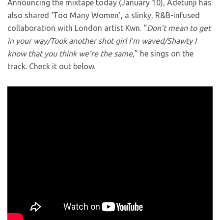
Announcing the mixtape today (January 10), Adetunji has
also shared ‘Too Many Women’, a slinky, R&B-infused
collaboration with London artist Kwn. “
Don’t mean to get
in your way/Took another shot girl I’m waved/Shawty I
know that you think we’re the same,
” he sings on the
track. Check it out below.