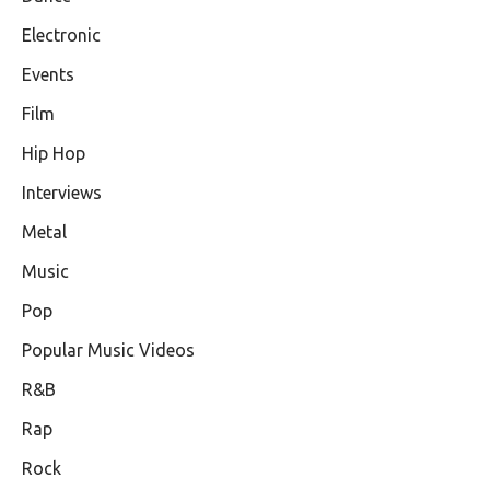
Electronic
Events
Film
Hip Hop
Interviews
Metal
Music
Pop
Popular Music Videos
R&B
Rap
Rock