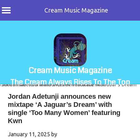
Cream Music Magazine
Skip
to
content
Cream Music Magazine
The Cream Always Rises To The Top
Jordan Adetunji announces new
mixtape ‘A Jaguar’s Dream’ with
single ‘Too Many Women’ featuring
Kwn
January 11, 2025
by