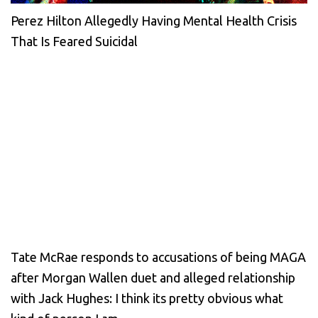
Perez Hilton Allegedly Having Mental Health Crisis
That Is Feared Suicidal
Tate McRae responds to accusations of being MAGA
after Morgan Wallen duet and alleged relationship
with Jack Hughes: I think its pretty obvious what