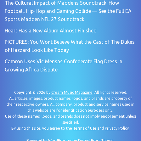
The Cultural Impact of Maddens Soundtrack: How
Football, Hip-Hop and Gaming Collide — See the Full EA
Sports Madden NFL 27 Soundtrack
Heart Has a New Album Almost Finished
PICTURES: You Wont Believe What the Cast of The Dukes
of Hazzard Look Like Today
Camron Uses Vic Mensas Confederate Flag Dress In
Growing Africa Dispute
Copyright © 2026 by
Cream Music Magazine
. All rights reserved.
All articles, images, product names, logos, and brands are property of
their respective owners. All company, product and service names used in
this website are for identification purposes only.
Use of these names, logos, and brands does not imply endorsement unless
specified.
By using this site, you agree to the
Terms of Use
and
Privacy Policy
.
Powered by
WordPress
using
DisruptPress Theme
.