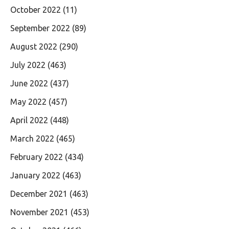
October 2022
(11)
September 2022
(89)
August 2022
(290)
July 2022
(463)
June 2022
(437)
May 2022
(457)
April 2022
(448)
March 2022
(465)
February 2022
(434)
January 2022
(463)
December 2021
(463)
November 2021
(453)