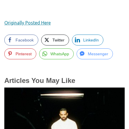
Originally Posted Here
Facebook
Twitter
LinkedIn
Pinterest
WhatsApp
Messenger
Articles You May Like