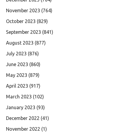
November 2023
(764)
October 2023
(829)
September 2023
(841)
August 2023
(877)
July 2023
(876)
June 2023
(860)
May 2023
(879)
April 2023
(917)
March 2023
(102)
January 2023
(93)
December 2022
(41)
November 2022
(1)