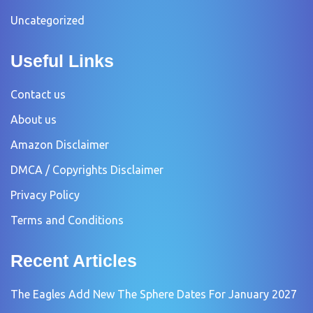
Uncategorized
Useful Links
Contact us
About us
Amazon Disclaimer
DMCA / Copyrights Disclaimer
Privacy Policy
Terms and Conditions
Recent Articles
The Eagles Add New The Sphere Dates For January 2027