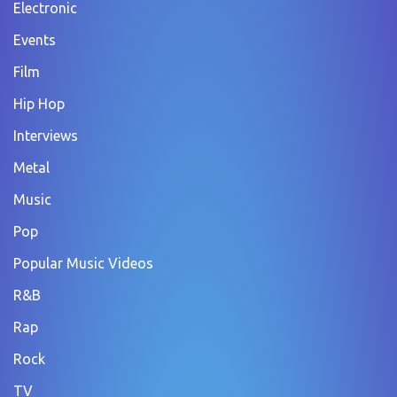
Electronic
Events
Film
Hip Hop
Interviews
Metal
Music
Pop
Popular Music Videos
R&B
Rap
Rock
TV