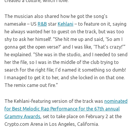
created a culture, which I love.”
The musician also shared how he got the song’s
namesake – US
R&B
star
Kehlani
– to feature on it, saying
he always wanted her to guest on the track, but was too
shy to ask her himself. “She hit me up and said, ‘So am I
gonna get the open verse?’ and I was like, ‘That’s crazy!’”
he explained. “She was in the studio, and I needed to send
her the file, so I was in the middle of the club trying to
search for the right file; I’d named it something so dumb!
I managed to get it to her, and she locked in on that one.
The remix came out fire.”
The Kehlani-featuring version of the track was
nominated
for Best Melodic Rap Performance for the 67th annual
Grammy Awards
, set to take place on February 2 at the
Crypto.com Arena in Los Angeles, California.