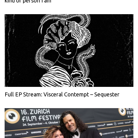
kind of person I am
Full EP Stream: Visceral Contempt – Sequester