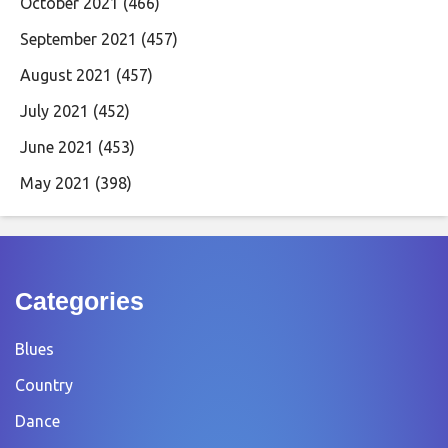
October 2021
(466)
September 2021
(457)
August 2021
(457)
July 2021
(452)
June 2021
(453)
May 2021
(398)
Categories
Blues
Country
Dance