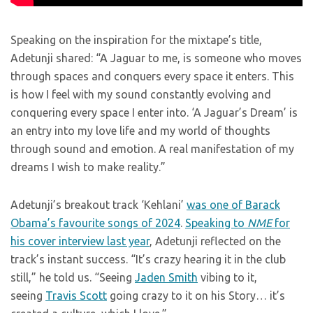
Speaking on the inspiration for the mixtape’s title,
Adetunji shared: “A Jaguar to me, is someone who moves
through spaces and conquers every space it enters. This
is how I feel with my sound constantly evolving and
conquering every space I enter into. ‘A Jaguar’s Dream’ is
an entry into my love life and my world of thoughts
through sound and emotion. A real manifestation of my
dreams I wish to make reality.”
Adetunji’s breakout track ‘Kehlani’
was one of Barack
Obama’s favourite songs of 2024
.
Speaking to
NME
for
his cover interview last year
, Adetunji reflected on the
track’s instant success. “It’s crazy hearing it in the club
still,” he told us. “Seeing
Jaden Smith
vibing to it,
seeing
Travis Scott
going crazy to it on his Story… it’s