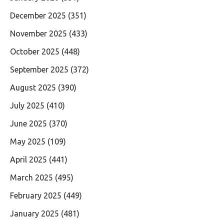
December 2025
(351)
November 2025
(433)
October 2025
(448)
September 2025
(372)
August 2025
(390)
July 2025
(410)
June 2025
(370)
May 2025
(109)
April 2025
(441)
March 2025
(495)
February 2025
(449)
January 2025
(481)