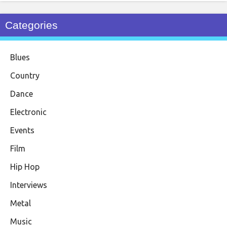
Categories
Blues
Country
Dance
Electronic
Events
Film
Hip Hop
Interviews
Metal
Music