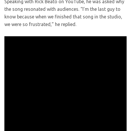
Speaking with Rick Beato on YouTube, he was asked why
the song resonated with audiences. “I’m the last guy to
know because when we finished that song in the studio,
we were so frustrated,” he replied.