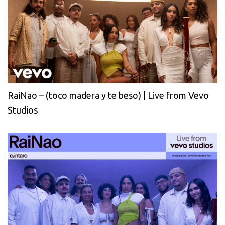
RaiNao – (toco madera y te beso) | Live from Vevo
Studios