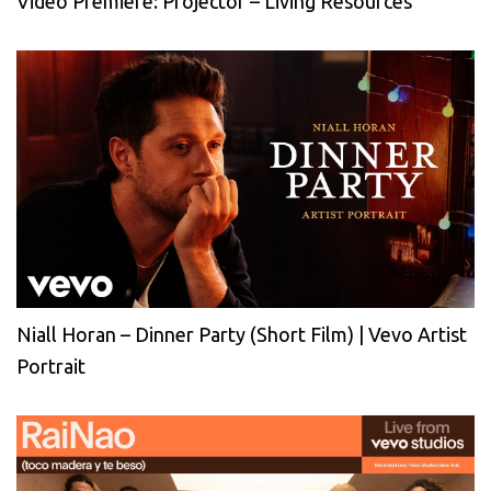
Video Premiere: Projector – Living Resources
Niall Horan – Dinner Party (Short Film) | Vevo Artist
Portrait