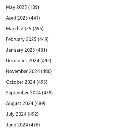
May 2025
(109)
April 2025
(441)
March 2025
(495)
February 2025
(449)
January 2025
(481)
December 2024
(492)
November 2024
(480)
October 2024
(495)
September 2024
(478)
August 2024
(489)
July 2024
(492)
June 2024
(476)