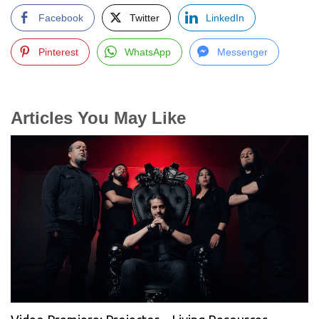
Facebook
Twitter
LinkedIn
Pinterest
WhatsApp
Messenger
Articles You May Like