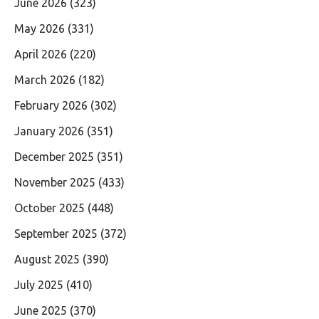
June 2026
(323)
May 2026
(331)
April 2026
(220)
March 2026
(182)
February 2026
(302)
January 2026
(351)
December 2025
(351)
November 2025
(433)
October 2025
(448)
September 2025
(372)
August 2025
(390)
July 2025
(410)
June 2025
(370)