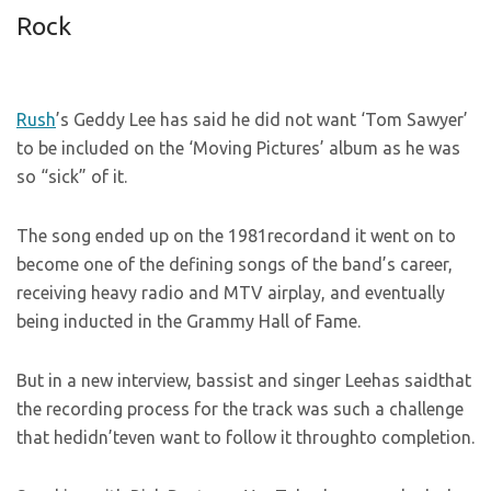
Rock
Rush
’s Geddy Lee has said he did not want ‘Tom Sawyer’
to be included on the ‘Moving Pictures’ album as he was
so “sick” of it.
The song ended up on the 1981recordand it went on to
become one of the defining songs of the band’s career,
receiving heavy radio and MTV airplay, and eventually
being inducted in the Grammy Hall of Fame.
But in a new interview, bassist and singer Leehas saidthat
the recording process for the track was such a challenge
that hedidn’teven want to follow it throughto completion.