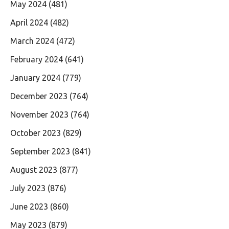
May 2024
(481)
April 2024
(482)
March 2024
(472)
February 2024
(641)
January 2024
(779)
December 2023
(764)
November 2023
(764)
October 2023
(829)
September 2023
(841)
August 2023
(877)
July 2023
(876)
June 2023
(860)
May 2023
(879)