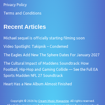
Privacy Policy
Terms and Conditions
Recent Articles
Michael sequel is officially starting filming soon
Video Spotlight: Takipnik – Condemed
The Eagles Add New The Sphere Dates For January 2027
The Cultural Impact of Maddens Soundtrack: How
Football, Hip-Hop and Gaming Collide — See the Full EA
Sports Madden NFL 27 Soundtrack
Heart Has a New Album Almost Finished
Copyright © 2026 by
Cream Music Magazine
. All rights reserved.