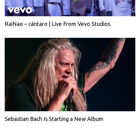
RaiNao – cántaro | Live From Vevo Studios
Sebastian Bach Is Starting a New Album