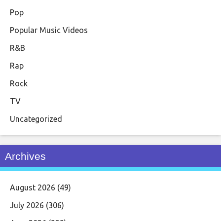
Pop
Popular Music Videos
R&B
Rap
Rock
TV
Uncategorized
Archives
August 2026
(49)
July 2026
(306)