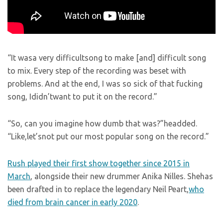
“It wasa very difficultsong to make [and] difficult song
to mix. Every step of the recording was beset with
problems. And at the end, I was so sick of that fucking
song, Ididn’twant to put it on the record.”
“So, can you imagine how dumb that was?”headded.
“Like,let’snot put our most popular song on the record.”
Rush played their first show together since 2015 in
March
, alongside their new drummer Anika Nilles. Shehas
been drafted in to replace the legendary Neil Peart,
who
died from brain cancer in early 2020
.