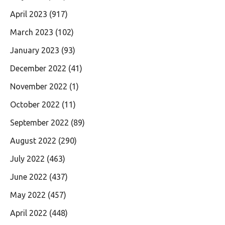
April 2023
(917)
March 2023
(102)
January 2023
(93)
December 2022
(41)
November 2022
(1)
October 2022
(11)
September 2022
(89)
August 2022
(290)
July 2022
(463)
June 2022
(437)
May 2022
(457)
April 2022
(448)