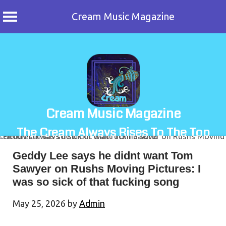
Cream Music Magazine
Skip
to
content
Cream Music Magazine
The Cream Always Rises To The Top
Geddy Lee says he didnt want Tom
Sawyer on Rushs Moving Pictures: I
was so sick of that fucking song
May 25, 2026
by
Admin