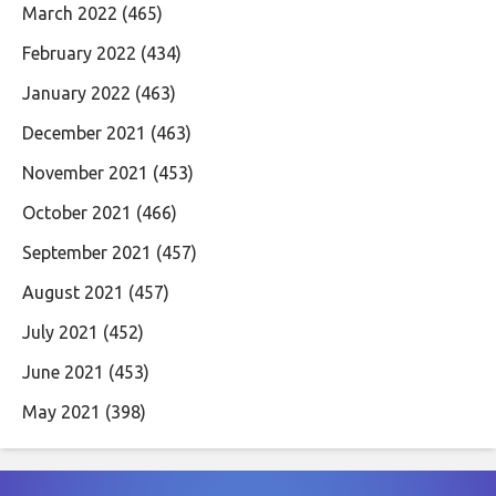
March 2022
(465)
February 2022
(434)
January 2022
(463)
December 2021
(463)
November 2021
(453)
October 2021
(466)
September 2021
(457)
August 2021
(457)
July 2021
(452)
June 2021
(453)
May 2021
(398)