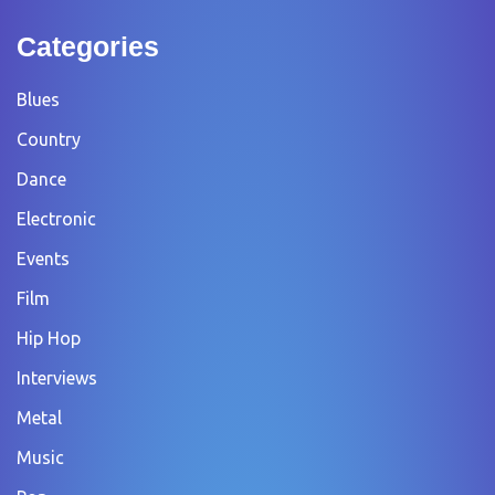
Categories
Blues
Country
Dance
Electronic
Events
Film
Hip Hop
Interviews
Metal
Music