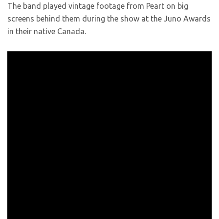
The band played vintage footage from Peart on big
screens behind them during the show at the Juno Awards
in their native Canada.