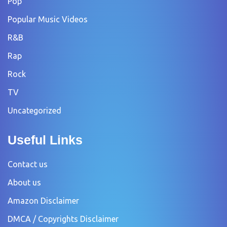
Pop
Popular Music Videos
R&B
Rap
Rock
TV
Uncategorized
Useful Links
Contact us
About us
Amazon Disclaimer
DMCA / Copyrights Disclaimer