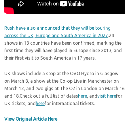
Rush have also announced that they will be touring
across the UK, Europe and South America in 2027
.24
shows in 13 countries have been confirmed, marking the
first time they will have played in Europe since 2013, and
their first visit to South America in 17 years.
UK shows include a stop at the OVO Hydro in Glasgow
on March 8, a show at the Co-op Live in Manchester on
March 12, and two gigs at The O2 in London on March 16
and 18.Check out a full list of dates
here
, and
visit here
for
UK tickets, and
here
for international tickets.
View Original Article Here