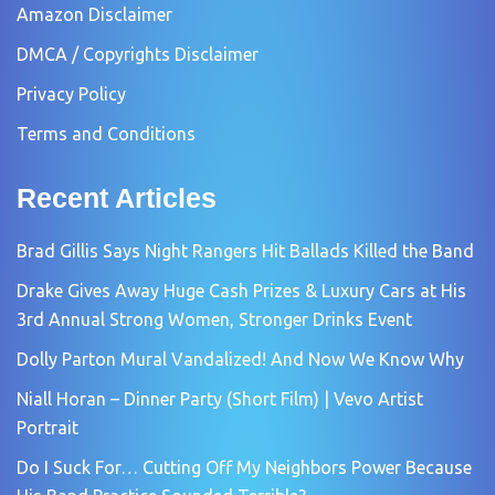
Amazon Disclaimer
DMCA / Copyrights Disclaimer
Privacy Policy
Terms and Conditions
Recent Articles
Brad Gillis Says Night Rangers Hit Ballads Killed the Band
Drake Gives Away Huge Cash Prizes & Luxury Cars at His
3rd Annual Strong Women, Stronger Drinks Event
Dolly Parton Mural Vandalized! And Now We Know Why
Niall Horan – Dinner Party (Short Film) | Vevo Artist
Portrait
Do I Suck For… Cutting Off My Neighbors Power Because