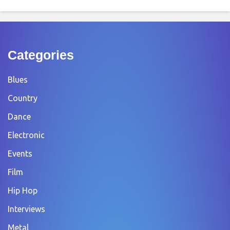
Categories
Blues
Country
Dance
Electronic
Events
Film
Hip Hop
Interviews
Metal