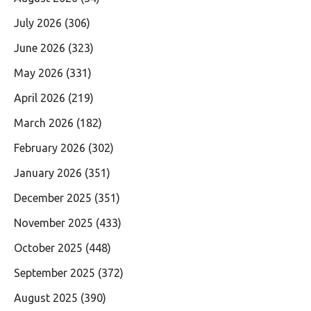
July 2026
(306)
June 2026
(323)
May 2026
(331)
April 2026
(219)
March 2026
(182)
February 2026
(302)
January 2026
(351)
December 2025
(351)
November 2025
(433)
October 2025
(448)
September 2025
(372)
August 2025
(390)