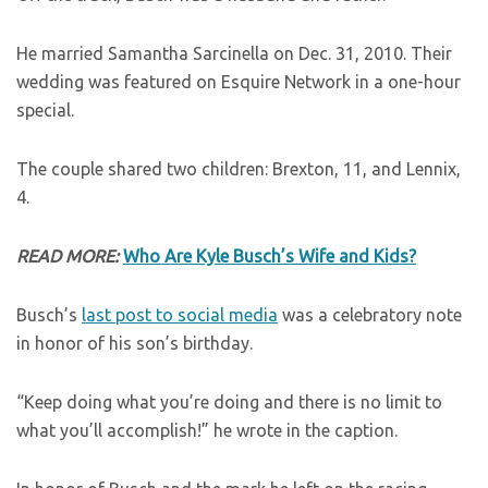
He married Samantha Sarcinella on Dec. 31, 2010. Their
wedding was featured on Esquire Network in a one-hour
special.
The couple shared two children: Brexton, 11, and Lennix,
4.
READ MORE:
Who Are Kyle Busch’s Wife and Kids?
Busch’s
last post to social media
was a celebratory note
in honor of his son’s birthday.
“Keep doing what you’re doing and there is no limit to
what you’ll accomplish!” he wrote in the caption.