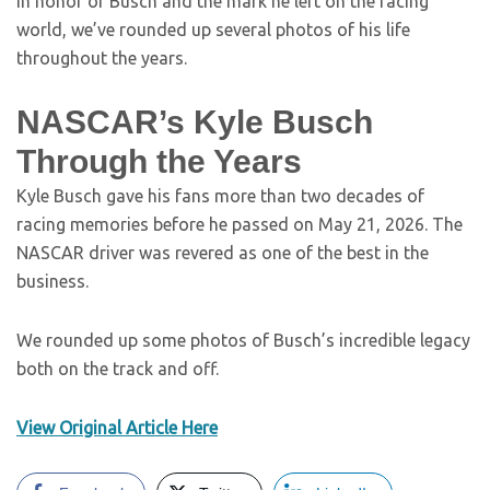
In honor of Busch and the mark he left on the racing
world, we’ve rounded up several photos of his life
throughout the years.
NASCAR’s Kyle Busch
Through the Years
Kyle Busch gave his fans more than two decades of
racing memories before he passed on May 21, 2026. The
NASCAR driver was revered as one of the best in the
business.
We rounded up some photos of Busch’s incredible legacy
both on the track and off.
View Original Article Here