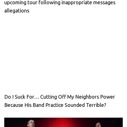
upcoming tour following inappropriate messages
allegations
Do I Suck For… Cutting Off My Neighbors Power
Because His Band Practice Sounded Terrible?