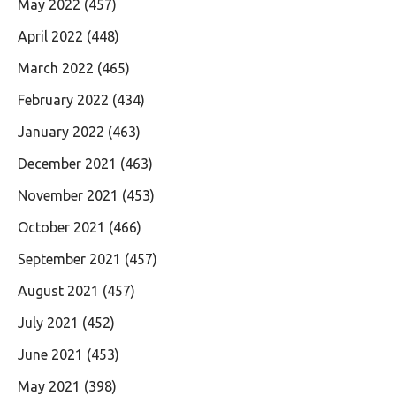
May 2022
(457)
April 2022
(448)
March 2022
(465)
February 2022
(434)
January 2022
(463)
December 2021
(463)
November 2021
(453)
October 2021
(466)
September 2021
(457)
August 2021
(457)
July 2021
(452)
June 2021
(453)
May 2021
(398)