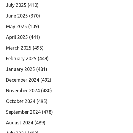
July 2025
(410)
June 2025
(370)
May 2025
(109)
April 2025
(441)
March 2025
(495)
February 2025
(449)
January 2025
(481)
December 2024
(492)
November 2024
(480)
October 2024
(495)
September 2024
(478)
August 2024
(489)