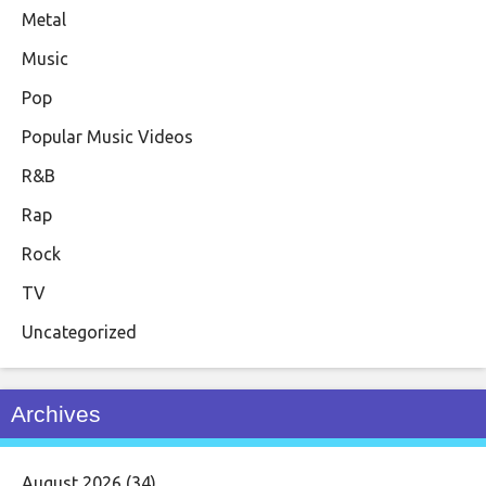
Metal
Music
Pop
Popular Music Videos
R&B
Rap
Rock
TV
Uncategorized
Archives
August 2026
(34)