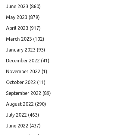
June 2023
(860)
May 2023
(879)
April 2023
(917)
March 2023
(102)
January 2023
(93)
December 2022
(41)
November 2022
(1)
October 2022
(11)
September 2022
(89)
August 2022
(290)
July 2022
(463)
June 2022
(437)