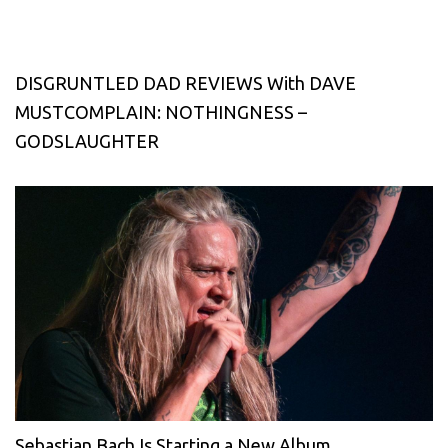
DISGRUNTLED DAD REVIEWS With DAVE
MUSTCOMPLAIN: NOTHINGNESS –
GODSLAUGHTER
Sebastian Bach Is Starting a New Album