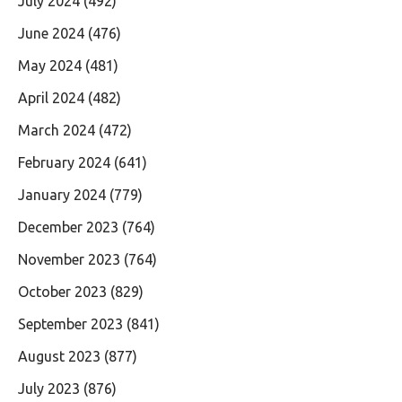
July 2024
(492)
June 2024
(476)
May 2024
(481)
April 2024
(482)
March 2024
(472)
February 2024
(641)
January 2024
(779)
December 2023
(764)
November 2023
(764)
October 2023
(829)
September 2023
(841)
August 2023
(877)
July 2023
(876)