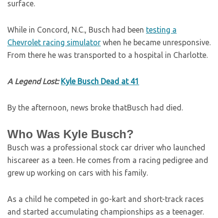
surface.
While in Concord, N.C., Busch had been
testing a
Chevrolet racing simulator
when he became unresponsive.
From there he was transported to a hospital in Charlotte.
A Legend Lost:
Kyle Busch Dead at 41
By the afternoon, news broke thatBusch had died.
Who Was Kyle Busch?
Busch was a professional stock car driver who launched
hiscareer as a teen. He comes from a racing pedigree and
grew up working on cars with his family.
As a child he competed in go-kart and short-track races
and started accumulating championships as a teenager.