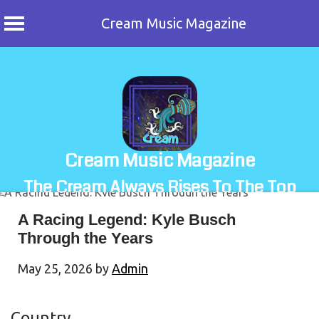
Cream Music Magazine
Skip
to
content
Cream Music Magazine
The Cream Always Rises To The Top
A Racing Legend: Kyle Busch
Through the Years
May 25, 2026
by
Admin
Country