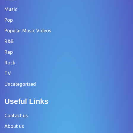
Music
Pop
Popular Music Videos
R&B
Rap
Rock
TV
Uncategorized
Useful Links
Contact us
About us