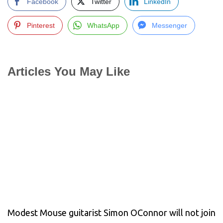
Facebook
Twitter
LinkedIn
Pinterest
WhatsApp
Messenger
Articles You May Like
Modest Mouse guitarist Simon OConnor will not join