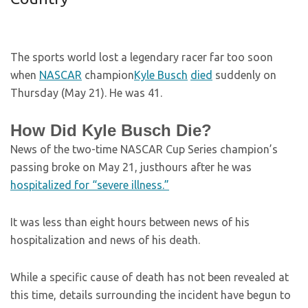
The sports world lost a legendary racer far too soon
when
NASCAR
champion
Kyle Busch
died
suddenly on
Thursday (May 21). He was 41.
How Did Kyle Busch Die?
News of the two-time NASCAR Cup Series champion’s
passing broke on May 21, justhours after he was
hospitalized for “severe illness.”
It was less than eight hours between news of his
hospitalization and news of his death.
While a specific cause of death has not been revealed at
this time, details surrounding the incident have begun to