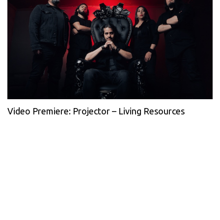
Video Premiere: Projector – Living Resources