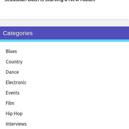
Categories
Blues
Country
Dance
Electronic
Events
Film
Hip Hop
Interviews