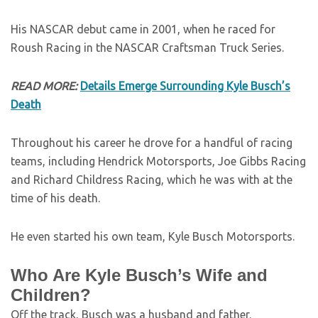
His NASCAR debut came in 2001, when he raced for
Roush Racing in the NASCAR Craftsman Truck Series.
READ MORE:
Details Emerge Surrounding Kyle Busch’s
Death
Throughout his career he drove for a handful of racing
teams, including Hendrick Motorsports, Joe Gibbs Racing
and Richard Childress Racing, which he was with at the
time of his death.
He even started his own team, Kyle Busch Motorsports.
Who Are Kyle Busch’s Wife and
Children?
Off the track, Busch was a husband and father.