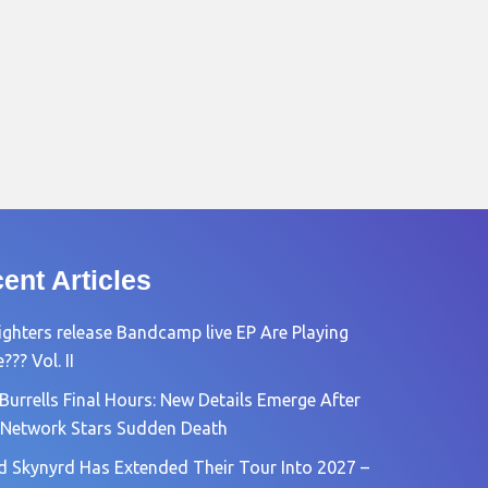
ent Articles
ighters release Bandcamp live EP Are Playing
?? Vol. II
Burrells Final Hours: New Details Emerge After
Network Stars Sudden Death
d Skynyrd Has Extended Their Tour Into 2027 –