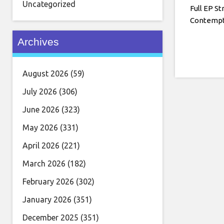
Uncategorized
Full EP St
Contempt
Archives
August 2026
(59)
July 2026
(306)
June 2026
(323)
May 2026
(331)
April 2026
(221)
March 2026
(182)
February 2026
(302)
January 2026
(351)
December 2025
(351)