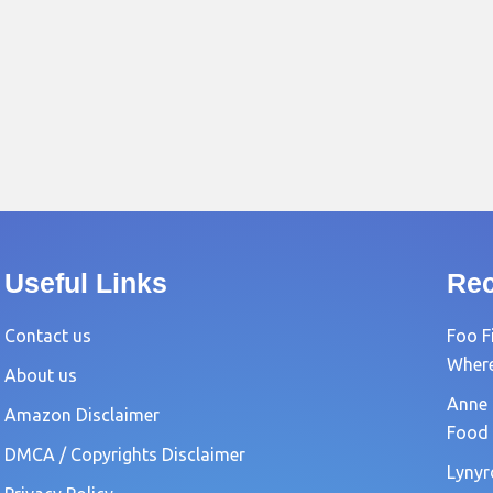
Useful Links
Rec
Contact us
Foo F
Where?
About us
Anne 
Amazon Disclaimer
Food 
DMCA / Copyrights Disclaimer
Lynyr