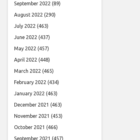
September 2022
(89)
August 2022
(290)
July 2022
(463)
June 2022
(437)
May 2022
(457)
April 2022
(448)
March 2022
(465)
February 2022
(434)
January 2022
(463)
December 2021
(463)
November 2021
(453)
October 2021
(466)
September 2021
(457)