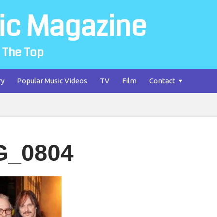
ic Magazine
 The Top
ry
Popular Music Videos
TV
Film
Contact
G_0804