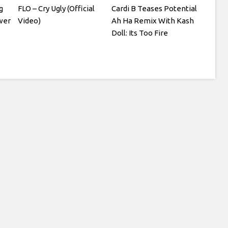
g
FLO – Cry Ugly (Official
Cardi B Teases Potential
wer
Video)
Ah Ha Remix With Kash
Doll: Its Too Fire