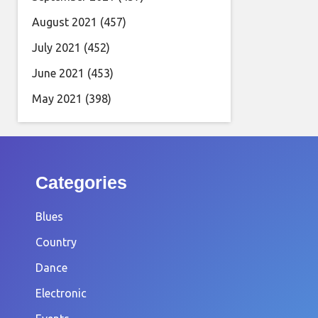
August 2021
(457)
July 2021
(452)
June 2021
(453)
May 2021
(398)
Categories
Blues
Country
Dance
Electronic