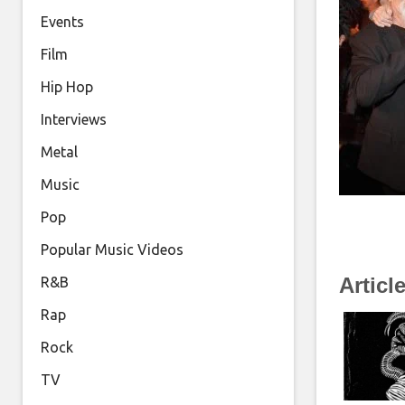
Events
Film
Hip Hop
Interviews
Metal
Music
Pop
Popular Music Videos
Articl
R&B
Rap
Rock
TV