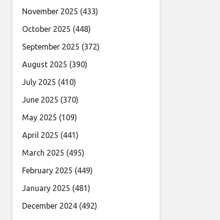
November 2025
(433)
October 2025
(448)
September 2025
(372)
August 2025
(390)
July 2025
(410)
June 2025
(370)
May 2025
(109)
April 2025
(441)
March 2025
(495)
February 2025
(449)
January 2025
(481)
December 2024
(492)