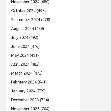
November 2024
(480)
October 2024
(495)
September 2024
(478)
August 2024
(489)
July 2024
(492)
June 2024
(476)
May 2024
(481)
April 2024
(482)
March 2024
(472)
February 2024
(641)
January 2024
(779)
December 2023
(764)
November 2023
(764)