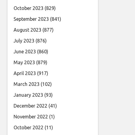
October 2023
(829)
September 2023
(841)
August 2023
(877)
July 2023
(876)
June 2023
(860)
May 2023
(879)
April 2023
(917)
March 2023
(102)
January 2023
(93)
December 2022
(41)
November 2022
(1)
October 2022
(11)