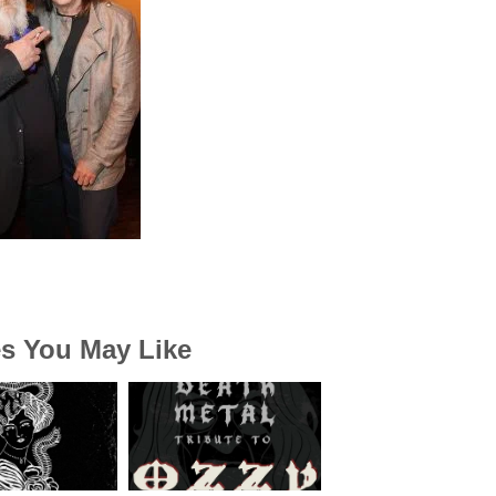
es You May Like