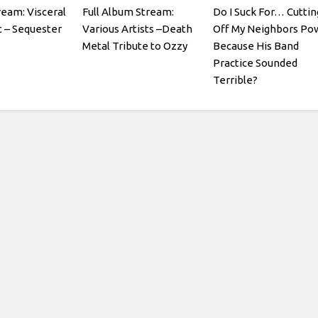
ream: Visceral
Full Album Stream:
Do I Suck For… Cuttin
 – Sequester
Various Artists –Death
Off My Neighbors Po
Metal Tribute to Ozzy
Because His Band
Practice Sounded
Terrible?