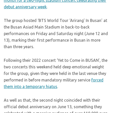
month for a two-night stadium concert celebrating their
debut anniversary week
.
The group hosted ‘BTS World Tour ‘Arirang’ In Busan’ at
the Busan Asiad Main Stadium in back-to-back
performances on Friday and Saturday night (June 12 and
13), marking their first performance in Busan in more
than three years.
Following their 2022 concert ‘Yet to Come in BUSAN’, the
two concerts this weekend held deep emotional weight
for the group, given they were held in the last venue they
performed in before mandatory military service
forced
them into a temporary hiatus
.
As well as that, the second night coincided with their
official debut anniversary on June 13, something they