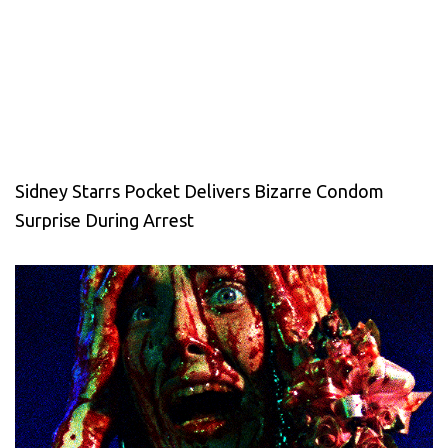
Sidney Starrs Pocket Delivers Bizarre Condom
Surprise During Arrest