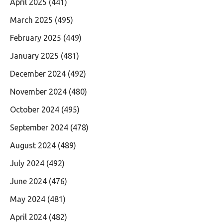
April 2025
(441)
March 2025
(495)
February 2025
(449)
January 2025
(481)
December 2024
(492)
November 2024
(480)
October 2024
(495)
September 2024
(478)
August 2024
(489)
July 2024
(492)
June 2024
(476)
May 2024
(481)
April 2024
(482)