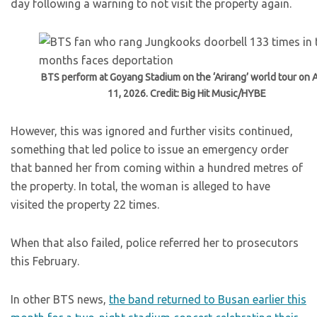
day following a warning to not visit the property again.
BTS perform at Goyang Stadium on the ‘Arirang’ world tour on A
11, 2026. Credit: Big Hit Music/HYBE
However, this was ignored and further visits continued,
something that led police to issue an emergency order
that banned her from coming within a hundred metres of
the property. In total, the woman is alleged to have
visited the property 22 times.
When that also failed, police referred her to prosecutors
this February.
In other BTS news,
the band returned to Busan earlier this