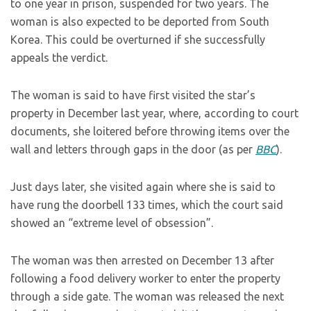
to one year in prison, suspended for two years. The
woman is also expected to be deported from South
Korea. This could be overturned if she successfully
appeals the verdict.
The woman is said to have first visited the star’s
property in December last year, where, according to court
documents, she loitered before throwing items over the
wall and letters through gaps in the door (as per
BBC
).
Just days later, she visited again where she is said to
have rung the doorbell 133 times, which the court said
showed an “extreme level of obsession”.
The woman was then arrested on December 13 after
following a food delivery worker to enter the property
through a side gate. The woman was released the next