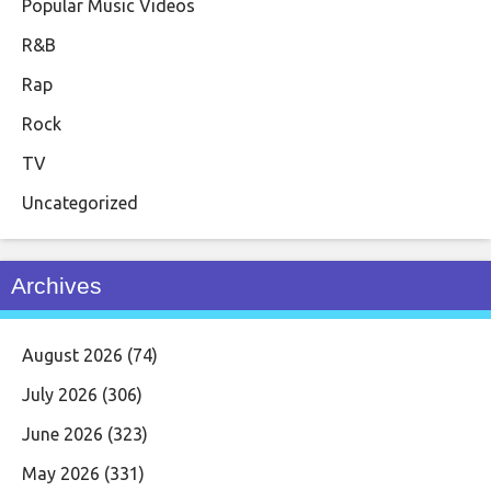
Popular Music Videos
R&B
Rap
Rock
TV
Uncategorized
Archives
August 2026
(74)
July 2026
(306)
June 2026
(323)
May 2026
(331)