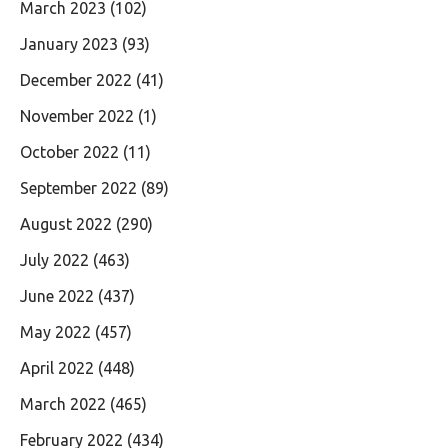
March 2023
(102)
January 2023
(93)
December 2022
(41)
November 2022
(1)
October 2022
(11)
September 2022
(89)
August 2022
(290)
July 2022
(463)
June 2022
(437)
May 2022
(457)
April 2022
(448)
March 2022
(465)
February 2022
(434)