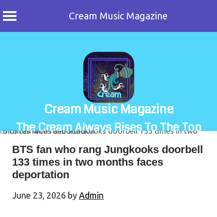
Cream Music Magazine
Skip
to
content
Cream Music Magazine
The Cream Always Rises To The Top
BTS fan who rang Jungkooks doorbell
133 times in two months faces
deportation
June 23, 2026
by
Admin