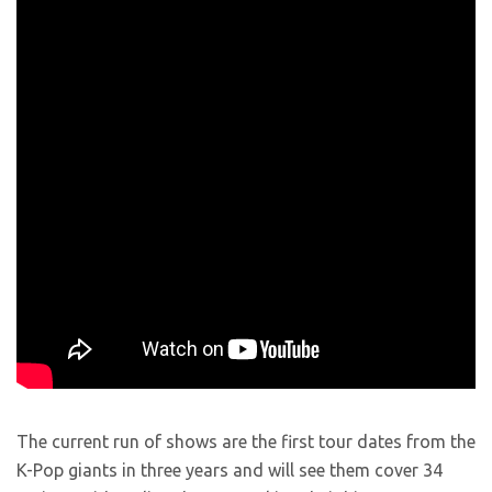
The current run of shows are the first tour dates from the
K-Pop giants in three years and will see them cover 34