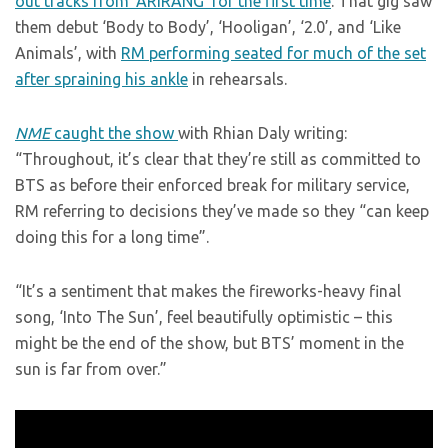
out tracks from ‘ARIRANG’ for the first time
. That gig saw
them debut ‘Body to Body’, ‘Hooligan’, ‘2.0’, and ‘Like
Animals’, with
RM performing seated for much of the set
after spraining his ankle
in rehearsals.
NME
caught the show
with Rhian Daly writing:
“Throughout, it’s clear that they’re still as committed to
BTS as before their enforced break for military service,
RM referring to decisions they’ve made so they “can keep
doing this for a long time”.
“It’s a sentiment that makes the fireworks-heavy final
song, ‘Into The Sun’, feel beautifully optimistic – this
might be the end of the show, but BTS’ moment in the
sun is far from over.”