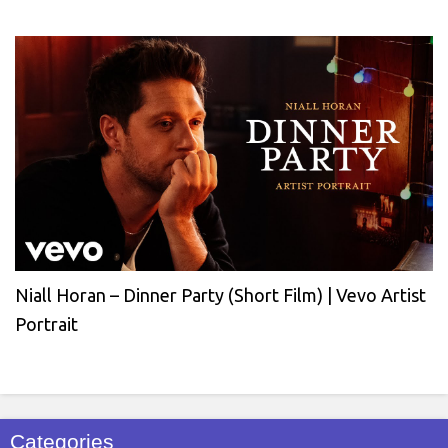
Niall Horan – Dinner Party (Short Film) | Vevo Artist
Portrait
Categories