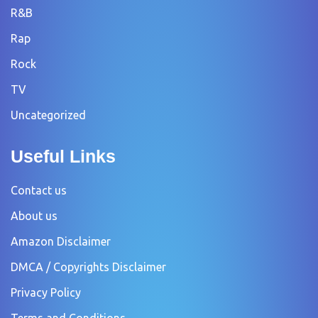
R&B
Rap
Rock
TV
Uncategorized
Useful Links
Contact us
About us
Amazon Disclaimer
DMCA / Copyrights Disclaimer
Privacy Policy
Terms and Conditions