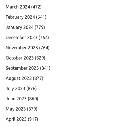
March 2024
(472)
February 2024
(641)
January 2024
(779)
December 2023
(764)
November 2023
(764)
October 2023
(829)
September 2023
(841)
August 2023
(877)
July 2023
(876)
June 2023
(860)
May 2023
(879)
April 2023
(917)