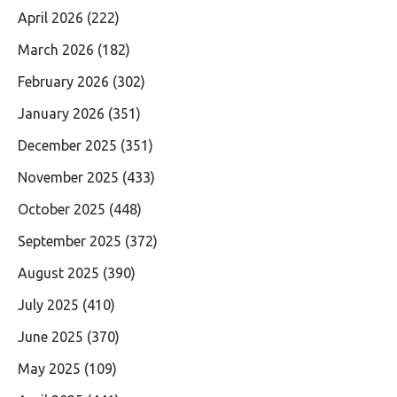
April 2026
(222)
March 2026
(182)
February 2026
(302)
January 2026
(351)
December 2025
(351)
November 2025
(433)
October 2025
(448)
September 2025
(372)
August 2025
(390)
July 2025
(410)
June 2025
(370)
May 2025
(109)