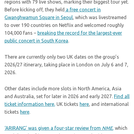
regions with 79 live shows, marking their biggest tour yet.
Before kicking off, they held
a free concert in
Gwanghwamun Square in Seoul
, which was livestreamed
to over 190 countries on Netflix and welcomed roughly
104,000 fans –
breaking the record for the largest-ever
public concert in South Korea
.
There are currently only two UK dates on the group’s
2026/27 itinerary, taking place in London on July 6 and 7,
2026.
Other dates include more slots in North America, Asia
and Australia, set for later in 2026 and early 2027.
Find all
ticket information here,
UK tickets
here
, and international
tickets
here
.
‘ARIRANG’ was given a four-star review from
NME
,
which