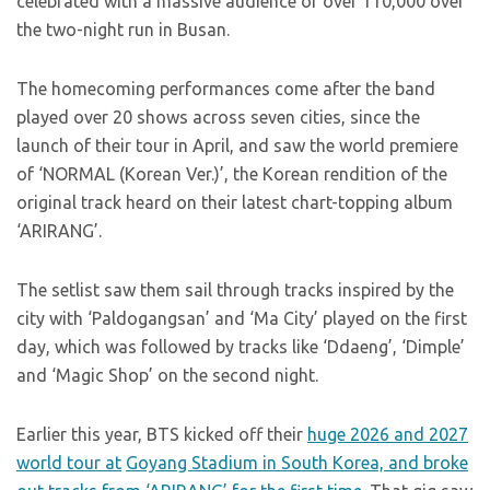
celebrated with a massive audience of over 110,000 over
the two-night run in Busan.
The homecoming performances come after the band
played over 20 shows across seven cities, since the
launch of their tour in April, and saw the world premiere
of ‘NORMAL (Korean Ver.)’, the Korean rendition of the
original track heard on their latest chart-topping album
‘ARIRANG’.
The setlist saw them sail through tracks inspired by the
city with ‘Paldogangsan’ and ‘Ma City’ played on the first
day, which was followed by tracks like ‘Ddaeng’, ‘Dimple’
and ‘Magic Shop’ on the second night.
Earlier this year, BTS kicked off their
huge 2026 and 2027
world tour at
Goyang Stadium in South Korea, and broke