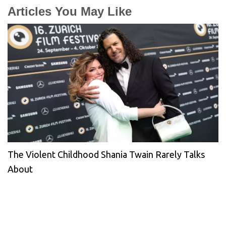
Articles You May Like
The Violent Childhood Shania Twain Rarely Talks
About