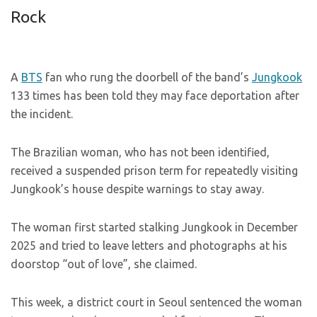
Rock
A
BTS
fan who rung the doorbell of the band’s
Jungkook
133 times has been told they may face deportation after
the incident.
The Brazilian woman, who has not been identified,
received a suspended prison term for repeatedly visiting
Jungkook’s house despite warnings to stay away.
The woman first started stalking Jungkook in December
2025 and tried to leave letters and photographs at his
doorstop “out of love”, she claimed.
This week, a district court in Seoul sentenced the woman