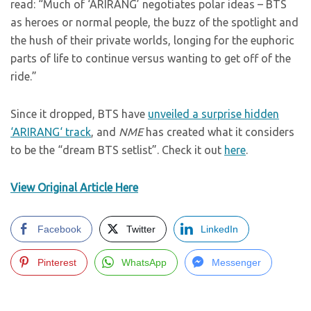
read: “Much of ‘ARIRANG’ negotiates polar ideas – BTS
as heroes or normal people, the buzz of the spotlight and
the hush of their private worlds, longing for the euphoric
parts of life to continue versus wanting to get off of the
ride.”
Since it dropped, BTS have
unveiled a surprise hidden
‘ARIRANG‘ track
, and
NME
has created what it considers
to be the “dream BTS setlist”. Check it out
here
.
View Original Article Here
Facebook
Twitter
LinkedIn
Pinterest
WhatsApp
Messenger