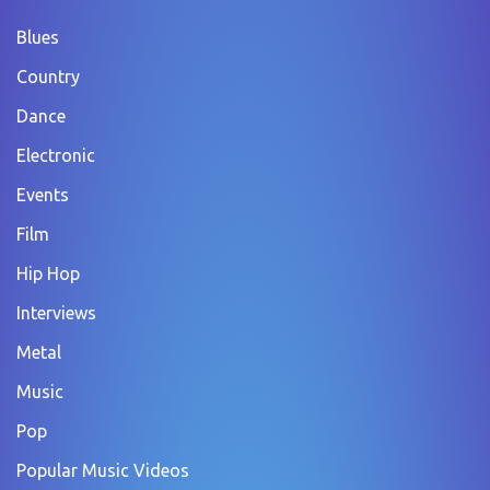
Blues
Country
Dance
Electronic
Events
Film
Hip Hop
Interviews
Metal
Music
Pop
Popular Music Videos