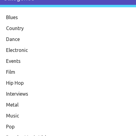
Blues
Country
Dance
Electronic
Events
Film
Hip Hop
Interviews
Metal
Music
Pop