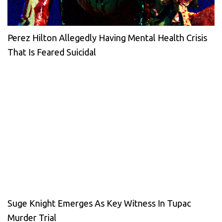
Perez Hilton Allegedly Having Mental Health Crisis
That Is Feared Suicidal
Suge Knight Emerges As Key Witness In Tupac
Murder Trial