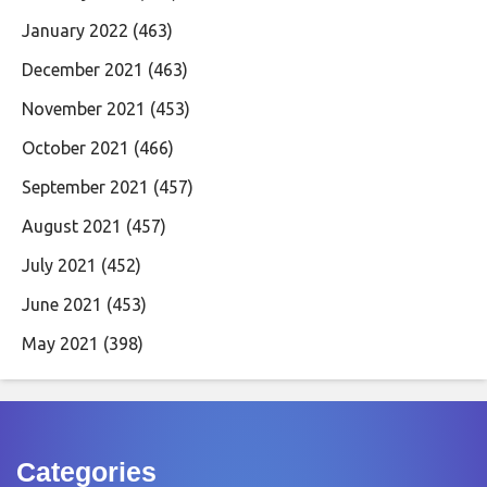
January 2022
(463)
December 2021
(463)
November 2021
(453)
October 2021
(466)
September 2021
(457)
August 2021
(457)
July 2021
(452)
June 2021
(453)
May 2021
(398)
Categories