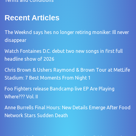
Recent Articles
The Weeknd says hes no longer retiring moniker: Ill never
disappear
Watch Fontaines D.C. debut two new songs in first full
headline show of 2026
Chris Brown & Ushers Raymond & Brown Tour at MetLife
Stadium: 7 Best Moments From Night 1
Foo Fighters release Bandcamp live EP Are Playing
Where??? Vol. II
Anne Burrells Final Hours: New Details Emerge After Food
Network Stars Sudden Death