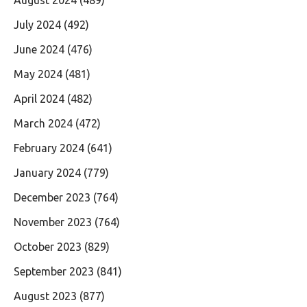
July 2024
(492)
June 2024
(476)
May 2024
(481)
April 2024
(482)
March 2024
(472)
February 2024
(641)
January 2024
(779)
December 2023
(764)
November 2023
(764)
October 2023
(829)
September 2023
(841)
August 2023
(877)