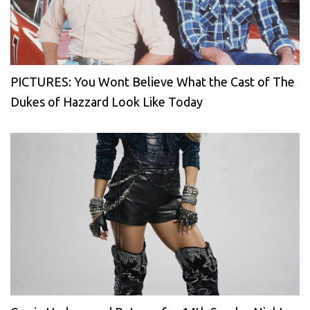
PICTURES: You Wont Believe What the Cast of The
Dukes of Hazzard Look Like Today