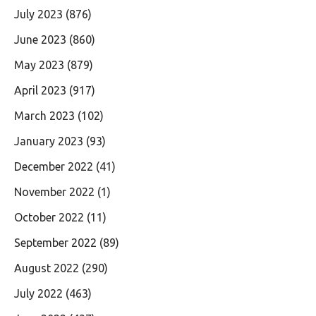
July 2023
(876)
June 2023
(860)
May 2023
(879)
April 2023
(917)
March 2023
(102)
January 2023
(93)
December 2022
(41)
November 2022
(1)
October 2022
(11)
September 2022
(89)
August 2022
(290)
July 2022
(463)