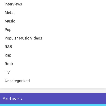
Interviews
Metal
Music
Pop
Popular Music Videos
R&B
Rap
Rock
TV
Uncategorized
Archives