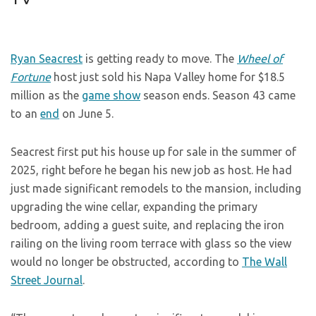
Ryan Seacrest
is getting ready to move. The
Wheel of
Fortune
host just sold his Napa Valley home for $18.5
million as the
game show
season ends. Season 43 came
to an
end
on June 5.
Seacrest first put his house up for sale in the summer of
2025, right before he began his new job as host. He had
just made significant remodels to the mansion, including
upgrading the wine cellar, expanding the primary
bedroom, adding a guest suite, and replacing the iron
railing on the living room terrace with glass so the view
would no longer be obstructed, according to
The Wall
Street Journal
.