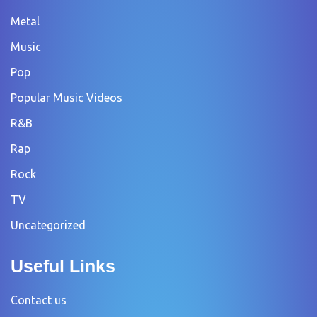
Metal
Music
Pop
Popular Music Videos
R&B
Rap
Rock
TV
Uncategorized
Useful Links
Contact us