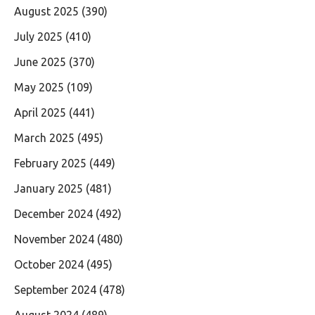
August 2025
(390)
July 2025
(410)
June 2025
(370)
May 2025
(109)
April 2025
(441)
March 2025
(495)
February 2025
(449)
January 2025
(481)
December 2024
(492)
November 2024
(480)
October 2024
(495)
September 2024
(478)
August 2024
(489)