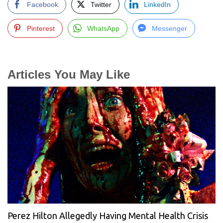
Facebook
Twitter
LinkedIn
Pinterest
WhatsApp
Messenger
Articles You May Like
Perez Hilton Allegedly Having Mental Health Crisis