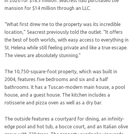
in 2020 for $18.5 million. Seacrest had purchased the
mansion for $14 million through an LLC.
“What first drew me to the property was its incredible
location,” Seacrest previously told the outlet. “It offers
the best of both worlds, with easy access to everything in
St. Helena while still feeling private and like a true escape.
The views are absolutely stunning.”
The 10,750-square-foot property, which was built in
2004, features five bedrooms and six and a half
bathrooms. It has a Tuscan-modern main house, a pool
house, and a guest house. The kitchen includes a
rotisserie and pizza oven as well as a dry bar.
The outside features a courtyard for dining, an infinity-
edge pool and hot tub, a bocce court, and an Italian olive