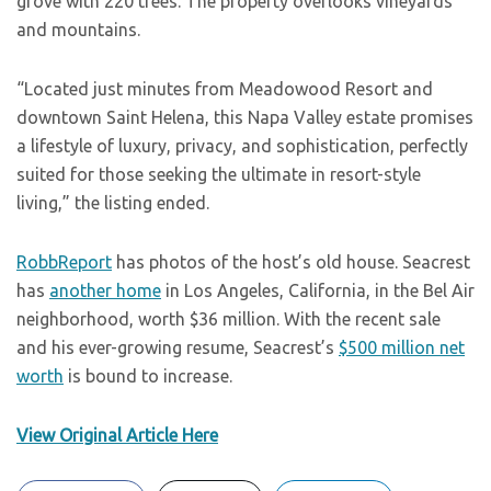
grove with 220 trees. The property overlooks vineyards
and mountains.
“Located just minutes from Meadowood Resort and
downtown Saint Helena, this Napa Valley estate promises
a lifestyle of luxury, privacy, and sophistication, perfectly
suited for those seeking the ultimate in resort-style
living,” the listing ended.
RobbReport
has photos of the host’s old house. Seacrest
has
another home
in Los Angeles, California, in the Bel Air
neighborhood, worth $36 million. With the recent sale
and his ever-growing resume, Seacrest’s
$500 million net
worth
is bound to increase.
View Original Article Here