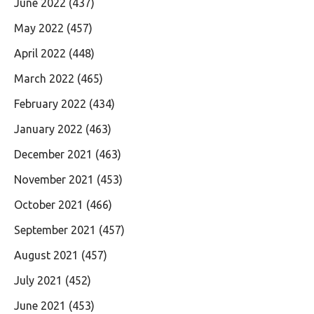
June 2022
(437)
May 2022
(457)
April 2022
(448)
March 2022
(465)
February 2022
(434)
January 2022
(463)
December 2021
(463)
November 2021
(453)
October 2021
(466)
September 2021
(457)
August 2021
(457)
July 2021
(452)
June 2021
(453)