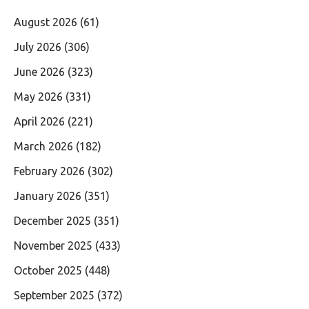
August 2026
(61)
July 2026
(306)
June 2026
(323)
May 2026
(331)
April 2026
(221)
March 2026
(182)
February 2026
(302)
January 2026
(351)
December 2025
(351)
November 2025
(433)
October 2025
(448)
September 2025
(372)