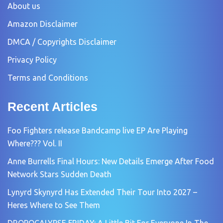
About us
Amazon Disclaimer
DMCA / Copyrights Disclaimer
Privacy Policy
Terms and Conditions
Recent Articles
Foo Fighters release Bandcamp live EP Are Playing
Where??? Vol. II
Anne Burrells Final Hours: New Details Emerge After Food
Network Stars Sudden Death
Lynyrd Skynyrd Has Extended Their Tour Into 2027 –
Heres Where to See Them
DROPOCALYPSE FRIDAY: A Little Bit For Everyone In The