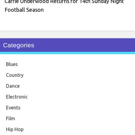
Carrie Underwood Returns for 14th Sunday Night
Football Season
Categories
Blues
Country
Dance
Electronic
Events
Film
Hip Hop