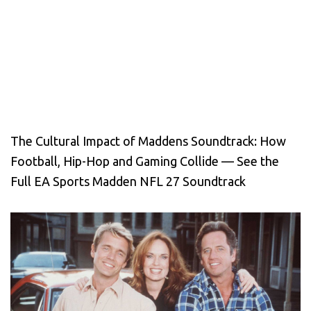
The Cultural Impact of Maddens Soundtrack: How
Football, Hip-Hop and Gaming Collide — See the
Full EA Sports Madden NFL 27 Soundtrack