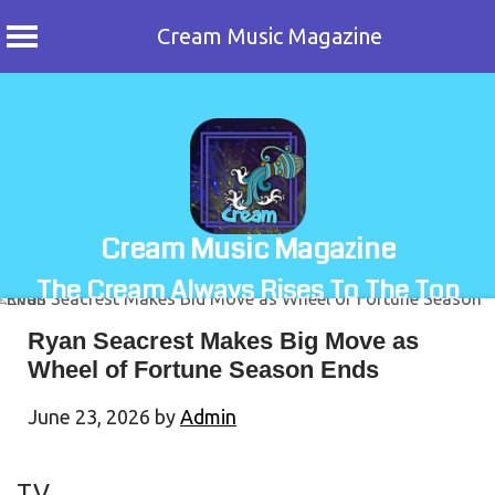
Cream Music Magazine
Skip
to
content
Cream Music Magazine
The Cream Always Rises To The Top
Ryan Seacrest Makes Big Move as
Wheel of Fortune Season Ends
June 23, 2026
by
Admin
TV