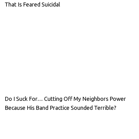
That Is Feared Suicidal
Do I Suck For… Cutting Off My Neighbors Power
Because His Band Practice Sounded Terrible?