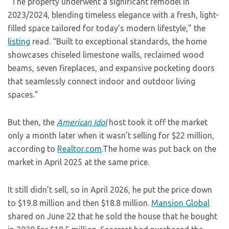
“The property underwent a significant remodel in
2023/2024, blending timeless elegance with a fresh, light-
filled space tailored for today’s modern lifestyle,” the
listing
read. “Built to exceptional standards, the home
showcases chiseled limestone walls, reclaimed wood
beams, seven fireplaces, and expansive pocketing doors
that seamlessly connect indoor and outdoor living
spaces.”
But then, the
American Idol
host took it off the market
only a month later when it wasn’t selling for $22 million,
according to
Realtor.com
.The home was put back on the
market in April 2025 at the same price.
It still didn’t sell, so in April 2026, he put the price down
to $19.8 million and then $18.8 million.
Mansion Global
shared on June 22 that he sold the house that he bought