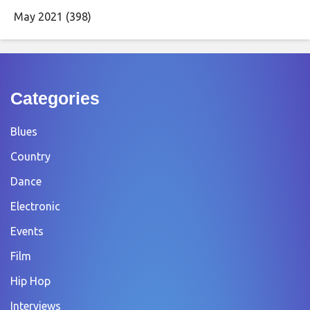
May 2021
(398)
Categories
Blues
Country
Dance
Electronic
Events
Film
Hip Hop
Interviews