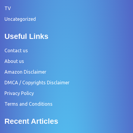
TV
Uncategorized
Useful Links
Contact us
About us
Amazon Disclaimer
DMCA / Copyrights Disclaimer
Privacy Policy
Terms and Conditions
Recent Articles