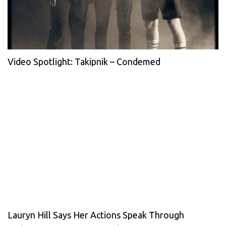
Video Spotlight: Takipnik – Condemed
Lauryn Hill Says Her Actions Speak Through