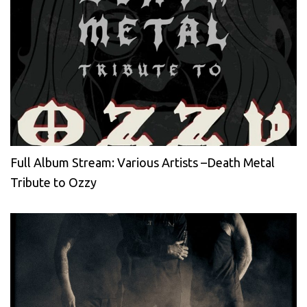
Full Album Stream: Various Artists –Death Metal
Tribute to Ozzy