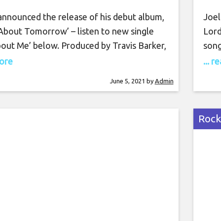
Tomorrow’
 announced the release of his debut album,
Joel
 About Tomorrow’ – listen to new single
Lord
bout Me’ below. Produced by Travis Barker,
song
ack LP comprises 14 new songs, including a
Hipg
more
... 
from Machine Gun Kelly on the track
inve
June 5, 2021
by
Admin
’. It will be released on July 2 via DTA
cata
and 
alre
Rock