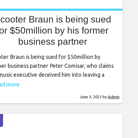
cooter Braun is being sued
for $50million by his former
business partner
ter Braun is being sued for $50million by
er business partner Peter Comisar, who claims
music executive deceived him into leaving a
ative job. Comisar, a former partner at Goldman
read more
s, said in his lawsuit that Braun “aggressively
June 3, 2021
by
Admin
ted” him from 2016 to 2017, persuading him to
e his job at investment banking company