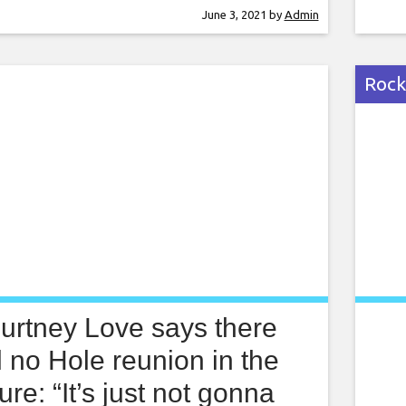
kin Park. The band’s name, Burning In The
havi
June 3, 2021
by
Admin
 taken from a Linkin Park song of the
Not 
e, and
‘Scr
Rock
urtney Love says there
l no Hole reunion in the
ture: “It’s just not gonna