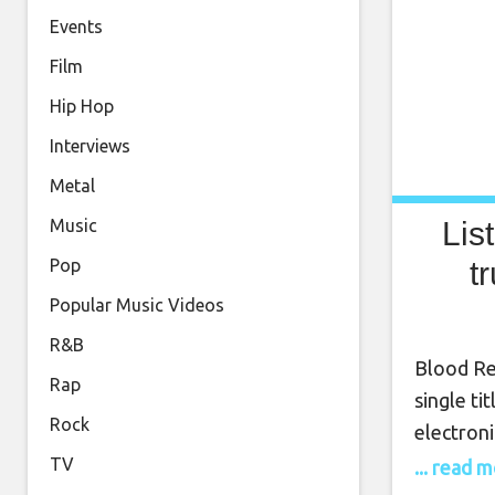
Events
Film
Hip Hop
Interviews
Metal
Lis
Music
t
Pop
Popular Music Videos
R&B
Blood Re
Rap
single ti
Rock
electroni
output, t
TV
... read 