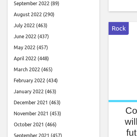
band Lin
September 2022
(89)
Skies was
August 2022
(290)
same nam
July 2022
(463)
Rock
June 2022
(437)
May 2022
(457)
April 2022
(448)
March 2022
(465)
February 2022
(434)
January 2022
(463)
December 2021
(463)
Co
November 2021
(453)
wil
October 2021
(466)
fu
September 2021
(457)