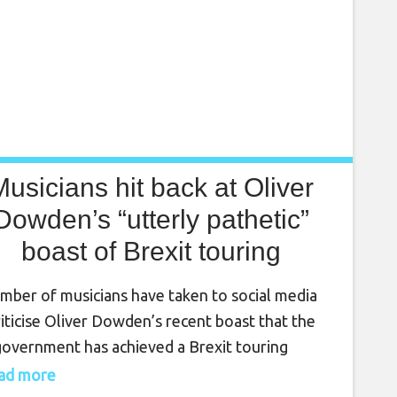
Musicians hit back at Oliver
Dowden’s “utterly pathetic”
boast of Brexit touring
breakthrough
mber of musicians have taken to social media
riticise Oliver Dowden’s recent boast that the
overnment has achieved a Brexit touring
kthrough. The government’s failure to
read more