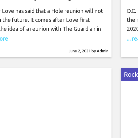
happen”
Love has said that a Hole reunion will not
D.C.
 the future. It comes after Love first
the 
he idea of a reunion with The Guardian in
2020
h Love telling the publication: “We are
whit
more
... 
y talking about it. There’s nothing wrong
perf
June 2, 2021
by
Admin
uring your past.” Then, in 2020, Love
snip
 she “had a good session”
the 
clip
Rock