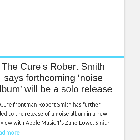
The Cure’s Robert Smith
says forthcoming ‘noise
lbum’ will be a solo release
Cure frontman Robert Smith has further
ded to the release of a noise album in a new
rview with Apple Music 1’s Zane Lowe. Smith
ured in the interview alongside CHVRCHES,
read more