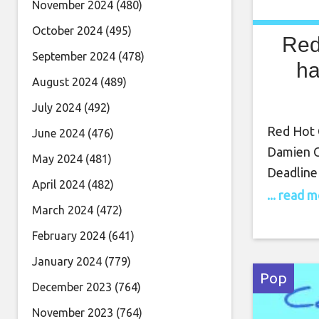
November 2024
(480)
October 2024
(495)
Red
September 2024
(478)
ha
August 2024
(489)
July 2024
(492)
Red Hot C
June 2024
(476)
Damien C
May 2024
(481)
Deadline 
April 2024
(482)
comes al
... read 
March 2024
(472)
cast mem
more. Th
February 2024
(641)
members 
January 2024
(779)
Jovan Ad
Pop
December 2023
(764)
November 2023
(764)