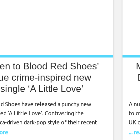
ten to Blood Red Shoes’
rue crime-inspired new
single ‘A Little Love’
d Shoes have released a punchy new
A nu
tled ‘A Little Love’. Contrasting the
to c
ca-driven dark-pop style of their recent
UK g
he new single marks a return to the
brea
more
... 