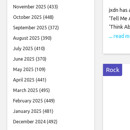
November 2025
(433)
jxdn has
October 2025
(448)
‘Tell Me
‘Think A
September 2025
(372)
the 18-tr
... read 
August 2025
(390)
feature 
July 2025
(410)
‘Wanna Be
June 2025
(370)
Records.
Rock
May 2025
(109)
April 2025
(441)
March 2025
(495)
February 2025
(449)
January 2025
(481)
December 2024
(492)