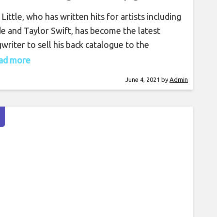
 Little, who has written hits for artists including
e and Taylor Swift, has become the latest
writer to sell his back catalogue to the
nosis Song Fund. The London-listed songs
read more
stment fund has purchased his entire back
June 4, 2021
by
Admin
logue of hits, which includes Lorde’s ‘Royals’
Swifts ‘Me’. The songwriter’s works have
ady been streamed