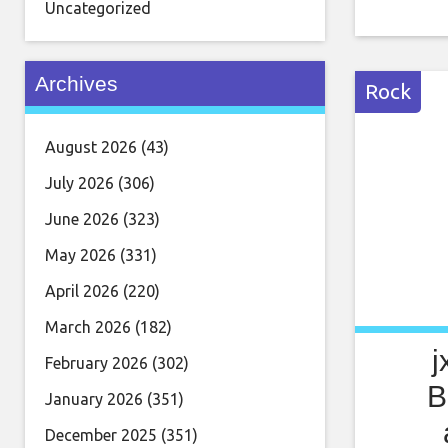
grungy, f
Uncategorized
Blood Red
Little L
Archives
content] 
Rock
August 2026
(43)
July 2026
(306)
June 2026
(323)
May 2026
(331)
April 2026
(220)
March 2026
(182)
j
February 2026
(302)
B
January 2026
(351)
December 2025
(351)