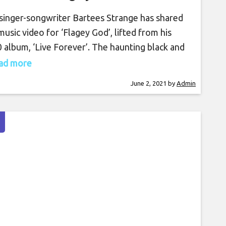
 singer-songwriter Bartees Strange has shared
music video for ‘Flagey God’, lifted from his
 album, ‘Live Forever’. The haunting black and
e video stitches together scenes of Strange
read more
orming in a number of locales with brief, grainy
June 2, 2021
by
Admin
pets of an unidentified figure, complementing
song’s dark bass and percussion lines. Watch the