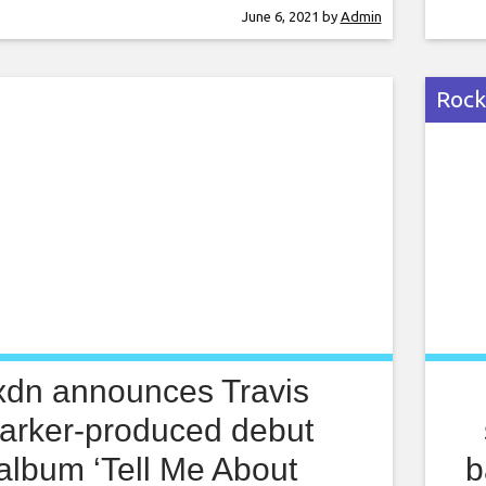
uzz-inflicted analogue rock sound that
nego
June 6, 2021
by
Admin
 Shoes cut their teeth on. Listen to ‘A
perm
ove’ below: Advertisement [embedded
been
In a press
fear
Rock
xdn announces Travis
arker-produced debut
album ‘Tell Me About
b