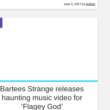
ng just teamed up to release the single ‘How
June 3, 2021
by
Admin
To Drown’, ahead of the band’s new album
een Violence’. Speaking to Lowe,
Bartees Strange releases
haunting music video for
‘Flagey God’