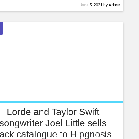
tiate visa-free travel and Europe-wide work
June 5, 2021
by
Admin
its for musicians and crew post-Brexit has long
 a topic of discussion. This fiasco has sparked
s that artists will face huge
Lorde and Taylor Swift
songwriter Joel Little sells
ack catalogue to Hipgnosis