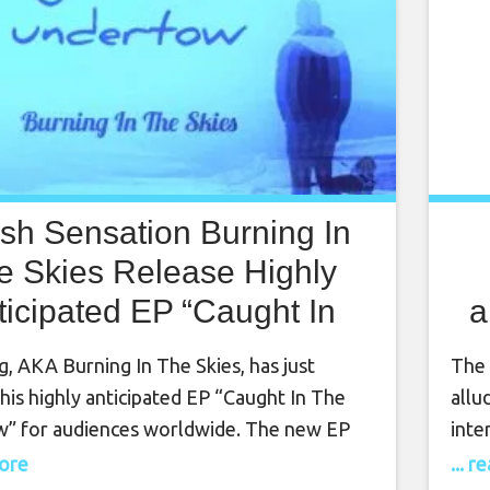
tish Sensation Burning In
e Skies Release Highly
ticipated EP “Caught In
a
e Undertow” Worldwide
, AKA Burning In The Skies, has just
The 
his highly anticipated EP “Caught In The
allu
” for audiences worldwide. The new EP
inte
od to King’s biggest influence and favorite
feat
more
... 