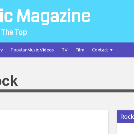
ic Magazine
 The Top
ry
Popular Music Videos
TV
Film
Contact
ock
Rock