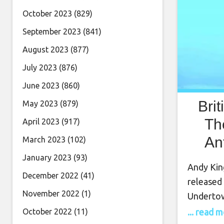
October 2023
(829)
September 2023
(841)
August 2023
(877)
July 2023
(876)
June 2023
(860)
Bri
May 2023
(879)
Th
April 2023
(917)
An
March 2023
(102)
Th
January 2023
(93)
Andy King
December 2022
(41)
released 
November 2022
(1)
Undertow
gives a n
... read 
October 2022
(11)