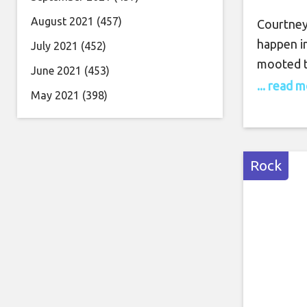
August 2021
(457)
Courtney 
happen in
July 2021
(452)
mooted t
June 2021
(453)
2019, wit
... read 
May 2021
(398)
definitel
with hono
told NME
Rock