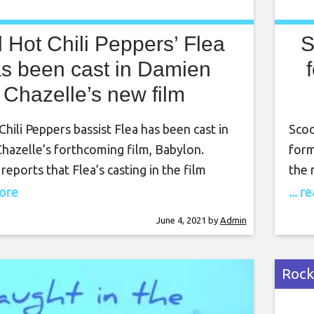
 Hot Chili Peppers’ Flea
S
s been cast in Damien
Chazelle’s new film
hili Peppers bassist Flea has been cast in
Scoo
hazelle’s forthcoming film, Babylon.
form
reports that Flea’s casting in the film
the 
ongside the announcement of other new
lucr
more
... 
bers Max Minghella, Samara Weaving and
Sach
June 4, 2021
by
Admin
ey join previously announced cast
cour
Margot Robbie, Brad Pitt, Diego Calva,
leav
epo and more. Babylon is
Rock