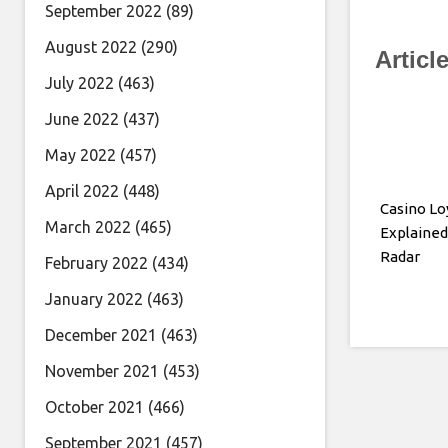
September 2022
(89)
August 2022
(290)
Articl
July 2022
(463)
June 2022
(437)
May 2022
(457)
April 2022
(448)
Casino Lo
March 2022
(465)
Explained
Radar
February 2022
(434)
January 2022
(463)
December 2021
(463)
November 2021
(453)
October 2021
(466)
September 2021
(457)