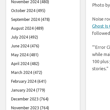
November 2024
(480)
Photo by
October 2024
(495)
Noise roc
September 2024
(478)
Ghost Is
August 2024
(489)
followed 
July 2024
(492)
June 2024
(476)
“’Error C
while mai
May 2024
(481)
100 plus 
April 2024
(482)
stories.”
March 2024
(472)
February 2024
(641)
January 2024
(779)
December 2023
(764)
November 2023
(764)