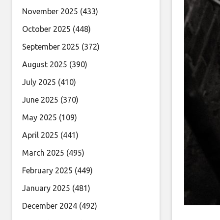
November 2025
(433)
October 2025
(448)
September 2025
(372)
August 2025
(390)
July 2025
(410)
June 2025
(370)
May 2025
(109)
April 2025
(441)
March 2025
(495)
February 2025
(449)
January 2025
(481)
December 2024
(492)