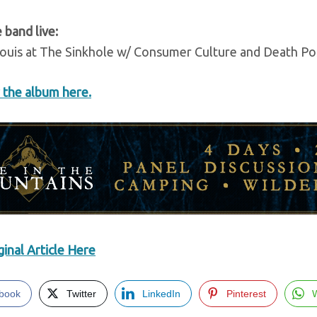
 band live:
Louis at The Sinkhole w/ Consumer Culture and Death P
 the album here.
inal Article Here
book
Twitter
LinkedIn
Pinterest