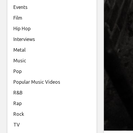
Events
Film
Hip Hop
Interviews
Metal
Music
Pop
Popular Music Videos
R&B
Rap
Rock
TV