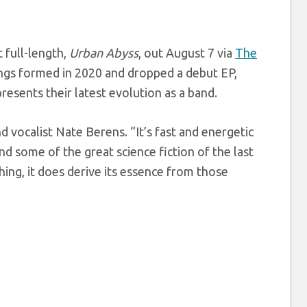
 full-length,
Urban Abyss
, out August 7 via
The
inings formed in 2020 and dropped a debut EP,
resents their latest evolution as a band.
nd vocalist Nate Berens. “It’s fast and energetic
mind some of the great science fiction of the last
thing, it does derive its essence from those