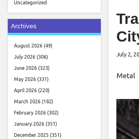
Uncategorized
Tra
Archives
Cit
August 2026
(49)
July 2, 2
July 2026
(306)
June 2026
(323)
Metal
May 2026
(331)
April 2026
(220)
March 2026
(182)
February 2026
(302)
January 2026
(351)
December 2025
(351)