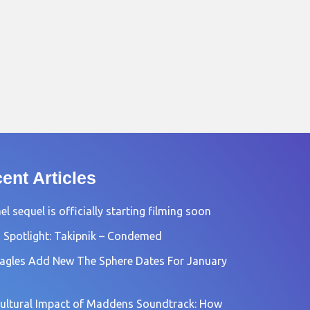
ent Articles
l sequel is officially starting filming soon
 Spotlight: Takipnik – Condemed
agles Add New The Sphere Dates For January
ultural Impact of Maddens Soundtrack: How