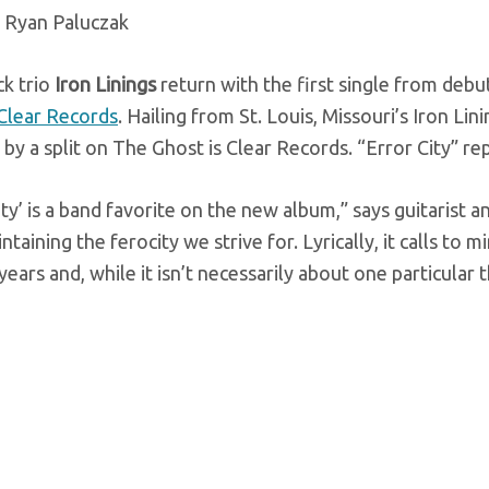
 Ryan Paluczak
k trio
Iron Linings
return with the first single from debut
 Clear Records
. Hailing from St. Louis, Missouri’s Iron L
by a split on The Ghost is Clear Records. “Error City” rep
ity’ is a band favorite on the new album,” says guitarist a
ntaining the ferocity we strive for. Lyrically, it calls to 
years and, while it isn’t necessarily about one particular 