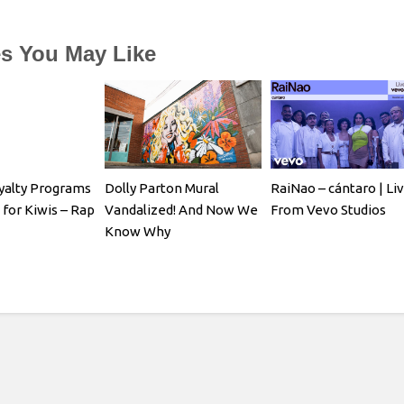
es You May Like
yalty Programs
Dolly Parton Mural
RaiNao – cántaro | Li
 for Kiwis – Rap
Vandalized! And Now We
From Vevo Studios
Know Why