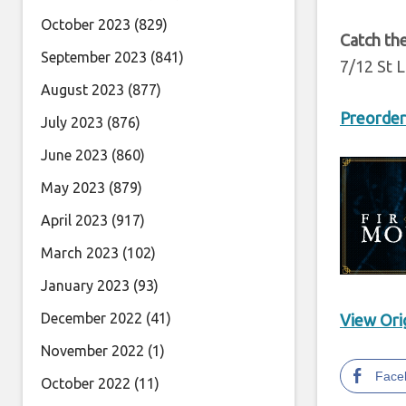
October 2023
(829)
Catch the
September 2023
(841)
7/12 St 
August 2023
(877)
Preorder
July 2023
(876)
June 2023
(860)
May 2023
(879)
April 2023
(917)
March 2023
(102)
January 2023
(93)
December 2022
(41)
View Orig
November 2022
(1)
Face
October 2022
(11)