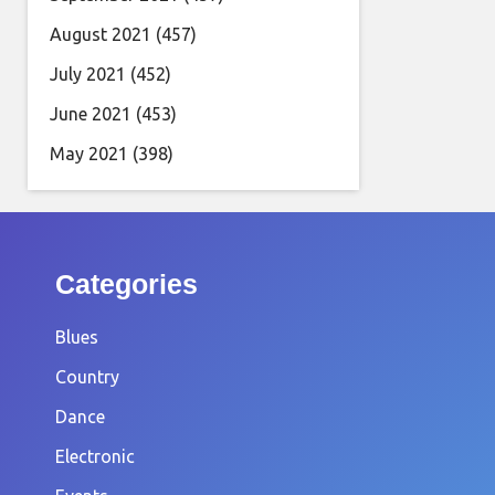
August 2021
(457)
July 2021
(452)
June 2021
(453)
May 2021
(398)
Categories
Blues
Country
Dance
Electronic