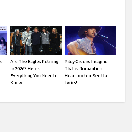
ve
Are The Eagles Retiring
Riley Greens Imagine
in 2026? Heres
That is Romantic +
Everything You Need to
Heartbroken: See the
Know
Lyrics!