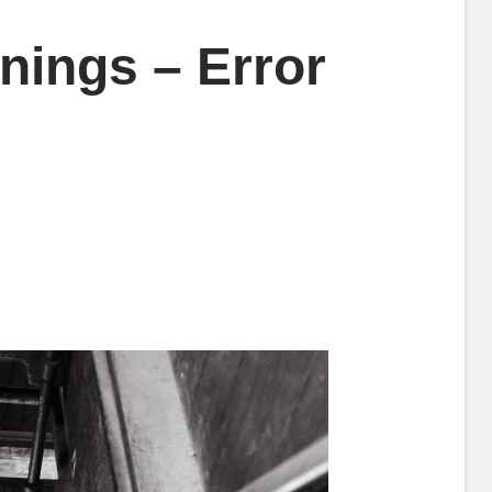
inings – Error