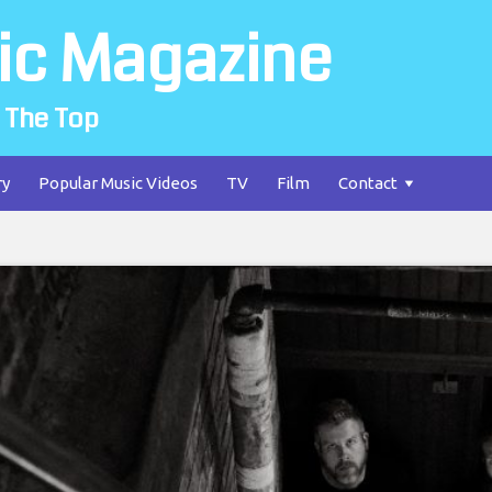
ic Magazine
 The Top
ry
Popular Music Videos
TV
Film
Contact