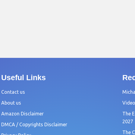
Useful Links
Rec
Contact us
Michae
About us
Video
Amazon Disclaimer
The E
2027
DMCA / Copyrights Disclaimer
The C