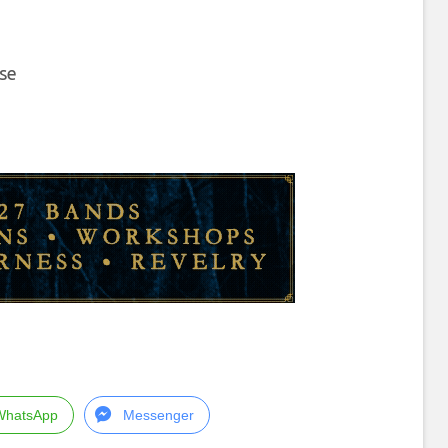
ose
WhatsApp
Messenger