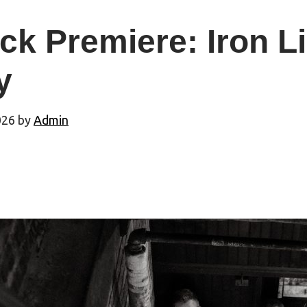
ck Premiere: Iron L
y
026
by
Admin