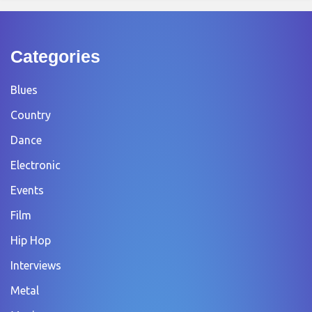
Categories
Blues
Country
Dance
Electronic
Events
Film
Hip Hop
Interviews
Metal