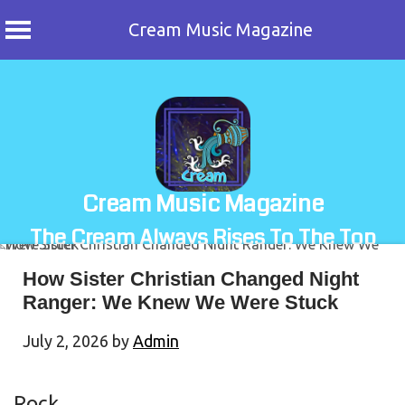
Cream Music Magazine
Skip
to
content
Cream Music Magazine
The Cream Always Rises To The Top
How Sister Christian Changed Night
Ranger: We Knew We Were Stuck
July 2, 2026
by
Admin
Rock