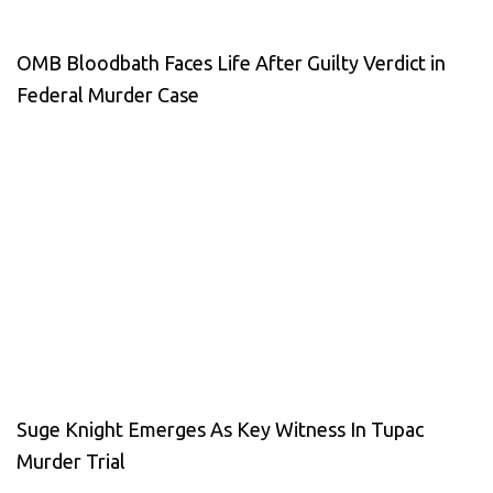
OMB Bloodbath Faces Life After Guilty Verdict in
Federal Murder Case
Suge Knight Emerges As Key Witness In Tupac
Murder Trial