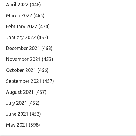
April 2022
(448)
March 2022
(465)
February 2022
(434)
January 2022
(463)
December 2021
(463)
November 2021
(453)
October 2021
(466)
September 2021
(457)
August 2021
(457)
July 2021
(452)
June 2021
(453)
May 2021
(398)