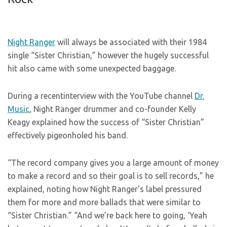
Night Ranger
will always be associated with their 1984
single “Sister Christian,” however the hugely successful
hit also came with some unexpected baggage.
During a recentinterview with the YouTube channel
Dr.
Music
, Night Ranger drummer and co-founder Kelly
Keagy explained how the success of “Sister Christian”
effectively pigeonholed his band.
“The record company gives you a large amount of money
to make a record and so their goal is to sell records,” he
explained, noting how Night Ranger’s label pressured
them for more and more ballads that were similar to
“Sister Christian.” “And we’re back here to going, ‘Yeah