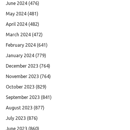
June 2024
(476)
May 2024
(481)
April 2024
(482)
March 2024
(472)
February 2024
(641)
January 2024
(779)
December 2023
(764)
November 2023
(764)
October 2023
(829)
September 2023
(841)
August 2023
(877)
July 2023
(876)
June 2023
(860)