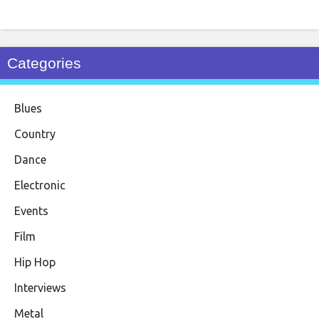
Categories
Blues
Country
Dance
Electronic
Events
Film
Hip Hop
Interviews
Metal