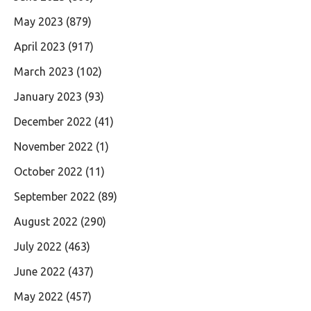
May 2023
(879)
April 2023
(917)
March 2023
(102)
January 2023
(93)
December 2022
(41)
November 2022
(1)
October 2022
(11)
September 2022
(89)
August 2022
(290)
July 2022
(463)
June 2022
(437)
May 2022
(457)