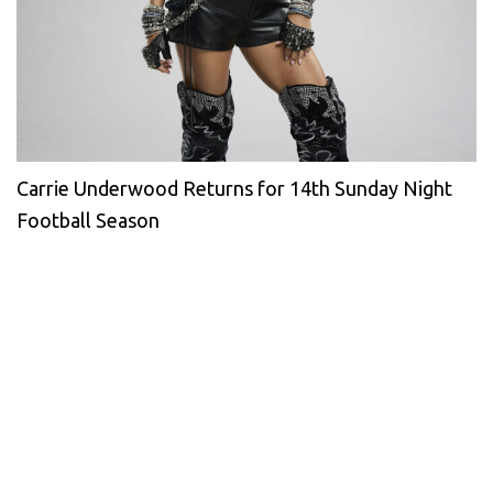
Carrie Underwood Returns for 14th Sunday Night
Football Season