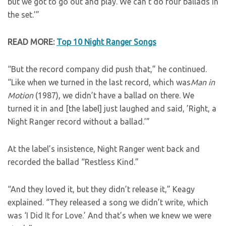
but we got to go out and play. We can’t do four ballads in
the set.’”
READ MORE:
Top 10 Night Ranger Songs
“But the record company did push that,” he continued.
“Like when we turned in the last record, which was
Man in
Motion
(1987), we didn’t have a ballad on there. We
turned it in and [the label] just laughed and said, ’Right, a
Night Ranger record without a ballad.’”
At the label’s insistence, Night Ranger went back and
recorded the ballad “Restless Kind.”
“And they loved it, but they didn’t release it,” Keagy
explained. “They released a song we didn’t write, which
was ‘I Did It for Love.’ And that’s when we knew we were