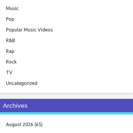
Music
Pop
Popular Music Videos
R&B
Rap
Rock
TV
Uncategorized
Archives
August 2026
(65)