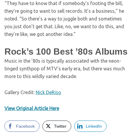
“They have to know that if somebody’s footing the bill,
they’re going to want to sell records. It’s a business,” he
noted. “So there’s a way to juggle both and sometimes
you just don’t get that. Like, no, we want to do this, and
they’re like, we got another idea.”
Rock’s 100 Best ’80s Albums
Music in the ’80s is typically associated with the neon-
tinged synthpop of MTV’s early era, but there was much
more to this wildly varied decade.
Gallery Credit:
Nick DeRiso
View Original Article Here
Facebook
Twitter
LinkedIn