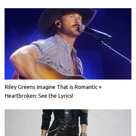
Riley Greens Imagine That is Romantic +
Heartbroken: See the Lyrics!