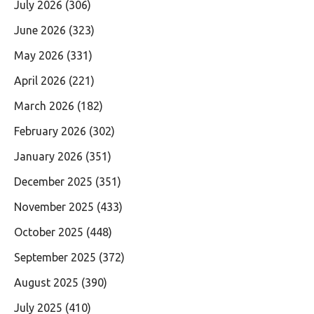
July 2026
(306)
June 2026
(323)
May 2026
(331)
April 2026
(221)
March 2026
(182)
February 2026
(302)
January 2026
(351)
December 2025
(351)
November 2025
(433)
October 2025
(448)
September 2025
(372)
August 2025
(390)
July 2025
(410)