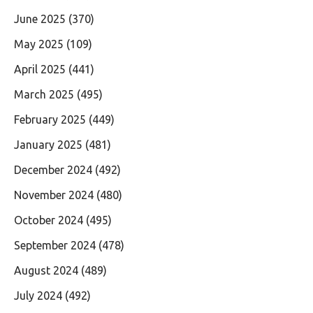
June 2025
(370)
May 2025
(109)
April 2025
(441)
March 2025
(495)
February 2025
(449)
January 2025
(481)
December 2024
(492)
November 2024
(480)
October 2024
(495)
September 2024
(478)
August 2024
(489)
July 2024
(492)