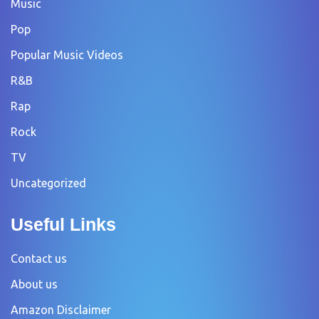
Music
Pop
Popular Music Videos
R&B
Rap
Rock
TV
Uncategorized
Useful Links
Contact us
About us
Amazon Disclaimer