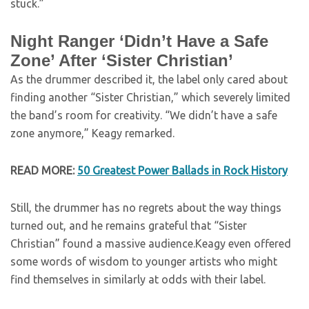
stuck.”
Night Ranger ‘Didn’t Have a Safe
Zone’ After ‘Sister Christian’
As the drummer described it, the label only cared about
finding another “Sister Christian,” which severely limited
the band’s room for creativity. “We didn’t have a safe
zone anymore,” Keagy remarked.
READ MORE:
50 Greatest Power Ballads in Rock History
Still, the drummer has no regrets about the way things
turned out, and he remains grateful that “Sister
Christian” found a massive audience.Keagy even offered
some words of wisdom to younger artists who might
find themselves in similarly at odds with their label.