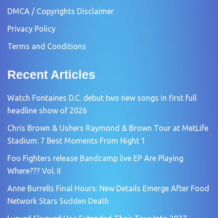
DMCA / Copyrights Disclaimer
Privacy Policy
Terms and Conditions
Recent Articles
Watch Fontaines D.C. debut two new songs in first full
headline show of 2026
Chris Brown & Ushers Raymond & Brown Tour at MetLife
Stadium: 7 Best Moments From Night 1
Foo Fighters release Bandcamp live EP Are Playing
Where??? Vol. II
Anne Burrells Final Hours: New Details Emerge After Food
Network Stars Sudden Death