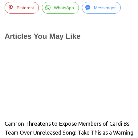
Pinterest
WhatsApp
Messenger
Articles You May Like
Camron Threatens to Expose Members of Cardi Bs
Team Over Unreleased Song: Take This as a Warning