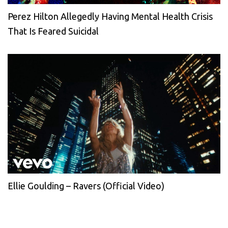
Perez Hilton Allegedly Having Mental Health Crisis
That Is Feared Suicidal
Ellie Goulding – Ravers (Official Video)