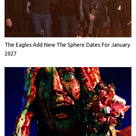
The Eagles Add New The Sphere Dates For January
2027