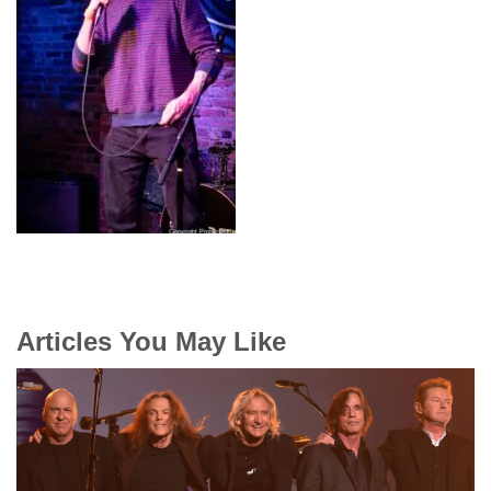
Articles You May Like