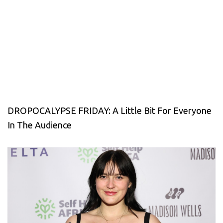
DROPOCALYPSE FRIDAY: A Little Bit For Everyone
In The Audience