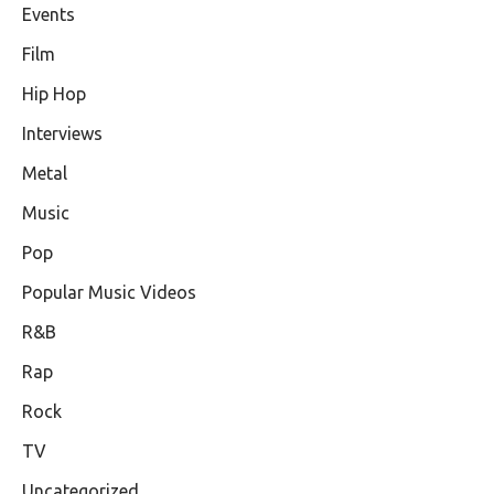
Events
Film
Hip Hop
Interviews
Metal
Music
Pop
Popular Music Videos
R&B
Rap
Rock
TV
Uncategorized