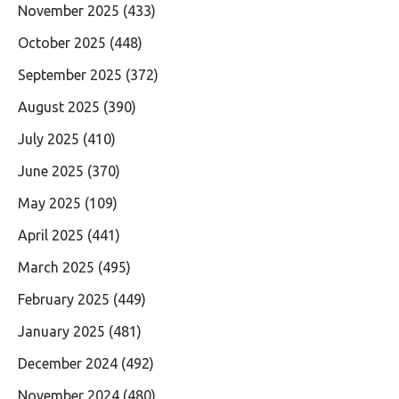
November 2025
(433)
October 2025
(448)
September 2025
(372)
August 2025
(390)
July 2025
(410)
June 2025
(370)
May 2025
(109)
April 2025
(441)
March 2025
(495)
February 2025
(449)
January 2025
(481)
December 2024
(492)
November 2024
(480)