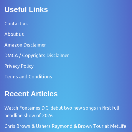
Useful Links
Contact us
About us
Amazon Disclaimer
DMCA / Copyrights Disclaimer
Privacy Policy
Terms and Conditions
Recent Articles
Watch Fontaines D.C. debut two new songs in first full
headline show of 2026
Chris Brown & Ushers Raymond & Brown Tour at MetLife