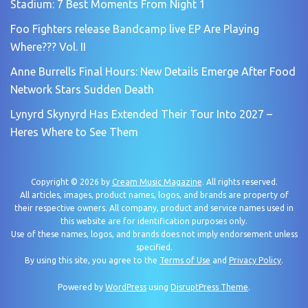
Stadium: 7 Best Moments From Night 1
Foo Fighters release Bandcamp live EP Are Playing
Where??? Vol. II
Anne Burrells Final Hours: New Details Emerge After Food
Network Stars Sudden Death
Lynyrd Skynyrd Has Extended Their Tour Into 2027 –
Heres Where to See Them
Copyright © 2026 by
Cream Music Magazine
. All rights reserved.
All articles, images, product names, logos, and brands are property of
their respective owners. All company, product and service names used in
this website are for identification purposes only.
Use of these names, logos, and brands does not imply endorsement unless
specified.
By using this site, you agree to the
Terms of Use
and
Privacy Policy
.
Powered by
WordPress
using
DisruptPress Theme
.