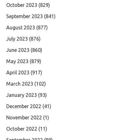
October 2023
(829)
September 2023
(841)
August 2023
(877)
July 2023
(876)
June 2023
(860)
May 2023
(879)
April 2023
(917)
March 2023
(102)
January 2023
(93)
December 2022
(41)
November 2022
(1)
October 2022
(11)
September 2022
(89)