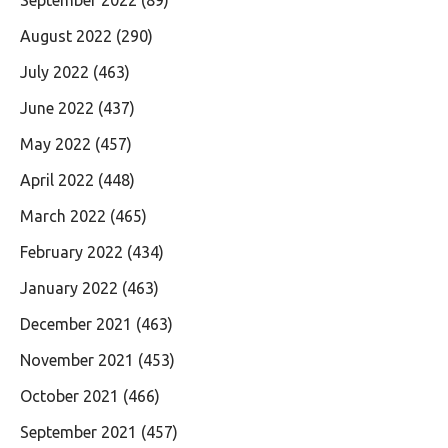
August 2022
(290)
July 2022
(463)
June 2022
(437)
May 2022
(457)
April 2022
(448)
March 2022
(465)
February 2022
(434)
January 2022
(463)
December 2021
(463)
November 2021
(453)
October 2021
(466)
September 2021
(457)