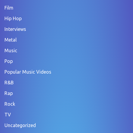
Film
Hip Hop
Interviews
Metal
Music
Pop
Popular Music Videos
R&B
Rap
Rock
TV
Uncategorized