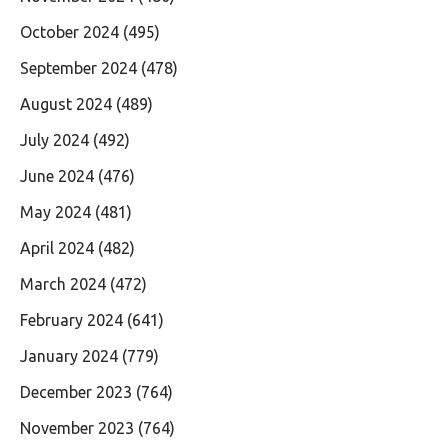
October 2024
(495)
September 2024
(478)
August 2024
(489)
July 2024
(492)
June 2024
(476)
May 2024
(481)
April 2024
(482)
March 2024
(472)
February 2024
(641)
January 2024
(779)
December 2023
(764)
November 2023
(764)