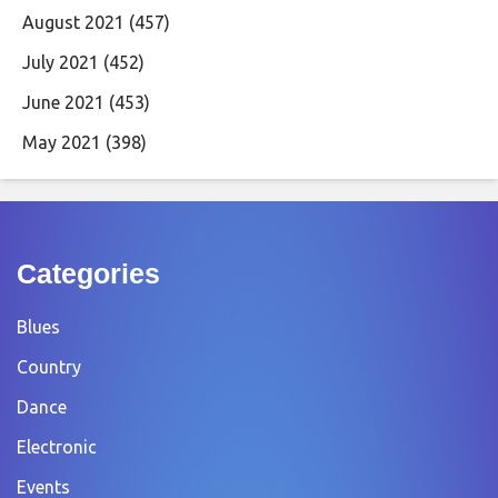
August 2021
(457)
July 2021
(452)
June 2021
(453)
May 2021
(398)
Categories
Blues
Country
Dance
Electronic
Events