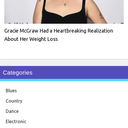
Gracie McGraw Had a Heartbreaking Realization
About Her Weight Loss
Categories
Blues
Country
Dance
Electronic