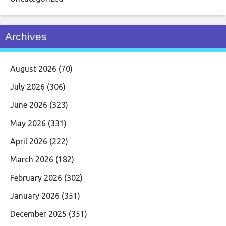
Archives
August 2026
(70)
July 2026
(306)
June 2026
(323)
May 2026
(331)
April 2026
(222)
March 2026
(182)
February 2026
(302)
January 2026
(351)
December 2025
(351)