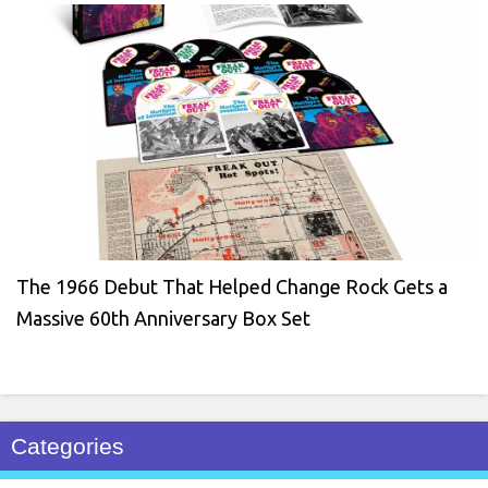
The 1966 Debut That Helped Change Rock Gets a
Massive 60th Anniversary Box Set
Categories