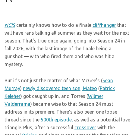
NCIS
certainly knows how to do a finale
cliffhanger
that
will have fans talking all summer as they wait for the next
season. That’s true once again, going into Season 24 in
fall 2026, with the last image of the finale being a
gunshot — with who fired them and who was hit a
mystery.
But it’s not just the matter of what McGee’s (
Sean
Murray
)
newly discovered teen son, Mateo
(
Patrick
Keleher
) got caught up in, and Torres (
Wilmer
Valderrama
) became wise to that Season 24 must
address in its premiere. There’s also been one loose
thread since the
500th episode,
as well as a potential love
triangle. Plus, after a successful
crossover
with the