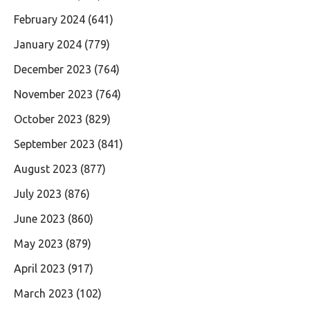
February 2024
(641)
January 2024
(779)
December 2023
(764)
November 2023
(764)
October 2023
(829)
September 2023
(841)
August 2023
(877)
July 2023
(876)
June 2023
(860)
May 2023
(879)
April 2023
(917)
March 2023
(102)