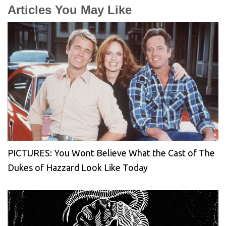
Articles You May Like
PICTURES: You Wont Believe What the Cast of The
Dukes of Hazzard Look Like Today