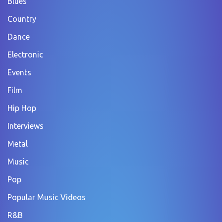
Blues
Country
Dance
Electronic
Events
Film
Hip Hop
Interviews
Metal
Music
Pop
Popular Music Videos
R&B