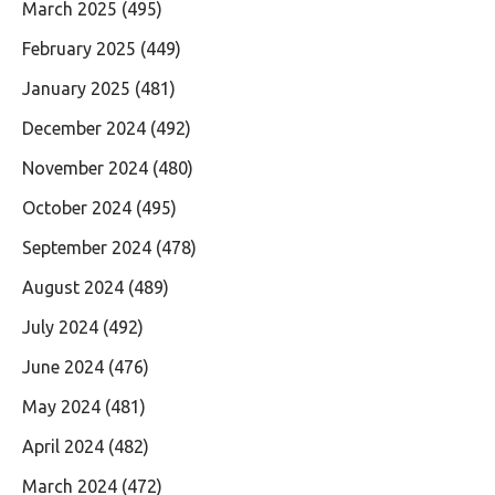
March 2025
(495)
February 2025
(449)
January 2025
(481)
December 2024
(492)
November 2024
(480)
October 2024
(495)
September 2024
(478)
August 2024
(489)
July 2024
(492)
June 2024
(476)
May 2024
(481)
April 2024
(482)
March 2024
(472)