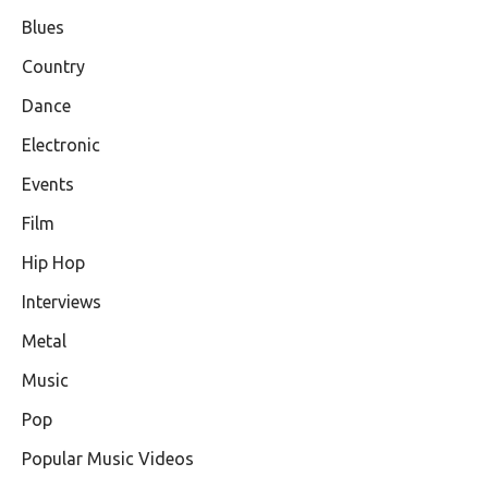
Blues
Country
Dance
Electronic
Events
Film
Hip Hop
Interviews
Metal
Music
Pop
Popular Music Videos