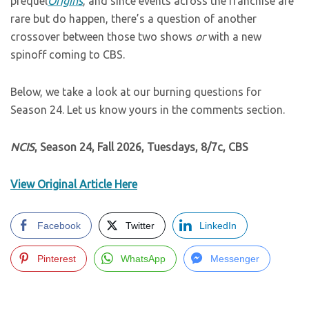
prequel
Origins
, and since events across the franchise are
rare but do happen, there’s a question of another
crossover between those two shows
or
with a new
spinoff coming to CBS.
Below, we take a look at our burning questions for
Season 24. Let us know yours in the comments section.
NCIS
, Season 24, Fall 2026, Tuesdays, 8/7c, CBS
View Original Article Here
Facebook
Twitter
LinkedIn
Pinterest
WhatsApp
Messenger