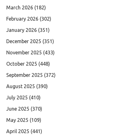
March 2026
(182)
February 2026
(302)
January 2026
(351)
December 2025
(351)
November 2025
(433)
October 2025
(448)
September 2025
(372)
August 2025
(390)
July 2025
(410)
June 2025
(370)
May 2025
(109)
April 2025
(441)