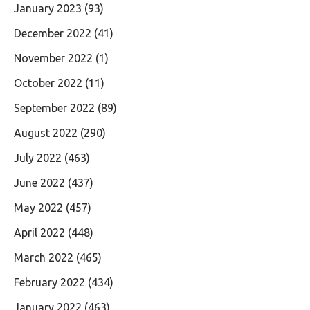
January 2023
(93)
December 2022
(41)
November 2022
(1)
October 2022
(11)
September 2022
(89)
August 2022
(290)
July 2022
(463)
June 2022
(437)
May 2022
(457)
April 2022
(448)
March 2022
(465)
February 2022
(434)
January 2022
(463)