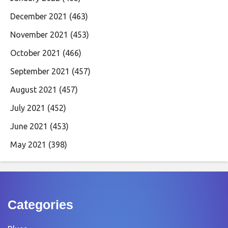
December 2021
(463)
November 2021
(453)
October 2021
(466)
September 2021
(457)
August 2021
(457)
July 2021
(452)
June 2021
(453)
May 2021
(398)
Categories