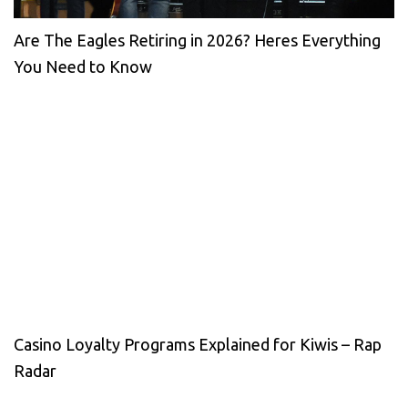
Are The Eagles Retiring in 2026? Heres Everything
You Need to Know
Casino Loyalty Programs Explained for Kiwis – Rap
Radar