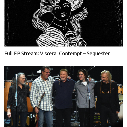
Full EP Stream: Visceral Contempt – Sequester