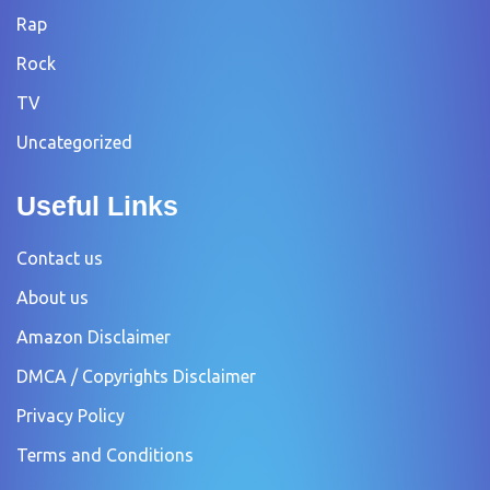
Rap
Rock
TV
Uncategorized
Useful Links
Contact us
About us
Amazon Disclaimer
DMCA / Copyrights Disclaimer
Privacy Policy
Terms and Conditions