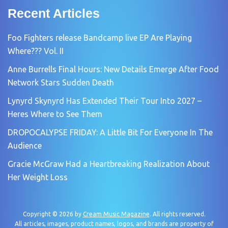
Recent Articles
Foo Fighters release Bandcamp live EP Are Playing
Where??? Vol. II
Anne Burrells Final Hours: New Details Emerge After Food
Network Stars Sudden Death
Lynyrd Skynyrd Has Extended Their Tour Into 2027 –
Heres Where to See Them
DROPOCALYPSE FRIDAY: A Little Bit For Everyone In The
Audience
Gracie McGraw Had a Heartbreaking Realization About
Her Weight Loss
Copyright © 2026 by
Cream Music Magazine
. All rights reserved.
All articles, images, product names, logos, and brands are property of