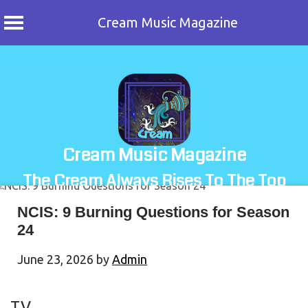
Cream Music Magazine
Skip
to
content
Cream Music Magazine
The Cream Always Rises To The Top
NCIS: 9 Burning Questions for Season
24
June 23, 2026
by
Admin
TV