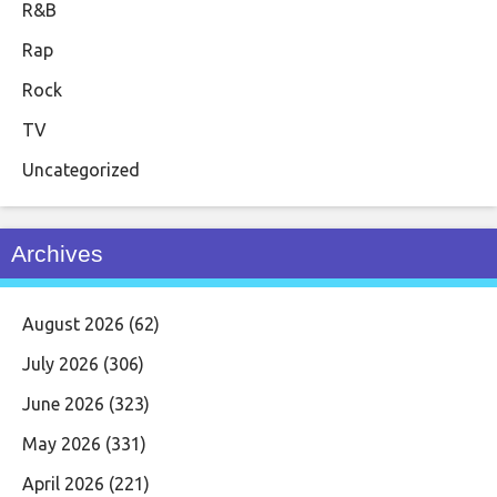
R&B
Rap
Rock
TV
Uncategorized
Archives
August 2026
(62)
July 2026
(306)
June 2026
(323)
May 2026
(331)
April 2026
(221)