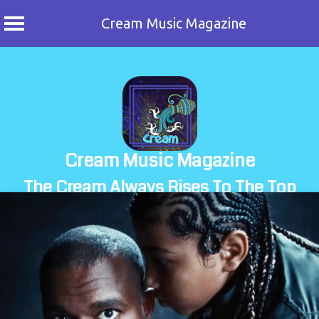
Cream Music Magazine
Skip
to
content
Cream Music Magazine
The Cream Always Rises To The Top