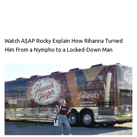
Watch A$AP Rocky Explain How Rihanna Turned
Him From a Nympho to a Locked-Down Man