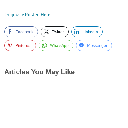
Originally Posted Here
Facebook
Twitter
LinkedIn
Pinterest
WhatsApp
Messenger
Articles You May Like