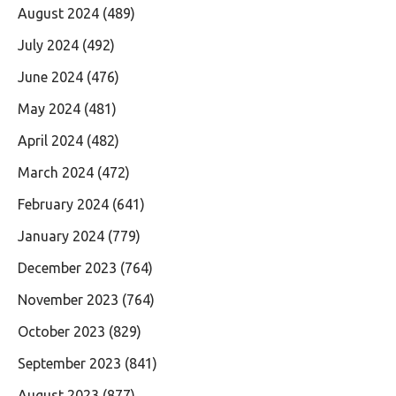
August 2024
(489)
July 2024
(492)
June 2024
(476)
May 2024
(481)
April 2024
(482)
March 2024
(472)
February 2024
(641)
January 2024
(779)
December 2023
(764)
November 2023
(764)
October 2023
(829)
September 2023
(841)
August 2023
(877)