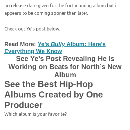
no release date given for the forthcoming album but it
appears to be coming sooner than later.
Check out Ye’s post below.
Read More:
Ye’s
Bully
Album: Here’s
Everything We Know
See Ye’s Post Revealing He Is
Working on Beats for North’s New
Album
See the Best Hip-Hop
Albums Created by One
Producer
Which album is your favorite?