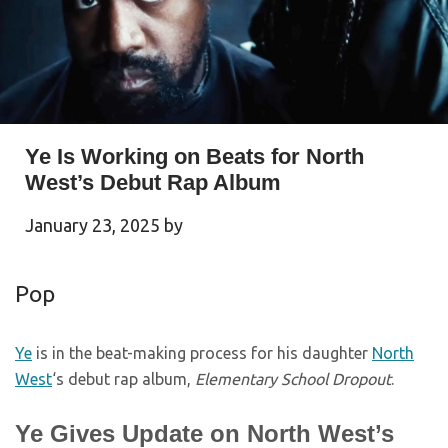
Ye Is Working on Beats for North
West’s Debut Rap Album
January 23, 2025
by
Pop
Ye
is in the beat-making process for his daughter
North
West
‘s debut rap album,
Elementary School Dropout
.
Ye Gives Update on North West’s