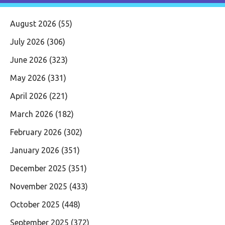
August 2026
(55)
July 2026
(306)
June 2026
(323)
May 2026
(331)
April 2026
(221)
March 2026
(182)
February 2026
(302)
January 2026
(351)
December 2025
(351)
November 2025
(433)
October 2025
(448)
September 2025
(372)