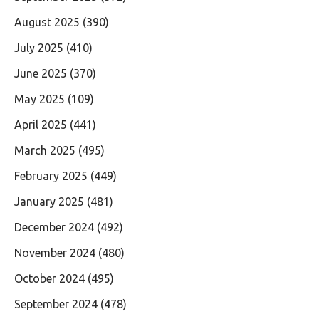
August 2025
(390)
July 2025
(410)
June 2025
(370)
May 2025
(109)
April 2025
(441)
March 2025
(495)
February 2025
(449)
January 2025
(481)
December 2024
(492)
November 2024
(480)
October 2024
(495)
September 2024
(478)