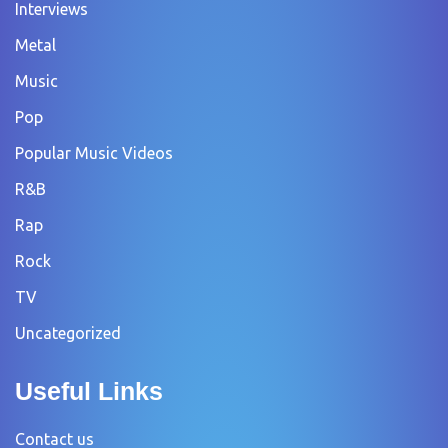
Interviews
Metal
Music
Pop
Popular Music Videos
R&B
Rap
Rock
TV
Uncategorized
Useful Links
Contact us