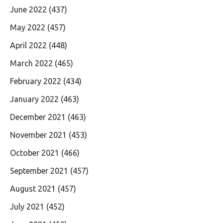
June 2022
(437)
May 2022
(457)
April 2022
(448)
March 2022
(465)
February 2022
(434)
January 2022
(463)
December 2021
(463)
November 2021
(453)
October 2021
(466)
September 2021
(457)
August 2021
(457)
July 2021
(452)