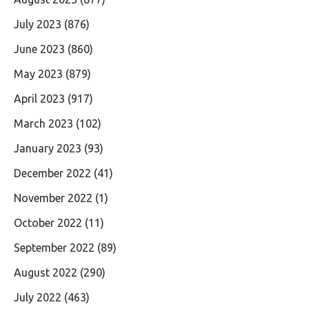
July 2023
(876)
June 2023
(860)
May 2023
(879)
April 2023
(917)
March 2023
(102)
January 2023
(93)
December 2022
(41)
November 2022
(1)
October 2022
(11)
September 2022
(89)
August 2022
(290)
July 2022
(463)