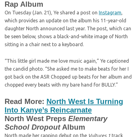
Rap Album
On Tuesday (Jan. 21), Ye shared a post on
Instagram
,
which provides an update on the album his 11-year-old
daughter North announced last year. The post, which can
be seen below, shows a black-and-white image of North
sitting in a chair next to a keyboard.
“This little girl made me love music again,” Ye captioned
the candid photo. “She asked me to make beats for her I
got back on the ASR Chopped up beats for her album and
chopped every beats with my bare hand for BULLY.”
Read More:
North West Is Turning
Into Kanye’s Reincarnate
North West Preps
Elementary
School Dropout
Album
North made her rapping debut on the
Vultures 1
track