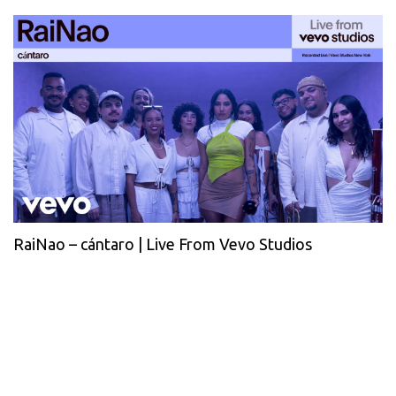
RaiNao – cántaro | Live From Vevo Studios