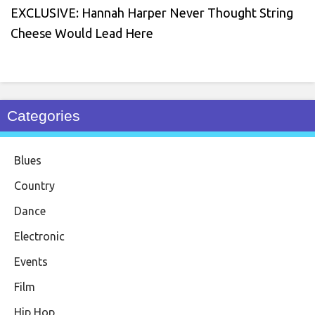
EXCLUSIVE: Hannah Harper Never Thought String
Cheese Would Lead Here
Categories
Blues
Country
Dance
Electronic
Events
Film
Hip Hop