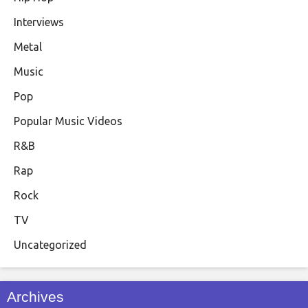
Interviews
Metal
Music
Pop
Popular Music Videos
R&B
Rap
Rock
TV
Uncategorized
Archives