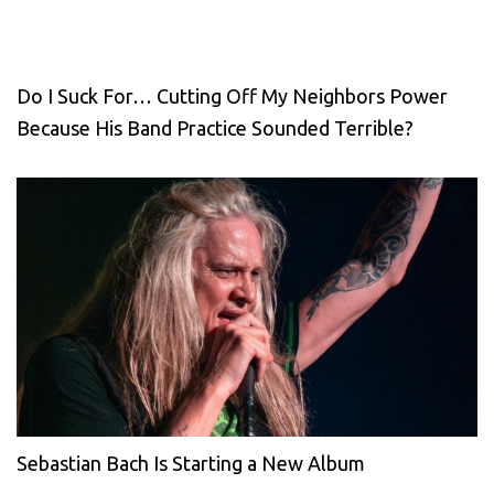
Do I Suck For… Cutting Off My Neighbors Power
Because His Band Practice Sounded Terrible?
Sebastian Bach Is Starting a New Album