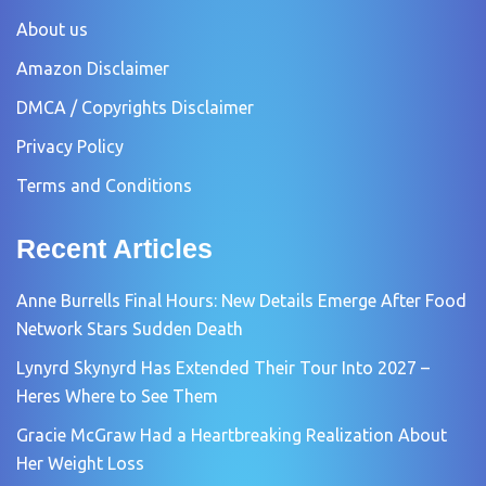
About us
Amazon Disclaimer
DMCA / Copyrights Disclaimer
Privacy Policy
Terms and Conditions
Recent Articles
Anne Burrells Final Hours: New Details Emerge After Food
Network Stars Sudden Death
Lynyrd Skynyrd Has Extended Their Tour Into 2027 –
Heres Where to See Them
Gracie McGraw Had a Heartbreaking Realization About
Her Weight Loss