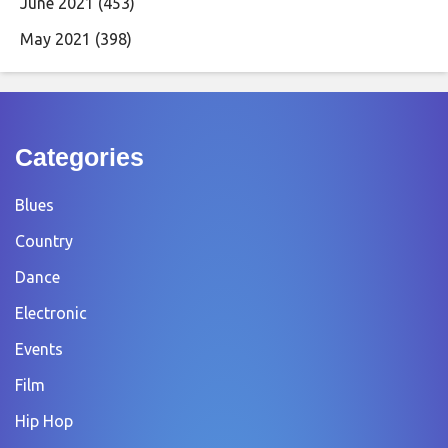
June 2021
(453)
May 2021
(398)
Categories
Blues
Country
Dance
Electronic
Events
Film
Hip Hop