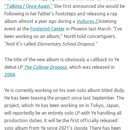
“Talking / Once Again.”
She first announced she would be
following in her father’s footsteps and releasing a rap
album almost a year ago during a
Vultures 2
listening
event at the
Footprint Center
in Phoenix last March. “I’ve
been working on an album,” North told concertgoers.
“And it’s called
Elementary School Dropout.”
The title of the new album is obviously a callback to Ye
debut LP
The College Dropout
, which was released in
2004
.
Ye is currently working on his own solo album titled
Bully
.
He has been teasing the project since last September. The
project, which Ye has been working on in Tokyo, Japan,
will reportedly be an entirely solo LP with Ye handling all
production duties. It will be the first officially released
solo album from Ye since 2021’s
Donda
. There has been