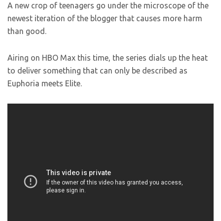
A new crop of teenagers go under the microscope of the
newest iteration of the blogger that causes more harm
than good.
Airing on HBO Max this time, the series dials up the heat
to deliver something that can only be described as
Euphoria meets Elite.