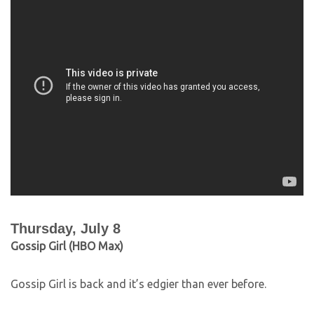
Thursday, July 8
Gossip Girl (HBO Max)
Gossip Girl is back and it’s edgier than ever before.