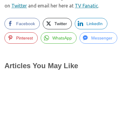
on
Twitter
and email her here at
TV Fanatic
.
Facebook
Twitter
LinkedIn
Pinterest
WhatsApp
Messenger
Articles You May Like