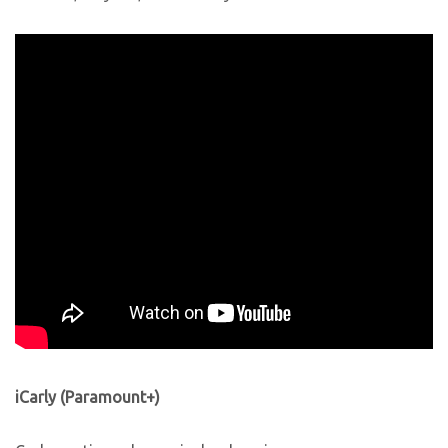
iCarly (Paramount+)