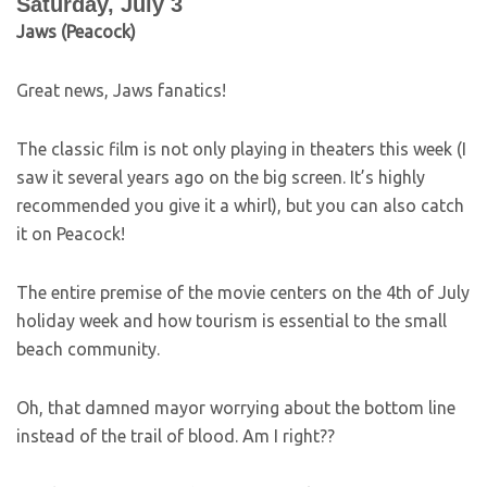
Saturday, July 3
Jaws (Peacock)
Great news, Jaws fanatics!
The classic film is not only playing in theaters this week (I
saw it several years ago on the big screen. It’s highly
recommended you give it a whirl), but you can also catch
it on Peacock!
The entire premise of the movie centers on the 4th of July
holiday week and how tourism is essential to the small
beach community.
Oh, that damned mayor worrying about the bottom line
instead of the trail of blood. Am I right??