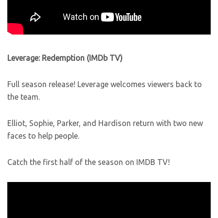
Leverage: Redemption (IMDb TV)
Full season release! Leverage welcomes viewers back to
the team.
Elliot, Sophie, Parker, and Hardison return with two new
faces to help people.
Catch the first half of the season on IMDB TV!