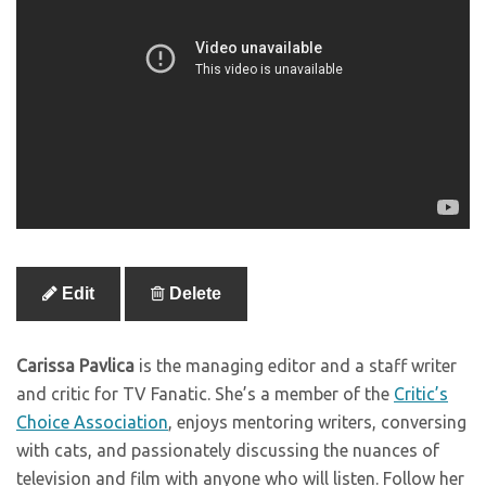
Edit
Delete
Carissa Pavlica
is the managing editor and a staff writer
and critic for TV Fanatic. She’s a member of the
Critic’s
Choice Association
, enjoys mentoring writers, conversing
with cats, and passionately discussing the nuances of
television and film with anyone who will listen. Follow her