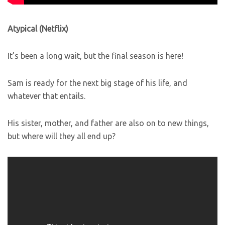
Atypical (Netflix)
It’s been a long wait, but the final season is here!
Sam is ready for the next big stage of his life, and
whatever that entails.
His sister, mother, and father are also on to new things,
but where will they all end up?