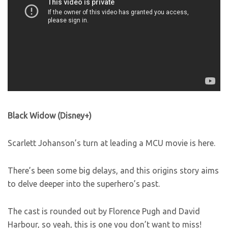
Black Widow (Disney+)
Scarlett Johanson’s turn at leading a MCU movie is here.
There’s been some big delays, and this origins story aims
to delve deeper into the superhero’s past.
The cast is rounded out by Florence Pugh and David
Harbour, so yeah, this is one you don’t want to miss!