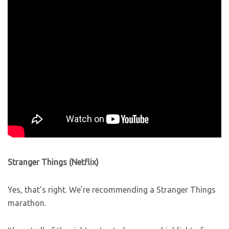
Stranger Things (Netflix)
Yes, that’s right. We’re recommending a Stranger Things
marathon.