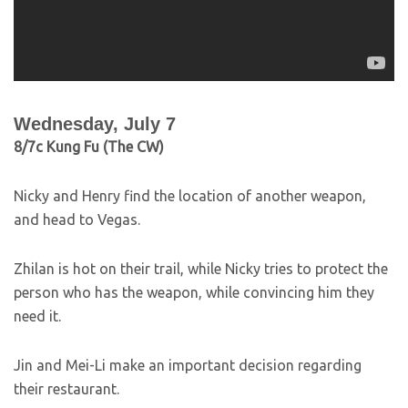
Wednesday, July 7
8/7c Kung Fu (The CW)
Nicky and Henry find the location of another weapon,
and head to Vegas.
Zhilan is hot on their trail, while Nicky tries to protect the
person who has the weapon, while convincing him they
need it.
Jin and Mei-Li make an important decision regarding
their restaurant.