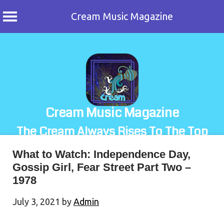
Cream Music Magazine
Skip
to
content
Cream Music Magazine
The Cream Always Rises To The Top
What to Watch: Independence Day,
Gossip Girl, Fear Street Part Two –
1978
July 3, 2021
by
Admin