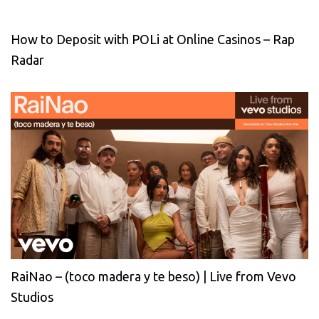
How to Deposit with POLi at Online Casinos – Rap
Radar
RaiNao – (toco madera y te beso) | Live from Vevo
Studios