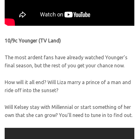
10/9c Younger (TV Land)
The most ardent fans have already watched Younger’s
final season, but the rest of you get your chance now.
How will it all end? Will Liza marry a prince of a man and
ride off into the sunset?
Will Kelsey stay with Millennial or start something of her
own that she can grow? You’ll need to tune in to find out.