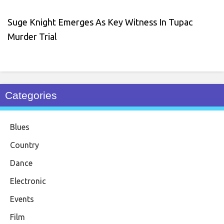
Suge Knight Emerges As Key Witness In Tupac
Murder Trial
Categories
Blues
Country
Dance
Electronic
Events
Film