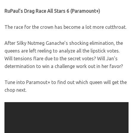
RuPaul’s Drag Race All Stars 6 (Paramount+)
The race for the crown has become a lot more cutthroat.
After Silky Nutmeg Ganache’s shocking elimination, the
queens are left reeling to analyze all the lipstick votes.
Will tensions flare due to the secret votes? Will Jan’s
determination to win a challenge work out in her favor?
Tune into Paramout+ to find out which queen will get the
chop next.