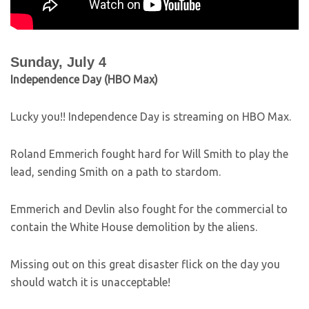
Sunday, July 4
Independence Day (HBO Max)
Lucky you!! Independence Day is streaming on HBO Max.
Roland Emmerich fought hard for Will Smith to play the
lead, sending Smith on a path to stardom.
Emmerich and Devlin also fought for the commercial to
contain the White House demolition by the aliens.
Missing out on this great disaster flick on the day you
should watch it is unacceptable!