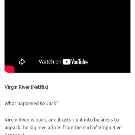
Virgin River (Netflix)
What happened to Jack?
Virgin River is back, and it gets right into business to
unpack the big revelations from the end of Virgin River