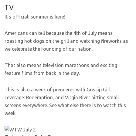
TV
It’s official; summer is here!
Americans can tell because the 4th of July means
roasting hot dogs on the grill and watching fireworks as
we celebrate the founding of our nation.
That also means television marathons and exciting
feature films from back in the day.
This is also a week of premieres with Gossip Girl,
Leverage: Redemption, and Virgin River hitting small
screens everywhere. See what else there is to watch this
week.