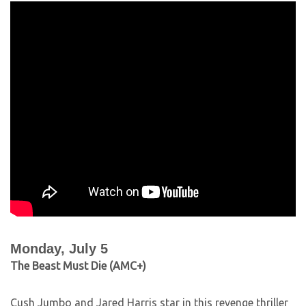
Monday, July 5
The Beast Must Die (AMC+)
Cush Jumbo and Jared Harris star in this revenge thriller