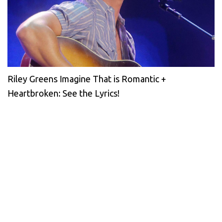
Riley Greens Imagine That is Romantic +
Heartbroken: See the Lyrics!