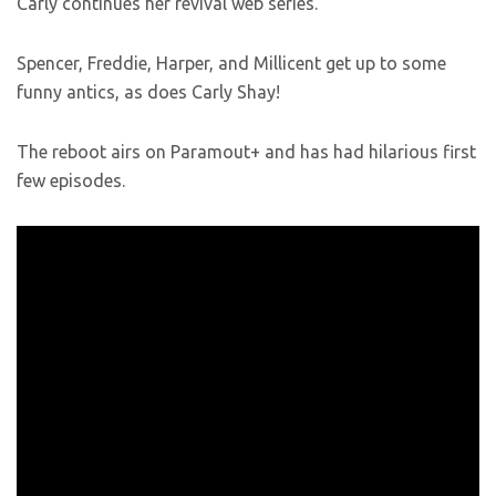
Carly continues her revival web series.
Spencer, Freddie, Harper, and Millicent get up to some
funny antics, as does Carly Shay!
The reboot airs on Paramout+ and has had hilarious first
few episodes.