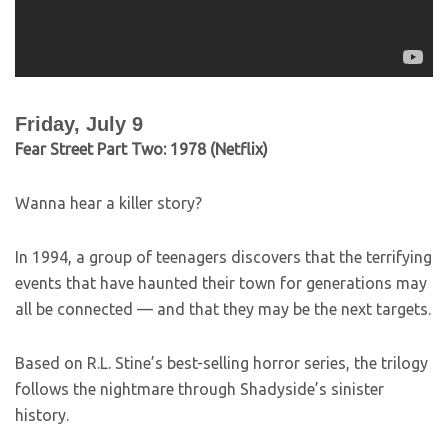
Friday, July 9
Fear Street Part Two: 1978 (Netflix)
Wanna hear a killer story?
In 1994, a group of teenagers discovers that the terrifying
events that have haunted their town for generations may
all be connected — and that they may be the next targets.
Based on R.L. Stine’s best-selling horror series, the trilogy
follows the nightmare through Shadyside’s sinister
history.