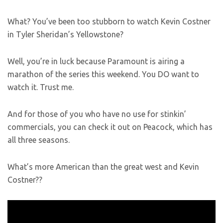
What? You’ve been too stubborn to watch Kevin Costner
in Tyler Sheridan’s Yellowstone?
Well, you’re in luck because Paramount is airing a
marathon of the series this weekend. You DO want to
watch it. Trust me.
And for those of you who have no use for stinkin’
commercials, you can check it out on Peacock, which has
all three seasons.
What’s more American than the great west and Kevin
Costner??