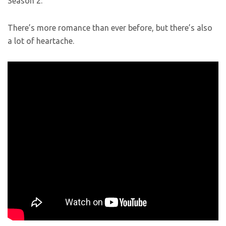
Season 2.
There’s more romance than ever before, but there’s also
a lot of heartache.