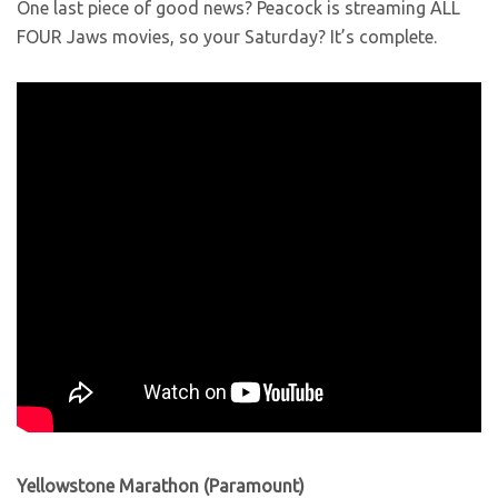
One last piece of good news? Peacock is streaming ALL
FOUR Jaws movies, so your Saturday? It’s complete.
Yellowstone Marathon (Paramount)