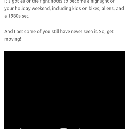
It’s got all of the right notes to become a highlight of
your holiday weekend, including kids on bikes, aliens, and
a 1980s set.
And I bet some of you still have never seen it. So, get
moving!