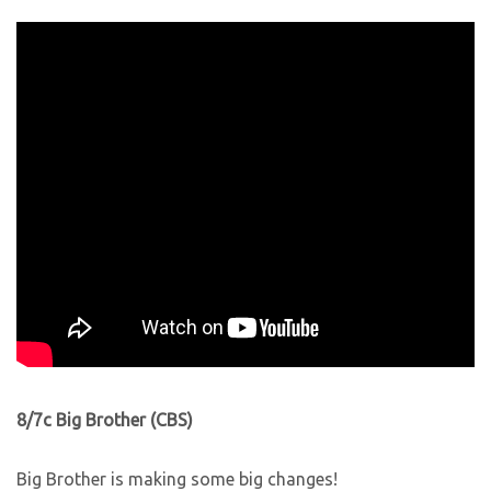
8/7c Big Brother (CBS)
Big Brother is making some big changes!