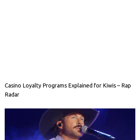
Casino Loyalty Programs Explained for Kiwis – Rap
Radar