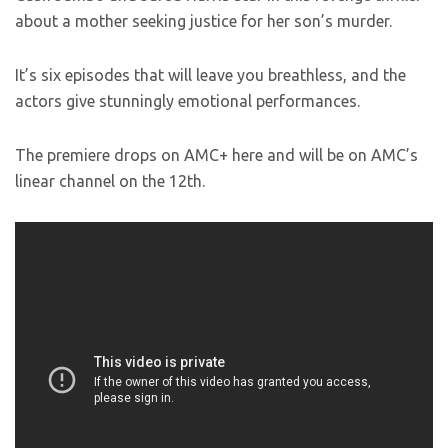
about a mother seeking justice for her son’s murder.
It’s six episodes that will leave you breathless, and the
actors give stunningly emotional performances.
The premiere drops on AMC+ here and will be on AMC’s
linear channel on the 12th.