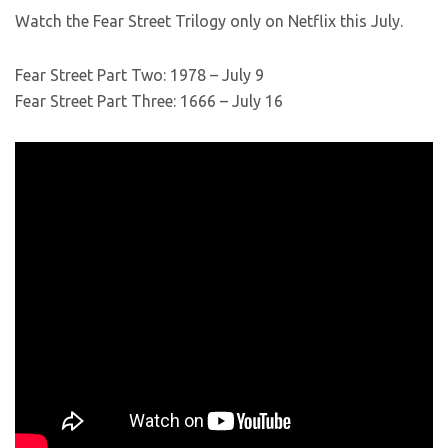
Watch the Fear Street Trilogy only on Netflix this July.
Fear Street Part Two: 1978 – July 9
Fear Street Part Three: 1666 – July 16