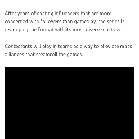
After years of casting influencers that are more
concerned with followers than gameplay, the series is
revamping the format with its most diverse cast ever.
Contestants will play in teams as a way to alleviate mass
alliances that steamroll the games.