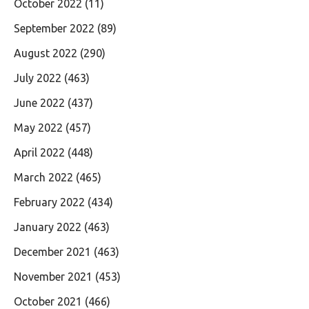
October 2022
(11)
September 2022
(89)
August 2022
(290)
July 2022
(463)
June 2022
(437)
May 2022
(457)
April 2022
(448)
March 2022
(465)
February 2022
(434)
January 2022
(463)
December 2021
(463)
November 2021
(453)
October 2021
(466)