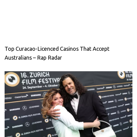
Top Curacao-Licenced Casinos That Accept
Australians – Rap Radar