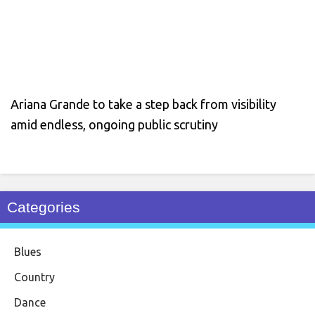
Ariana Grande to take a step back from visibility
amid endless, ongoing public scrutiny
Categories
Blues
Country
Dance