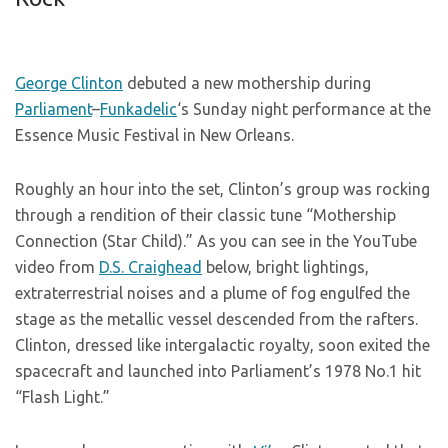
George Clinton
debuted a new mothership during
Parliament
–
Funkadelic
‘s Sunday night performance at the
Essence Music Festival in New Orleans.
Roughly an hour into the set, Clinton’s group was rocking
through a rendition of their classic tune “Mothership
Connection (Star Child).” As you can see in the YouTube
video from
D.S. Craighead
below, bright lightings,
extraterrestrial noises and a plume of fog engulfed the
stage as the metallic vessel descended from the rafters.
Clinton, dressed like intergalactic royalty, soon exited the
spacecraft and launched into Parliament’s 1978 No.1 hit
“Flash Light.”