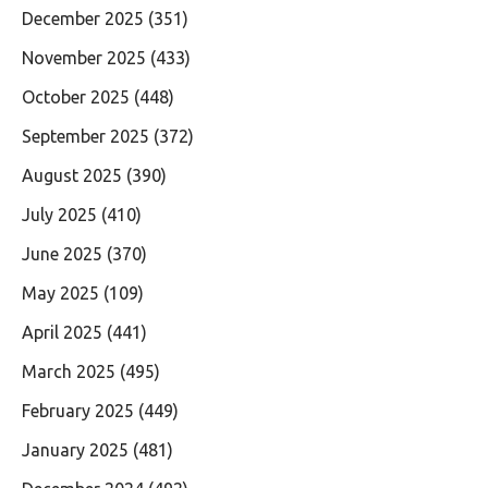
December 2025
(351)
November 2025
(433)
October 2025
(448)
September 2025
(372)
August 2025
(390)
July 2025
(410)
June 2025
(370)
May 2025
(109)
April 2025
(441)
March 2025
(495)
February 2025
(449)
January 2025
(481)