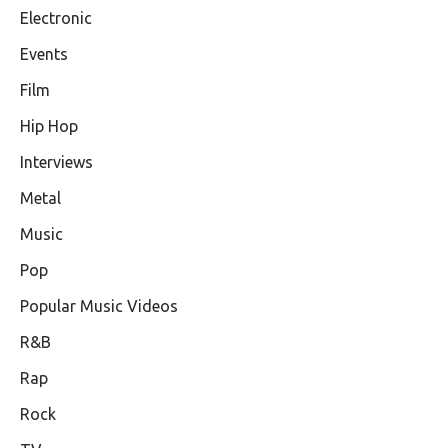
Electronic
Events
Film
Hip Hop
Interviews
Metal
Music
Pop
Popular Music Videos
R&B
Rap
Rock