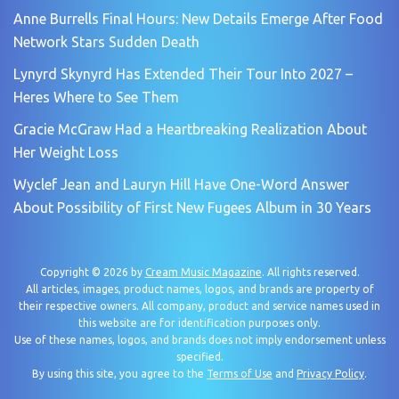
Anne Burrells Final Hours: New Details Emerge After Food
Network Stars Sudden Death
Lynyrd Skynyrd Has Extended Their Tour Into 2027 –
Heres Where to See Them
Gracie McGraw Had a Heartbreaking Realization About
Her Weight Loss
Wyclef Jean and Lauryn Hill Have One-Word Answer
About Possibility of First New Fugees Album in 30 Years
Copyright © 2026 by
Cream Music Magazine
. All rights reserved.
All articles, images, product names, logos, and brands are property of
their respective owners. All company, product and service names used in
this website are for identification purposes only.
Use of these names, logos, and brands does not imply endorsement unless
specified.
By using this site, you agree to the
Terms of Use
and
Privacy Policy
.