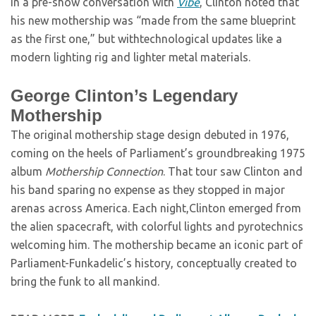
In a pre-show conversation with
Vibe
, Clinton noted that
his new mothership was “made from the same blueprint
as the first one,” but withtechnological updates like a
modern lighting rig and lighter metal materials.
George Clinton’s Legendary
Mothership
The original mothership stage design debuted in 1976,
coming on the heels of Parliament’s groundbreaking 1975
album
Mothership Connection
. That tour saw Clinton and
his band sparing no expense as they stopped in major
arenas across America. Each night,Clinton emerged from
the alien spacecraft, with colorful lights and pyrotechnics
welcoming him. The mothership became an iconic part of
Parliament-Funkadelic’s history, conceptually created to
bring the funk to all mankind.