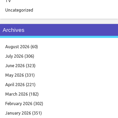
TV
Uncategorized
Archives
August 2026
(60)
July 2026
(306)
June 2026
(323)
May 2026
(331)
April 2026
(221)
March 2026
(182)
February 2026
(302)
January 2026
(351)