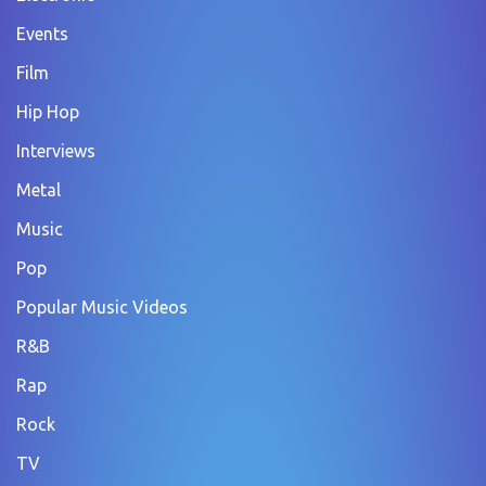
Events
Film
Hip Hop
Interviews
Metal
Music
Pop
Popular Music Videos
R&B
Rap
Rock
TV