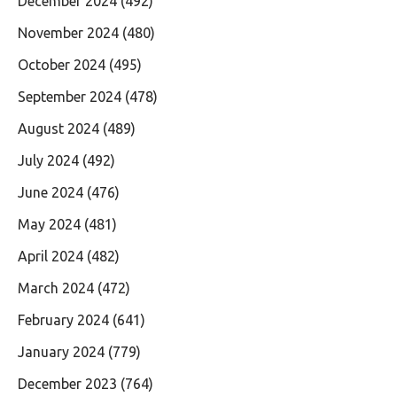
December 2024
(492)
November 2024
(480)
October 2024
(495)
September 2024
(478)
August 2024
(489)
July 2024
(492)
June 2024
(476)
May 2024
(481)
April 2024
(482)
March 2024
(472)
February 2024
(641)
January 2024
(779)
December 2023
(764)