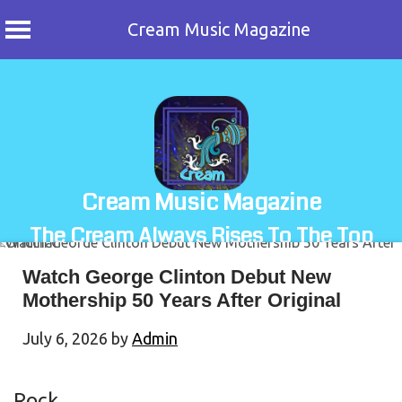
Cream Music Magazine
Skip
to
content
Cream Music Magazine
The Cream Always Rises To The Top
Watch George Clinton Debut New
Mothership 50 Years After Original
July 6, 2026
by
Admin
Rock