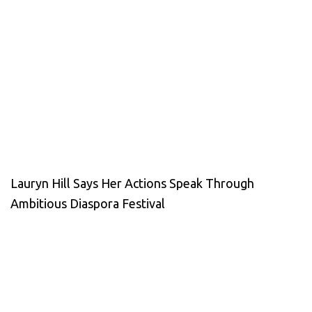
Lauryn Hill Says Her Actions Speak Through
Ambitious Diaspora Festival