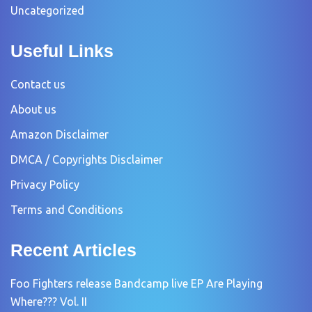
Uncategorized
Useful Links
Contact us
About us
Amazon Disclaimer
DMCA / Copyrights Disclaimer
Privacy Policy
Terms and Conditions
Recent Articles
Foo Fighters release Bandcamp live EP Are Playing
Where??? Vol. II