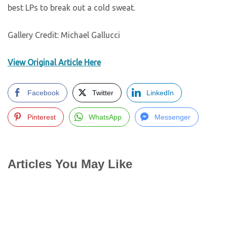
best LPs to break out a cold sweat.
Gallery Credit: Michael Gallucci
View Original Article Here
Facebook
Twitter
LinkedIn
Pinterest
WhatsApp
Messenger
Articles You May Like