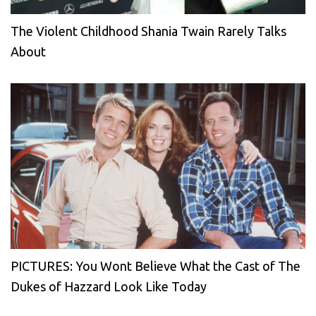
The Violent Childhood Shania Twain Rarely Talks
About
PICTURES: You Wont Believe What the Cast of The
Dukes of Hazzard Look Like Today