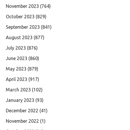
November 2023
(764)
October 2023
(829)
September 2023
(841)
August 2023
(877)
July 2023
(876)
June 2023
(860)
May 2023
(879)
April 2023
(917)
March 2023
(102)
January 2023
(93)
December 2022
(41)
November 2022
(1)