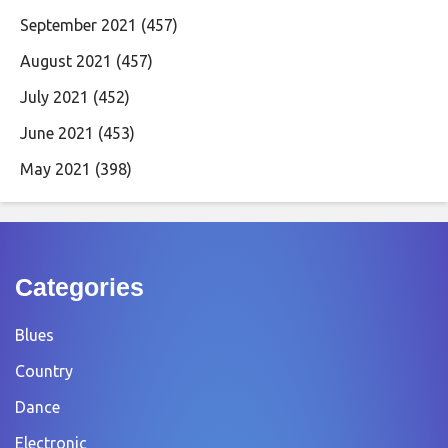
September 2021
(457)
August 2021
(457)
July 2021
(452)
June 2021
(453)
May 2021
(398)
Categories
Blues
Country
Dance
Electronic