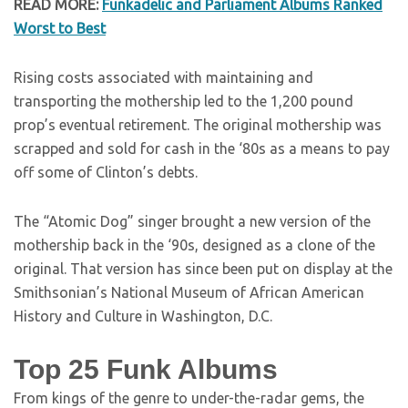
READ MORE:
Funkadelic and Parliament Albums Ranked
Worst to Best
Rising costs associated with maintaining and
transporting the mothership led to the 1,200 pound
prop’s eventual retirement. The original mothership was
scrapped and sold for cash in the ‘80s as a means to pay
off some of Clinton’s debts.
The “Atomic Dog” singer brought a new version of the
mothership back in the ‘90s, designed as a clone of the
original. That version has since been put on display at the
Smithsonian’s National Museum of African American
History and Culture in Washington, D.C.
Top 25 Funk Albums
From kings of the genre to under-the-radar gems, the