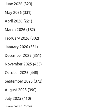
June 2026
(323)
May 2026
(331)
April 2026
(221)
March 2026
(182)
February 2026
(302)
January 2026
(351)
December 2025
(351)
November 2025
(433)
October 2025
(448)
September 2025
(372)
August 2025
(390)
July 2025
(410)