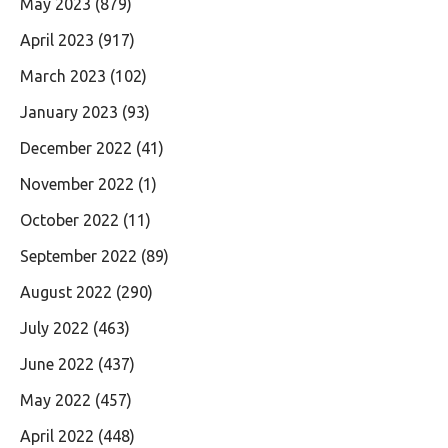
May 2023
(879)
April 2023
(917)
March 2023
(102)
January 2023
(93)
December 2022
(41)
November 2022
(1)
October 2022
(11)
September 2022
(89)
August 2022
(290)
July 2022
(463)
June 2022
(437)
May 2022
(457)
April 2022
(448)