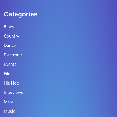
Categories
Blues
Country
Dance
Electronic
Events
Film
Hip Hop
Interviews
Metal
Music