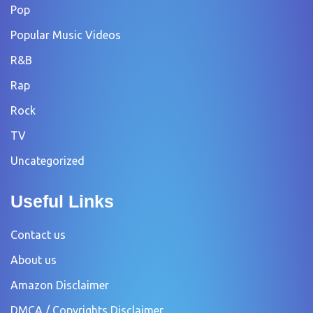
Pop
Popular Music Videos
R&B
Rap
Rock
TV
Uncategorized
Useful Links
Contact us
About us
Amazon Disclaimer
DMCA / Copyrights Disclaimer