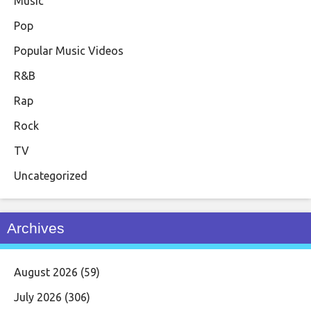
Music
Pop
Popular Music Videos
R&B
Rap
Rock
TV
Uncategorized
Archives
August 2026
(59)
July 2026
(306)