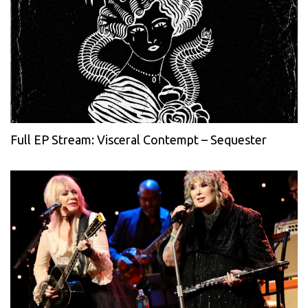
Full EP Stream: Visceral Contempt – Sequester