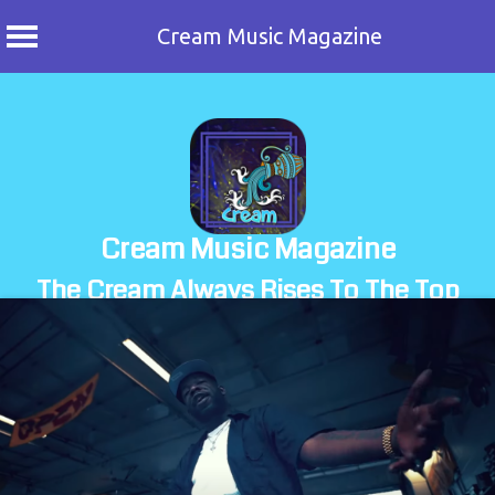
Cream Music Magazine
Skip
to
content
Cream Music Magazine
The Cream Always Rises To The Top