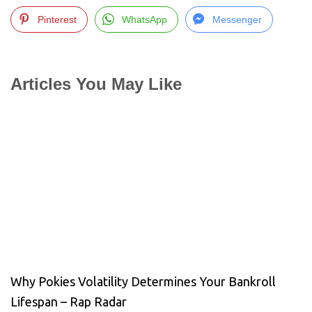
Pinterest
WhatsApp
Messenger
Articles You May Like
Why Pokies Volatility Determines Your Bankroll
Lifespan – Rap Radar