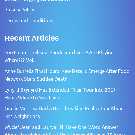
Privacy Policy
Terms and Conditions
Recent Articles
Foo Fighters release Bandcamp live EP Are Playing
Where??? Vol. II
Anne Burrells Final Hours: New Details Emerge After Food
Network Stars Sudden Death
Lynyrd Skynyrd Has Extended Their Tour Into 2027 –
Heres Where to See Them
Gracie McGraw Had a Heartbreaking Realization About
Her Weight Loss
Wyclef Jean and Lauryn Hill Have One-Word Answer