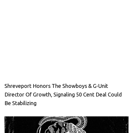
Shreveport Honors The Showboys & G-Unit
Director Of Growth, Signaling 50 Cent Deal Could
Be Stabilizing