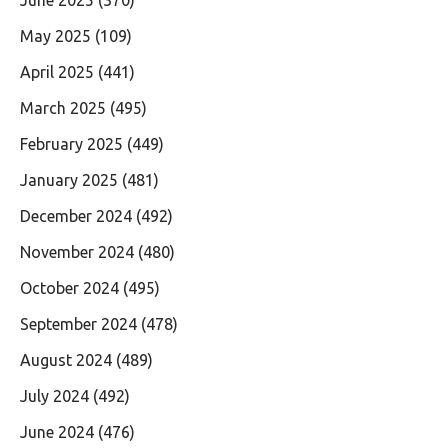
June 2025
(370)
May 2025
(109)
April 2025
(441)
March 2025
(495)
February 2025
(449)
January 2025
(481)
December 2024
(492)
November 2024
(480)
October 2024
(495)
September 2024
(478)
August 2024
(489)
July 2024
(492)
June 2024
(476)