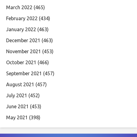
March 2022
(465)
February 2022
(434)
January 2022
(463)
December 2021
(463)
November 2021
(453)
October 2021
(466)
September 2021
(457)
August 2021
(457)
July 2021
(452)
June 2021
(453)
May 2021
(398)