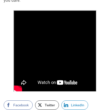
you dare.
Facebook
Twitter
LinkedIn