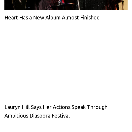
Heart Has a New Album Almost Finished
Lauryn Hill Says Her Actions Speak Through
Ambitious Diaspora Festival