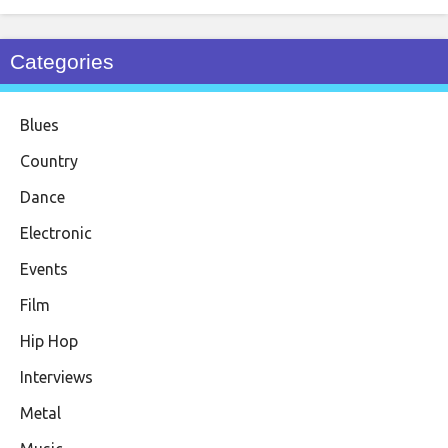
Categories
Blues
Country
Dance
Electronic
Events
Film
Hip Hop
Interviews
Metal