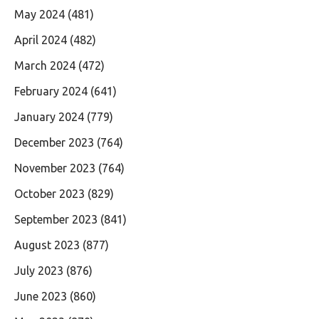
May 2024
(481)
April 2024
(482)
March 2024
(472)
February 2024
(641)
January 2024
(779)
December 2023
(764)
November 2023
(764)
October 2023
(829)
September 2023
(841)
August 2023
(877)
July 2023
(876)
June 2023
(860)