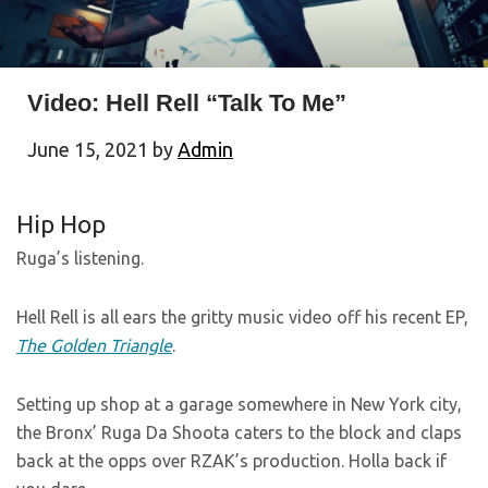
Video: Hell Rell “Talk To Me”
June 15, 2021
by
Admin
Hip Hop
Ruga’s listening.
Hell Rell is all ears the gritty music video off his recent EP,
The Golden Triangle
.
Setting up shop at a garage somewhere in New York city,
the Bronx’ Ruga Da Shoota caters to the block and claps
back at the opps over RZAK’s production. Holla back if