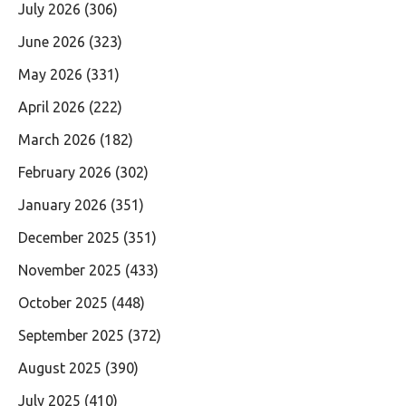
July 2026
(306)
June 2026
(323)
May 2026
(331)
April 2026
(222)
March 2026
(182)
February 2026
(302)
January 2026
(351)
December 2025
(351)
November 2025
(433)
October 2025
(448)
September 2025
(372)
August 2025
(390)
July 2025
(410)