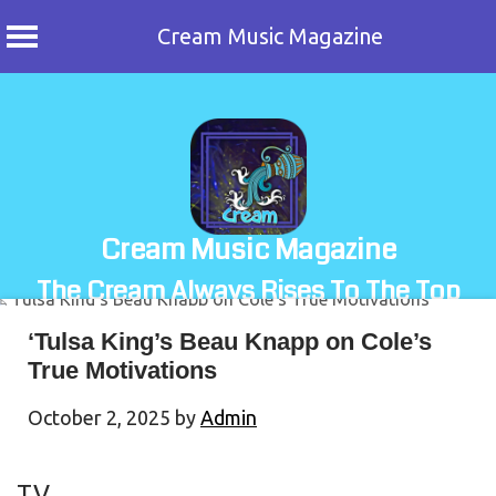
Cream Music Magazine
Skip
to
content
Cream Music Magazine
The Cream Always Rises To The Top
‘Tulsa King’s Beau Knapp on Cole’s
True Motivations
October 2, 2025
by
Admin
TV