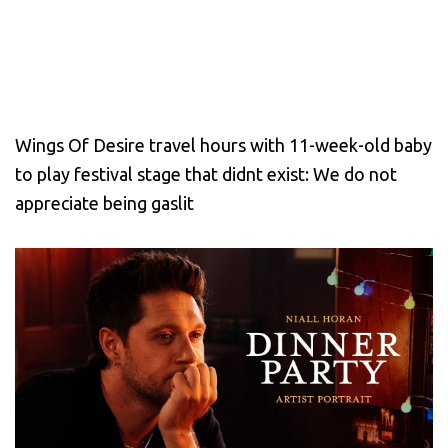
Wings Of Desire travel hours with 11-week-old baby
to play festival stage that didnt exist: We do not
appreciate being gaslit