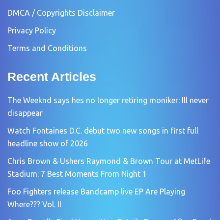
DMCA / Copyrights Disclaimer
Privacy Policy
Terms and Conditions
Recent Articles
The Weeknd says hes no longer retiring moniker: Ill never
disappear
Watch Fontaines D.C. debut two new songs in first full
headline show of 2026
Chris Brown & Ushers Raymond & Brown Tour at MetLife
Stadium: 7 Best Moments From Night 1
Foo Fighters release Bandcamp live EP Are Playing
Where??? Vol. II