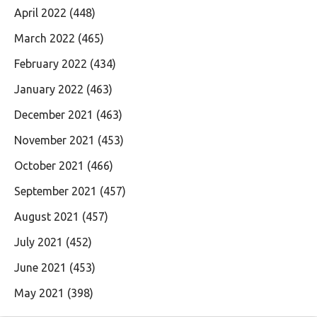
April 2022
(448)
March 2022
(465)
February 2022
(434)
January 2022
(463)
December 2021
(463)
November 2021
(453)
October 2021
(466)
September 2021
(457)
August 2021
(457)
July 2021
(452)
June 2021
(453)
May 2021
(398)