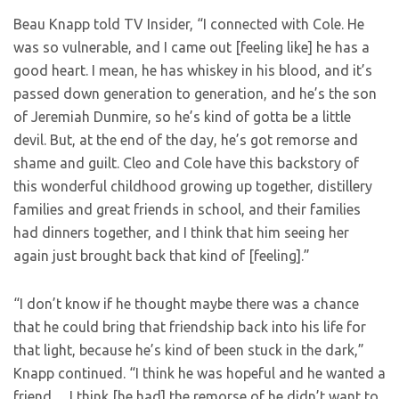
Beau Knapp told TV Insider, “I connected with Cole. He
was so vulnerable, and I came out [feeling like] he has a
good heart. I mean, he has whiskey in his blood, and it’s
passed down generation to generation, and he’s the son
of Jeremiah Dunmire, so he’s kind of gotta be a little
devil. But, at the end of the day, he’s got remorse and
shame and guilt. Cleo and Cole have this backstory of
this wonderful childhood growing up together, distillery
families and great friends in school, and their families
had dinners together, and I think that him seeing her
again just brought back that kind of [feeling].”
“I don’t know if he thought maybe there was a chance
that he could bring that friendship back into his life for
that light, because he’s kind of been stuck in the dark,”
Knapp continued. “I think he was hopeful and he wanted a
friend… I think [he had] the remorse of he didn’t want to