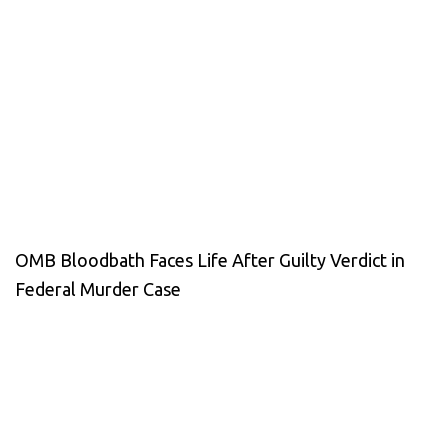
OMB Bloodbath Faces Life After Guilty Verdict in
Federal Murder Case