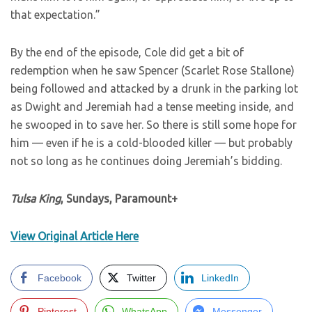
that expectation.”
By the end of the episode, Cole did get a bit of
redemption when he saw Spencer (Scarlet Rose Stallone)
being followed and attacked by a drunk in the parking lot
as Dwight and Jeremiah had a tense meeting inside, and
he swooped in to save her. So there is still some hope for
him — even if he is a cold-blooded killer — but probably
not so long as he continues doing Jeremiah’s bidding.
Tulsa King
, Sundays, Paramount+
View Original Article Here
Facebook
Twitter
LinkedIn
Pinterest
WhatsApp
Messenger