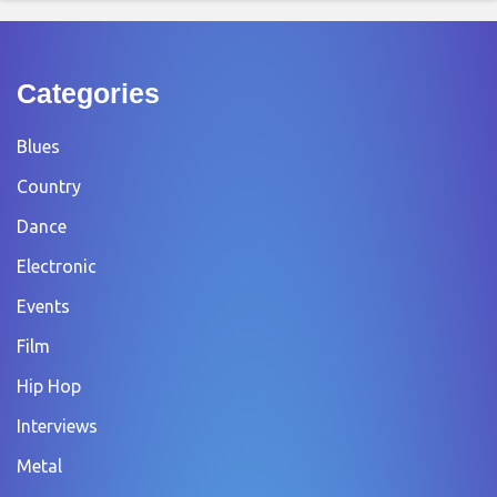
Categories
Blues
Country
Dance
Electronic
Events
Film
Hip Hop
Interviews
Metal