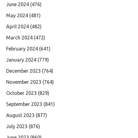
June 2024
(476)
May 2024
(481)
April 2024
(482)
March 2024
(472)
February 2024
(641)
January 2024
(779)
December 2023
(764)
November 2023
(764)
October 2023
(829)
September 2023
(841)
August 2023
(877)
July 2023
(876)
June 2023
(860)