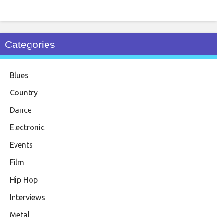
Categories
Blues
Country
Dance
Electronic
Events
Film
Hip Hop
Interviews
Metal