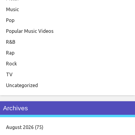
Music
Pop
Popular Music Videos
R&B
Rap
Rock
TV
Uncategorized
Archives
August 2026
(75)