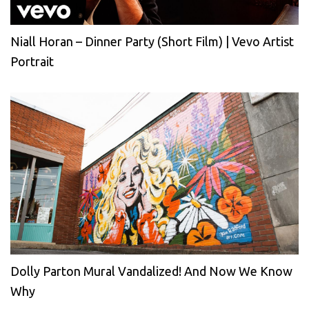
Niall Horan – Dinner Party (Short Film) | Vevo Artist
Portrait
Dolly Parton Mural Vandalized! And Now We Know
Why