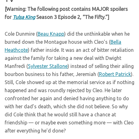
[Warning: The following post contains MAJOR spoilers
for
Tulsa King
Season 3 Episode 2, “The Fifty.”]
Cole Dunmire (
Beau Knapp
) did the unthinkable when he
burned down the Montague house with Cleo’s (
Bella
Heathcote
) father inside. It was an act of bitter retaliation
against the family for taking a new deal with Dwight
Manfredi (
Sylvester Stallone
) instead of selling their ailing
bourbon business to his father, Jeremiah (
Robert Patrick
).
Still, Cole showed up at the memorial service as if nothing
happened and was roundly rejected by Cleo. He later
confronted her again and denied having anything to do
with her dad’s death, which she did not believe. So why
did Cole think that he would still have a chance at
friendship — or maybe even something more — with Cleo
after everything he’d done?