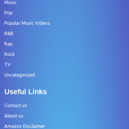
Music
Pop
Popular Music Videos
R&B
Rap
Rock
TV
Uncategorized
Useful Links
Contact us
About us
Amazon Disclaimer