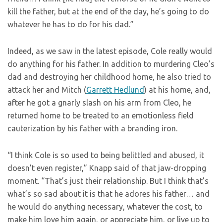
kill the father, but at the end of the day, he’s going to do
whatever he has to do for his dad.”
Indeed, as we saw in the latest episode, Cole really would
do anything for his father. In addition to murdering Cleo’s
dad and destroying her childhood home, he also tried to
attack her and Mitch (
Garrett Hedlund
) at his home, and,
after he got a gnarly slash on his arm from Cleo, he
returned home to be treated to an emotionless field
cauterization by his father with a branding iron.
“I think Cole is so used to being belittled and abused, it
doesn’t even register,” Knapp said of that jaw-dropping
moment. “That’s just their relationship. But I think that’s
what’s so sad about it is that he adores his father… and
he would do anything necessary, whatever the cost, to
make him love him again, or appreciate him, or live up to