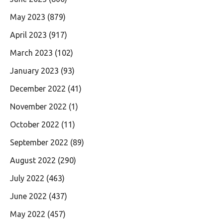
May 2023
(879)
April 2023
(917)
March 2023
(102)
January 2023
(93)
December 2022
(41)
November 2022
(1)
October 2022
(11)
September 2022
(89)
August 2022
(290)
July 2022
(463)
June 2022
(437)
May 2022
(457)