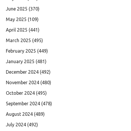
June 2025
(370)
May 2025
(109)
April 2025
(441)
March 2025
(495)
February 2025
(449)
January 2025
(481)
December 2024
(492)
November 2024
(480)
October 2024
(495)
September 2024
(478)
August 2024
(489)
July 2024
(492)