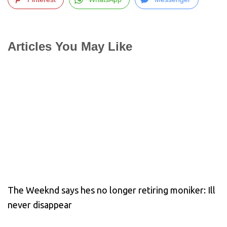
Articles You May Like
The Weeknd says hes no longer retiring moniker: Ill
never disappear