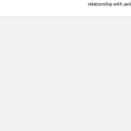
relationship with Jac
Hughes: I think its pre
obvious what kind of
person I am