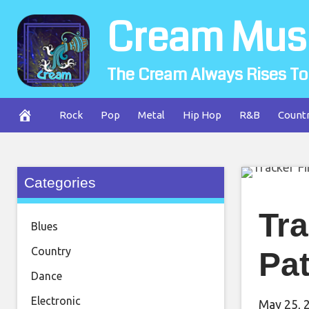
Skip
Cream Mus
to
content
The Cream Always Rises To
Rock
Pop
Metal
Hip Hop
R&B
Count
Categories
Tra
Blues
Country
Pat
Dance
Electronic
May 25, 