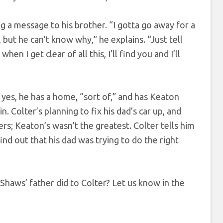
g a message to his brother. “I gotta go away for a
 but he can’t know why,” he explains. “Just tell
n I get clear of all this, I’ll find you and I’ll
es, he has a home, “sort of,” and has Keaton
. Colter’s planning to fix his dad’s car up, and
rs; Keaton’s wasn’t the greatest. Colter tells him
ind out that his dad was trying to do the right
Shaws’ father did to Colter? Let us know in the