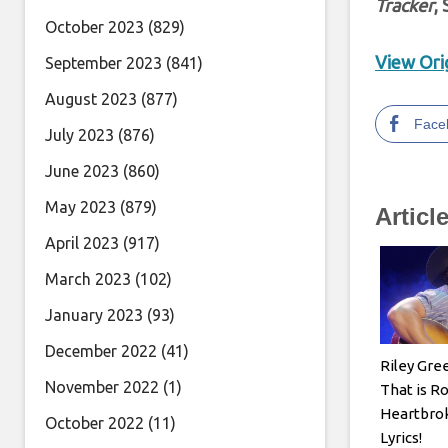
Tracker
,
October 2023
(829)
View Orig
September 2023
(841)
August 2023
(877)
Face
July 2023
(876)
June 2023
(860)
May 2023
(879)
Articl
April 2023
(917)
March 2023
(102)
January 2023
(93)
December 2022
(41)
Riley Gre
November 2022
(1)
That is R
Heartbrok
October 2022
(11)
Lyrics!