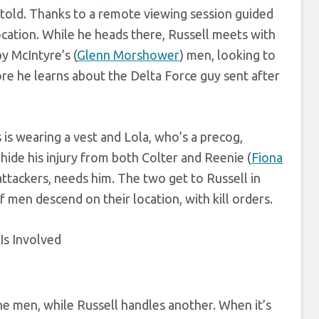
 told. Thanks to a remote viewing session guided
 location. While he heads there, Russell meets with
y McIntyre’s (
Glenn Morshower
) men, looking to
efore he learns about the Delta Force guy sent after
s is wearing a vest and Lola, who’s a precog,
 hide his injury from both Colter and Reenie (
Fiona
attackers, needs him. The two get to Russell in
 men descend on their location, with kill orders.
the men, while Russell handles another. When it’s