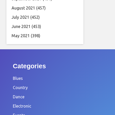
August 2021
(457)
July 2021
(452)
June 2021
(453)
May 2021
(398)
Categories
Blues
Country
Dance
Electronic