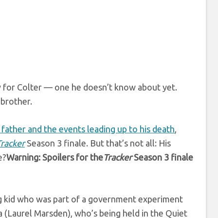
y for Colter — one he doesn’t know about yet.
 brother.
s father and the events leading up to his death
,
Tracker
Season 3 finale. But that’s not all: His
e?
Warning: Spoilers for the
Tracker
Season 3 finale
ung kid who was part of a government experiment
a (Laurel Marsden), who’s being held in the Quiet