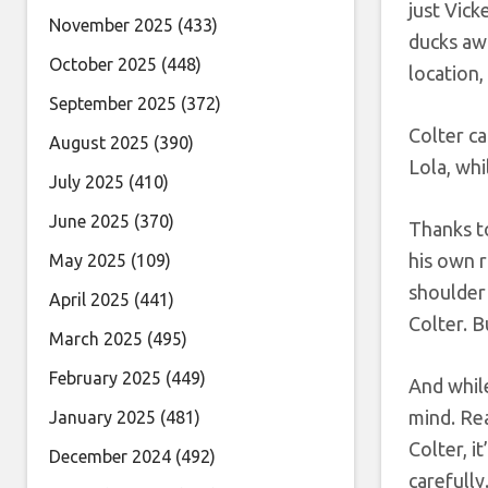
just Vick
November 2025
(433)
ducks awa
October 2025
(448)
location,
September 2025
(372)
Colter ca
August 2025
(390)
Lola, whi
July 2025
(410)
June 2025
(370)
Thanks t
his own r
May 2025
(109)
shoulder 
April 2025
(441)
Colter. B
March 2025
(495)
February 2025
(449)
And while
mind. Rea
January 2025
(481)
Colter, i
December 2024
(492)
carefully