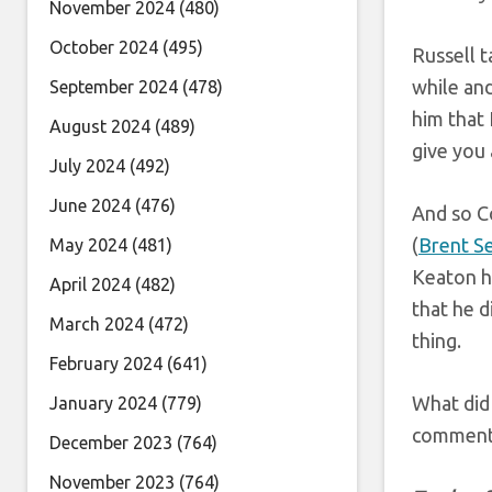
November 2024
(480)
October 2024
(495)
Russell t
while and
September 2024
(478)
him that 
August 2024
(489)
give you a
July 2024
(492)
June 2024
(476)
And so C
(
Brent S
May 2024
(481)
Keaton ha
April 2024
(482)
that he d
March 2024
(472)
thing.
February 2024
(641)
What did 
January 2024
(779)
comments
December 2023
(764)
November 2023
(764)