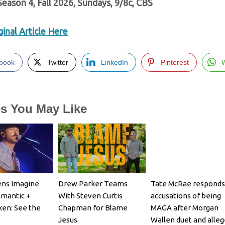
 Season 4, Fall 2026, Sundays, 9/8c, CBS
inal Article Here
book
Twitter
LinkedIn
Pinterest
es You May Like
ens Imagine
Drew Parker Teams
Tate McRae responds
omantic +
With Steven Curtis
accusations of being
en: See the
Chapman for Blame
MAGA after Morgan
Jesus
Wallen duet and alle