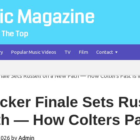
ic Magazine
 The Top
ry
Popular Music Videos
TV
Film
Contact
cker Finale Sets Ru
h — How Colters Pa
2026
by
Admin