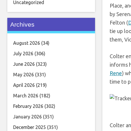
Uncategorized
Place, an
by Serena
Felton (
D
Archives
tie up lo
them, Vic
August 2026
(34)
July 2026
(306)
Colter en
June 2026
(323)
informs h
Rene
) w
May 2026
(331)
time to p
April 2026
(219)
March 2026
(182)
February 2026
(302)
January 2026
(351)
Colter an
December 2025
(351)