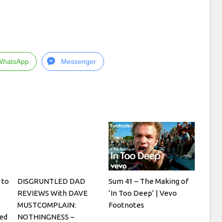
WhatsApp
Messenger
 to
DISGRUNTLED DAD
Sum 41 – The Making of
REVIEWS With DAVE
‘In Too Deep’ | Vevo
MUSTCOMPLAIN:
Footnotes
ged
NOTHINGNESS –