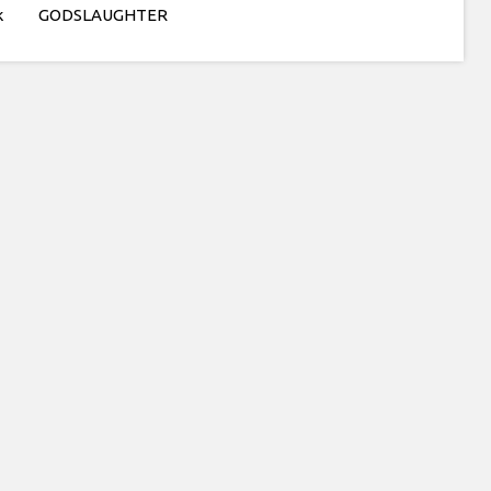
k
GODSLAUGHTER
tty