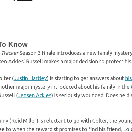
To Know
e
Tracker
Season 3 finale introduces a new family myster
en Ackles’ Russell makes a major decision to protect his
olter (
Justin Hartley
) is starting to get answers about
hi
nother major mystery introduced about his family in the
ussell (
Jensen Ackles
) is seriously wounded. Does he di
ny (Reid Miller) is reluctant to go with Colter, the yo
e to when the rewardist promises to find his friend, Lol