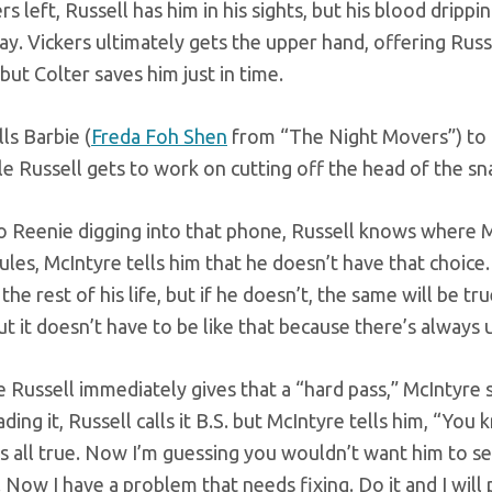
ers left, Russell has him in his sights, but his blood dr
y. Vickers ultimately gets the upper hand, offering Russe
 but Colter saves him just in time.
lls Barbie (
Freda Foh Shen
from “The Night Movers”) to h
le Russell gets to work on cutting off the head of the sn
o Reenie digging into that phone, Russell knows where M
ules, McIntyre tells him that he doesn’t have that choice. I
the rest of his life, but if he doesn’t, the same will be 
ut it doesn’t have to be like that because there’s always 
 Russell immediately gives that a “hard pass,” McIntyre s
ding it, Russell calls it B.S. but McIntyre tells him, “You k
t’s all true. Now I’m guessing you wouldn’t want him to se
. Now I have a problem that needs fixing. Do it and I will 