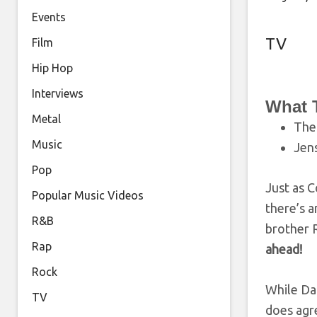
Events
TV
Film
Hip Hop
Interviews
What 
Metal
Th
Music
Jens
Pop
Just as C
Popular Music Videos
there’s a
R&B
brother R
Rap
ahead!
Rock
While Dan
TV
does agre