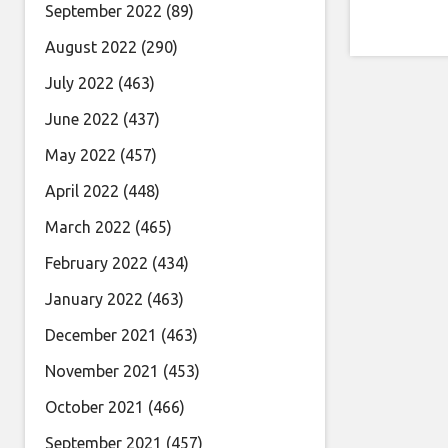
September 2022
(89)
August 2022
(290)
July 2022
(463)
June 2022
(437)
May 2022
(457)
April 2022
(448)
March 2022
(465)
February 2022
(434)
January 2022
(463)
December 2021
(463)
November 2021
(453)
October 2021
(466)
September 2021
(457)