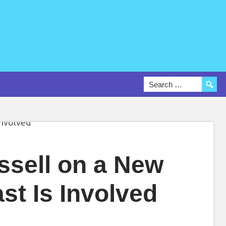
ssell on a New
st Is Involved