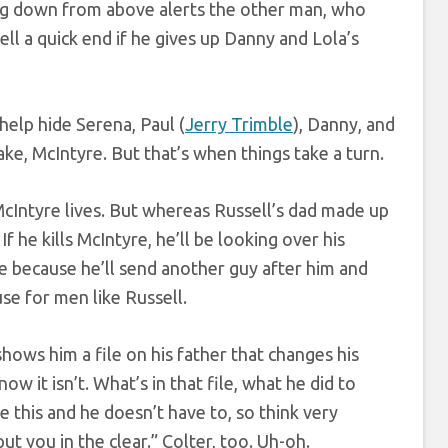
ipping down from above alerts the other man, who
ll a quick end if he gives up Danny and Lola’s
elp hide Serena, Paul (
Jerry Trimble
), Danny, and
ake, McIntyre. But that’s when things take a turn.
cIntyre lives. But whereas Russell’s dad made up
f he kills McIntyre, he’ll be looking over his
true because he’ll send another guy after him and
use for men like Russell.
hows him a file on his father that changes his
now it isn’t. What’s in that file, what he did to
e this and he doesn’t have to, so think very
put you in the clear.” Colter, too. Uh-oh.