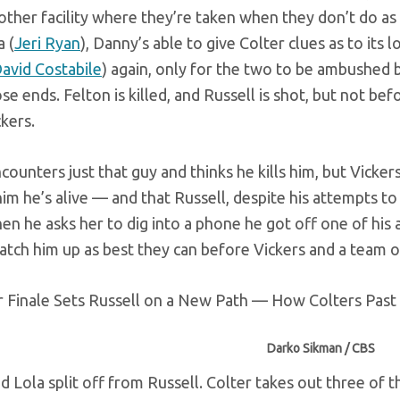
other facility where they’re taken when they don’t do as
 (
Jeri Ryan
), Danny’s able to give Colter clues as to its
avid Costabile
) again, only for the two to be ambushed b
ose ends. Felton is killed, and Russell is shot, but not b
kers.
counters just that guy and thinks he kills him, but Vicker
im he’s alive — and that Russell, despite his attempts to
hen he asks her to dig into a phone he got off one of his 
atch him up as best they can before Vickers and a team of
Darko Sikman / CBS
d Lola split off from Russell. Colter takes out three of 