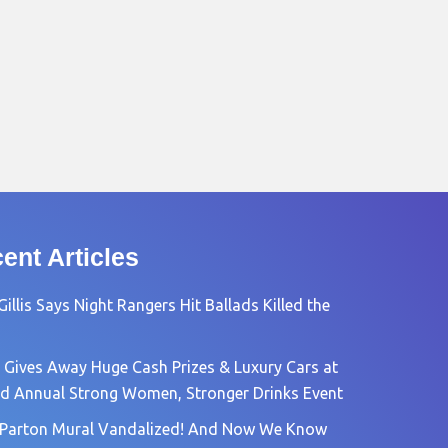
ent Articles
Gillis Says Night Rangers Hit Ballads Killed the
 Gives Away Huge Cash Prizes & Luxury Cars at
rd Annual Strong Women, Stronger Drinks Event
 Parton Mural Vandalized! And Now We Know