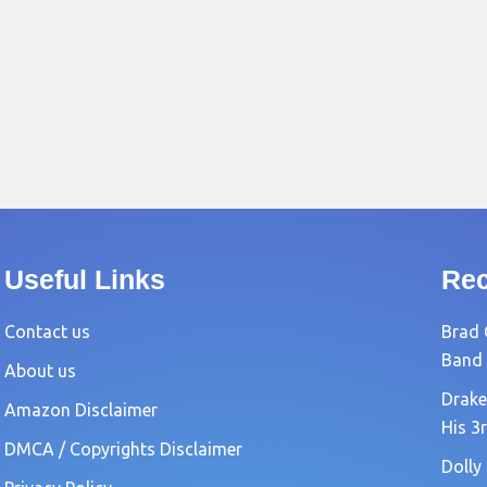
Useful Links
Rec
Contact us
Brad 
Band
About us
Drake
Amazon Disclaimer
His 3
DMCA / Copyrights Disclaimer
Dolly