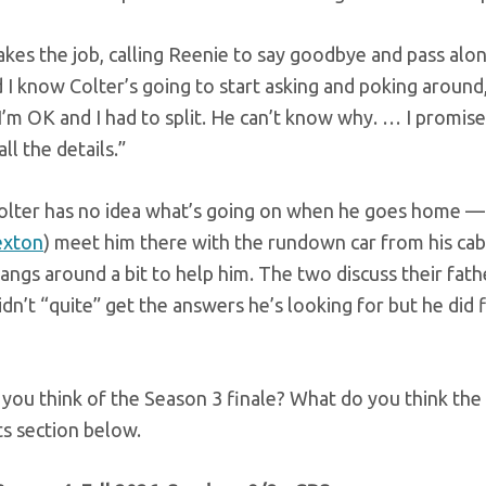
akes the job, calling Reenie to say goodbye and pass alon
 I know Colter’s going to start asking and poking around,
I’m OK and I had to split. He can’t know why. … I promise whe
ll the details.”
olter has no idea what’s going on when he goes home — y
exton
) meet him there with the rundown car from his cabin
ngs around a bit to help him. The two discuss their fathe
idn’t “quite” get the answers he’s looking for but he did f
you think of the Season 3 finale? What do you think the 
 section below.