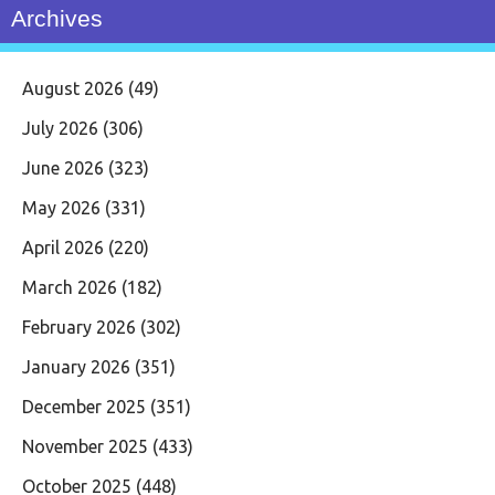
Archives
August 2026
(49)
July 2026
(306)
June 2026
(323)
May 2026
(331)
April 2026
(220)
March 2026
(182)
February 2026
(302)
January 2026
(351)
December 2025
(351)
November 2025
(433)
October 2025
(448)