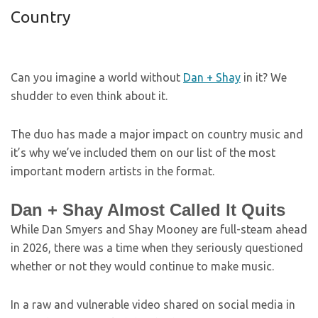
Country
Can you imagine a world without
Dan + Shay
in it? We
shudder to even think about it.
The duo has made a major impact on country music and
it’s why we’ve included them on our list of the most
important modern artists in the format.
Dan + Shay Almost Called It Quits
While Dan Smyers and Shay Mooney are full-steam ahead
in 2026, there was a time when they seriously questioned
whether or not they would continue to make music.
In a raw and vulnerable video shared on social media in