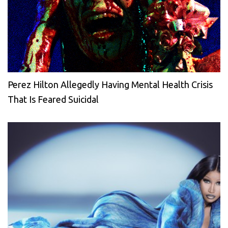
Perez Hilton Allegedly Having Mental Health Crisis
That Is Feared Suicidal