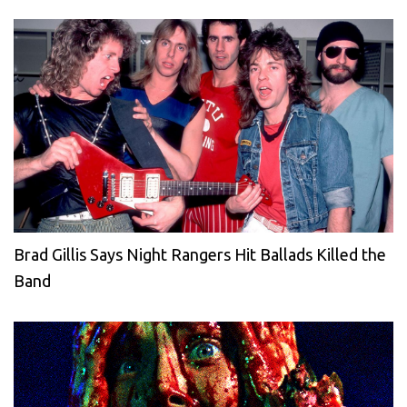
Brad Gillis Says Night Rangers Hit Ballads Killed the
Band