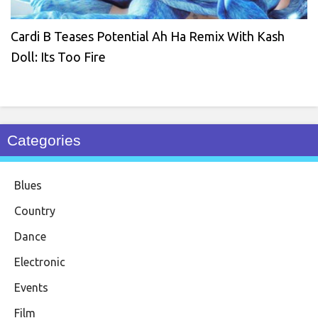
Cardi B Teases Potential Ah Ha Remix With Kash
Doll: Its Too Fire
Categories
Blues
Country
Dance
Electronic
Events
Film