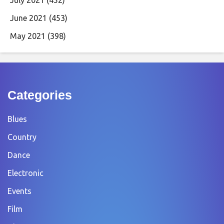
June 2021
(453)
May 2021
(398)
Categories
Blues
Country
Dance
Electronic
Events
Film