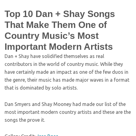
Top 10 Dan + Shay Songs
That Make Them One of
Country Music’s Most
Important Modern Artists
Dan + Shay have solidified themselves as real
contributors in the world of country music. While they
have certainly made an impact as one of the few duos in
the genre, their music has made major waves in a format
that is dominated by solo artists.
Dan Smyers and Shay Mooney had made our list of the
most important modern country artists and these are the
songs the prove it.