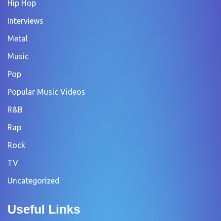
Hip Hop
Interviews
Metal
Music
Pop
Popular Music Videos
R&B
Rap
Rock
TV
Uncategorized
Useful Links