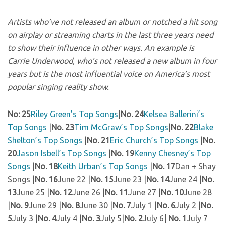
Artists who’ve not released an album or notched a hit song
on airplay or streaming charts in the last three years need
to show their influence in other ways. An example is
Carrie Underwood, who’s not released a new album in four
years but is the most influential voice on America’s most
popular singing reality show.
No: 25
Riley Green’s Top Songs
|
No. 24
Kelsea Ballerini’s
Top Songs
|
No. 23
Tim McGraw’s Top Songs
|
No. 22
Blake
Shelton’s Top Songs
|
No. 21
Eric Church’s Top Songs
|
No.
20
Jason Isbell’s Top Songs
|
No. 19
Kenny Chesney’s Top
Songs
|
No. 18
Keith Urban’s Top Songs
|
No. 17
Dan + Shay
Songs |
No. 16
June 22 |
No. 15
June 23 |
No. 14
June 24 |
No.
13
June 25 |
No. 12
June 26 |
No. 11
June 27 |
No. 10
June 28
|
No. 9
June 29 |
No. 8
June 30 |
No. 7
July 1 |
No. 6
July 2 |
No.
5
July 3 |
No. 4
July 4 |
No. 3
July 5|
No. 2
July 6
| No. 1
July 7