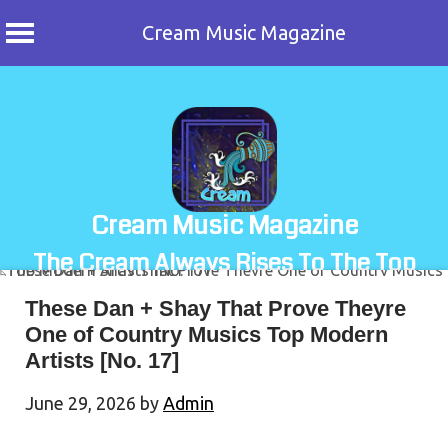
Cream Music Magazine
Skip
to
content
Cream Music Magazine
The Cream Always Rises To The Top
These Dan + Shay That Prove Theyre
One of Country Musics Top Modern
Artists [No. 17]
June 29, 2026
by
Admin