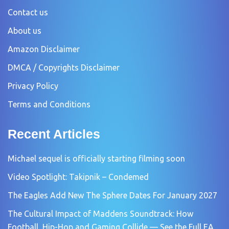
Contact us
About us
Amazon Disclaimer
DMCA / Copyrights Disclaimer
Privacy Policy
Terms and Conditions
Recent Articles
Michael sequel is officially starting filming soon
Video Spotlight: Takipnik – Condemed
The Eagles Add New The Sphere Dates For January 2027
The Cultural Impact of Maddens Soundtrack: How
Football, Hip-Hop and Gaming Collide — See the Full EA