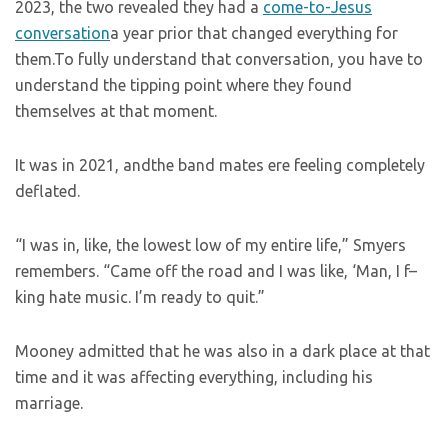
2023, the two revealed they had a
come-to-Jesus
conversation
a year prior that changed everything for
them.To fully understand that conversation, you have to
understand the tipping point where they found
themselves at that moment.
It was in 2021, andthe band mates ere feeling completely
deflated.
“I was in, like, the lowest low of my entire life,” Smyers
remembers. “Came off the road and I was like, ‘Man, I f–
king hate music. I’m ready to quit.”
Mooney admitted that he was also in a dark place at that
time and it was affecting everything, including his
marriage.