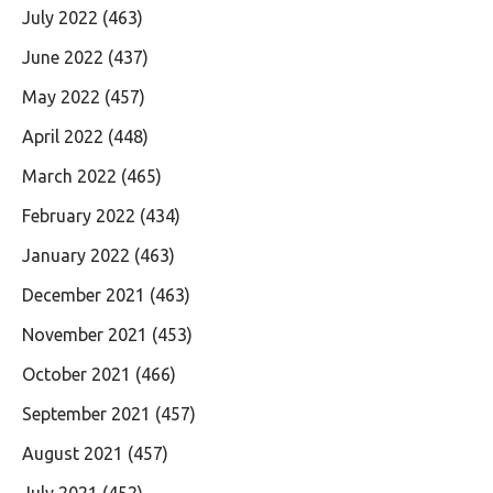
July 2022
(463)
June 2022
(437)
May 2022
(457)
April 2022
(448)
March 2022
(465)
February 2022
(434)
January 2022
(463)
December 2021
(463)
November 2021
(453)
October 2021
(466)
September 2021
(457)
August 2021
(457)
July 2021
(452)