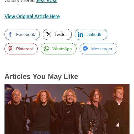
Gallery Credit:
Jess Rose
View Original Article Here
Facebook
Twitter
LinkedIn
Pinterest
WhatsApp
Messenger
Articles You May Like