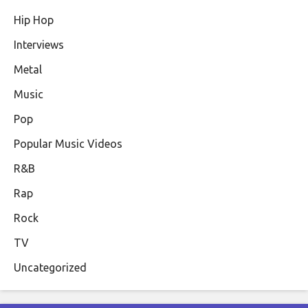
Hip Hop
Interviews
Metal
Music
Pop
Popular Music Videos
R&B
Rap
Rock
TV
Uncategorized