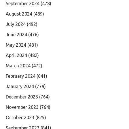
September 2024
(478)
August 2024
(489)
July 2024
(492)
June 2024
(476)
May 2024
(481)
April 2024
(482)
March 2024
(472)
February 2024
(641)
January 2024
(779)
December 2023
(764)
November 2023
(764)
October 2023
(829)
September 2023
(841)