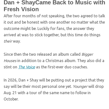
Dan + ShayCame Back to Music with
Fresh Vision
After four months of not speaking, the two agreed to talk
it out and be honest with one another no matter what the
outcome might be. Luckily for fans, the answer they
arrived at was to stick together, but this time do things
their
way.
Since then the two released an album called
Bigger
Houses
in addition to a Christmas album. They also did a
stint on
The Voice
as the first-ever duo coaches.
In 2026, Dan + Shay will be putting out a project that they
say will be their most personal one yet.
Younger
will drop
Aug. 21 with a tour of the same name to follow in
October.