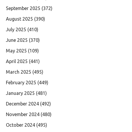
September 2025
(372)
August 2025
(390)
July 2025
(410)
June 2025
(370)
May 2025
(109)
April 2025
(441)
March 2025
(495)
February 2025
(449)
January 2025
(481)
December 2024
(492)
November 2024
(480)
October 2024
(495)