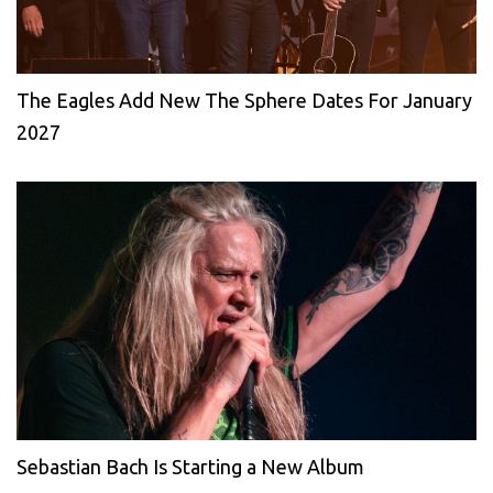
The Eagles Add New The Sphere Dates For January
2027
Sebastian Bach Is Starting a New Album