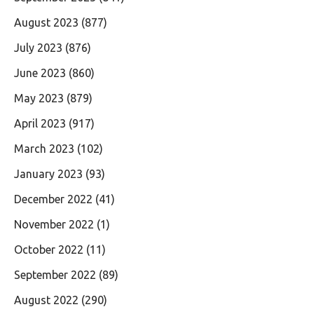
August 2023
(877)
July 2023
(876)
June 2023
(860)
May 2023
(879)
April 2023
(917)
March 2023
(102)
January 2023
(93)
December 2022
(41)
November 2022
(1)
October 2022
(11)
September 2022
(89)
August 2022
(290)