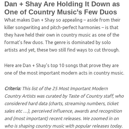
Dan + Shay Are Holding It Down as
One of Country Music’s Few Duos
What makes Dan + Shay so appealing – aside from their
killer songwriting and pitch-perfect harmonies – is that
they have held their own in country music as one of the
format’s few duos. The genre is dominated by solo
artists and yet, these two still find ways to cut through.
Here are Dan + Shay’s top 10 songs that prove they are
one of the most important modern acts in country music.
Criteria:
This list of the 25 Most Important Modern
Country Artists was curated by Taste of Country staff, who
considered hard data (charts, streaming numbers, ticket
sales etc …), perceived influence, awards and recognition
and (most important) recent releases. We zoomed in on
who is shaping country music with popular releases today.