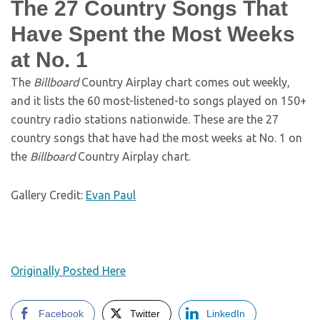
The 27 Country Songs That
Have Spent the Most Weeks
at No. 1
The
Billboard
Country Airplay chart comes out weekly,
and it lists the 60 most-listened-to songs played on 150+
country radio stations nationwide. These are the 27
country songs that have had the most weeks at No. 1 on
the
Billboard
Country Airplay chart.
Gallery Credit:
Evan Paul
Originally Posted Here
Facebook
Twitter
LinkedIn