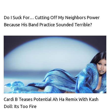
Do I Suck For… Cutting Off My Neighbors Power
Because His Band Practice Sounded Terrible?
Cardi B Teases Potential Ah Ha Remix With Kash
Doll: Its Too Fire