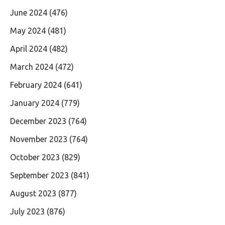
June 2024
(476)
May 2024
(481)
April 2024
(482)
March 2024
(472)
February 2024
(641)
January 2024
(779)
December 2023
(764)
November 2023
(764)
October 2023
(829)
September 2023
(841)
August 2023
(877)
July 2023
(876)