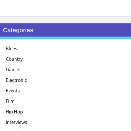
Categories
Blues
Country
Dance
Electronic
Events
Film
Hip Hop
Interviews