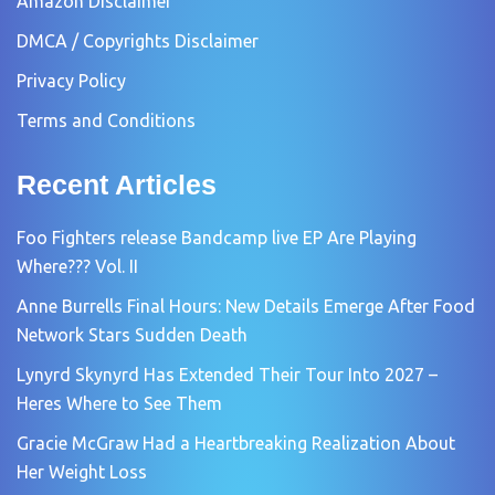
Amazon Disclaimer
DMCA / Copyrights Disclaimer
Privacy Policy
Terms and Conditions
Recent Articles
Foo Fighters release Bandcamp live EP Are Playing
Where??? Vol. II
Anne Burrells Final Hours: New Details Emerge After Food
Network Stars Sudden Death
Lynyrd Skynyrd Has Extended Their Tour Into 2027 –
Heres Where to See Them
Gracie McGraw Had a Heartbreaking Realization About
Her Weight Loss