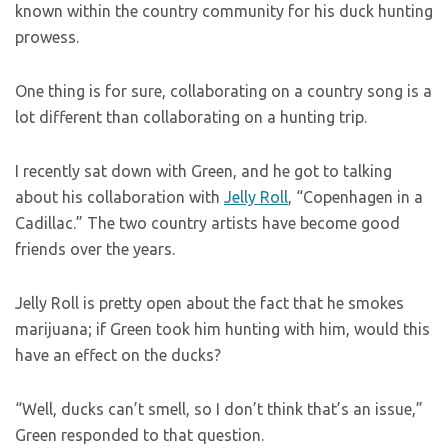
known within the country community for his duck hunting
prowess.
One thing is for sure, collaborating on a country song is a
lot different than collaborating on a hunting trip.
I recently sat down with Green, and he got to talking
about his collaboration with
Jelly Roll
, “Copenhagen in a
Cadillac.” The two country artists have become good
friends over the years.
Jelly Roll is pretty open about the fact that he smokes
marijuana; if Green took him hunting with him, would this
have an effect on the ducks?
“Well, ducks can’t smell, so I don’t think that’s an issue,”
Green responded to that question.