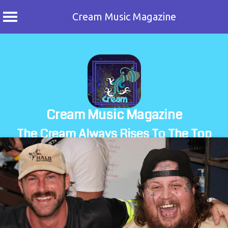
Cream Music Magazine
Skip
to
content
Cream Music Magazine
The Cream Always Rises To The Top