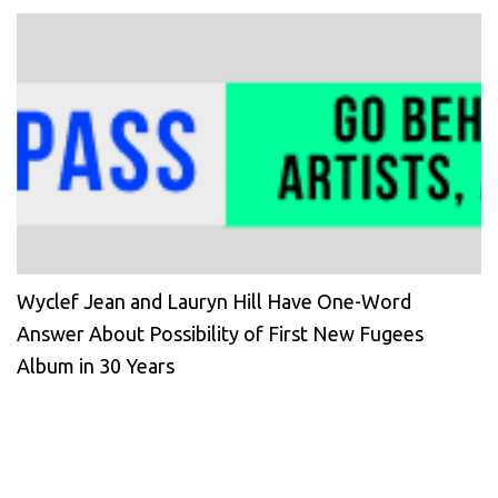
Wyclef Jean and Lauryn Hill Have One-Word
Answer About Possibility of First New Fugees
Album in 30 Years