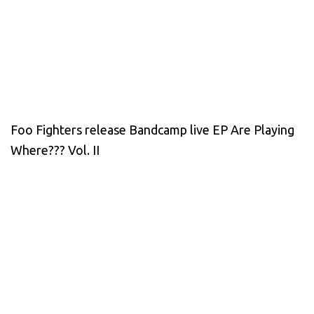
Foo Fighters release Bandcamp live EP Are Playing
Where??? Vol. II