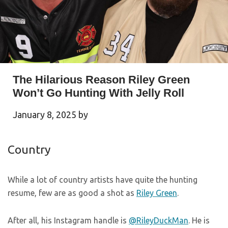
The Hilarious Reason Riley Green
Won’t Go Hunting With Jelly Roll
January 8, 2025
by
Country
While a lot of country artists have quite the hunting
resume, few are as good a shot as
Riley Green
.
After all, his Instagram handle is
@RileyDuckMan
. He is