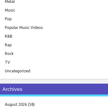
Metal
Music
Pop
Popular Music Videos
R&B
Rap
Rock
TV
Uncategorized
Archives
August 2026
(58)