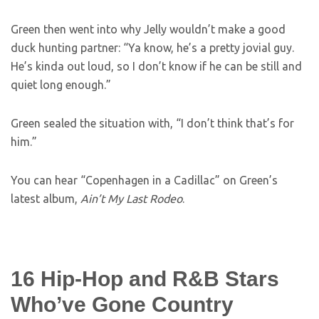
Green then went into why Jelly wouldn’t make a good
duck hunting partner: “Ya know, he’s a pretty jovial guy.
He’s kinda out loud, so I don’t know if he can be still and
quiet long enough.”
Green sealed the situation with, “I don’t think that’s for
him.”
You can hear “Copenhagen in a Cadillac” on Green’s
latest album,
Ain’t My Last Rodeo
.
16 Hip-Hop and R&B Stars
Who’ve Gone Country