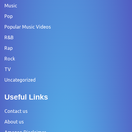
Music
Pop
Popular Music Videos
R&B
Rap
Rock
TV
Uncategorized
Useful Links
Contact us
About us