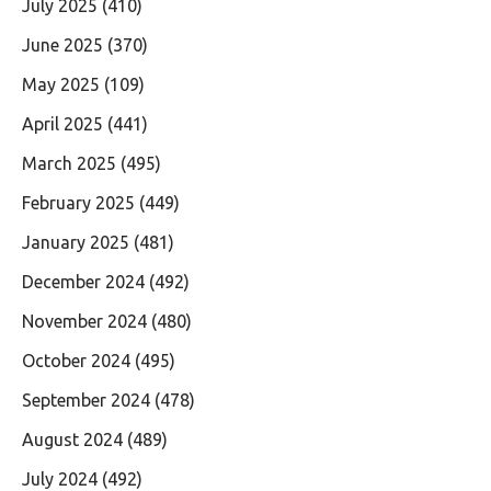
July 2025
(410)
June 2025
(370)
May 2025
(109)
April 2025
(441)
March 2025
(495)
February 2025
(449)
January 2025
(481)
December 2024
(492)
November 2024
(480)
October 2024
(495)
September 2024
(478)
August 2024
(489)
July 2024
(492)