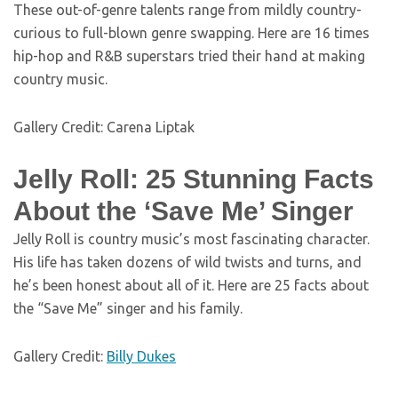
These out-of-genre talents range from mildly country-
curious to full-blown genre swapping. Here are 16 times
hip-hop and R&B superstars tried their hand at making
country music.
Gallery Credit: Carena Liptak
Jelly Roll: 25 Stunning Facts
About the ‘Save Me’ Singer
Jelly Roll is country music’s most fascinating character.
His life has taken dozens of wild twists and turns, and
he’s been honest about all of it. Here are 25 facts about
the “Save Me” singer and his family.
Gallery Credit:
Billy Dukes