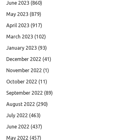
June 2023
(860)
May 2023
(879)
April 2023
(917)
March 2023
(102)
January 2023
(93)
December 2022
(41)
November 2022
(1)
October 2022
(11)
September 2022
(89)
August 2022
(290)
July 2022
(463)
June 2022
(437)
May 2022
(457)