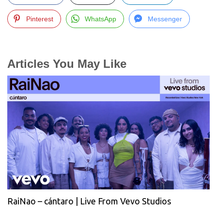
Pinterest
WhatsApp
Messenger
Articles You May Like
RaiNao – cántaro | Live From Vevo Studios