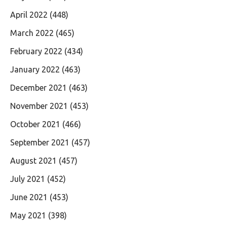
April 2022
(448)
March 2022
(465)
February 2022
(434)
January 2022
(463)
December 2021
(463)
November 2021
(453)
October 2021
(466)
September 2021
(457)
August 2021
(457)
July 2021
(452)
June 2021
(453)
May 2021
(398)