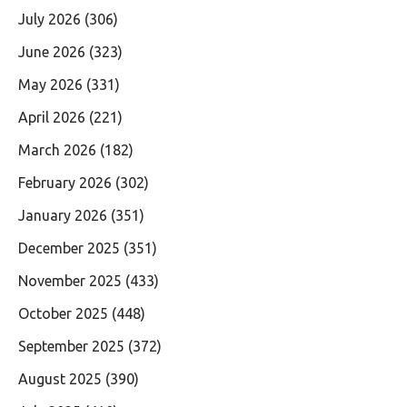
July 2026
(306)
June 2026
(323)
May 2026
(331)
April 2026
(221)
March 2026
(182)
February 2026
(302)
January 2026
(351)
December 2025
(351)
November 2025
(433)
October 2025
(448)
September 2025
(372)
August 2025
(390)