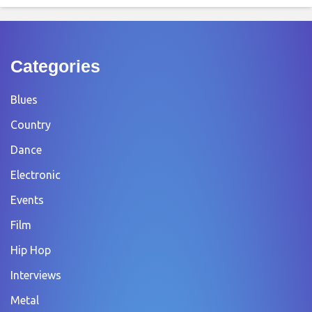
Categories
Blues
Country
Dance
Electronic
Events
Film
Hip Hop
Interviews
Metal