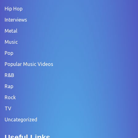
Hip Hop
Interviews
Metal
Music
Pop
Popular Music Videos
R&B
Rap
Rock
TV
Uncategorized
Useful Links