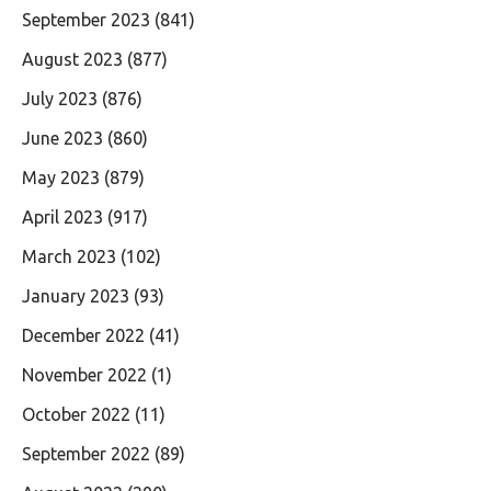
September 2023
(841)
August 2023
(877)
July 2023
(876)
June 2023
(860)
May 2023
(879)
April 2023
(917)
March 2023
(102)
January 2023
(93)
December 2022
(41)
November 2022
(1)
October 2022
(11)
September 2022
(89)