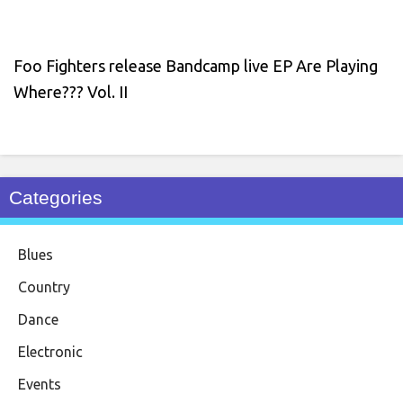
Foo Fighters release Bandcamp live EP Are Playing
Where??? Vol. II
Categories
Blues
Country
Dance
Electronic
Events