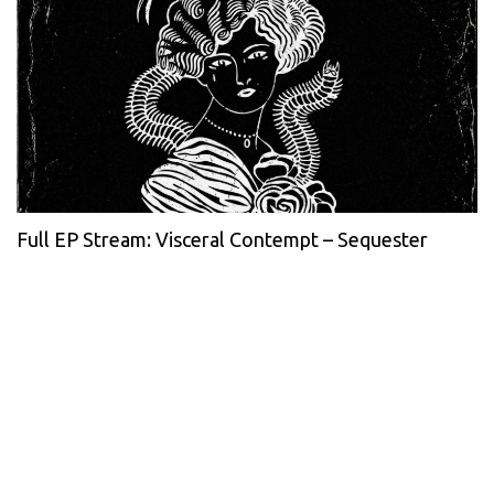
Full EP Stream: Visceral Contempt – Sequester