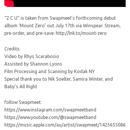
“2 C U” is taken from Swapmeet’s forthcoming debut
album ‘Mount Zero’ out July 17th via Winspear. Stream,
pre-order, and pre-save: http://lnk.to/mount-zero
Credits:
Video by Rhys Scarabosio
Assisted by Shannon Lyons
Film Processing and Scanning by Kodak NY
Special thank you to Nik Soelter, Samira Winter, and
Baby’s All Right
follow Swapmeet:
https://www.instagram.com/swapmeetband
https://www.youtube.com/@swapmeetband
https://music.apple.com/au/artist/swapmeet/1425655086