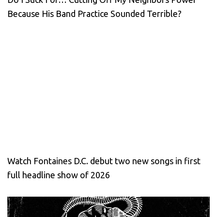
Because His Band Practice Sounded Terrible?
Watch Fontaines D.C. debut two new songs in first
full headline show of 2026