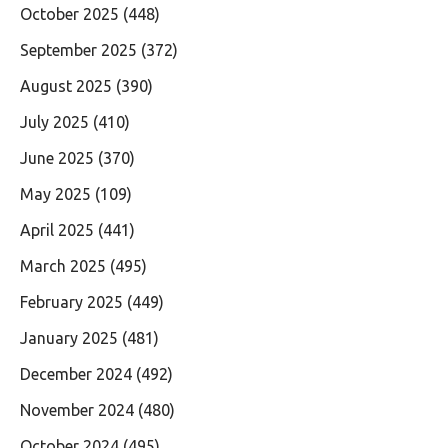
October 2025
(448)
September 2025
(372)
August 2025
(390)
July 2025
(410)
June 2025
(370)
May 2025
(109)
April 2025
(441)
March 2025
(495)
February 2025
(449)
January 2025
(481)
December 2024
(492)
November 2024
(480)
October 2024
(495)