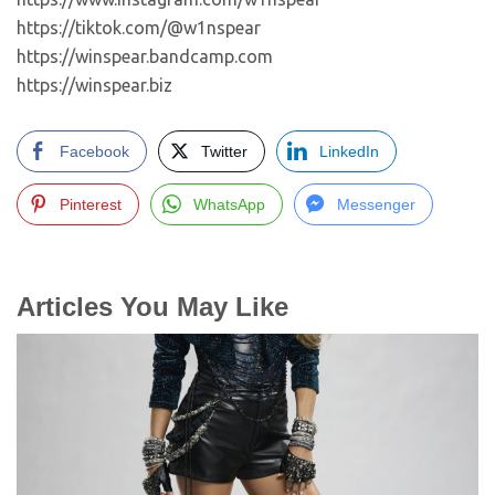
https://tiktok.com/@w1nspear
https://winspear.bandcamp.com
https://winspear.biz
Facebook
Twitter
LinkedIn
Pinterest
WhatsApp
Messenger
Articles You May Like