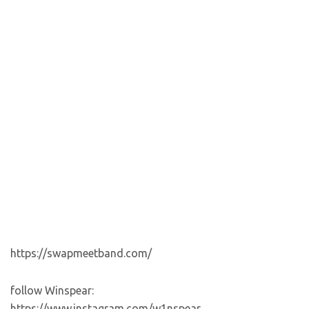
https://swapmeetband.com/
follow Winspear:
https://www.instagram.com/w1nspear