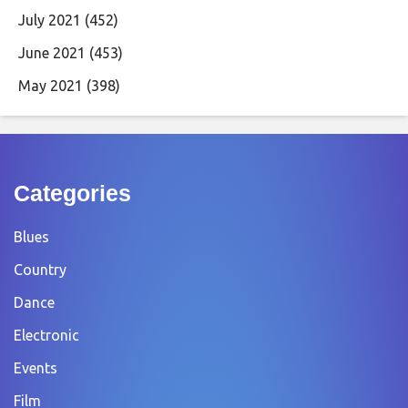
July 2021
(452)
June 2021
(453)
May 2021
(398)
Categories
Blues
Country
Dance
Electronic
Events
Film