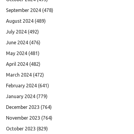
September 2024
(478)
August 2024
(489)
July 2024
(492)
June 2024
(476)
May 2024
(481)
April 2024
(482)
March 2024
(472)
February 2024
(641)
January 2024
(779)
December 2023
(764)
November 2023
(764)
October 2023
(829)