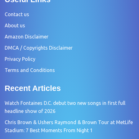
Contact us
About us
Amazon Disclaimer
DMCA / Copyrights Disclaimer
Privacy Policy
Terms and Conditions
Recent Articles
Watch Fontaines D.C. debut two new songs in first full
headline show of 2026
Chris Brown & Ushers Raymond & Brown Tour at MetLife
Stadium: 7 Best Moments From Night 1