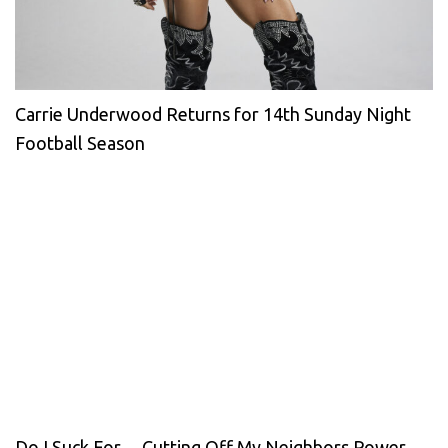
Carrie Underwood Returns for 14th Sunday Night
Football Season
Do I Suck For… Cutting Off My Neighbors Power