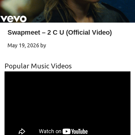
Swapmeet – 2 C U (Official Video)
May 19, 2026
by
Popular Music Videos