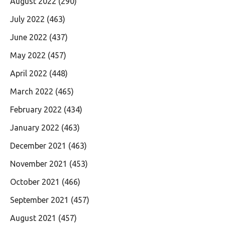
August 2022
(290)
July 2022
(463)
June 2022
(437)
May 2022
(457)
April 2022
(448)
March 2022
(465)
February 2022
(434)
January 2022
(463)
December 2021
(463)
November 2021
(453)
October 2021
(466)
September 2021
(457)
August 2021
(457)