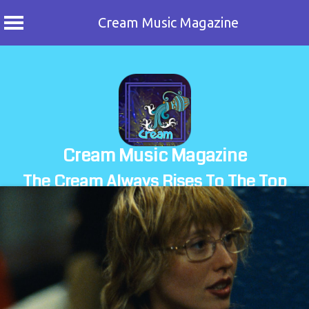
Cream Music Magazine
Skip
to
content
Cream Music Magazine
The Cream Always Rises To The Top