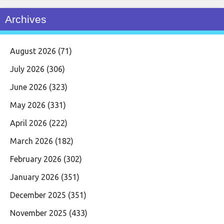
Archives
August 2026
(71)
July 2026
(306)
June 2026
(323)
May 2026
(331)
April 2026
(222)
March 2026
(182)
February 2026
(302)
January 2026
(351)
December 2025
(351)
November 2025
(433)