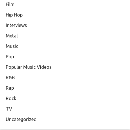
Film
Hip Hop
Interviews
Metal
Music
Pop
Popular Music Videos
R&B
Rap
Rock
TV
Uncategorized