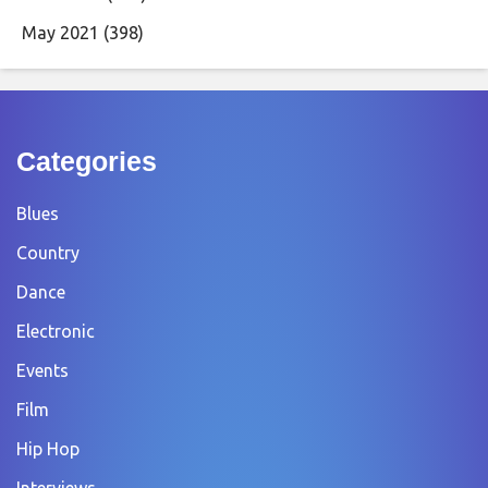
May 2021
(398)
Categories
Blues
Country
Dance
Electronic
Events
Film
Hip Hop
Interviews