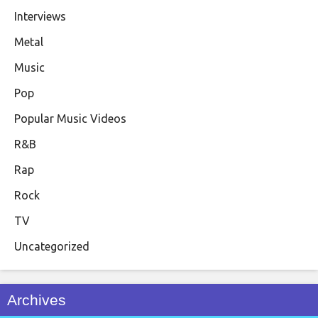
Interviews
Metal
Music
Pop
Popular Music Videos
R&B
Rap
Rock
TV
Uncategorized
Archives