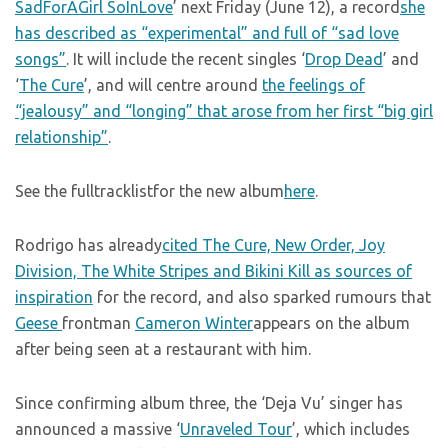
SadForAGirl SoInLove
’ next Friday (June 12), a record
she
has described as “experimental” and full of “sad love
songs”
. It will include the recent singles ‘
Drop Dead
’ and
‘
The Cure
’, and will centre around
the feelings of
“jealousy” and “longing” that arose from her first “big girl
relationship”
.
See the fulltracklistfor the new album
here
.
Rodrigo has already
cited The Cure, New Order, Joy
Division, The White Stripes and Bikini Kill as sources of
inspiration
for the record, and also sparked rumours that
Geese
frontman
Cameron Winter
appears on the album
after being seen at a restaurant with him.
Since confirming album three, the ‘Deja Vu’ singer has
announced a massive ‘
Unraveled Tour
’, which includes