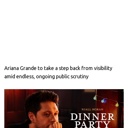
Ariana Grande to take a step back from visibility
amid endless, ongoing public scrutiny