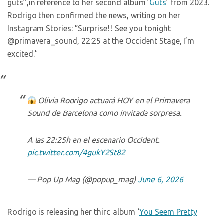
guts”,in reference to her second album ’
Guts
’ from 2023.
Rodrigo then confirmed the news, writing on her
Instagram Stories: “Surprise!!! See you tonight
@primavera_sound, 22:25 at the Occident Stage, I’m
excited.”
Olivia Rodrigo actuará HOY en el Primavera
Sound de Barcelona como invitada sorpresa.
A las 22:25h en el escenario Occident.
pic.twitter.com/4gukY2St82
— Pop Up Mag (@popup_mag)
June 6, 2026
Rodrigo is releasing her third album ‘
You Seem Pretty