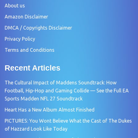
About us
Amazon Disclaimer
DMCA / Copyrights Disclaimer
Privacy Policy
Terms and Conditions
Recent Articles
The Cultural Impact of Maddens Soundtrack: How
Football, Hip-Hop and Gaming Collide — See the Full EA
Sports Madden NFL 27 Soundtrack
Heart Has a New Album Almost Finished
PICTURES: You Wont Believe What the Cast of The Dukes
of Hazzard Look Like Today