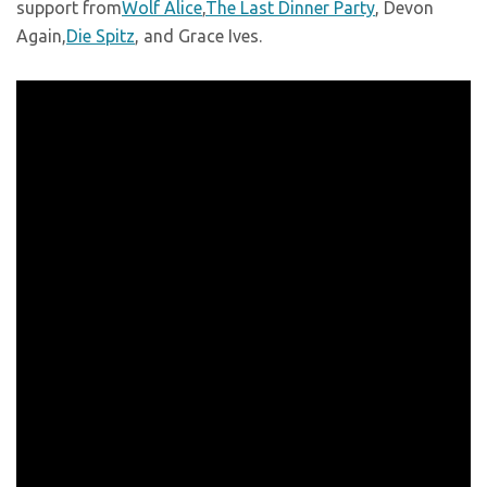
support from
Wolf Alice
,
The Last Dinner Party
, Devon
Again,
Die Spitz
, and Grace Ives.