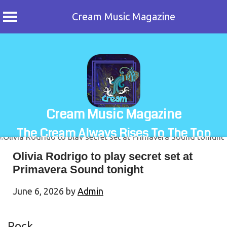
Cream Music Magazine
Skip
to
content
Cream Music Magazine
The Cream Always Rises To The Top
Olivia Rodrigo to play secret set at
Primavera Sound tonight
June 6, 2026
by
Admin
Rock