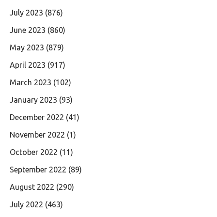
July 2023
(876)
June 2023
(860)
May 2023
(879)
April 2023
(917)
March 2023
(102)
January 2023
(93)
December 2022
(41)
November 2022
(1)
October 2022
(11)
September 2022
(89)
August 2022
(290)
July 2022
(463)