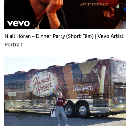
Niall Horan – Dinner Party (Short Film) | Vevo Artist
Portrait