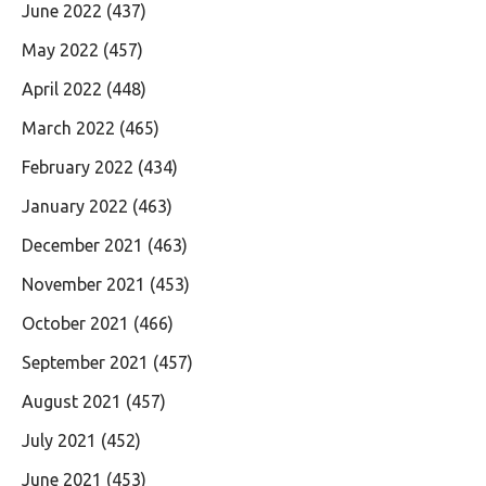
June 2022
(437)
May 2022
(457)
April 2022
(448)
March 2022
(465)
February 2022
(434)
January 2022
(463)
December 2021
(463)
November 2021
(453)
October 2021
(466)
September 2021
(457)
August 2021
(457)
July 2021
(452)
June 2021
(453)