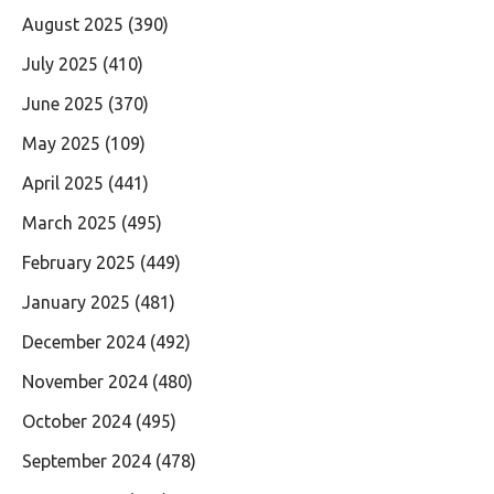
August 2025
(390)
July 2025
(410)
June 2025
(370)
May 2025
(109)
April 2025
(441)
March 2025
(495)
February 2025
(449)
January 2025
(481)
December 2024
(492)
November 2024
(480)
October 2024
(495)
September 2024
(478)