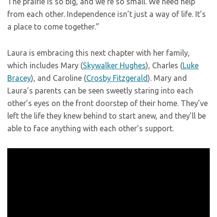
The prairie is so big, and we’re so small. We need help
from each other. Independence isn’t just a way of life. It’s
a place to come together.”
Laura is embracing this next chapter with her family,
which includes Mary (
Skywalker Hughes
), Charles (
Luke
Bracey
), and Caroline (
Crosby Fitzgerald
). Mary and
Laura’s parents can be seen sweetly staring into each
other’s eyes on the front doorstep of their home. They’ve
left the life they knew behind to start anew, and they’ll be
able to face anything with each other’s support.