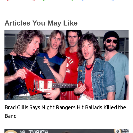
Articles You May Like
Brad Gillis Says Night Rangers Hit Ballads Killed the
Band