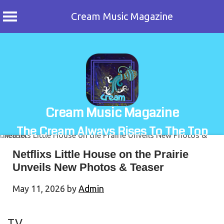
Cream Music Magazine
Skip
to
content
Cream Music Magazine
The Cream Always Rises To The Top
Netflixs Little House on the Prairie
Unveils New Photos & Teaser
May 11, 2026
by
Admin
TV