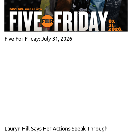
Five For Friday: July 31, 2026
Lauryn Hill Says Her Actions Speak Through