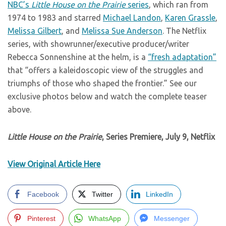
NBC’s
Little House on the Prairie
series
, which ran from
1974 to 1983 and starred
Michael Landon
,
Karen Grassle
,
Melissa Gilbert
, and
Melissa Sue Anderson
. The Netflix
series, with showrunner/executive producer/writer
Rebecca Sonnenshine at the helm, is a
“fresh adaptation”
that “offers a kaleidoscopic view of the struggles and
triumphs of those who shaped the frontier.” See our
exclusive photos below and watch the complete teaser
above.
Little House on the Prairie
, Series Premiere, July 9, Netflix
View Original Article Here
Facebook
Twitter
LinkedIn
Pinterest
WhatsApp
Messenger