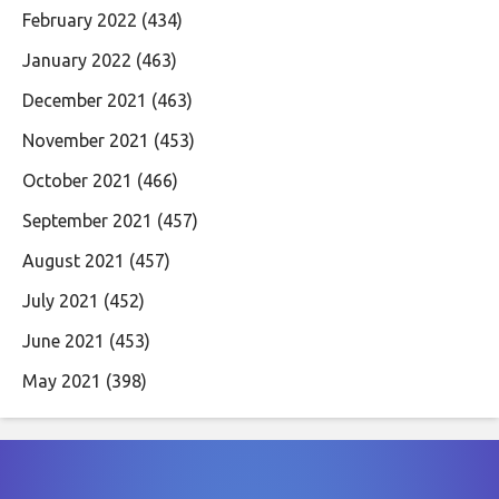
February 2022
(434)
January 2022
(463)
December 2021
(463)
November 2021
(453)
October 2021
(466)
September 2021
(457)
August 2021
(457)
July 2021
(452)
June 2021
(453)
May 2021
(398)