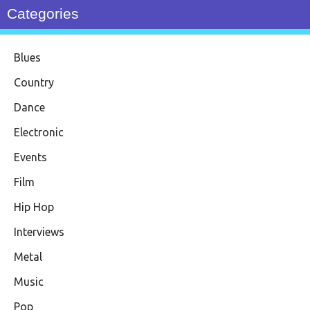
Categories
Blues
Country
Dance
Electronic
Events
Film
Hip Hop
Interviews
Metal
Music
Pop