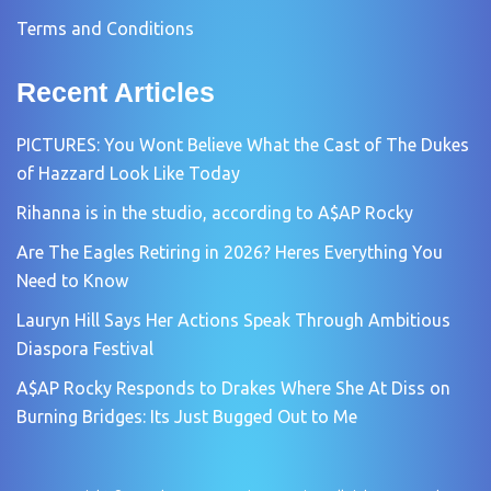
Terms and Conditions
Recent Articles
PICTURES: You Wont Believe What the Cast of The Dukes
of Hazzard Look Like Today
Rihanna is in the studio, according to A$AP Rocky
Are The Eagles Retiring in 2026? Heres Everything You
Need to Know
Lauryn Hill Says Her Actions Speak Through Ambitious
Diaspora Festival
A$AP Rocky Responds to Drakes Where She At Diss on
Burning Bridges: Its Just Bugged Out to Me