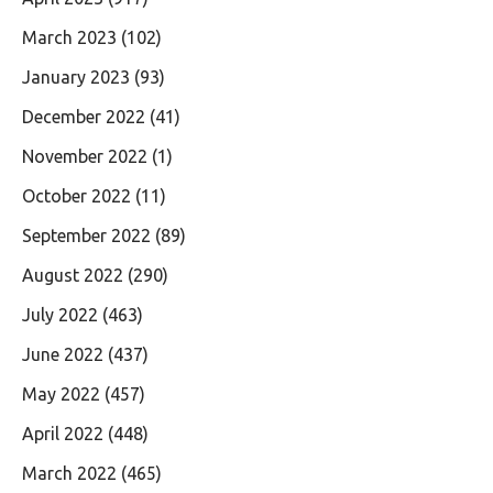
March 2023
(102)
January 2023
(93)
December 2022
(41)
November 2022
(1)
October 2022
(11)
September 2022
(89)
August 2022
(290)
July 2022
(463)
June 2022
(437)
May 2022
(457)
April 2022
(448)
March 2022
(465)