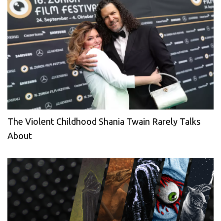
The Violent Childhood Shania Twain Rarely Talks
About