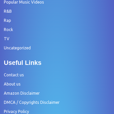
Popular Music Videos
R&B
Rap
Rock
TV
Uncategorized
Useful Links
Contact us
About us
Amazon Disclaimer
DMCA / Copyrights Disclaimer
Privacy Policy