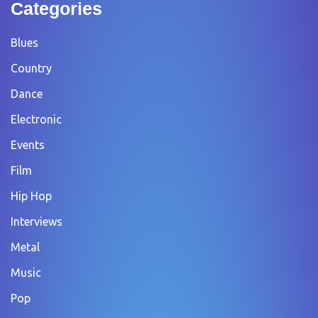
Categories
Blues
Country
Dance
Electronic
Events
Film
Hip Hop
Interviews
Metal
Music
Pop