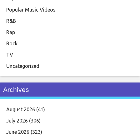
Popular Music Videos
R&B
Rap
Rock
TV
Uncategorized
Archives
August 2026
(41)
July 2026
(306)
June 2026
(323)