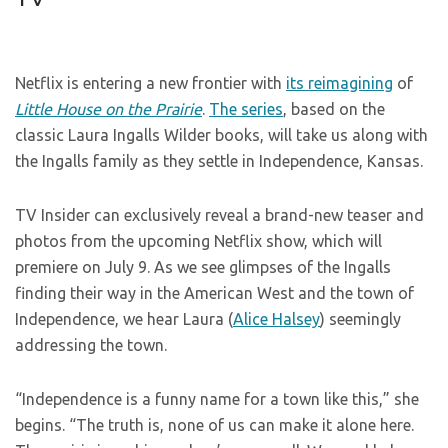
Netflix is entering a new frontier with
its reimagining
of
Little House on the Prairie
.
The series
, based on the
classic Laura Ingalls Wilder books, will take us along with
the Ingalls family as they settle in Independence, Kansas.
TV Insider can exclusively reveal a brand-new teaser and
photos from the upcoming Netflix show, which will
premiere on July 9. As we see glimpses of the Ingalls
finding their way in the American West and the town of
Independence, we hear Laura (
Alice Halsey
) seemingly
addressing the town.
“Independence is a funny name for a town like this,” she
begins. “The truth is, none of us can make it alone here.