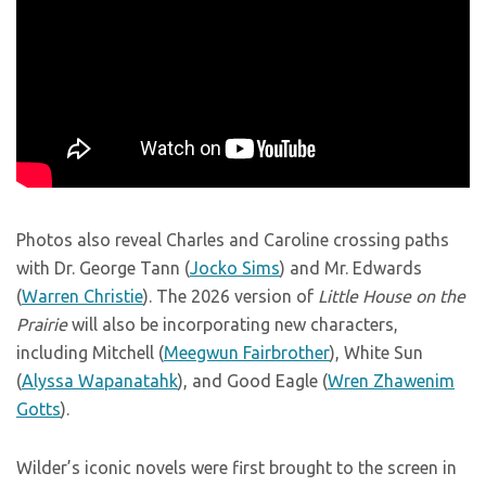
Photos also reveal Charles and Caroline crossing paths
with Dr. George Tann (
Jocko Sims
) and Mr. Edwards
(
Warren Christie
). The 2026 version of
Little House on the
Prairie
will also be incorporating new characters,
including Mitchell (
Meegwun Fairbrother
), White Sun
(
Alyssa Wapanatahk
), and Good Eagle (
Wren Zhawenim
Gotts
).
Wilder’s iconic novels were first brought to the screen in