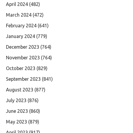
April 2024
(482)
March 2024
(472)
February 2024
(641)
January 2024
(779)
December 2023
(764)
November 2023
(764)
October 2023
(829)
September 2023
(841)
August 2023
(877)
July 2023
(876)
June 2023
(860)
May 2023
(879)
April 2023
(917)