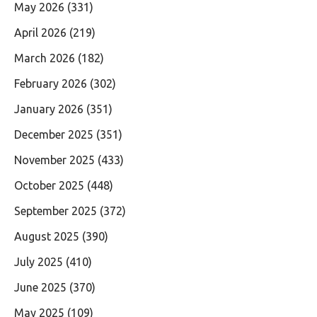
May 2026
(331)
April 2026
(219)
March 2026
(182)
February 2026
(302)
January 2026
(351)
December 2025
(351)
November 2025
(433)
October 2025
(448)
September 2025
(372)
August 2025
(390)
July 2025
(410)
June 2025
(370)
May 2025
(109)