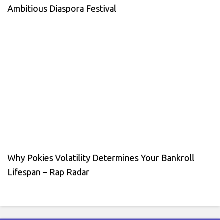
Ambitious Diaspora Festival
Why Pokies Volatility Determines Your Bankroll
Lifespan – Rap Radar