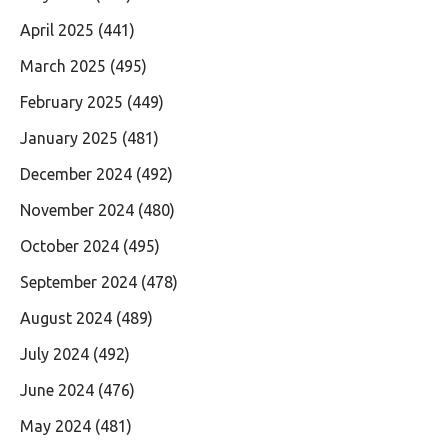
April 2025
(441)
March 2025
(495)
February 2025
(449)
January 2025
(481)
December 2024
(492)
November 2024
(480)
October 2024
(495)
September 2024
(478)
August 2024
(489)
July 2024
(492)
June 2024
(476)
May 2024
(481)