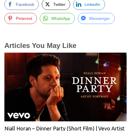
Facebook
Twitter
LinkedIn
Pinterest
WhatsApp
Messenger
Articles You May Like
Niall Horan – Dinner Party (Short Film) | Vevo Artist