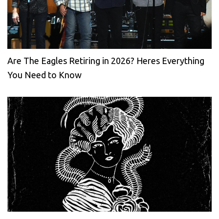
Are The Eagles Retiring in 2026? Heres Everything
You Need to Know