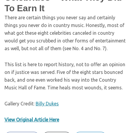
To Earn It
There are certain things you never say and certainly
things you never do in country music. Honestly, most of
what got these eight celebrities canceled in country
would get you scrubbed in other forms of entertainment
as well, but not all of them (see No. 4 and No. 7).
This list is here to report history, not to offer an opinion
on if justice was served. Five of the eight stars bounced
back, and one even worked his way into the Country
Music Hall of Fame. Time heals most wounds, it seems.
Gallery Credit:
Billy Dukes
View Original Article Here