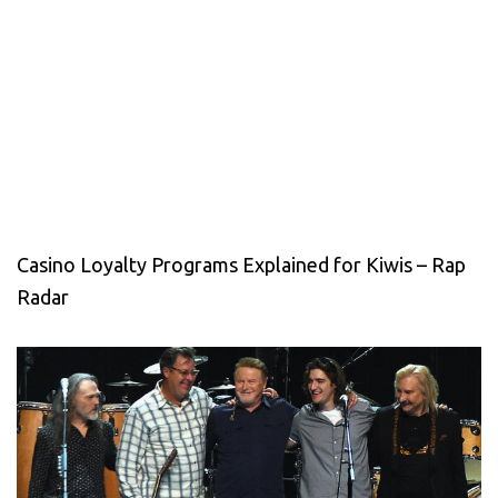
Casino Loyalty Programs Explained for Kiwis – Rap
Radar