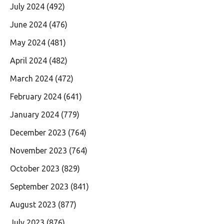
July 2024
(492)
June 2024
(476)
May 2024
(481)
April 2024
(482)
March 2024
(472)
February 2024
(641)
January 2024
(779)
December 2023
(764)
November 2023
(764)
October 2023
(829)
September 2023
(841)
August 2023
(877)
July 2023
(876)