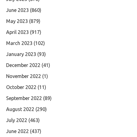
June 2023
(860)
May 2023
(879)
April 2023
(917)
March 2023
(102)
January 2023
(93)
December 2022
(41)
November 2022
(1)
October 2022
(11)
September 2022
(89)
August 2022
(290)
July 2022
(463)
June 2022
(437)