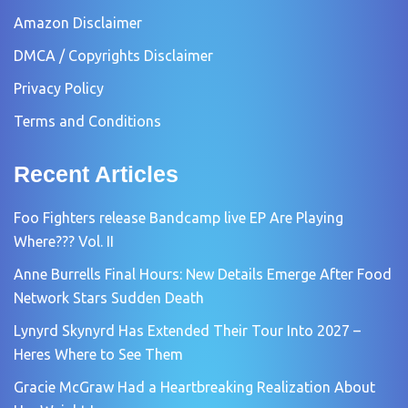
Amazon Disclaimer
DMCA / Copyrights Disclaimer
Privacy Policy
Terms and Conditions
Recent Articles
Foo Fighters release Bandcamp live EP Are Playing
Where??? Vol. II
Anne Burrells Final Hours: New Details Emerge After Food
Network Stars Sudden Death
Lynyrd Skynyrd Has Extended Their Tour Into 2027 –
Heres Where to See Them
Gracie McGraw Had a Heartbreaking Realization About