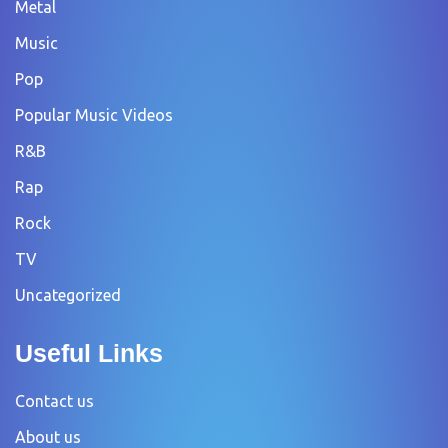
Metal
Music
Pop
Popular Music Videos
R&B
Rap
Rock
TV
Uncategorized
Useful Links
Contact us
About us