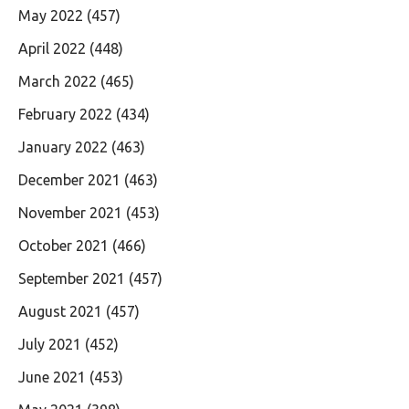
May 2022
(457)
April 2022
(448)
March 2022
(465)
February 2022
(434)
January 2022
(463)
December 2021
(463)
November 2021
(453)
October 2021
(466)
September 2021
(457)
August 2021
(457)
July 2021
(452)
June 2021
(453)