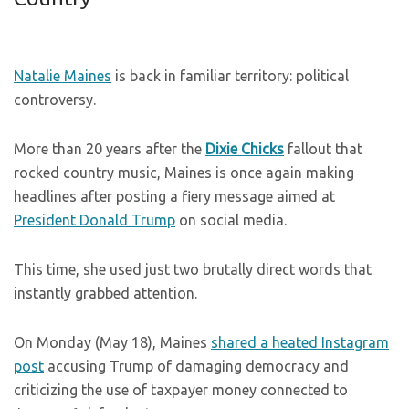
Natalie Maines
is back in familiar territory: political
controversy.
More than 20 years after the
Dixie Chicks
fallout that
rocked country music, Maines is once again making
headlines after posting a fiery message aimed at
President Donald Trump
on social media.
This time, she used just two brutally direct words that
instantly grabbed attention.
On Monday (May 18), Maines
shared a heated Instagram
post
accusing Trump of damaging democracy and
criticizing the use of taxpayer money connected to