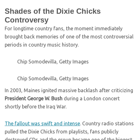
Shades of the Dixie Chicks
Controversy
For longtime country fans, the moment immediately
brought back memories of one of the most controversial
periods in country music history.
Chip Somodevilla, Getty Images
Chip Somodevilla, Getty Images
In 2003, Maines ignited massive backlash after criticizing
President George W. Bush
during a London concert
shortly before the Iraq War.
The fallout was swift and intense
. Country radio stations
pulled the Dixie Chicks from playlists, fans publicly
destroyed CDs and the group became one of the biggest