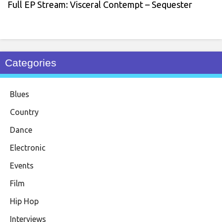
Full EP Stream: Visceral Contempt – Sequester
Categories
Blues
Country
Dance
Electronic
Events
Film
Hip Hop
Interviews