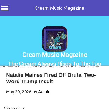
Cream Music Magazine
Skip
to
content
Cream Music Magazine
The Cream Always Rises To The Top
Natalie Maines Fired Off Brutal Two-
Word Trump Insult
May 20, 2026
by
Admin
Country