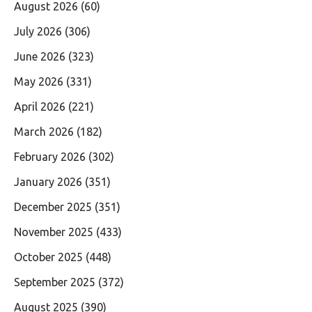
August 2026
(60)
July 2026
(306)
June 2026
(323)
May 2026
(331)
April 2026
(221)
March 2026
(182)
February 2026
(302)
January 2026
(351)
December 2025
(351)
November 2025
(433)
October 2025
(448)
September 2025
(372)
August 2025
(390)