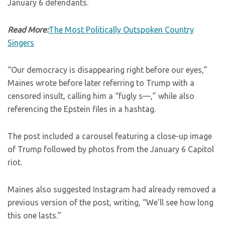
January 6 defendants.
Read More:
The Most Politically Outspoken Country
Singers
“Our democracy is disappearing right before our eyes,”
Maines wrote before later referring to Trump with a
censored insult, calling him a “fugly s—,” while also
referencing the Epstein files in a hashtag.
The post included a carousel featuring a close-up image
of Trump followed by photos from the January 6 Capitol
riot.
Maines also suggested Instagram had already removed a
previous version of the post, writing, “We’ll see how long
this one lasts.”