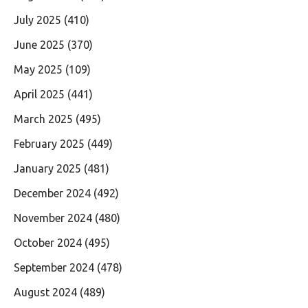
July 2025
(410)
June 2025
(370)
May 2025
(109)
April 2025
(441)
March 2025
(495)
February 2025
(449)
January 2025
(481)
December 2024
(492)
November 2024
(480)
October 2024
(495)
September 2024
(478)
August 2024
(489)