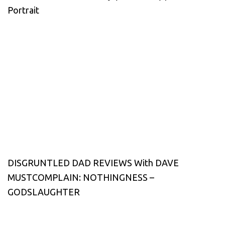
Portrait
DISGRUNTLED DAD REVIEWS With DAVE
MUSTCOMPLAIN: NOTHINGNESS –
GODSLAUGHTER