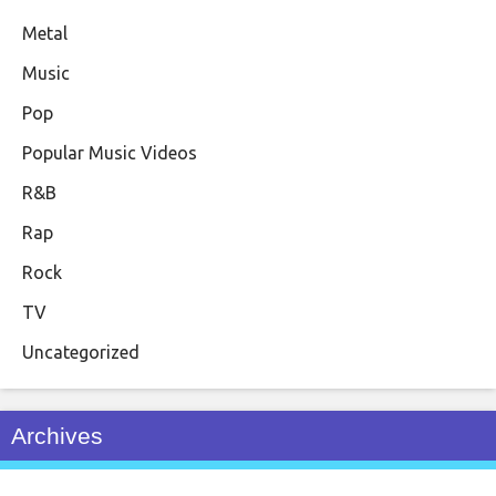
Metal
Music
Pop
Popular Music Videos
R&B
Rap
Rock
TV
Uncategorized
Archives