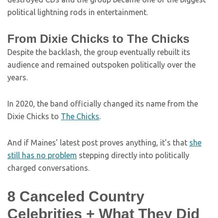
political lightning rods in entertainment.
From Dixie Chicks to The Chicks
Despite the backlash, the group eventually rebuilt its
audience and remained outspoken politically over the
years.
In 2020, the band officially changed its name from the
Dixie Chicks to
The Chicks
.
And if Maines’ latest post proves anything, it’s that
she
still has no problem
stepping directly into politically
charged conversations.
8 Canceled Country
Celebrities + What They Did