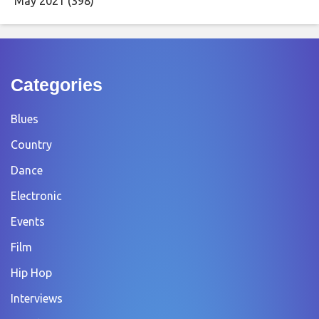
May 2021
(398)
Categories
Blues
Country
Dance
Electronic
Events
Film
Hip Hop
Interviews